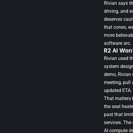
Rivian says th
driving, and 
deserves caut
that cones, we
more believab
software arc.
R2 AI Won’
Rivian used t
system designe
demo, Rivian 
meeting, pull
updated ETA.
That matters 
the seat heate
past that limi
services. The 
AI compute de