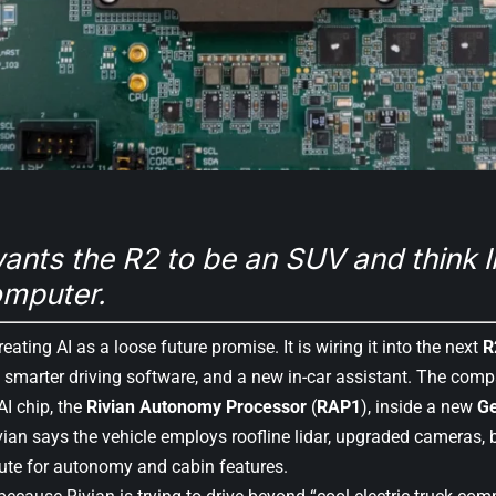
ants the R2 to be an SUV and think li
mputer.
reating AI as a loose future promise. It is wiring it into the next
R
 smarter driving software, and a new in-car assistant. The com
AI chip, the
Rivian Autonomy Processor
(
RAP1
), inside a new
G
ivian says the vehicle employs roofline lidar, upgraded cameras, 
ute for autonomy and cabin features.