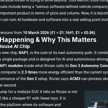
because Rivian is trying to drive beyond “cool electric truck co
goals include being a “serious software-defined vehicle company
mportant product in terms of price and volume. Now, it is becomi
 can turn AI hardware and software into a real selling point ins
versions from
10 March 2026
(
€1 = $1.1641
,
$1 = €0.86)
.
 Happening & Why This Matters
-House AI Chip
ts new chip,
RAP1
, is the core of its next autonomy path. It com
 single package and is designed for AI and autonomous drivin
RAP1 modules
inside what Rivian calls its
Gen 3 Autonomy Com
 computer is
2.5 times
more energy efficient than the current s
formance of the
Gen 2
setup. Rivian says
ACM3
can process ab
er second.
jump for a midsize SUV. It tells us Rivian is not
2 like a cheaper R1 with fewer toys. It is
ke the platform where its software and