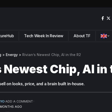
tureHub
Tech Week In Review
About TF
g
>
Energy
>
Rivian’s Newest Chip, AI in the R2
s Newest Chip, AI in
ell on looks, price, and a brain built in-house.
AYO
ADD A COMMENT
5 MONTHS AGO