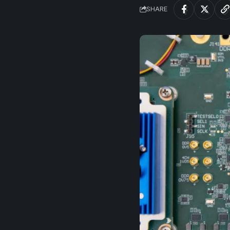
SHARE