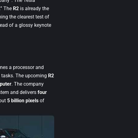
mpany”. The Tesla
.” The
R2
is already the
ng the clearest test of
tead of a glossy keynote
bines a processor and
g tasks. The upcoming
R2
puter
. The company
ystem and delivers
four
out
5 billion pixels
of