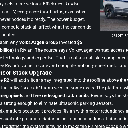
y gets more serious. Efficiency likewise
 In an EV, every saved watt helps, even when
ever notices it directly. The power budget,
d compute stack all affect what the car can do
 updates.
(CREDIT: R
plain why
Volkswagen Group
invested
$5
billion)
in Rivian. The source says Volkswagen wanted access to
e technology and expertise. That is not a small side compliment.
e Rivian’s value in code and compute, not only sheet metal and
nsor Stack Upgrade
he
R2
will add a lidar array integrated into the roofline above the 
 the bulky “taxi-cab” hump seen on some rivals. The platform wi
 megapixels
and
five redesigned radar units
. Rivian says the sh
s strong enough to eliminate ultrasonic parking sensors.
ix matters because it provides Rivian with greater redundancy 
 visual interpretation. Radar helps in poor conditions. Lidar add
t together, the system is trying to make the R2 more capable wit