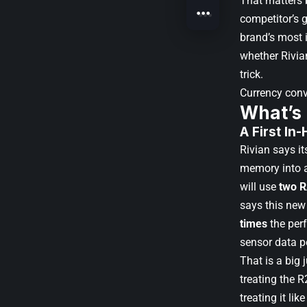
That matters 
competitor’s 
brand’s most i
whether Rivian
trick.
Currency con
What’s
A First In
Rivian says i
memory into a
will use
two 
says this new
times
the per
sensor data p
That is a big 
treating the R
treating it li