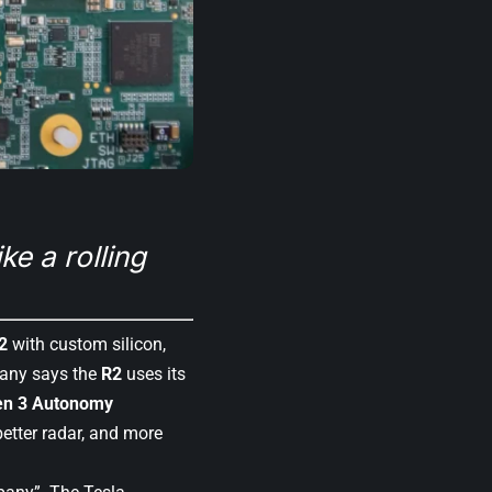
ke a rolling
2
with custom silicon,
pany says the
R2
uses its
en 3 Autonomy
better radar, and more