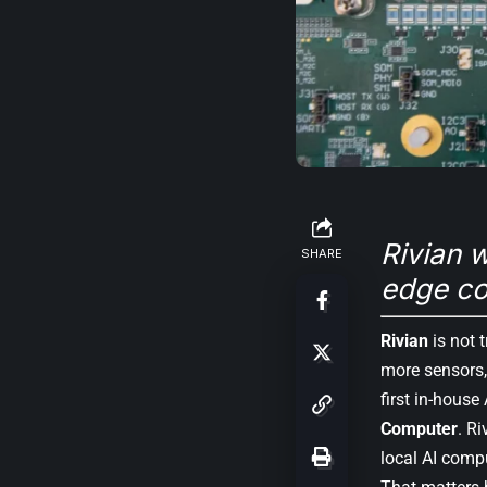
Rivian w
SHARE
edge co
Rivian
is not t
more sensors,
first in-house 
Computer
. R
local AI comp