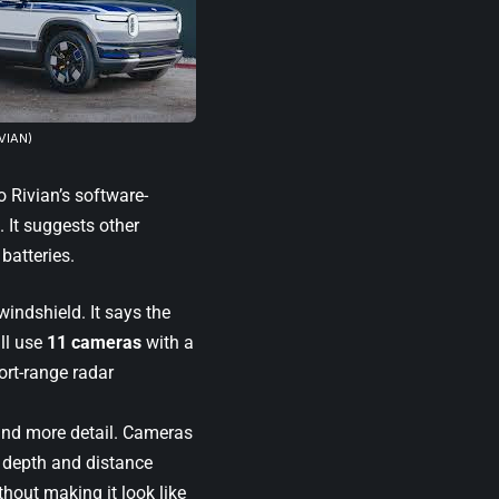
IVIAN)
 Rivian’s software-
 It suggests other
 batteries.
windshield. It says the
ll use
11 cameras
with a
ort-range radar
and more detail. Cameras
s depth and distance
hout making it look like