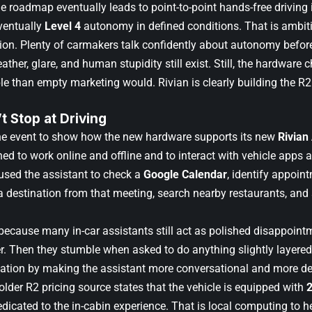
e roadmap eventually leads to point-to-point hands-free driving 
eventually
Level 4
autonomy in defined conditions. That is ambiti
ion. Plenty of carmakers talk confidently about autonomy befor
ather, glare, and human stupidity still exist. Still, the hardwar
le than empty marketing would. Rivian is clearly building the R2
t Stop at Driving
he event to show how the new hardware supports its new
Rivian
d to work online and offline and to interact with vehicle apps an
used the assistant to check a
Google Calendar
, identify appoin
 a destination from that meeting, search nearby restaurants, and
because many in-car assistants still act as polished disappoint
r. Then they stumble when asked to do anything slightly layered.
tation by making the assistant more conversational and more deep
older R2 pricing source states that the vehicle is equipped with
dicated to the in-cabin experience. That is local computing to h