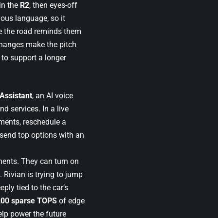
in the
R2
, then eyes-off
ous language, so it
e the road reminds them
e changes make the pitch
 to support a longer
 Assistant
, an AI voice
d services. In a live
tments, reschedule a
 send top options with an
ments. They can turn on
 Rivian is trying to jump
ly tied to the car’s
200 sparse TOPS
of edge
elp power the future