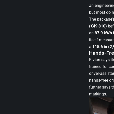
an engineerin
but most do n
The package’s
(€49,810)
bef
an
87.9 kWh
b
itself measur
a
115.6 in (2
Hands-Fre
Rivian says i
trained for c
driver-assista
hands-free dr
further says 
markings.