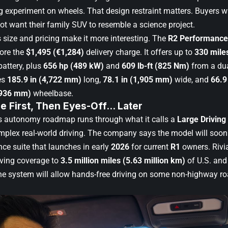
g experiment on wheels. That design restraint matters. Buyers
ot want their family SUV to resemble a science project.
 size and pricing make it more interesting. The
R2 Performance
ore the
$1,495 (€1,284)
delivery charge. It offers up to
330 mile
attery, plus
656 hp (489 kW)
and
609 lb-ft (825 Nm)
from a dua
es
185.9 in (4,722 mm)
long,
78.1 in (1,905 mm)
wide, and
66.9
,936 mm)
wheelbase.
e First, Then Eyes-Off… Later
ts autonomy roadmap runs through what it calls a
Large Driving
omplex real-world driving. The company says the model will soo
nce suite that launches in early
2026
for current
R1
owners. Rivia
iving coverage to
3.5 million miles (5.63 million km)
of U.S. and
the system will allow hands-free driving on some non-highway ro