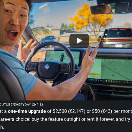
YOUTUBE/EVERYDAY CHRIS)
 at a
one-time upgrade
of $2,500 (€2,147) or $50 (€43) per mont
are-era choice: buy the feature outright or rent it forever, and try
th.