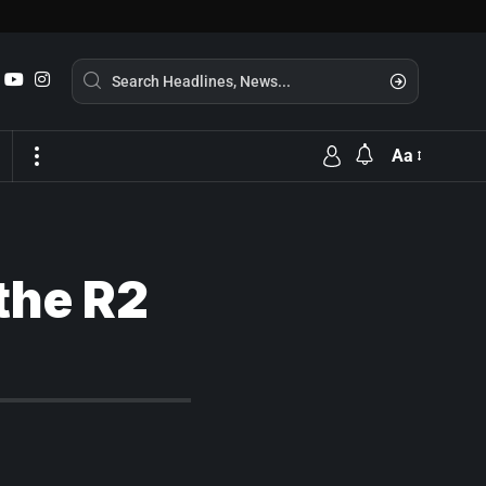
Aa
 the R2