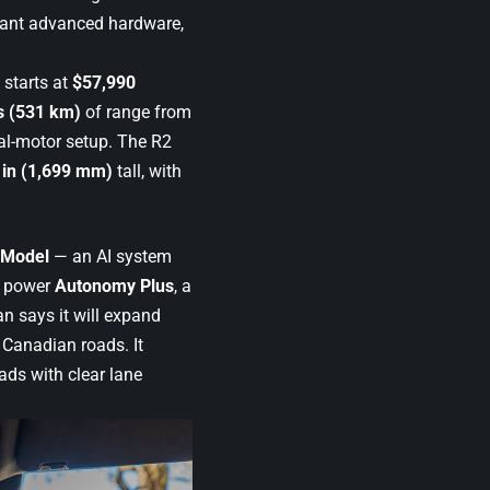
 want advanced hardware,
starts at
$57,990
s (531 km)
of range from
l-motor setup. The R2
 in (1,699 mm)
tall, with
 Model
— an AI system
n power
Autonomy Plus
, a
n says it will expand
 Canadian roads. It
ads with clear lane