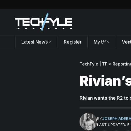
Latest News
Register
My t/f
Ven
TechFyle | TF
>
Reportin
Rivian’
Rivian wants the R2 to s
BY
JOSEPH ADEB
LAST UPDATED: 