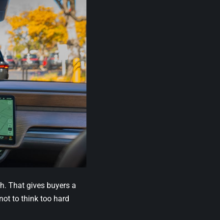
h. That gives buyers a
 not to think too hard