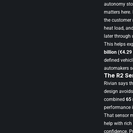
autonomy stor
matters here.
the customer n
heat load, an
later through
This helps ex
billion (€4.29 
defined vehicl
automakers se
The R2 Se
Rivian says t
design avoids
combined
65
performance i
That sensor m
help with rich
confidence. Pu