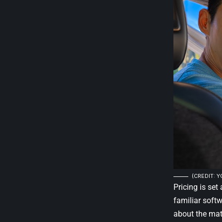
(CREDIT: 
Pricing is set
familiar softw
about the ma