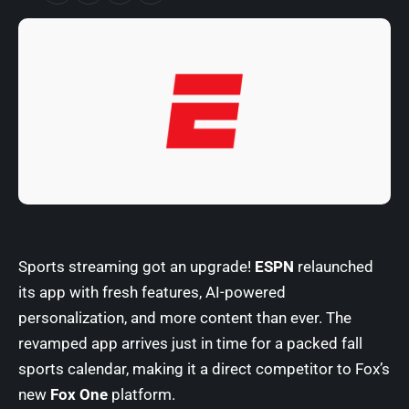
Sports streaming got an upgrade!
ESPN
relaunched
its app with fresh features, AI-powered
personalization, and more content than ever. The
revamped app arrives just in time for a packed fall
sports calendar, making it a direct competitor to Fox’s
new
Fox One
platform.