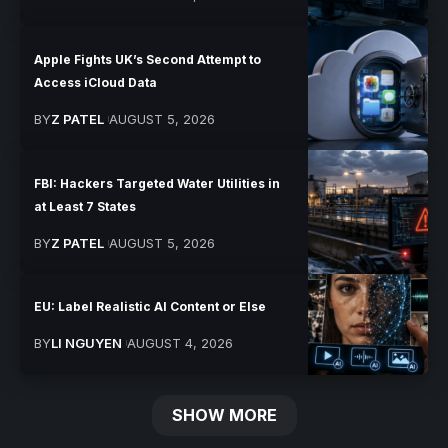
Apple Fights UK’s Second Attempt to
Access iCloud Data
BY
Z PATEL
AUGUST 5, 2026
FBI: Hackers Targeted Water Utilities in
at Least 7 States
BY
Z PATEL
AUGUST 5, 2026
EU: Label Realistic AI Content or Else
BY
LI NGUYEN
AUGUST 4, 2026
SHOW MORE