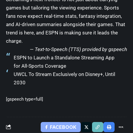
games but tailoring the viewing experience. Sports
fans now expect real-time stats, fantasy integration,
and AI-driven summaries alongside their games. That
trend is here, and ESPN is making sure it leads the
charge.
— Text-to-Speech (TTS) provided by
gspeech
ESPN to Launch a Standalone Streaming App
for All-Sports Coverage
UWCL To Stream Exclusively on Disney+, Until
2030
[gspeech type=full]
FACEBOOK