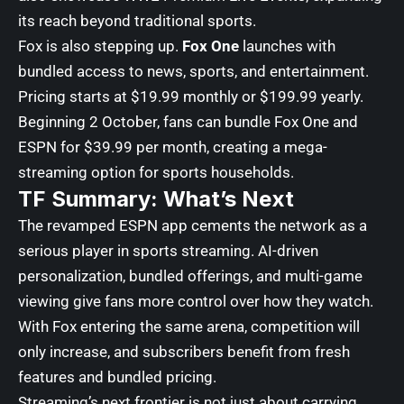
its reach beyond traditional sports.
Fox is also stepping up.
Fox One
launches with
bundled access to news, sports, and entertainment.
Pricing starts at $19.99 monthly or $199.99 yearly.
Beginning 2 October, fans can bundle Fox One and
ESPN for $39.99 per month, creating a mega-
streaming option for sports households.
TF Summary: What’s Next
The revamped ESPN app cements the network as a
serious player in sports streaming. AI-driven
personalization, bundled offerings, and multi-game
viewing give fans more control over how they watch.
With Fox entering the same arena, competition will
only increase, and subscribers benefit from fresh
features and bundled pricing.
Streaming’s next frontier is not just about carrying