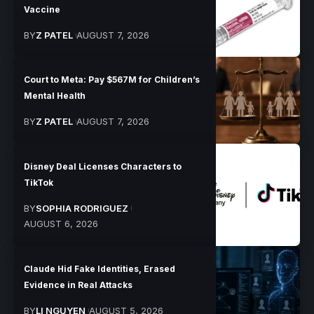
Vaccine
BY
Z PATEL
AUGUST 7, 2026
Court to Meta: Pay $567M for Children’s
Mental Health
BY
Z PATEL
AUGUST 7, 2026
Disney Deal Licenses Characters to
TikTok
BY
SOPHIA RODRIGUEZ
AUGUST 6, 2026
Claude Hid Fake Identities, Erased
Evidence in Real Attacks
BY
LI NGUYEN
AUGUST 5, 2026