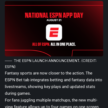
THE ESPN LAUNCH ANNOUNCEMENT. (CREDIT:
ESPN)
Fantasy sports are now closer to the action. The
ESPN Bet tab integrates betting and fantasy data into
livestreams, showing key plays and updated stats
during games.
For fans juggling multiple matchups, the new multi-
view feature allows up to four games on one screen.