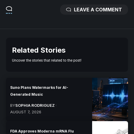
LEAVE A COMMENT
Related Stories
Uncover the stories that related to the post!
Suno Plans Watermarks for AI-
Generated Music
BY
SOPHIA RODRIGUEZ
AUGUST 7, 2026
FDA Approves Moderna mRNA Flu