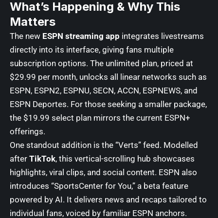
What’s Happening & Why This
Matters
The new
ESPN streaming app
integrates livestreams
directly into its interface, giving fans multiple
subscription options. The unlimited plan, priced at
$29.99 per month, unlocks all linear networks such as
ESPN, ESPN2, ESPNU, SECN, ACCN, ESPNEWS, and
ESPN Deportes. For those seeking a smaller package,
the $19.99 select plan mirrors the current ESPN+
offerings.
One standout addition is the “Verts” feed. Modelled
after
TikTok
, this vertical-scrolling hub showcases
highlights, viral clips, and social content. ESPN also
introduces “SportsCenter for You,” a beta feature
powered by AI. It delivers news and recaps tailored to
individual fans, voiced by familiar ESPN anchors.