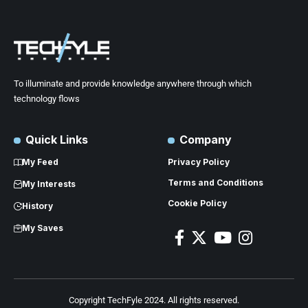
To illuminate and provide knowledge anywhere through which
technology flows
Quick Links
Company
My Feed
Privacy Policy
Terms and Conditions
My Interests
Cookie Policy
History
My Saves
Copyright TechFyle 2024. All rights reserved.