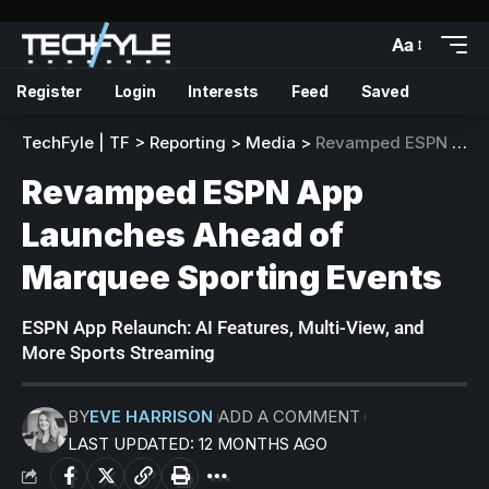
Aa
Register
Login
Interests
Feed
Saved
TechFyle | TF
>
Reporting
>
Media
>
Revamped ESPN App Launches Ahead of Marquee Sporting Events
Revamped ESPN App
Launches Ahead of
Marquee Sporting Events
ESPN App Relaunch: AI Features, Multi-View, and
More Sports Streaming
BY
EVE HARRISON
ADD A COMMENT
LAST UPDATED: 12 MONTHS AGO