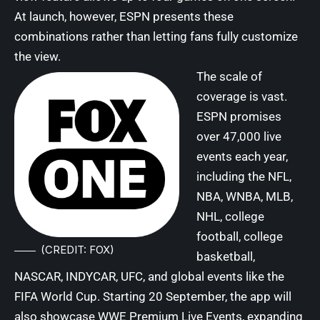
At launch, however, ESPN presents these
combinations rather than letting fans fully customize
the view.
The scale of
coverage is vast.
ESPN promises
over 47,000 live
events each year,
including the NFL,
NBA, WNBA, MLB,
NHL, college
football, college
(CREDIT: FOX)
basketball,
NASCAR, INDYCAR, UFC, and global events like the
FIFA World Cup. Starting 20 September, the app will
also showcase WWE Premium Live Events, expanding