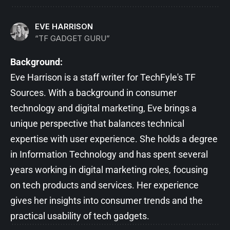
EVE HARRISON
“TF GADGET GURU”
Background:
Eve Harrison is a staff writer for TechFyle's TF
Sources. With a background in consumer
technology and digital marketing, Eve brings a
unique perspective that balances technical
expertise with user experience. She holds a degree
in Information Technology and has spent several
years working in digital marketing roles, focusing
on tech products and services. Her experience
gives her insights into consumer trends and the
practical usability of tech gadgets.