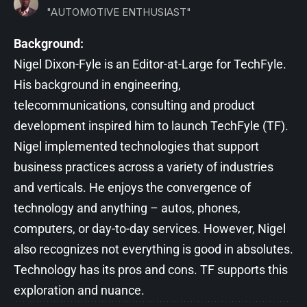
"AUTOMOTIVE ENTHUSIAST"
Background:
Nigel Dixon-Fyle is an Editor-at-Large for TechFyle.
His background in engineering,
telecommunications, consulting and product
development inspired him to launch TechFyle (TF).
Nigel implemented technologies that support
business practices across a variety of industries
and verticals. He enjoys the convergence of
technology and anything – autos, phones,
computers, or day-to-day services. However, Nigel
also recognizes not everything is good in absolutes.
Technology has its pros and cons. TF supports this
exploration and nuance.