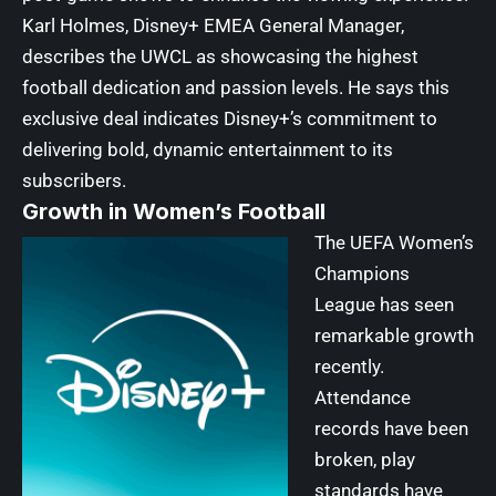
Karl Holmes, Disney+ EMEA General Manager,
describes the UWCL as showcasing the highest
football dedication and passion levels. He says this
exclusive deal indicates Disney+’s commitment to
delivering bold, dynamic entertainment to its
subscribers.
Growth in Women’s Football
The UEFA Women’s
Champions
League has seen
remarkable growth
recently.
Attendance
records have been
broken, play
standards have