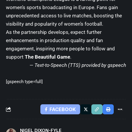
women’s sports broadcasting in Europe. Fans gain
unprecedented access to live matches, boosting the
visibility and popularity of women’s football.
As the partnership develops, expect further
enhancements in production quality and fan
engagement, inspiring more people to follow and
support
The Beautiful Game
.
— Text-to-Speech (TTS) provided by
gspeech
[gspeech type=full]
FACEBOOK
NIGEL DIXON-FYLE