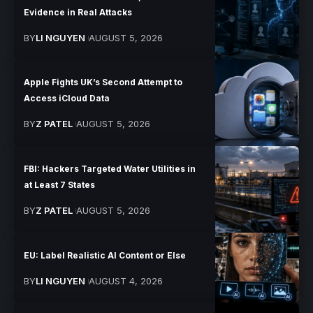
Evidence in Real Attacks
BY
LI NGUYEN
AUGUST 5, 2026
Apple Fights UK’s Second Attempt to
Access iCloud Data
BY
Z PATEL
AUGUST 5, 2026
FBI: Hackers Targeted Water Utilities in
at Least 7 States
BY
Z PATEL
AUGUST 5, 2026
EU: Label Realistic AI Content or Else
BY
LI NGUYEN
AUGUST 4, 2026