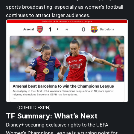
sports broadcasting, especially as women’s football
continues to attract larger audiences.
(CREDIT: ESPN)
TF Summary: What’s Next
Disney+ securing exclusive rights to the UEFA
Women’s Champions League is a turning point for