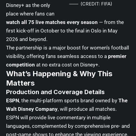
(CREDIT: FIFA)
Disney+ as the only
place where fans can
watch all 75 live matches every season
— from the
first kick-off in October to the final in Oslo in May
2026 and beyond.
The partnership is a major boost for women’s football
visibility, offering fans seamless access to a
premier
competition
at no extra cost on Disney+.
What’s Happening & Why This
Matters
Production and Coverage Details
ESPN
, the multi-platform sports brand owned by
The
Walt Disney Company
, will produce all matches.
ESPN will provide live commentary in multiple
languages, complemented by comprehensive pre- and
post-game shows to enhance the viewing experience.