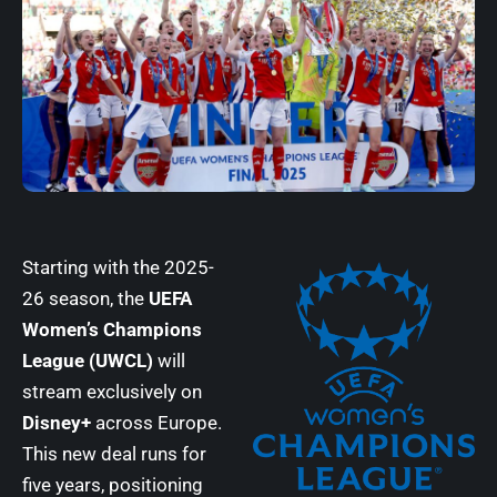
Starting with the 2025-
26 season, the
UEFA
Women’s Champions
League (UWCL)
will
stream exclusively on
Disney+
across Europe.
This new deal runs for
five years, positioning