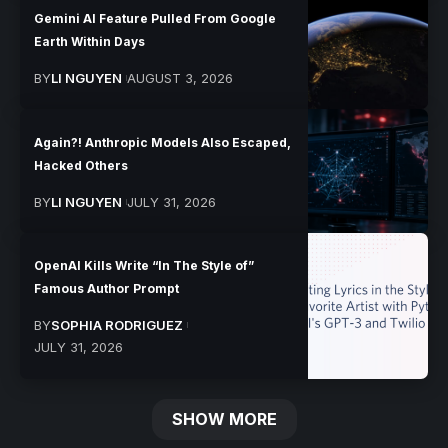
Gemini AI Feature Pulled From Google
Earth Within Days
BY
LI NGUYEN
AUGUST 3, 2026
Again?! Anthropic Models Also Escaped,
Hacked Others
BY
LI NGUYEN
JULY 31, 2026
OpenAI Kills Write “In The Style of”
Famous Author Prompt
BY
SOPHIA RODRIGUEZ
JULY 31, 2026
SHOW MORE