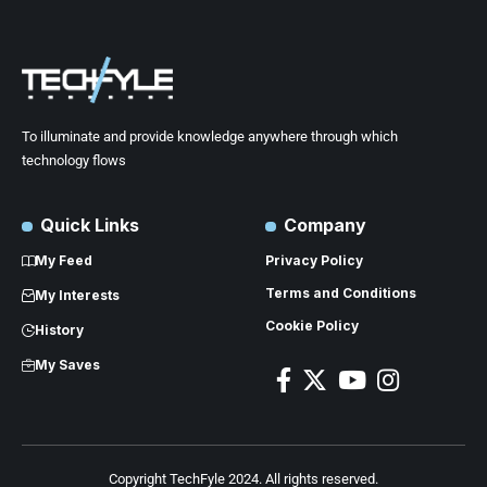
To illuminate and provide knowledge anywhere through which
technology flows
Quick Links
Company
My Feed
Privacy Policy
Terms and Conditions
My Interests
Cookie Policy
History
My Saves
Copyright TechFyle 2024. All rights reserved.