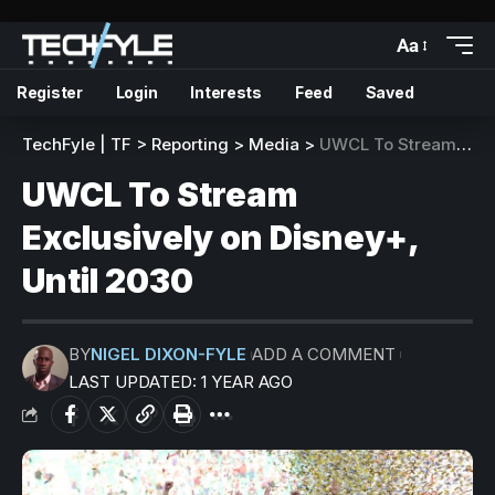
Aa
Register
Login
Interests
Feed
Saved
TechFyle | TF
>
Reporting
>
Media
>
UWCL To Stream Exclusively on Disney+, Until 2030
UWCL To Stream
Exclusively on Disney+,
Until 2030
BY
NIGEL DIXON-FYLE
ADD A COMMENT
LAST UPDATED: 1 YEAR AGO