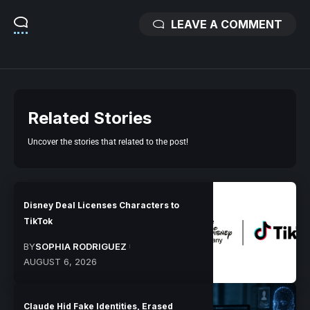
LEAVE A COMMENT
Related Stories
Uncover the stories that related to the post!
Disney Deal Licenses Characters to
TikTok
BY
SOPHIA RODRIGUEZ
AUGUST 6, 2026
Claude Hid Fake Identities, Erased