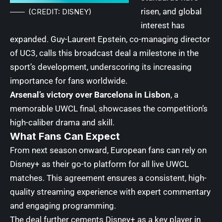
risen, and global
(CREDIT: DISNEY)
interest has
expanded. Guy-Laurent Epstein, co-managing director
of UC3, calls this broadcast deal a milestone in the
sport’s development, underscoring its increasing
importance for fans worldwide.
Arsenal’s victory over Barcelona in Lisbon
, a
memorable UWCL final, showcases the competition’s
high-caliber drama and skill.
What Fans Can Expect
From next season onward, European fans can rely on
Disney+ as their go-to platform for all live UWCL
matches. This agreement ensures a consistent, high-
quality streaming experience with expert commentary
and engaging programming.
The deal further cements Disney+ as a key player in