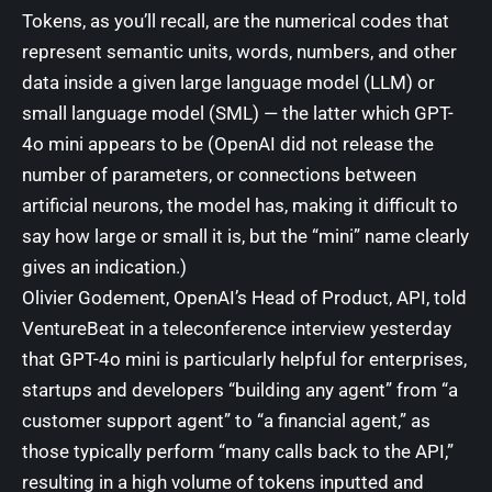
Tokens, as you’ll recall, are the numerical codes that
represent semantic units, words, numbers, and other
data inside a given large language model (LLM) or
small language model (SML)
— the latter which GPT-
4o mini appears to be (OpenAI did not release the
number of parameters, or connections between
artificial neurons, the model has, making it difficult to
say how large or small it is, but the “mini” name clearly
gives an indication.)
Olivier Godement, OpenAI’s Head of Product, API, told
VentureBeat in a teleconference interview yesterday
that GPT-4o mini is particularly helpful for enterprises,
startups and developers “building any agent” from “a
customer support agent” to “a financial agent,” as
those typically perform “many calls back to the API,”
resulting in a high volume of tokens inputted and