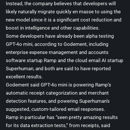
Instead, the company believes that developers will
likely naturally migrate quickly en masse to using the
new model since it is a significant cost reduction and
boost in intelligence and other capabilities.
Some developers have already been alpha testing
GPT-4o mini, according to Godement, including
enterprise expense management and accounts
software startup Ramp
and the cloud
email AI startup
Superhuman
, and both are said to have reported
excellent results.
Godement said GPT-4o mini is powering Ramp’s
automatic receipt categorization and merchant
detection features, and powering Superhuman’s
suggested, custom-tailored email responses.
Ramp in particular has “seen pretty amazing results
for its data extraction tests,” from receipts, said