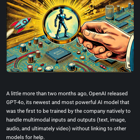
A little more than two months ago,
OpenAI released
GPT-4o
, its newest and most powerful AI model that
was the first to be trained by the company natively to
handle multimodal inputs and outputs (text, image,
audio, and ultimately video) without linking to other
models for help.