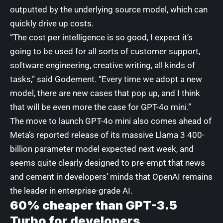
outputted by the underlying source model, which can
quickly drive up costs.
“The cost per intelligence is so good, I expect it’s
going to be used for all sorts of customer support,
software engineering, creative writing, all kinds of
tasks,” said Godement. “Every time we adopt a new
model, there are new cases that pop up, and I think
that will be even more the case for GPT-4o mini.”
The move to launch GPT-4o mini also comes ahead of
Meta’s reported release of its massive Llama 3 400-
billion parameter model
expected next week, and
seems quite clearly designed to pre-empt that news
and cement in developers’ minds that OpenAI remains
the leader in enterprise-grade AI.
60% cheaper than GPT-3.5
Turbo for developers