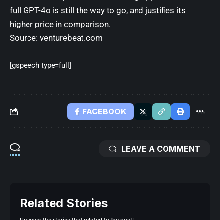
full GPT-4o is still the way to go, and justifies its
higher price in comparison.
Source:
venturebeat.com
[gspeech type=full]
FACEBOOK
LEAVE A COMMENT
Related Stories