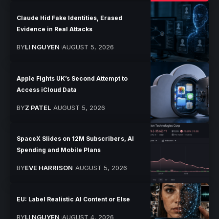
Claude Hid Fake Identities, Erased
Evidence in Real Attacks
BY
LI NGUYEN
AUGUST 5, 2026
Apple Fights UK’s Second Attempt to
Access iCloud Data
BY
Z PATEL
AUGUST 5, 2026
SpaceX Slides on 12M Subscribers, AI
Spending and Mobile Plans
BY
EVE HARRISON
AUGUST 5, 2026
EU: Label Realistic AI Content or Else
BY
LI NGUYEN
AUGUST 4, 2026