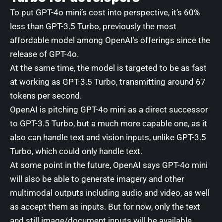
To put GPT-4o mini’s cost into perspective, it’s 60%
less than GPT-3.5 Turbo, previously the most
affordable model among OpenAI’s offerings since the
release of GPT-4o.
At the same time, the model is targeted to be as fast
at working as GPT-3.5 Turbo, transmitting around
67
tokens per second
.
OpenAI is pitching GPT-4o mini as a direct successor
to GPT-3.5 Turbo, but a much more capable one, as it
also can handle text and vision inputs, unlike GPT-3.5
Turbo, which could only handle text.
At some point in the future, OpenAI says GPT-4o mini
will also be able to generate imagery and other
multimodal outputs including audio and video, as well
as accept them as inputs. But for now, only the text
and still image/document inputs will be available