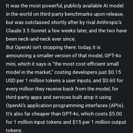
It was the most powerful, publicly available AI model
in the world on third-party benchmarks upon release,
but was
outclassed shortly after by rival Anthropic’s
Claude 3.5 Sonnet
a few weeks later, and the two have
been neck-and-neck ever since.
But OpenAI isn’t stopping there: today, it is
announcing a smaller version of that model, GPT-4o
mini, which it says is “the most cost-efficient small
model in the market,” costing developers just $0.15
USD per 1 million tokens a user inputs, and $0.60 for
every million they receive back from the model, for
third-party apps and services built atop it using
OpenAI’s application programming interfaces (APIs).
It’s
also far cheaper than GPT-4o
, which costs $5.00
for 1 million input tokens and $15 per 1 million output
tokens.