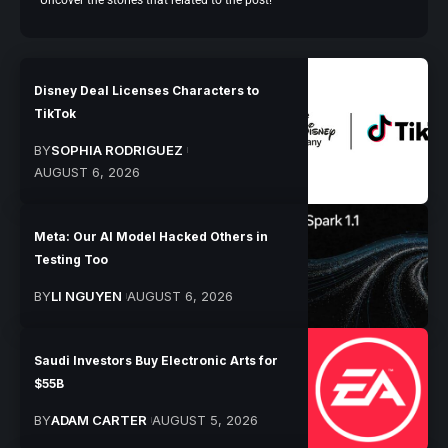
Uncover the stories that related to the post!
Disney Deal Licenses Characters to
TikTok
BY
SOPHIA RODRIGUEZ
AUGUST 6, 2026
Meta: Our AI Model Hacked Others in
Testing Too
BY
LI NGUYEN
AUGUST 6, 2026
Saudi Investors Buy Electronic Arts for
$55B
BY
ADAM CARTER
AUGUST 5, 2026