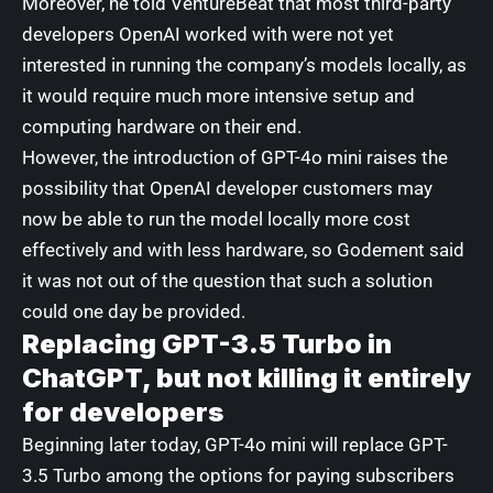
Moreover, he told VentureBeat that most third-party
developers OpenAI worked with were not yet
interested in running the company’s models locally, as
it would require much more intensive setup and
computing hardware on their end.
However, the introduction of GPT-4o mini raises the
possibility that OpenAI developer customers may
now be able to run the model locally more cost
effectively and with less hardware, so Godement said
it was not out of the question that such a solution
could one day be provided.
Replacing GPT-3.5 Turbo in
ChatGPT, but not killing it entirely
for developers
Beginning later today, GPT-4o mini will replace GPT-
3.5 Turbo among the options for paying subscribers