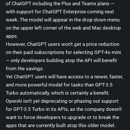
of ChatGPT including the Plus and Teams plans —
with support for ChatGPT Enterprise coming next
week. The model will appear in the drop-down menu
on the upper left corner of the web and Mac desktop
apps.
However, ChatGPT users won’t get a price reduction
on their paid subscriptions for selecting GPT-4o mini
— only developers building atop the API will benefit
from the savings.
Yet ChatGPT users will have access to a newer, faster,
and more powerful model for tasks than GPT-3.5
Turbo automatically, which is certainly a benefit.
OpenAI isn’t yet deprecating or phasing out support
for GPT-3.5 Turbo in its APIs, as the company doesn’t
want to force developers to upgrade or to break the
apps that are currently built atop this older model.