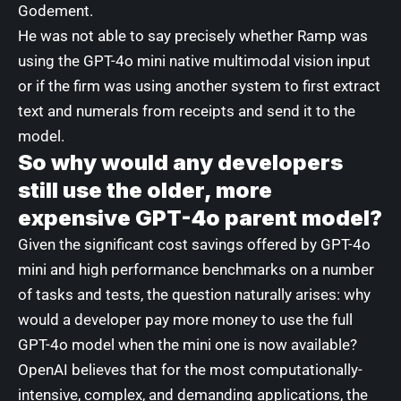
Godement.
He was not able to say precisely whether Ramp was
using the GPT-4o mini native multimodal vision input
or if the firm was using another system to first extract
text and numerals from receipts and send it to the
model.
So why would any developers
still use the older, more
expensive GPT-4o parent model?
Given the significant cost savings offered by GPT-4o
mini and high performance benchmarks on a number
of tasks and tests, the question naturally arises: why
would a developer pay more money to use the full
GPT-4o model when the mini one is now available?
OpenAI believes that for the most computationally-
intensive, complex, and demanding applications, the