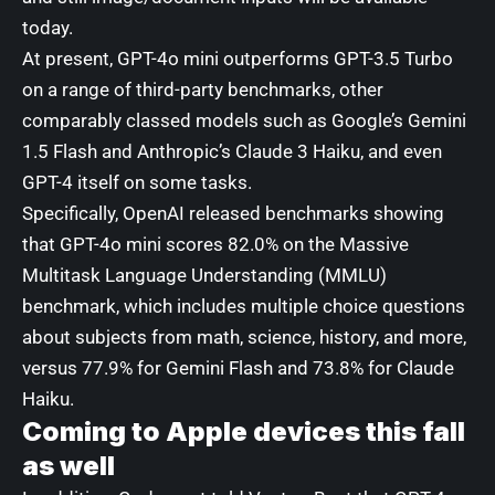
today.
At present, GPT-4o mini outperforms GPT-3.5 Turbo
on a range of third-party benchmarks, other
comparably classed models such as Google’s Gemini
1.5 Flash and Anthropic’s Claude 3 Haiku, and even
GPT-4 itself on some tasks.
Specifically, OpenAI released benchmarks showing
that GPT-4o mini scores 82.0% on t
he Massive
Multitask Language Understanding (MMLU)
benchmark
, which includes multiple choice questions
about subjects from math, science, history, and more,
versus 77.9% for Gemini Flash and 73.8% for Claude
Haiku.
Coming to Apple devices this fall
as well