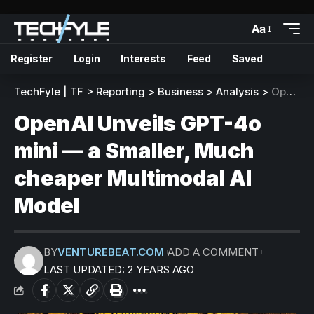
Aa
Register
Login
Interests
Feed
Saved
TechFyle | TF
>
Reporting
>
Business
>
Analysis
>
OpenAI Unveils GPT-4o mini — a Smaller, Much cheaper Multimodal AI Model
OpenAI Unveils GPT-4o
mini — a Smaller, Much
cheaper Multimodal AI
Model
BY
VENTUREBEAT.COM
ADD A COMMENT
LAST UPDATED: 2 YEARS AGO