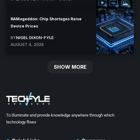
RAMageddon: Chip Shortages Raise
Device Prices
BY
NIGEL DIXON-FYLE
AUGUST 4, 2026
SHOW MORE
To illuminate and provide knowledge anywhere through which
technology flows