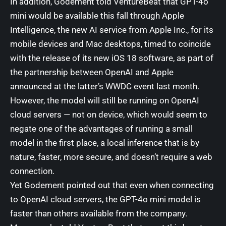
In addition, Godement told VentureBeat that GPT-4o
mini would be available this fall through Apple
Intelligence, the new AI service from Apple Inc., for its
mobile devices and Mac desktops, timed to coincide
with the release of its new iOS 18 software, as part of
the partnership between OpenAI and Apple
announced at the
latter’s WWDC event last month
.
However, the model will still be running on OpenAI
cloud servers — not on device, which would seem to
negate one of the advantages of running a small
model in the first place, a local inference that is by
nature, faster, more secure, and doesn’t require a web
connection.
Yet Godement pointed out that even when connecting
to OpenAI cloud servers, the GPT-4o mini model is
faster than others available from the company.