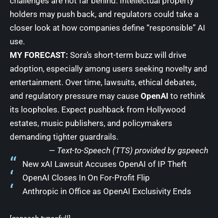
challenges are not far behind. Intellectual property
holders may push back, and regulators could take a
closer look at how companies define “responsible” AI
use.
MY FORECAST:
Sora’s short-term buzz will drive
adoption, especially among users seeking novelty and
entertainment. Over time, lawsuits, ethical debates,
and regulatory pressure may cause
OpenAI
to rethink
its loopholes. Expect pushback from Hollywood
estates, music publishers, and policymakers
demanding tighter guardrails.
— Text-to-Speech (TTS) provided by
gspeech
New xAI Lawsuit Accuses OpenAI of IP Theft
OpenAI Closes In On For-Profit Flip
Anthropic in Office as OpenAI Exclusivity Ends