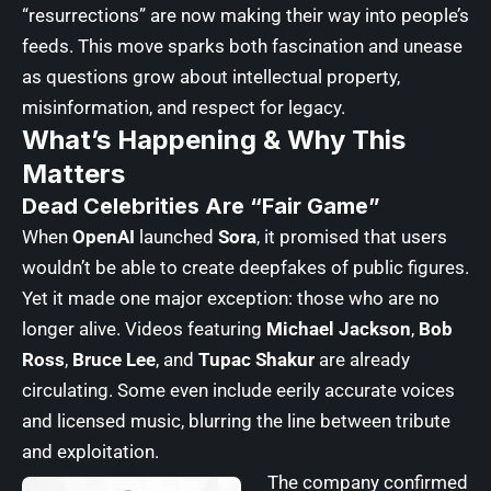
“resurrections” are now making their way into people’s
feeds. This move sparks both fascination and unease
as questions grow about intellectual property,
misinformation, and respect for legacy.
What’s Happening & Why This
Matters
Dead Celebrities Are “Fair Game”
When
OpenAI
launched
Sora
, it promised that users
wouldn’t be able to create deepfakes of public figures.
Yet it made one major exception: those who are no
longer alive. Videos featuring
Michael Jackson
,
Bob
Ross
,
Bruce Lee
, and
Tupac Shakur
are already
circulating. Some even include eerily accurate voices
and licensed music, blurring the line between tribute
and exploitation.
The company confirmed