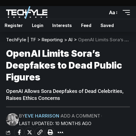
Aa
Register
Login
Interests
Feed
Saved
TechFyle | TF
>
Reporting
>
AI
>
OpenAI Limits Sora’s Deepfakes to Dead Public Figures
OpenAI Limits Sora’s
Deepfakes to Dead Public
Figures
OpenAI Allows Sora Deepfakes of Dead Celebrities,
Raises Ethics Concerns
BY
EVE HARRISON
ADD A COMMENT
LAST UPDATED: 10 MONTHS AGO