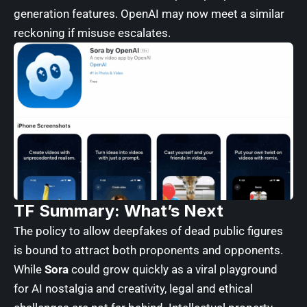
generation features. OpenAI may now meet a similar
reckoning if misuse escalates.
TF Summary: What’s Next
The policy to allow deepfakes of dead public figures
is bound to attract both proponents and opponents.
While
Sora
could grow quickly as a viral playground
for AI nostalgia and creativity, legal and ethical