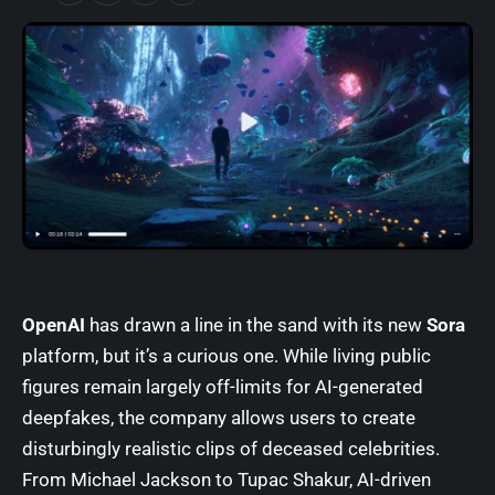
OpenAI
has drawn a line in the sand with its new
Sora
platform, but it’s a curious one. While living public
figures remain largely off-limits for AI-generated
deepfakes, the company allows users to create
disturbingly realistic clips of deceased celebrities.
From Michael Jackson to Tupac Shakur, AI-driven