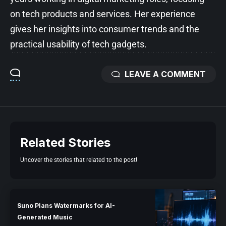
on tech products and services. Her experience
gives her insights into consumer trends and the
practical usability of tech gadgets.
LEAVE A COMMENT
Related Stories
Uncover the stories that related to the post!
Suno Plans Watermarks for AI-
Generated Music