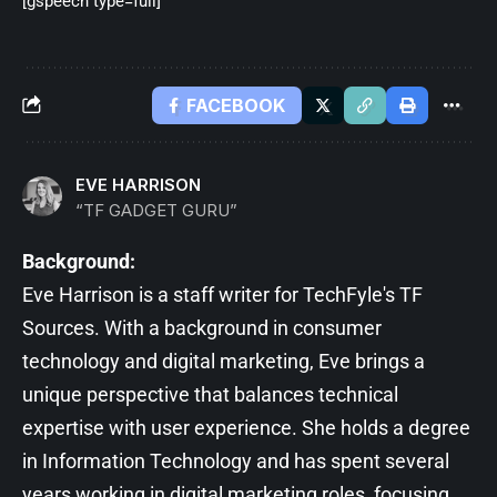
[gspeech type=full]
FACEBOOK
EVE HARRISON
“TF GADGET GURU”
Background:
Eve Harrison is a staff writer for TechFyle's TF
Sources. With a background in consumer
technology and digital marketing, Eve brings a
unique perspective that balances technical
expertise with user experience. She holds a degree
in Information Technology and has spent several
years working in digital marketing roles, focusing