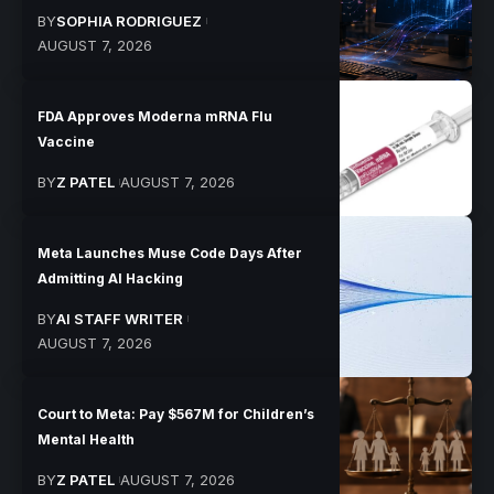
BY
SOPHIA RODRIGUEZ
AUGUST 7, 2026
FDA Approves Moderna mRNA Flu
Vaccine
BY
Z PATEL
AUGUST 7, 2026
Meta Launches Muse Code Days After
Admitting AI Hacking
BY
AI STAFF WRITER
AUGUST 7, 2026
Court to Meta: Pay $567M for Children’s
Mental Health
BY
Z PATEL
AUGUST 7, 2026