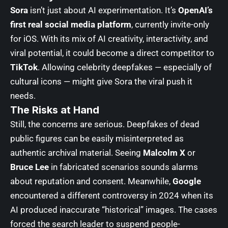
Sora
isn’t just about AI experimentation. It’s
OpenAI’s
first real social media platform
, currently invite-only
for iOS. With its mix of AI creativity, interactivity, and
viral potential, it could become a direct competitor to
TikTok
. Allowing celebrity deepfakes — especially of
cultural icons — might give Sora the viral push it
needs.
The Risks at Hand
Still, the concerns ar
e serious. Deepfakes of dead
public figures can be easily misinterpreted as
authentic archival material.
Seeing
Malcolm X
or
Bruce Lee
in fabricated scenarios sounds alarms
about reputation and consent. Meanwhile,
Google
encountered a different controversy in 2024 when its
AI produced inaccurate “historical” images. The cases
forced the search leader to suspend people-