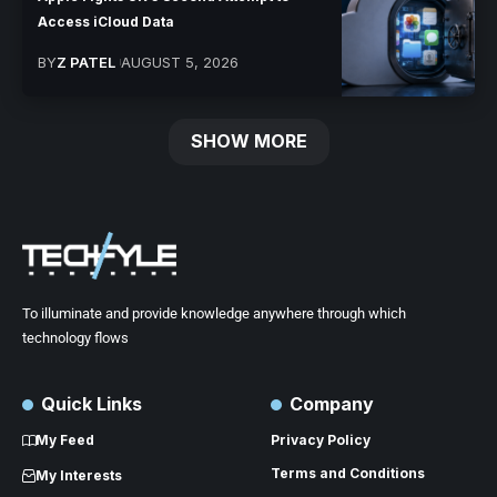
Access iCloud Data
BY
Z PATEL
AUGUST 5, 2026
SHOW MORE
To illuminate and provide knowledge anywhere through which
technology flows
Quick Links
Company
My Feed
Privacy Policy
Terms and Conditions
My Interests