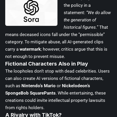
the policy in a
statement:
“We do allow
the generation of
historical figures.”
That
means deceased icons fall under the “permissible”
category. To mitigate abuse, all AI-generated clips
carry a
watermark
; however, critics argue that this is
not enough to prevent misuse.
Fictional Characters Also in Play
The loopholes don’t stop with dead celebrities. Users
can also create AI versions of fictional characters,
such as
Nintendo’s Mario
or
Nickelodeon’s
SpongeBob SquarePants
. While entertaining, these
creations could invite intellectual property lawsuits
from rights holders.
A Rivalry with TikTok?