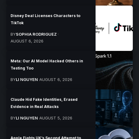
Disney Deal Licenses Characters to
TikTok
BY
SOPHIA RODRIGUEZ
AUGUST 6, 2026
Meta: Our AI Model Hacked Others in
Testing Too
BY
LI NGUYEN
AUGUST 6, 2026
Claude Hid Fake Identities, Erased
Evidence in Real Attacks
BY
LI NGUYEN
AUGUST 5, 2026
Apple Fights UK’s Second Attempt to