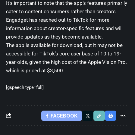
It’s important to note that the app’s features primarily
cater to content consumers rather than creators.
Engadget has reached out to TikTok for more
information about creator-specific features and will
provide updates as they become available.
The app is available for download, but it may not be
accessible for TikTok’s core user base of 10 to 19-
year-olds, given the high cost of the Apple Vision Pro,
which is priced at $3,500.
[gspeech type=full]
FACEBOOK