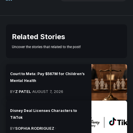
Related Stories
Uncover the stories that related to the post!
Court to Meta: Pay $567M for Children’s
Mental Health
BY
Z PATEL
AUGUST 7, 2026
Disney Deal Licenses Characters to
TikTok
BY
SOPHIA RODRIGUEZ