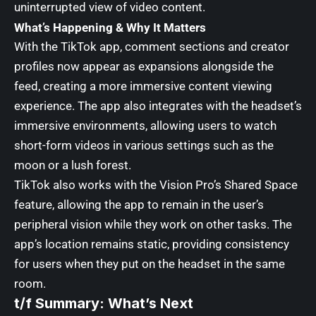
uninterrupted view of video content.
What’s Happening & Why It Matters
With the TikTok app, comment sections and creator
profiles now appear as expansions alongside the
feed, creating a more immersive content viewing
experience. The app also integrates with the headset’s
immersive environments, allowing users to watch
short-form videos in various settings such as the
moon or a lush forest.
TikTok also works with the Vision Pro’s Shared Space
feature, allowing the app to remain in the user’s
peripheral vision while they work on other tasks. The
app’s location remains static, providing consistency
for users when they put on the headset in the same
room.
t/f Summary: What’s Next