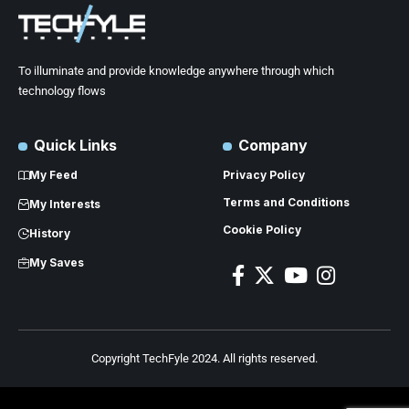
To illuminate and provide knowledge anywhere through which
technology flows
Quick Links
Company
My Feed
Privacy Policy
Terms and Conditions
My Interests
Cookie Policy
History
My Saves
Copyright TechFyle 2024. All rights reserved.