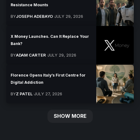
Resistance Mounts
BY
JOSEPH ADEBAYO
JULY 29, 2026
X Money Launches. Can It Replace Your
Bank?
BY
ADAM CARTER
JULY 29, 2026
Florence Opens Italy’s First Centre for
Digital Addiction
BY
Z PATEL
JULY 27, 2026
SHOW MORE