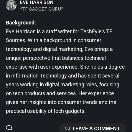
EVE HARRISON
“TF GADGET GURU”
Background:
Eve Harrison is a staff writer for TechFyle's TF
Sources. With a background in consumer
technology and digital marketing, Eve brings a
unique perspective that balances technical
expertise with user experience. She holds a degree
in Information Technology and has spent several
years working in digital marketing roles, focusing
on tech products and services. Her experience
gives her insights into consumer trends and the
practical usability of tech gadgets.
LEAVE A COMMENT