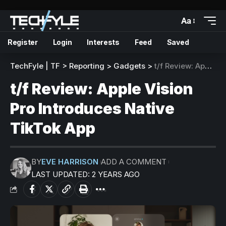
Aa
Register
Login
Interests
Feed
Saved
TechFyle | TF
>
Reporting
>
Gadgets
>
t/f Review: Apple Vision Pro Introduces Native TikTok App
t/f Review: Apple Vision
Pro Introduces Native
TikTok App
BY
EVE HARRISON
ADD A COMMENT
LAST UPDATED: 2 YEARS AGO