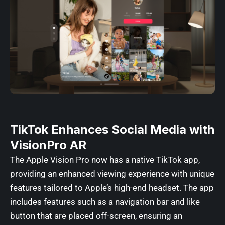
TikTok Enhances Social Media with
VisionPro AR
The Apple Vision Pro now has a native TikTok app,
providing an enhanced viewing experience with unique
features tailored to Apple’s high-end headset. The app
includes features such as a navigation bar and like
button that are placed off-screen, ensuring an