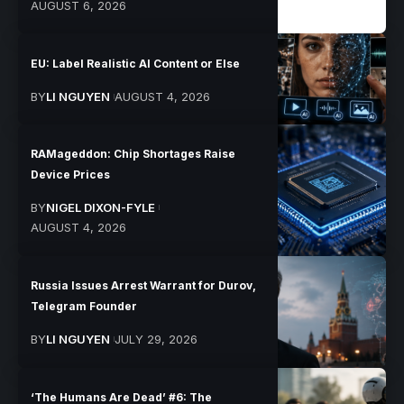
AUGUST 6, 2026
EU: Label Realistic AI Content or Else
BY
LI NGUYEN
AUGUST 4, 2026
RAMageddon: Chip Shortages Raise
Device Prices
BY
NIGEL DIXON-FYLE
AUGUST 4, 2026
Russia Issues Arrest Warrant for Durov,
Telegram Founder
BY
LI NGUYEN
JULY 29, 2026
‘The Humans Are Dead’ #6: The