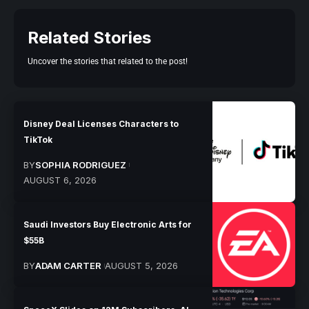
Related Stories
Uncover the stories that related to the post!
Disney Deal Licenses Characters to
TikTok
BY
SOPHIA RODRIGUEZ
AUGUST 6, 2026
Saudi Investors Buy Electronic Arts for
$55B
BY
ADAM CARTER
AUGUST 5, 2026