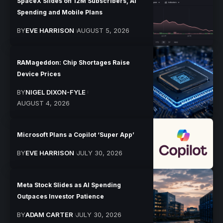
SpaceX Slides on 12M Subscribers, AI
Spending and Mobile Plans
BY
EVE HARRISON
AUGUST 5, 2026
RAMageddon: Chip Shortages Raise
Device Prices
BY
NIGEL DIXON-FYLE
AUGUST 4, 2026
Microsoft Plans a Copilot ‘Super App’
BY
EVE HARRISON
JULY 30, 2026
Meta Stock Slides as AI Spending
Outpaces Investor Patience
BY
ADAM CARTER
JULY 30, 2026