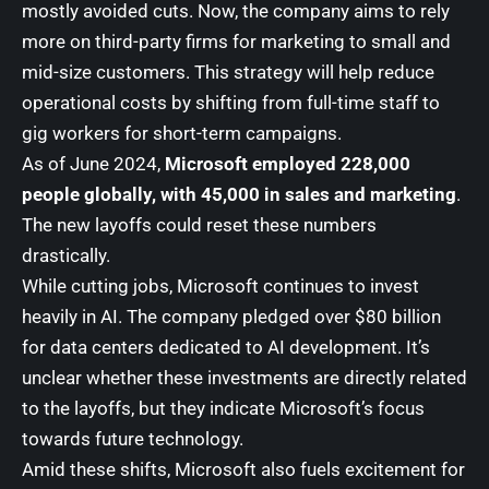
mostly avoided cuts. Now, the company aims to rely
more on third-party firms for marketing to small and
mid-size customers. This strategy will help reduce
operational costs by shifting from full-time staff to
gig workers for short-term campaigns.
As of June 2024,
Microsoft employed 228,000
people globally, with 45,000 in sales and marketing
.
The new layoffs could reset these numbers
drastically.
While cutting jobs, Microsoft continues to invest
heavily in AI. The company pledged over $80 billion
for data centers dedicated to AI development. It’s
unclear whether these investments are directly related
to the layoffs, but they indicate Microsoft’s focus
towards future technology.
Amid these shifts, Microsoft also fuels excitement for