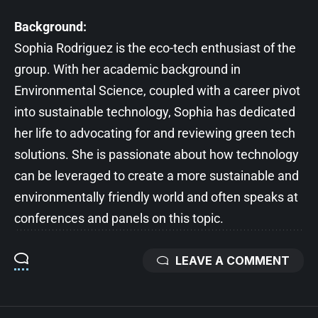
Background:
Sophia Rodriguez is the eco-tech enthusiast of the
group. With her academic background in
Environmental Science, coupled with a career pivot
into sustainable technology, Sophia has dedicated
her life to advocating for and reviewing green tech
solutions. She is passionate about how technology
can be leveraged to create a more sustainable and
environmentally friendly world and often speaks at
conferences and panels on this topic.
LEAVE A COMMENT