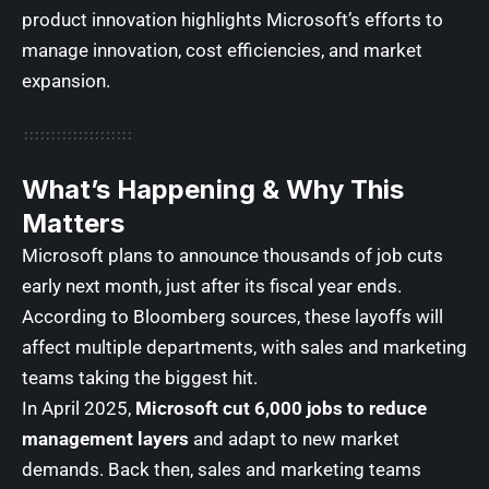
product innovation highlights Microsoft’s efforts to
manage innovation, cost efficiencies, and market
expansion.
What’s Happening & Why This
Matters
Microsoft plans to announce thousands of job cuts
early next month, just after its fiscal year ends.
According to Bloomberg sources, these layoffs will
affect multiple departments, with sales and marketing
teams taking the biggest hit.
In April 2025,
Microsoft cut 6,000 jobs to reduce
management layers
and adapt to new market
demands. Back then, sales and marketing teams