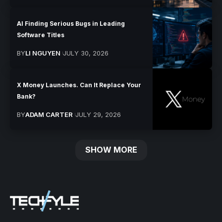
AI Finding Serious Bugs in Leading
Software Titles
BY
LI NGUYEN
JULY 30, 2026
X Money Launches. Can It Replace Your
Bank?
BY
ADAM CARTER
JULY 29, 2026
SHOW MORE