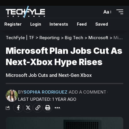
Aa
Register
Login
Interests
Feed
Saved
TechFyle | TF
>
Reporting
>
Big Tech
>
Microsoft
>
Microsoft Plan Jobs Cut As Next-Xbox Hype Rises
Microsoft Plan Jobs Cut As
Next-Xbox Hype Rises
Microsoft Job Cuts and Next-Gen Xbox
BY
SOPHIA RODRIGUEZ
ADD A COMMENT
LAST UPDATED: 1 YEAR AGO