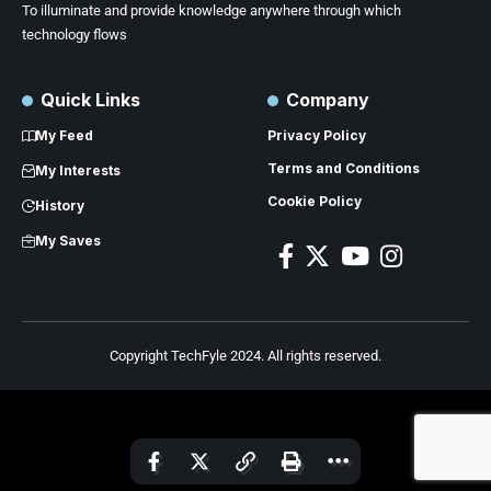
To illuminate and provide knowledge anywhere through which
technology flows
Quick Links
Company
My Feed
Privacy Policy
Terms and Conditions
My Interests
Cookie Policy
History
My Saves
Copyright TechFyle 2024. All rights reserved.