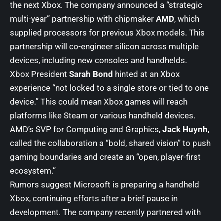
the next Xbox. The company announced a “strategic
multi-year” partnership with chipmaker
AMD
, which
supplied processors for previous Xbox models. This
partnership will co-engineer silicon across multiple
devices, including new consoles and handhelds.
Xbox President
Sarah Bond
hinted at an Xbox
experience “not locked to a single store or tied to one
device.” This could mean Xbox games will reach
platforms like Steam or various handheld devices.
AMD’s SVP for Computing and Graphics,
Jack Huynh
,
called the collaboration a “bold, shared vision” to push
gaming boundaries and create an “open, player-first
ecosystem.”
Rumors suggest Microsoft is preparing a handheld
Xbox, continuing efforts after a brief pause in
development. The company recently partnered with