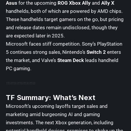
Asus
for the upcoming
ROG Xbox Ally
and
Ally X
handhelds, both of which are powered by AMD chips.
These handhelds target gamers on the go, but pricing
and release dates remain undisclosed, though they
are expected later in 2025.
Microsoft faces stiff competition. Sony’s PlayStation
5 continues strong sales, Nintendo’s
Switch 2
enters
the market, and Valve’s
Steam Deck
leads handheld
PC gaming.
TF Summary: What’s Next
Microsoft’s upcoming layoffs target sales and
marketing amid burgeoning AI and gaming
investments. The next Xbox generation, including
potential handheld devices, promises to shake up the