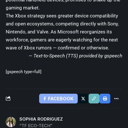
gaming market.
The Xbox strategy sees greater device compatibility
and open ecosystems, competing directly with Sony,
Nintendo, and Valve. As Microsoft reorganizes its
workforce, gamers are eagerly watching for the next
wave of Xbox rumors — confirmed or otherwise.
— Text-to-Speech (TTS) provided by
gspeech
[gspeech type=full]
FACEBOOK
SOPHIA RODRIGUEZ
“TF ECO-TECH”