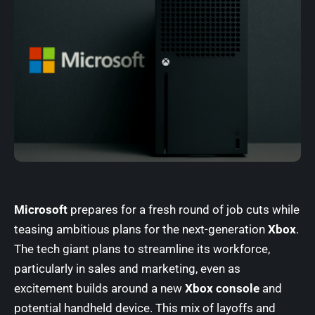
Microsoft
prepares for a fresh round of job cuts while
teasing ambitious plans for the next-generation
Xbox
.
The tech giant plans to streamline its workforce,
particularly in sales and marketing, even as
excitement builds around a new
Xbox console
and
potential handheld device. This mix of layoffs and