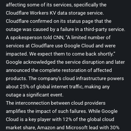
affecting some of its services, specifically the
Cloudflare Workers KV data storage service.
Cloudflare confirmed on its status page that the
outage was caused by a failure in a third-party service.
A spokesperson told
CNN
, “A limited number of
services at Cloudflare use Google Cloud and were
impacted. We expect them to come back shortly.”
Google acknowledged the service disruption and later
announced the complete restoration of affected
products. The company’s cloud infrastructure powers
about 25% of global internet traffic, making any
outage a significant event.
The interconnection between cloud providers
amplifies the impact of such failures. While Google
Cloud is a key player with 12% of the global cloud
market share, Amazon and Microsoft lead with 30%