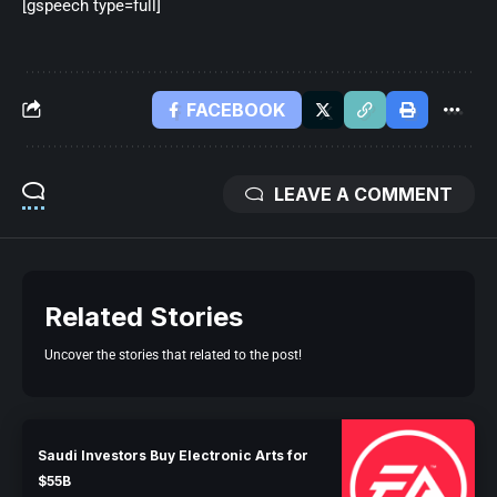
[gspeech type=full]
FACEBOOK
LEAVE A COMMENT
Related Stories
Uncover the stories that related to the post!
Saudi Investors Buy Electronic Arts for
$55B