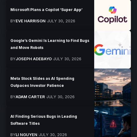
Microsoft Plans a Copilot ‘Super App’
BY
EVE HARRISON
JULY 30, 2026
Google’s Gemini Is Learning to Find Bugs
and Move Robots
BY
JOSEPH ADEBAYO
JULY 30, 2026
Meta Stock Slides as AI Spending
Outpaces Investor Patience
BY
ADAM CARTER
JULY 30, 2026
AI Finding Serious Bugs in Leading
Software Titles
BY
LI NGUYEN
JULY 30, 2026