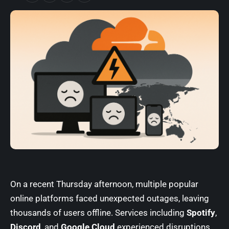
On a recent Thursday afternoon, multiple popular
online platforms faced unexpected outages, leaving
thousands of users offline. Services including
Spotify
,
Discord
, and
Google Cloud
experienced disruptions