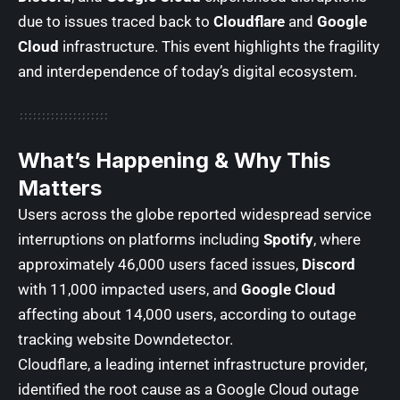
due to issues traced back to
Cloudflare
and
Google
Cloud
infrastructure. This event highlights the fragility
and interdependence of today’s digital ecosystem.
What’s Happening & Why This
Matters
Users across the globe reported widespread service
interruptions on platforms including
Spotify
, where
approximately 46,000 users faced issues,
Discord
with 11,000 impacted users, and
Google Cloud
affecting about 14,000 users, according to outage
tracking website
Downdetector
.
Cloudflare, a leading internet infrastructure provider,
identified the root cause as a Google Cloud outage