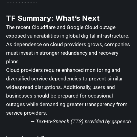
TF Summary: What’s Next
The recent Cloudflare and Google Cloud outage
exposed vulnerabilities in global digital infrastructure.
As dependence on cloud providers grows, companies
must invest in stronger redundancy and recovery
plans.
Cloud providers require enhanced monitoring and
diversified service dependencies to prevent similar
widespread disruptions. Additionally, users and
businesses should be prepared for occasional
outages while demanding greater transparency from
service providers.
— Text-to-Speech (TTS) provided by
gspeech