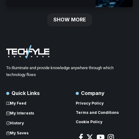
SHOW MORE
To illuminate and provide knowledge anywhere through which
technology flows
Quick Links
Company
My Feed
Privacy Policy
Terms and Conditions
My Interests
Cookie Policy
History
My Saves