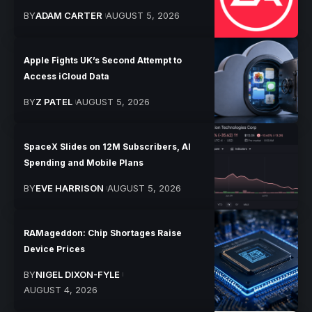
BY
ADAM CARTER
AUGUST 5, 2026
Apple Fights UK’s Second Attempt to
Access iCloud Data
BY
Z PATEL
AUGUST 5, 2026
SpaceX Slides on 12M Subscribers, AI
Spending and Mobile Plans
BY
EVE HARRISON
AUGUST 5, 2026
RAMageddon: Chip Shortages Raise
Device Prices
BY
NIGEL DIXON-FYLE
AUGUST 4, 2026