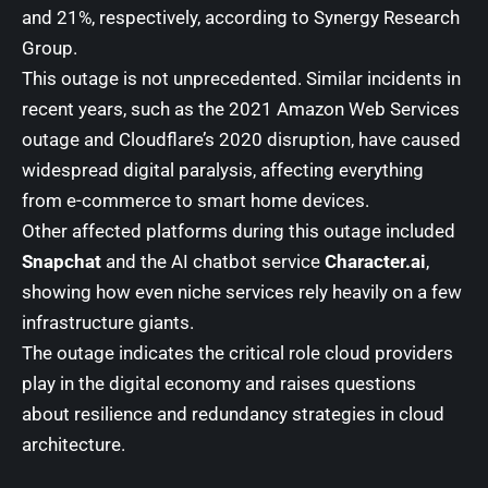
and 21%, respectively, according to
Synergy Research
Group
.
This outage is not unprecedented. Similar incidents in
recent years, such as the 2021 Amazon Web Services
outage and Cloudflare’s 2020 disruption, have caused
widespread digital paralysis, affecting everything
from e-commerce to smart home devices.
Other affected platforms during this outage included
Snapchat
and the AI chatbot service
Character.ai
,
showing how even niche services rely heavily on a few
infrastructure giants.
The outage indicates the critical role cloud providers
play in the digital economy and raises questions
about resilience and redundancy strategies in cloud
architecture.