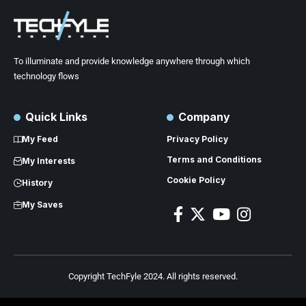
To illuminate and provide knowledge anywhere through which
technology flows
Quick Links
Company
My Feed
Privacy Policy
Terms and Conditions
My Interests
Cookie Policy
History
My Saves
Copyright TechFyle 2024. All rights reserved.