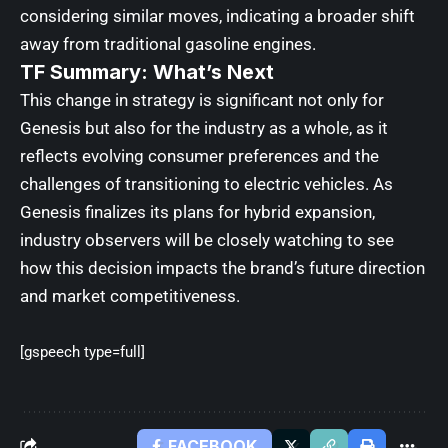
considering similar moves, indicating a broader shift
away from traditional gasoline engines.
TF Summary: What’s Next
This change in strategy is significant not only for
Genesis but also for the industry as a whole, as it
reflects evolving consumer preferences and the
challenges of transitioning to electric vehicles. As
Genesis finalizes its plans for hybrid expansion,
industry observers will be closely watching to see
how this decision impacts the brand’s future direction
and market competitiveness.
[gspeech type=full]
FACEBOOK