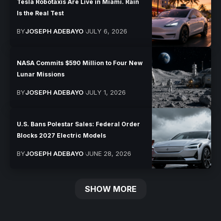
Tesla Robotaxis Are Live in Miami. Rain
Is the Real Test
BY
JOSEPH ADEBAYO
JULY 6, 2026
NASA Commits $590 Million to Four New
Lunar Missions
BY
JOSEPH ADEBAYO
JULY 1, 2026
U.S. Bans Polestar Sales: Federal Order
Blocks 2027 Electric Models
BY
JOSEPH ADEBAYO
JUNE 28, 2026
SHOW MORE