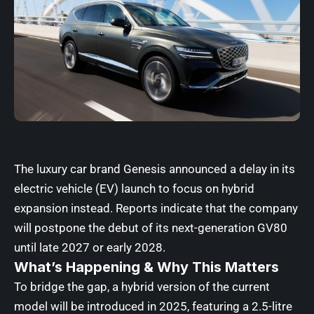
The luxury car brand
Genesis
announced a delay in its
electric vehicle (EV) launch to focus on hybrid
expansion instead. Reports indicate that the company
will postpone the debut of its next-generation GV80
until late 2027 or early 2028.
What’s Happening & Why This Matters
To bridge the gap, a hybrid version of the current
model will be introduced in 2025, featuring a 2.5-litre