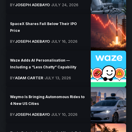
BY
JOSEPH ADEBAYO
JULY 24, 2026
SpaceX Shares Fall Below Their IPO
Price
BY
JOSEPH ADEBAYO
JULY 16, 2026
Waze Adds AI Personalisation —
Including a “Less Chatty” Capability
BY
ADAM CARTER
JULY 13, 2026
Waymo Is Bringing Autonomous Rides to
4 New US Cities
BY
JOSEPH ADEBAYO
JULY 10, 2026