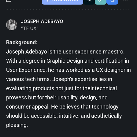
JOSEPH ADEBAYO
“TF UX”
Background:
Joseph Adebayo is the user experience maestro.
With a degree in Graphic Design and certification in
User Experience, he has worked as a UX designer in
various tech firms. Joseph's expertise lies in
evaluating products not just for their technical
prowess but for their usability, design, and
consumer appeal. He believes that technology
should be accessible, intuitive, and aesthetically
pleasing.