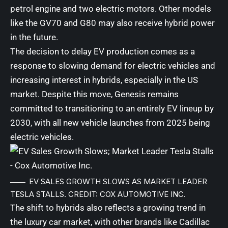
petrol engine and two electric motors. Other models
like the GV70 and G80 may also receive hybrid power
in the future.
The decision to delay EV production comes as a
response to slowing demand for electric vehicles and
increasing interest in hybrids, especially in the US
market. Despite this move, Genesis remains
committed to transitioning to an entirely EV lineup by
2030, with all new vehicle launches from 2025 being
electric vehicles.
EV SALES GROWTH SLOWS AS MARKET LEADER
TESLA STALLS. CREDIT: COX AUTOMOTIVE INC.
The shift to hybrids also reflects a growing trend in
the luxury car market, with other brands like Cadillac