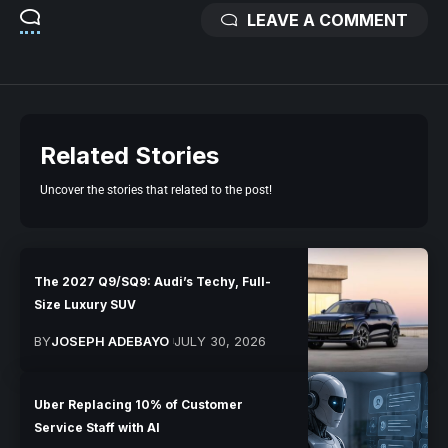
LEAVE A COMMENT
Related Stories
Uncover the stories that related to the post!
The 2027 Q9/SQ9: Audi’s Techy, Full-
Size Luxury SUV
BY
JOSEPH ADEBAYO
JULY 30, 2026
Uber Replacing 10% of Customer
Service Staff with AI