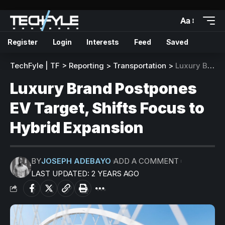
Aa
Register
Login
Interests
Feed
Saved
TechFyle | TF
>
Reporting
>
Transportation
>
Luxury Brand Postpones EV Target, Shifts Focus to Hybrid Expansion
Luxury Brand Postpones
EV Target, Shifts Focus to
Hybrid Expansion
BY
JOSEPH ADEBAYO
ADD A COMMENT
LAST UPDATED: 2 YEARS AGO