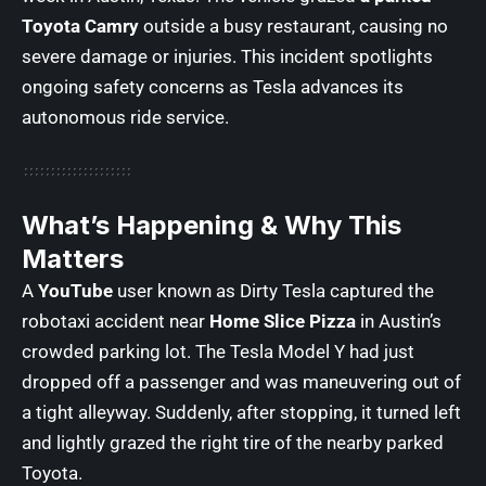
Toyota Camry
outside a busy restaurant, causing no
severe damage or injuries. This incident spotlights
ongoing safety concerns as Tesla advances its
autonomous ride service.
What’s Happening & Why This
Matters
A
YouTube
user known as Dirty Tesla captured the
robotaxi accident near
Home Slice Pizza
in Austin’s
crowded parking lot. The Tesla Model Y had just
dropped off a passenger and was maneuvering out of
a tight alleyway. Suddenly, after stopping, it turned left
and lightly grazed the right tire of the nearby parked
Toyota.