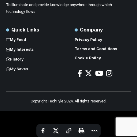
To illuminate and provide knowledge anywhere through which
technology flows
Quick Links
Company
My Feed
Privacy Policy
Terms and Conditions
My Interests
Cookie Policy
History
My Saves
Copyright TechFyle 2024. All rights reserved.