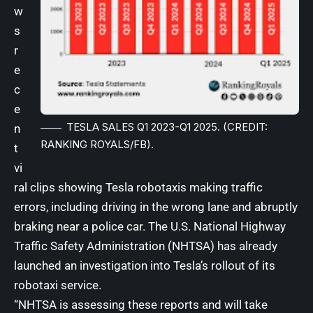
w
s
r
e
c
e
TESLA SALES Q1 2023-Q1 2025. (CREDIT:
n
RANKING ROYALS/FB).
t
vi
ral clips showing Tesla robotaxis making traffic
errors, including driving in the wrong lane and abruptly
braking near a police car. The U.S. National Highway
Traffic Safety Administration (
NHTSA
) has already
launched
an investigation into Tesla’s rollout of its
robotaxi service
.
“NHTSA is assessing these reports and will take