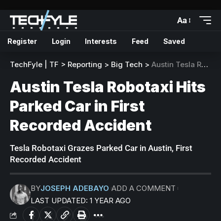
Aa
Register
Login
Interests
Feed
Saved
TechFyle | TF
>
Reporting
>
Big Tech
>
Austin Tesla Robotaxi Hits Parked Car in First Recorded Accident
Austin Tesla Robotaxi Hits
Parked Car in First
Recorded Accident
Tesla Robotaxi Grazes Parked Car in Austin, First
Recorded Accident
BY
JOSEPH ADEBAYO
ADD A COMMENT
LAST UPDATED: 1 YEAR AGO