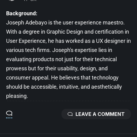
Background:
Joseph Adebayo is the user experience maestro.
With a degree in Graphic Design and certification in
User Experience, he has worked as a UX designer in
various tech firms. Joseph's expertise lies in
evaluating products not just for their technical
prowess but for their usability, design, and
consumer appeal. He believes that technology
should be accessible, intuitive, and aesthetically
pleasing.
LEAVE A COMMENT