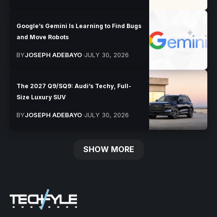
Google’s Gemini Is Learning to Find Bugs
and Move Robots
BY
JOSEPH ADEBAYO
JULY 30, 2026
The 2027 Q9/SQ9: Audi’s Techy, Full-
Size Luxury SUV
BY
JOSEPH ADEBAYO
JULY 30, 2026
SHOW MORE