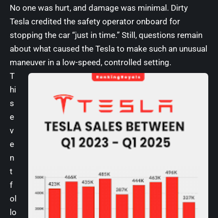
No one was hurt, and damage was minimal. Dirty
Tesla credited the safety operator onboard for
stopping the car “just in time.” Still, questions remain
about what caused the Tesla to make such an unusual
maneuver in a low-speed, controlled setting.
T
hi
s
e
v
e
n
t
f
ol
lo