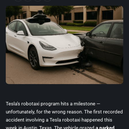
Tesla’s robotaxi program
hits a milestone —
unfortunately, for the wrong reason. The first recorded
accident involving a Tesla robotaxi happened this
week in Austin, Texas. The vehicle grazed
a parked