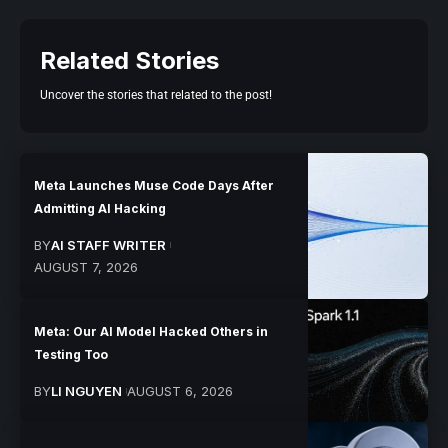
Related Stories
Uncover the stories that related to the post!
Meta Launches Muse Code Days After
Admitting AI Hacking
BY
AI STAFF WRITER
AUGUST 7, 2026
Meta: Our AI Model Hacked Others in
Testing Too
BY
LI NGUYEN
AUGUST 6, 2026