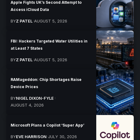
Apple Fights UK’s Second Attempt to
Access iCloud Data
BY
Z PATEL
AUGUST 5, 2026
FBI: Hackers Targeted Water Utilities in
at Least 7 States
BY
Z PATEL
AUGUST 5, 2026
RAMageddon: Chip Shortages Raise
Device Prices
BY
NIGEL DIXON-FYLE
AUGUST 4, 2026
Microsoft Plans a Copilot ‘Super App’
BY
EVE HARRISON
JULY 30, 2026