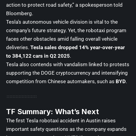
action to protect road safety,” a spokesperson told
Bloomberg.
Tesla’s autonomous vehicle division is vital to the
company’s future strategy. Yet, the robotaxi program
faces other obstacles amid falling overall vehicle
deliveries.
Tesla sales dropped 14% year-over-year
to 384,122 cars in Q2 2025
.
Tesla also contends with vandalism linked to protests
supporting the DOGE cryptocurrency and
intensifying
competition from Chinese automakers, such as
BYD
.
TF Summary: What’s Next
The first Tesla robotaxi accident in Austin raises
important safety questions as the company expands