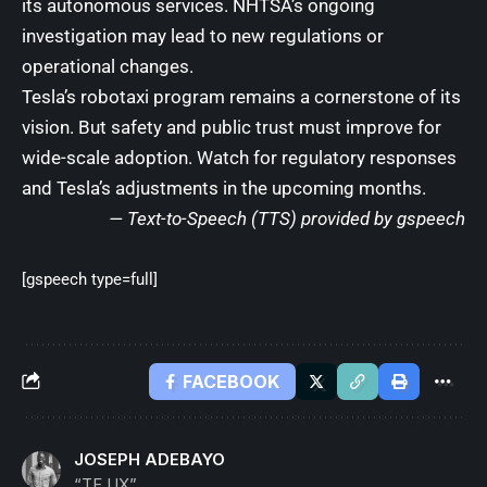
its autonomous services. NHTSA’s ongoing
investigation may lead to new regulations or
operational changes.
Tesla’s robotaxi program remains a cornerstone of its
vision. But safety and public trust must improve for
wide-scale adoption. Watch for regulatory responses
and Tesla’s adjustments in the upcoming months.
— Text-to-Speech (TTS) provided by
gspeech
[gspeech type=full]
FACEBOOK
JOSEPH ADEBAYO
“TF UX”