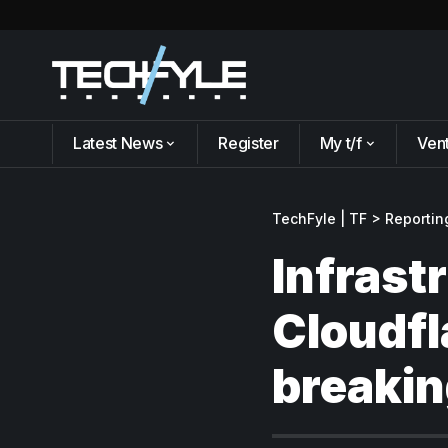
Latest News
Register
My t/f
Ven
TechFyle | TF
>
Reportin
Infrast
Cloudfl
breakin