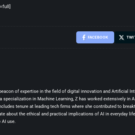
full]
FACEBOOK
TWI
beacon of expertise in the field of digital innovation and Artificial In
 specialization in Machine Learning, Z has worked extensively in A
cludes tenure at leading tech firms where she contributed to break
te about the ethical and practical implications of AI in everyday lif
 AI use.