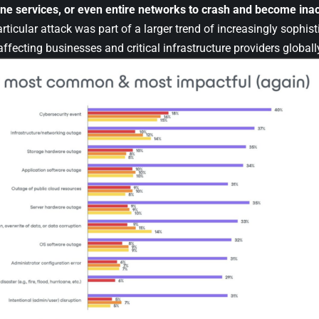
ine services, or even entire networks to crash and become inac
rticular attack was part of a larger trend of increasingly sophist
ffecting businesses and critical infrastructure providers globall