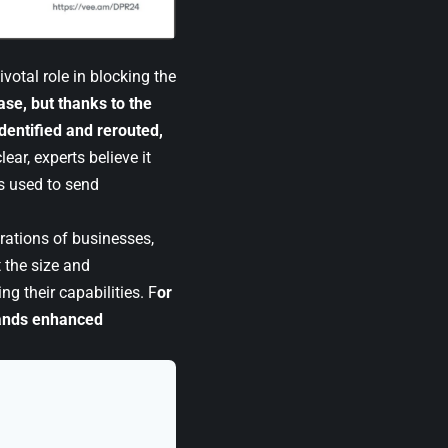
votal role in blocking the
ase, but thanks to the
dentified and rerouted,
ear, experts believe it
s used to send
erations of businesses,
 the size and
ng their capabilities. F
or
mands enhanced