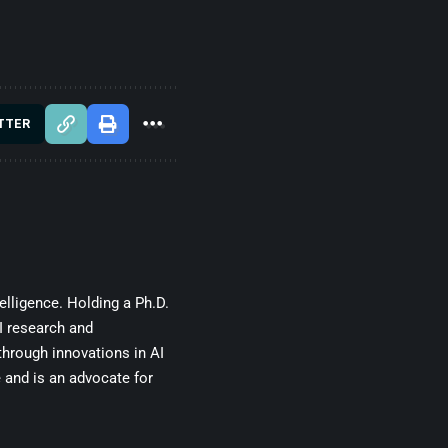
TTER
telligence. Holding a Ph.D.
I research and
through innovations in AI
e and is an advocate for