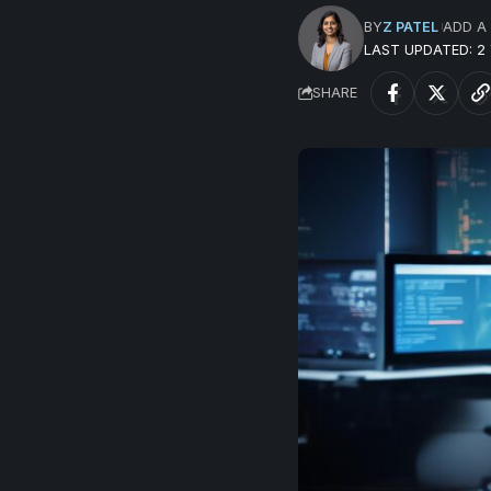
BY
Z PATEL
ADD A
LAST UPDATED: 2
SHARE