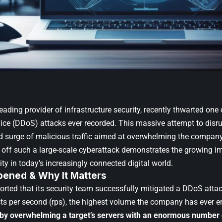
 leading provider of infrastructure security, recently thwarted one 
vice (DDoS) attacks ever recorded. This massive attempt to disru
 surge of malicious traffic aimed at overwhelming the company’
nd off such a large-scale cyberattack demonstrates the growing i
ty in today’s increasingly connected digital world.
ened & Why It Matters
ported that its security team successfully mitigated a DDoS atta
sts per second (rps), the highest volume the company has ever 
by overwhelming a target’s servers with an enormous number 