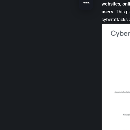
websites, onl
users.
This pa
cyberattacks a