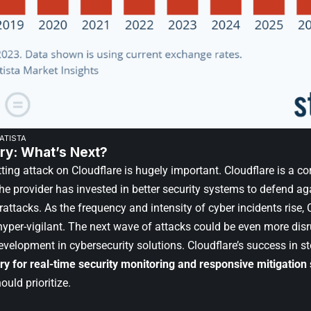
TATISTA
y: What’s Next?
ting attack on Cloudflare is hugely important. Cloudflare is a co
e provider has invested in better security systems to defend aga
ttacks. As the frequency and intensity of cyber incidents rise, 
yper-vigilant. The next wave of attacks could be even more disru
velopment in cybersecurity solutions. Cloudflare’s success in st
ry
for real-time security monitoring and responsive mitigation 
uld prioritize.