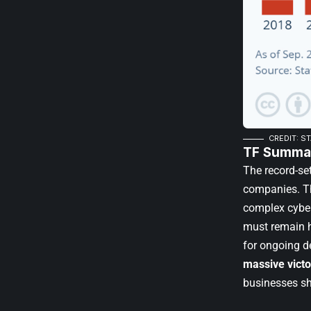
CREDIT: S
TF Summar
The record-set
companies. Th
complex cybera
must remain h
for ongoing de
massive victo
businesses sho