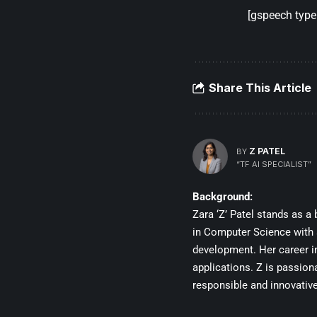
[gspeech type=
Share This Article
Z PATEL
BY
“TF AI SPECIALIST”
Background:
Zara ‘Z’ Patel stands as a 
in Computer Science with a
development. Her career in
applications. Z is passiona
responsible and innovative