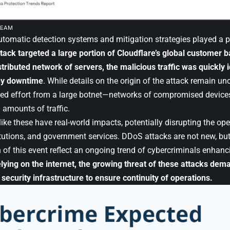
EEAM
utomatic detection systems and mitigation strategies played a pi
tack targeted a large portion of Cloudflare’s global customer b
tributed network of servers, the malicious traffic was quickly i
ny downtime
. While details on the origin of the attack remain uncl
ed effort from a large botnet—networks of compromised device
amounts of traffic.
ike these have real-world impacts, potentially disrupting the op
itutions, and government services. DDoS attacks are not new, but
 of this event reflect an ongoing trend of cybercriminals enhanci
lying on the internet, the growing threat of these attacks de
 security infrastructure to ensure continuity of operations.