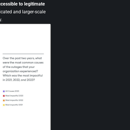
cessible to legitimate
icated and larger-scale
y.