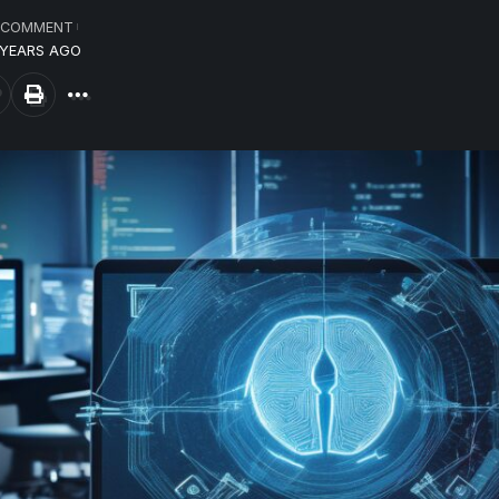
 COMMENT
 YEARS AGO