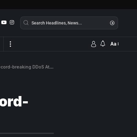
Aa
ord-breaking DDoS Attack
ord-