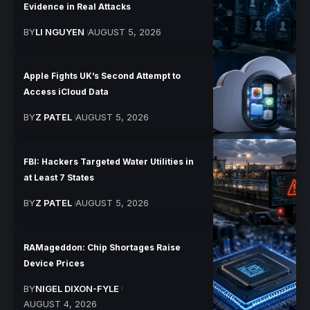
Evidence in Real Attacks
BY
LI NGUYEN
AUGUST 5, 2026
Apple Fights UK’s Second Attempt to
Access iCloud Data
BY
Z PATEL
AUGUST 5, 2026
FBI: Hackers Targeted Water Utilities in
at Least 7 States
BY
Z PATEL
AUGUST 5, 2026
RAMageddon: Chip Shortages Raise
Device Prices
BY
NIGEL DIXON-FYLE
AUGUST 4, 2026