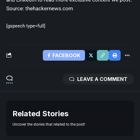
Source:
thehackernews.com
[gspeech type=full]
FACEBOOK
LEAVE A COMMENT
Related Stories
Uncover the stories that related to the post!