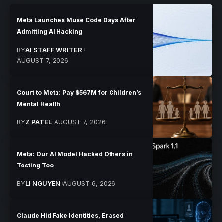
Meta Launches Muse Code Days After
Admitting AI Hacking
BY
AI STAFF WRITER
AUGUST 7, 2026
Court to Meta: Pay $567M for Children’s
Mental Health
BY
Z PATEL
AUGUST 7, 2026
Meta: Our AI Model Hacked Others in
Testing Too
BY
LI NGUYEN
AUGUST 6, 2026
Claude Hid Fake Identities, Erased