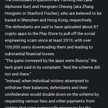
Alphonse Sun) and Hongnam Cheung (aka Zhang
Hongnim or Stanford Fischer), who are believed to be
based in Shenzhen and Hong Kong, respectively.
The defendants are said to have uploaded about 87
crypto apps to the Play Store to pull off the social
engineering scam since at least 2019, with over
100,000 users downloading them and leading to
substantial financial losses.
“The gains conveyed by the apps were illusory,” the
tech giant said in its complaint. “And the scheme did
not end there.”
“Instead, when individual victims attempted to
withdraw their balances, defendants and their
confederates would double down on the scheme by
requesting various fees and other payments from
victims that were supposedly necessary for the