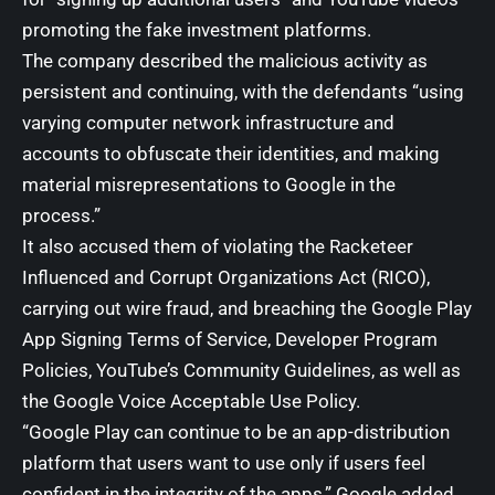
promoting the fake investment platforms.
The company described the malicious activity as
persistent and continuing, with the defendants “using
varying computer network infrastructure and
accounts to obfuscate their identities, and making
material misrepresentations to Google in the
process.”
It also accused them of violating the Racketeer
Influenced and Corrupt Organizations Act (RICO),
carrying out wire fraud, and breaching the Google Play
App Signing Terms of Service, Developer Program
Policies, YouTube’s Community Guidelines, as well as
the Google Voice Acceptable Use Policy.
“Google Play can continue to be an app-distribution
platform that users want to use only if users feel
confident in the integrity of the apps,” Google added.