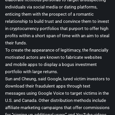
individuals via social media or dating platforms,
enticing them with the prospect of a romantic
relationship to build trust and convince them to invest
in cryptocurrency portfolios that purport to offer high
profits within a short span of time with an aim to steal
their funds.
To create the appearance of legitimacy, the financially
motivated actors are known to fabricate websites
and mobile apps to display a bogus investment
portfolio with large returns.
Sun and Cheung, said Google, lured victim investors to
download their fraudulent apps through text
messages using Google Voice to target victims in the
U.S. and Canada. Other distribution methods include
affiliate marketing campaigns that offer commissions
for “signing up additional users” and YouTube videos