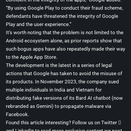
“By using Google Play to conduct their fraud scheme,
defendants have threatened the integrity of Google
Play and the user experience.”
It’s worth noting that the problem is not limited to the
Android ecosystem alone, as prior reports show that
such bogus apps have also repeatedly
made their way
to the
Apple App Store
.
The development is the latest in a series of legal
actions that Google has taken to avoid the misuse of
its products. In November 2023, the company
sued
multiple individuals in India and Vietnam for
distributing fake versions of its Bard AI chatbot (now
rebranded as Gemini) to propagate malware via
Facebook.
Found this article interesting? Follow us on
Twitter

and
LinkedIn
to read more exclusive content we post.