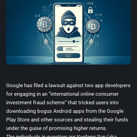
Google has filed a lawsuit
against
two app developers
for engaging in an “international online consumer
investment fraud scheme” that tricked users into
downloading bogus Android apps from the Google
Play Store and other sources and stealing their funds
under the guise of promising higher returns.
The individuals in question are Yunfeng Sun (aka