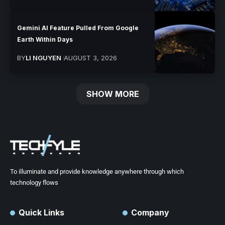
Gemini AI Feature Pulled From Google
Earth Within Days
BY
LI NGUYEN
AUGUST 3, 2026
SHOW MORE
To illuminate and provide knowledge anywhere through which
technology flows
Quick Links
Company