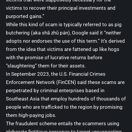
victims to recover their principal investments and
purported gains.”
While this kind of scam is typically referred to as
pig
butchering
(aka shā zhū pán), Google said it “neither
adopts nor endorses the use of this term.” It’s derived
from the idea that victims are fattened up like hogs
with the promise of lucrative returns before
“slaughtering” them for their assets.
In September 2023, the U.S. Financial Crimes
Enforcement Network (FinCEN)
said
these scams are
perpetrated by criminal enterprises based in
Southeast Asia that employ hundreds of thousands of
people
who are trafficked to the region
by promising
them high-paying jobs.
The
fraudulent scheme
entails the scammers using
elaborate fictitious personas to target unsuspecting