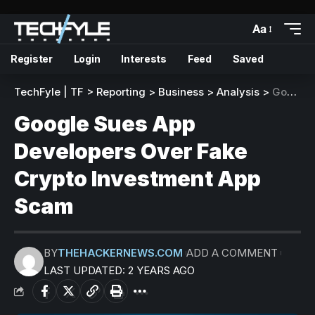
Aa
Register
Login
Interests
Feed
Saved
TechFyle | TF
>
Reporting
>
Business
>
Analysis
>
Google Sues App Developers Over Fake Crypto Investment App Scam
Google Sues App
Developers Over Fake
Crypto Investment App
Scam
BY
THEHACKERNEWS.COM
ADD A COMMENT
LAST UPDATED: 2 YEARS AGO