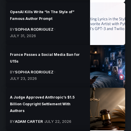
OpenAI Kills Write “In The Style of”
Famous Author Prompt
BY
SOPHIA RODRIGUEZ
JULY 31, 2026
France Passes a Social Media Ban for
U15s
BY
SOPHIA RODRIGUEZ
JULY 23, 2026
A Judge Approved Anthropic’s $1.5
Billion Copyright Settlement With
Authors
BY
ADAM CARTER
JULY 22, 2026