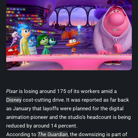
Pixar
is losing around 175 of its workers amid a
Disney
cost-cutting drive. It was reported as far back
as January that layoffs were planned for the digital
animation pioneer and the studio’s headcount is being
reduced by around 14 percent.
According to
The Guardian
, the downsizing is part of