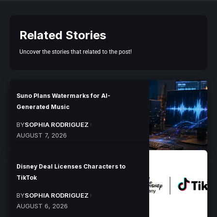
Related Stories
Uncover the stories that related to the post!
Suno Plans Watermarks for AI-
Generated Music
BY
SOPHIA RODRIGUEZ
AUGUST 7, 2026
Disney Deal Licenses Characters to
TikTok
BY
SOPHIA RODRIGUEZ
AUGUST 6, 2026