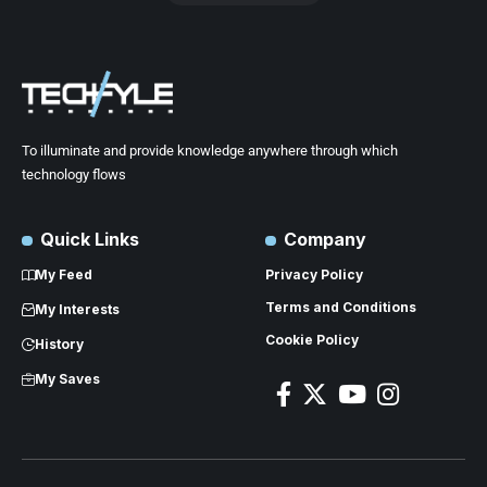
To illuminate and provide knowledge anywhere through which
technology flows
Quick Links
Company
My Feed
Privacy Policy
Terms and Conditions
My Interests
Cookie Policy
History
My Saves