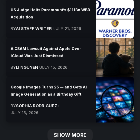
US Judge Halts Paramount’s $111Bn WBD
Acquisition
BY
AI STAFF WRITER
JULY 21, 2026
A CSAM Lawsuit Against Apple Over
iCloud Was Just Dismissed
BY
LI NGUYEN
JULY 15, 2026
Google Images Turns 25 — and Gets AI
Image Generation as a Birthday Gift
BY
SOPHIA RODRIGUEZ
JULY 15, 2026
SHOW MORE