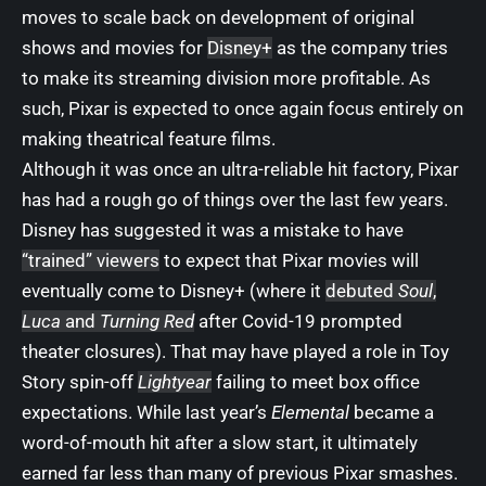
moves to scale back on development of original
shows and movies for
Disney+
as the company tries
to make its streaming division
more profitable
. As
such, Pixar is expected to once again focus entirely on
making theatrical feature films.
Although it was once an ultra-reliable hit factory, Pixar
has had a rough go of things over the last few years.
Disney has suggested it was a mistake to have
“trained” viewers
to expect that Pixar movies will
eventually come to Disney+ (where it
debuted
Soul
,
Luca
and
Turning Red
after Covid-19 prompted
theater closures). That may have played a role in Toy
Story spin-off
Lightyear
failing to meet box office
expectations. While last year’s
Elemental
became a
word-of-mouth hit after a slow start, it ultimately
earned far less than many of previous Pixar smashes.