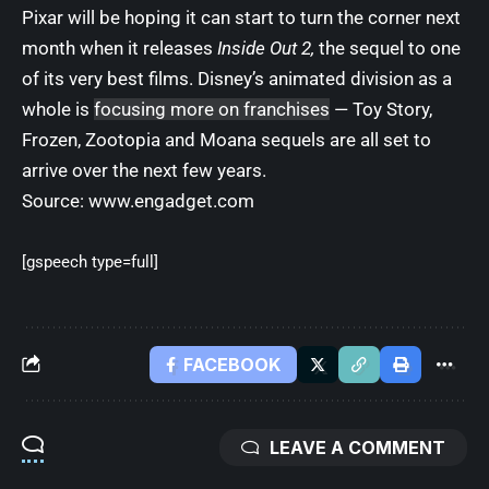
Pixar will be hoping it can start to turn the corner next
month when it releases
Inside Out 2,
the sequel to one
of its very best films. Disney’s animated division as a
whole is
focusing more on franchises
— Toy Story,
Frozen, Zootopia and Moana sequels are all set to
arrive over the next few years.
Source:
www.engadget.com
[gspeech type=full]
FACEBOOK
LEAVE A COMMENT