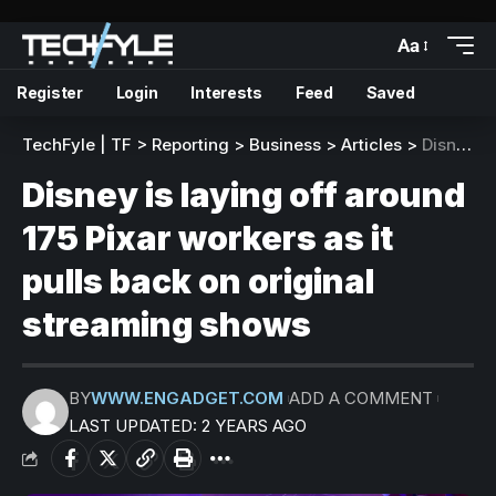
Aa
Register
Login
Interests
Feed
Saved
TechFyle | TF
>
Reporting
>
Business
>
Articles
>
Disney is laying off around 175 Pixar workers as it pulls back on original streaming shows
Disney is laying off around
175 Pixar workers as it
pulls back on original
streaming shows
BY
WWW.ENGADGET.COM
ADD A COMMENT
LAST UPDATED: 2 YEARS AGO