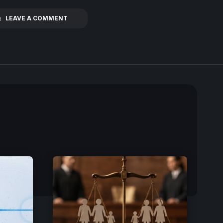
LEAVE A COMMENT