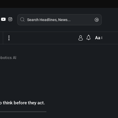
Aa
botics AI
think before they act.