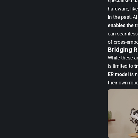
specialised da
hardware, lik
In the past, 
enables the t
can seamlessl
of cross-embo
Bridging 
While these ad
is limited to
t
ER model
is 
their own robo