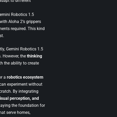
dapt to different
Gemini Robotics 1.5
 with Aloha 2’s grippers
ents required. This kind
st.
ntly, Gemini Robotics 1.5
m. However, the
thinking
h the ability to create
or a
robotics ecosystem
can experiment without
ratch. By integrating
isual perception, and
laying the foundation for
that serve homes,