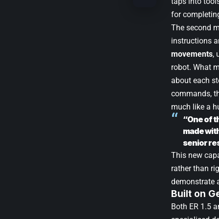
taps into tool
for completing
The second mo
instructions 
movements
,
robot. What ma
about each st
commands, the
much like a h
“One of t
made with 
senior re
This new cap
rather than ri
demonstrate a
Built on 
Both ER 1.5 a