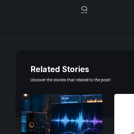
Related Stories
Uncover the stories that related to the post!