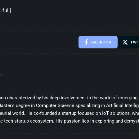
full]
FACEBOOK
TWI
”
sona characterized by his deep involvement in the world of emerging
ster's degree in Computer Science specializing in Artificial Intelli
eurial world. He co-founded a startup focused on IoT solutions, whe
he tech startup ecosystem. His passion lies in exploring and demysti