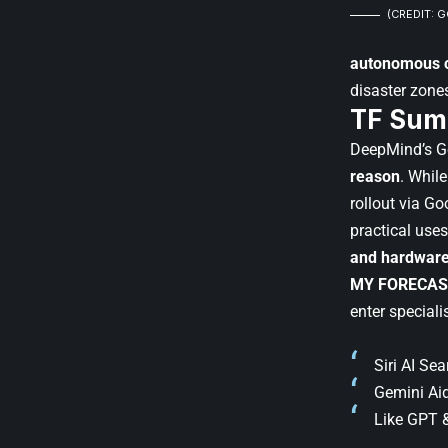
(CREDIT: 
autonomous c
disaster zone
TF Sum
DeepMind’s Gem
reason
. Whil
rollout via Go
practical uses
and hardwar
MY FORECAS
enter speciali
Siri AI Se
Gemini Aid
Like GPT &