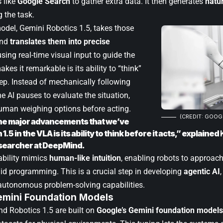
s like
Google Search
to gather extra data. It then generates
natu
 the task.
del, Gemini Robotics 1.5, takes those
and
translates them into precise
 using real-time visual input to guide the
kes it remarkable is its ability to “think”
ep. Instead of mechanically following
 AI pauses to evaluate the situation,
uman weighing options before acting.
(CREDIT: GOOG
he major advancements that we’ve
1.5 in the VLA is its ability to think before it acts,” explained
searcher at DeepMind.
ability mimics
human-like intuition
, enabling robots to approac
gid programming. This is a crucial step in developing
agentic AI
utonomous problem-solving capabilities.
Gemini Foundation Models
nd Robotics 1.5 are built on
Google’s Gemini foundation models