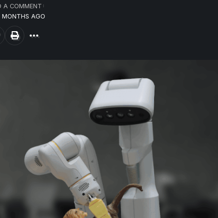
D A COMMENT
10 MONTHS AGO