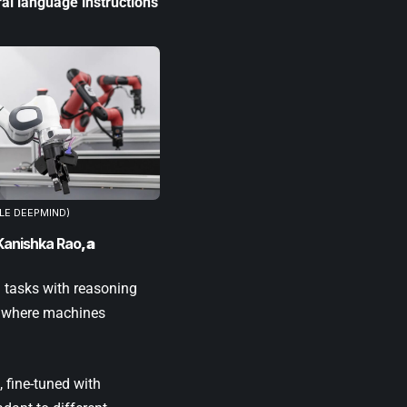
ral language instructions
LE DEEPMIND)
Kanishka Rao
, a
h tasks with reasoning
, where machines
, fine-tuned with