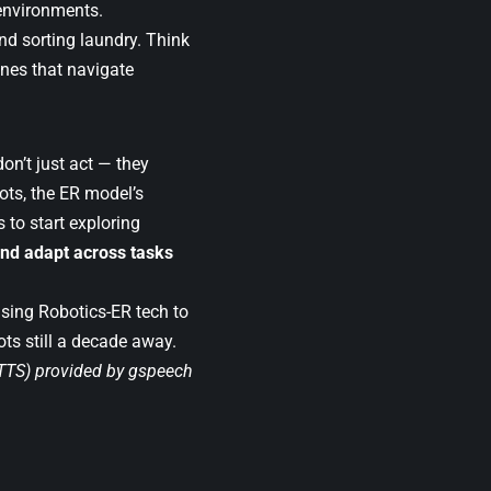
environments.
nd sorting laundry. Think
nes that navigate
on’t just act — they
ots, the ER model’s
 to start exploring
and adapt across tasks
lising Robotics-ER tech to
ots still a decade away.
(TTS) provided by
gspeech