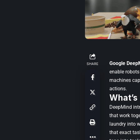
Google Deep
SHARE
enable robots
machines capa
actions.
What’s
DeepMind int
that work toge
laundry into w
that exact ta