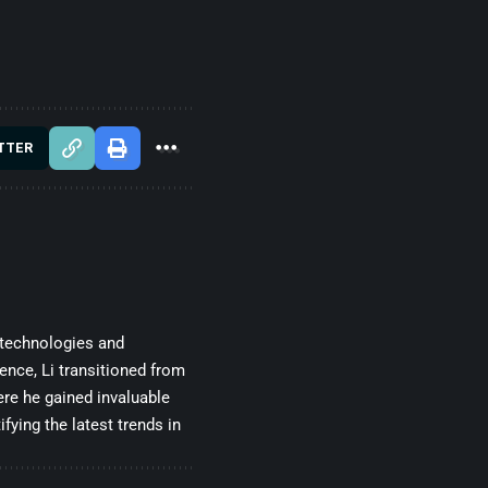
TTER
 technologies and
gence, Li transitioned from
re he gained invaluable
fying the latest trends in