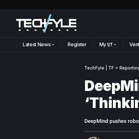
Latest News
Register
My t/f
Ven
TechFyle | TF
>
Reportin
DeepMin
‘Thinki
DeepMind pushes roboti