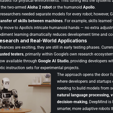
tasets for physical environments. This tuning lets the systems a
e the two-armed
Aloha 2 robot
or the humanoid
Apollo
.
AI researchers needed separate models for every robot; however, 
ransfer of skills between machines
. For example, skills learned
y move to Apollo’s intricate humanoid hands — no extra adjustm
diment learning dramatically reduces development time and co
Research and Real-World Applications
vances are exciting, they are still in early testing phases. Curre
rusted testers
, primarily within Google’s own research ecosyste
now available through
Google AI Studio
, providing developers wit
tic instruction sets for experimental projects.
The approach opens the door f
where developers and startups 
needing to build models from sc
natural language processing, v
decision-making
, DeepMind is 
smarter, more adaptive robots 