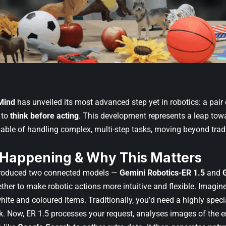
Mind
has unveiled its most advanced step yet in robotics: a pair
 to
think before acting
. This development represents a leap t
ble of handling complex, multi-step tasks, moving beyond tra
 Happening & Why This Matters
roduced two connected models —
Gemini Robotics-ER 1.5
and
ther to make robotic actions more intuitive and flexible. Imagine
hite and coloured items. Traditionally, you’d need a highly speci
sk. Now, ER 1.5 processes your request, analyses images of the 