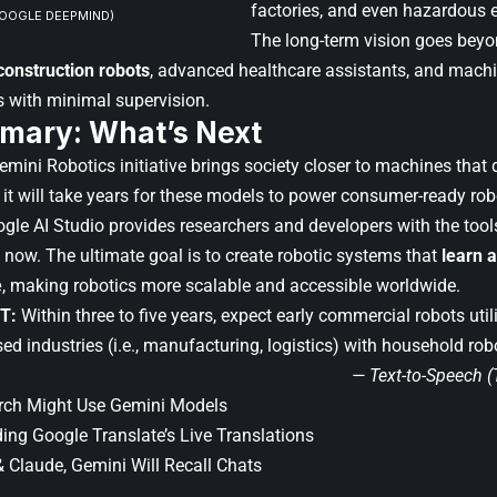
factories, and even hazardous 
GOOGLE DEEPMIND)
The long-term vision goes beyo
onstruction robots
, advanced healthcare assistants, and machi
s with minimal supervision.
mary: What’s Next
ini Robotics initiative brings society closer to machines that d
e it will take years for these models to power consumer-ready rob
ogle AI Studio provides researchers and developers with the tools
 now. The ultimate goal is to create robotic systems that
learn 
e
, making robotics more scalable and accessible worldwide.
T:
Within three to five years, expect early commercial robots uti
sed industries (i.e., manufacturing, logistics) with household rob
— Text-to-Speech 
arch Might Use Gemini Models
ing Google Translate’s Live Translations
 Claude, Gemini Will Recall Chats