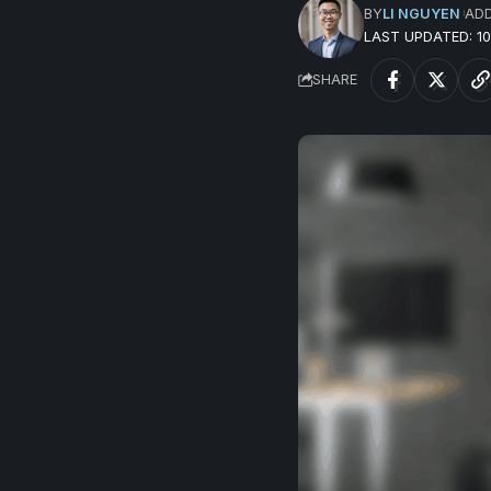
BY
LI NGUYEN
AD
LAST UPDATED: 
SHARE