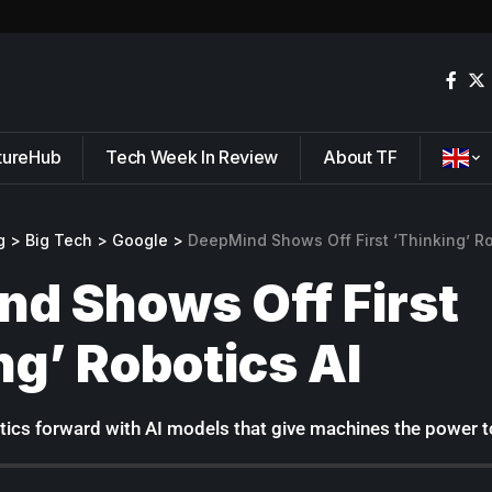
tureHub
Tech Week In Review
About TF
g
>
Big Tech
>
Google
>
DeepMind Shows Off First ‘Thinking’ Ro
d Shows Off First
ng’ Robotics AI
cs forward with AI models that give machines the power to 