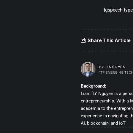
[gspeech type=
Share This Article
LI NGUYEN
BY
“TF EMERGING TECH
Background:
Liam ‘Li’ Nguyen is a per
entrepreneurship. With a Ma
academia to the entrepren
experience in navigating t
AI, blockchain, and IoT