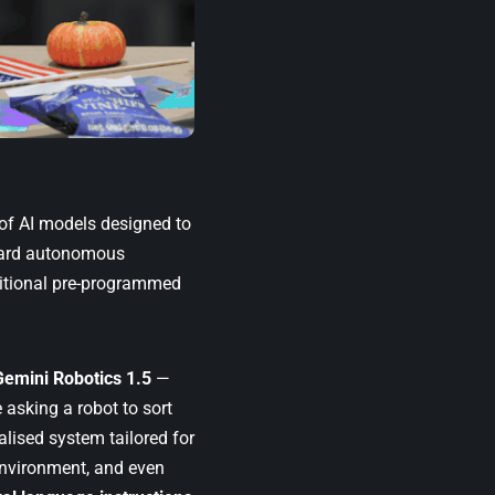
 of AI models designed to
oward autonomous
ditional pre-programmed
Gemini Robotics 1.5
—
 asking a robot to sort
alised system tailored for
environment, and even