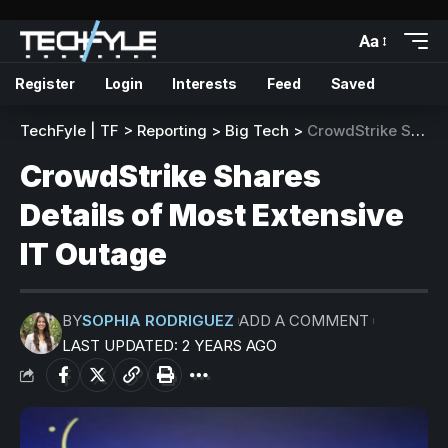
Aa
Register
Login
Interests
Feed
Saved
TechFyle | TF
>
Reporting
>
Big Tech
>
CrowdStrike Shares Details of Most Extensive IT Outage
CrowdStrike Shares
Details of Most Extensive
IT Outage
BY
SOPHIA RODRIGUEZ
ADD A COMMENT
LAST UPDATED: 2 YEARS AGO