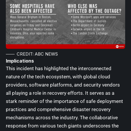
CREDIT: ABC NEWS
Implications
This incident has highlighted the interconnected
nature of the tech ecosystem, with global cloud
providers, software platforms, and security vendors
all playing a role in recovery efforts. It serves as a
stark reminder of the importance of safe deployment
practices and comprehensive disaster recovery
mechanisms across the industry. The collaborative
response from various tech giants underscores the