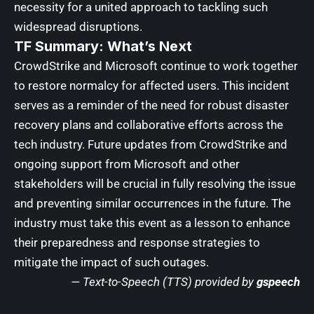
necessity for a united approach to tackling such
widespread disruptions.
TF Summary: What’s Next
CrowdStrike and Microsoft continue to work together
to restore normalcy for affected users. This incident
serves as a reminder of the need for robust disaster
recovery plans and collaborative efforts across the
tech industry. Future updates from CrowdStrike and
ongoing support from Microsoft and other
stakeholders will be crucial in fully resolving the issue
and preventing similar occurrences in the future. The
industry must take this event as a lesson to enhance
their preparedness and response strategies to
mitigate the impact of such outages.
— Text-to-Speech (TTS) provided by
gspeech