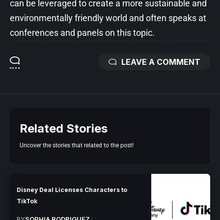
can be leveraged to create a more sustainable and
environmentally friendly world and often speaks at
conferences and panels on this topic.
LEAVE A COMMENT
Related Stories
Uncover the stories that related to the post!
Disney Deal Licenses Characters to
TikTok
BY
SOPHIA RODRIGUEZ