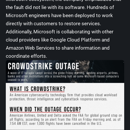
the fault did not lie with its software. Hundreds of
Microsoft engineers have been deployed to work
directly with customers to restore services.
Additionally, Microsoft is collaborating with other
cloud providers like Google Cloud Platform and
Amazon Web Services to share information and
coordinate efforts.