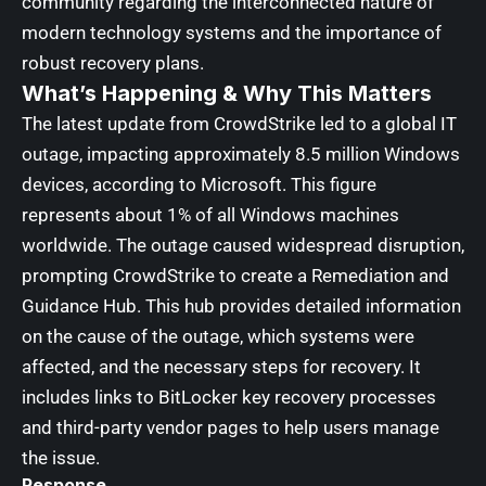
community regarding the interconnected nature of
modern technology systems and the importance of
robust recovery plans.
What’s Happening & Why This Matters
The latest update from CrowdStrike led to a global IT
outage, impacting approximately 8.5 million Windows
devices, according to Microsoft. This figure
represents about 1% of all Windows machines
worldwide. The outage caused widespread disruption,
prompting CrowdStrike to create a Remediation and
Guidance Hub. This hub provides detailed information
on the cause of the outage, which systems were
affected, and the necessary steps for recovery. It
includes links to BitLocker key recovery processes
and third-party vendor pages to help users manage
the issue.
Response