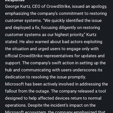
George Kurtz, CEO of CrowdStrike, issued an apology,
emphasizing the company’s commitment to restoring
customer systems. “We quickly identified the issue
and deployed a fix, focusing diligently on restoring
customer systems as our highest priority,” Kurtz
stated. He also warned about bad actors exploiting
the situation and urged users to engage only with
official CrowdStrike representatives for updates and
support. The company’s swift action in setting up the
hub and communicating with users underscores its
dedication to resolving the issue promptly.
Microsoft has been actively involved in addressing the
fallout from the outage. The company released a tool
designed to help affected devices return to normal
operations. Despite the incident’s impact on the
Microsoft ecosystem, the company emphasized that