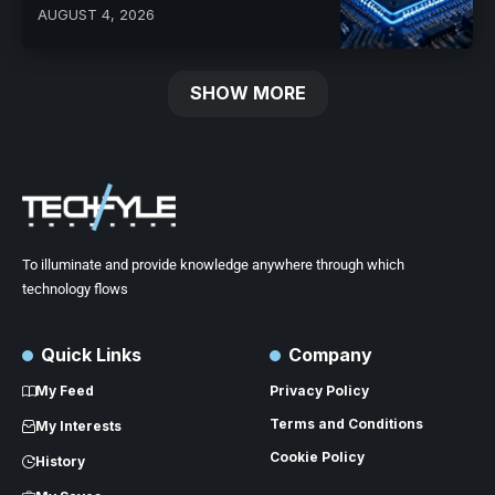
AUGUST 4, 2026
SHOW MORE
To illuminate and provide knowledge anywhere through which
technology flows
Quick Links
Company
My Feed
Privacy Policy
Terms and Conditions
My Interests
Cookie Policy
History