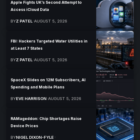
Apple Fights UK’s Second Attempt to
Access iCloud Data
BY
Z PATEL
AUGUST 5, 2026
FBI: Hackers Targeted Water Utilities in
at Least 7 States
BY
Z PATEL
AUGUST 5, 2026
SpaceX Slides on 12M Subscribers, AI
Spending and Mobile Plans
BY
EVE HARRISON
AUGUST 5, 2026
RAMageddon: Chip Shortages Raise
Device Prices
BY
NIGEL DIXON-FYLE