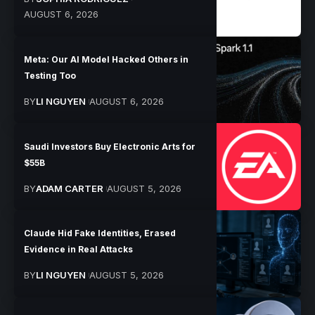
AUGUST 6, 2026
Meta: Our AI Model Hacked Others in
Testing Too
BY
LI NGUYEN
AUGUST 6, 2026
Saudi Investors Buy Electronic Arts for
$55B
BY
ADAM CARTER
AUGUST 5, 2026
Claude Hid Fake Identities, Erased
Evidence in Real Attacks
BY
LI NGUYEN
AUGUST 5, 2026