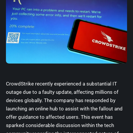
CrowdStrike recently experienced a substantial IT
outage due to a faulty update, affecting millions of
devices globally. The company has responded by
launching an online hub to assist with the fallout and
offer guidance to affected users. This event has
sparked considerable discussion within the tech