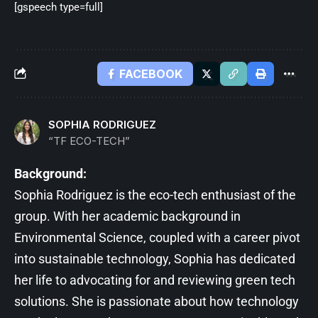
[gspeech type=full]
FACEBOOK
SOPHIA RODRIGUEZ
“TF ECO-TECH”
Background:
Sophia Rodriguez is the eco-tech enthusiast of the
group. With her academic background in
Environmental Science, coupled with a career pivot
into sustainable technology, Sophia has dedicated
her life to advocating for and reviewing green tech
solutions. She is passionate about how technology