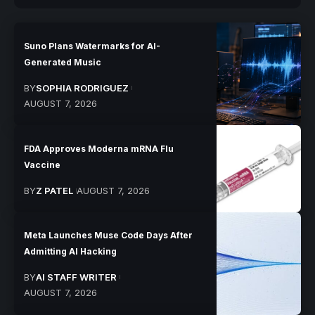
Suno Plans Watermarks for AI-
Generated Music
BY
SOPHIA RODRIGUEZ
AUGUST 7, 2026
FDA Approves Moderna mRNA Flu
Vaccine
BY
Z PATEL
AUGUST 7, 2026
Meta Launches Muse Code Days After
Admitting AI Hacking
BY
AI STAFF WRITER
AUGUST 7, 2026