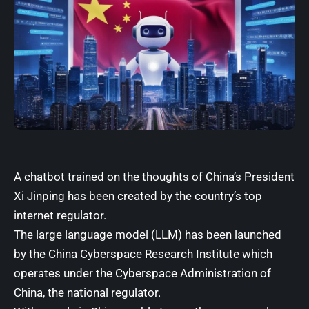
A chatbot trained on the thoughts of China’s President
Xi Jinping has been created by the country’s top
internet regulator.
The large language model (LLM) has been launched
by the China Cyberspace Research Institute which
operates under the Cyberspace Administration of
China, the national regulator.