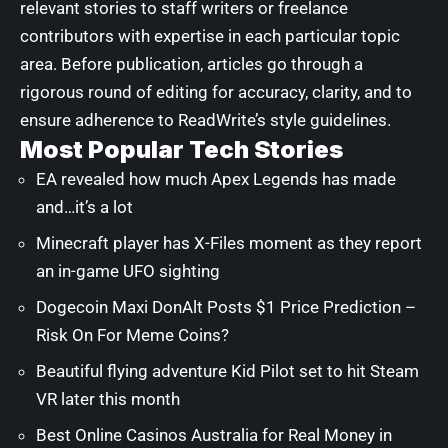
relevant stories to staff writers or freelance
contributors with expertise in each particular topic
area. Before publication, articles go through a
rigorous round of editing for accuracy, clarity, and to
ensure adherence to ReadWrite’s style guidelines.
Most Popular Tech Stories
EA revealed how much Apex Legends has made
and…it’s a lot
Minecraft player has X-Files moment as they report
an in-game UFO sighting
Dogecoin Maxi DonAlt Posts $1 Price Prediction –
Risk On For Meme Coins?
Beautiful flying adventure Kid Pilot set to hit Steam
VR later this month
Best Online Casinos Australia for Real Money in