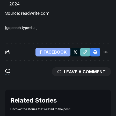
2024
Source:
readwrite.com
[gspeech type=full]
FACEBOOK
LEAVE A COMMENT
Related Stories
Uncover the stories that related to the post!