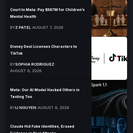
Court to Meta: Pay $567M for Children’s
Mental Health
BY
Z PATEL
AUGUST 7, 2026
Disney Deal Licenses Characters to
TikTok
BY
SOPHIA RODRIGUEZ
AUGUST 6, 2026
Meta: Our AI Model Hacked Others in
Testing Too
BY
LI NGUYEN
AUGUST 6, 2026
Claude Hid Fake Identities, Erased