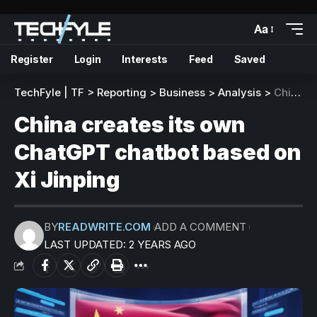
Aa
Register
Login
Interests
Feed
Saved
TechFyle | TF
>
Reporting
>
Business
>
Analysis
>
China creates its own ChatGPT chatbot based on Xi Jinping
China creates its own
ChatGPT chatbot based on
Xi Jinping
BY
READWRITE.COM
ADD A COMMENT
LAST UPDATED: 2 YEARS AGO