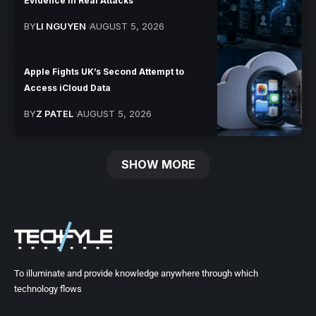
Evidence in Real Attacks
BY
LI NGUYEN
AUGUST 5, 2026
Apple Fights UK’s Second Attempt to
Access iCloud Data
BY
Z PATEL
AUGUST 5, 2026
SHOW MORE
To illuminate and provide knowledge anywhere through which
technology flows