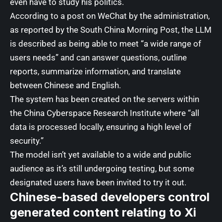
even have to study his politics.
According to a post on WeChat by the administration,
as reported by the
South China Morning Post
, the LLM
is described as being able to meet “a wide range of
users needs” and can answer questions, outline
reports, summarize information, and translate
between Chinese and English.
The system has been created on the servers within
the China Cyberspace Research Institute where “all
data is processed locally, ensuring a high level of
security.”
The model isn’t yet available to a wide and public
audience as it’s still undergoing testing, but some
designated users have been invited to try it out.
Chinese-based developers control
generated content relating to Xi