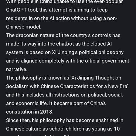
With people in China unable to use the ever-popular
ChatGPT tool
, this attempt is aiming to keep
residents in on the AI action without using a non-
Chinese model.
The draconian nature of the country’s controls has
made its way into the chatbot as the closed AI
system is based on Xi Jinping’s political philosophy
and is aligned completely with the official government
narrative.
The philosophy is known as ‘Xi Jinping Thought on
Socialism with Chinese Characteristics for a New Era’
and this includes all instructions on political, social,
and economic life. It became part of China’s
constitution in 2018.
Since then, his philosophy has become enshrined in
Chinese culture as school children as young as 10