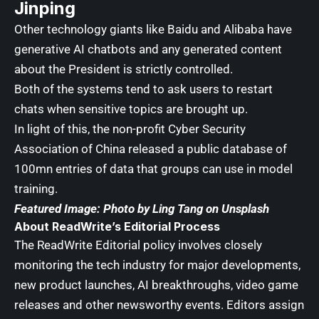
Jinping
Other technology giants like Baidu and Alibaba have
generative AI chatbots
and any generated content
about the President is strictly controlled.
Both of the systems tend to ask users to restart
chats when sensitive topics are brought up.
In light of this, the non-profit Cyber Security
Association of China released a public database of
100mn entries of data that groups can use in model
training.
Featured Image: Photo by
Ling Tang
on
Unsplash
About ReadWrite’s Editorial Process
The ReadWrite
Editorial policy
involves closely
monitoring the tech industry for major developments,
new product launches, AI breakthroughs, video game
releases and other newsworthy events. Editors assign