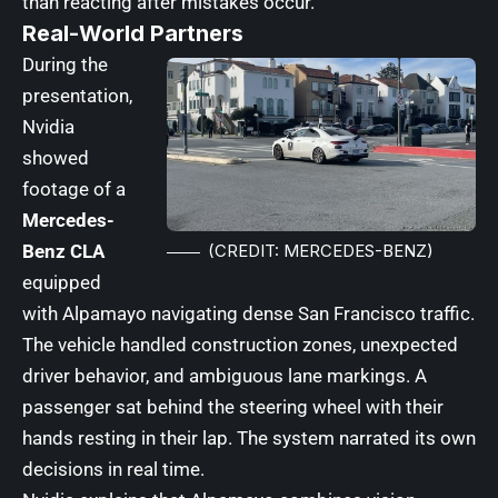
than reacting after mistakes occur.
Real-World Partners
During the
presentation,
Nvidia
showed
footage of a
Mercedes-
Benz CLA
(CREDIT: MERCEDES-BENZ)
equipped
with Alpamayo navigating dense San Francisco traffic.
The vehicle handled construction zones, unexpected
driver behavior, and ambiguous lane markings. A
passenger sat behind the steering wheel with their
hands resting in their lap. The system narrated its own
decisions in real time.