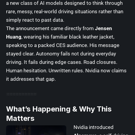
a new class of AI models designed to think through
rare, messy, real-world driving situations rather than
simply react to past data.
The announcement came directly from
Jensen
Huang
, wearing his familiar black leather jacket,
speaking to a packed CES audience. His message
stayed clear. Autonomy fails not during everyday
driving. It fails during edge cases. Road closures.
Human hesitation. Unwritten rules. Nvidia now claims
it addresses that gap.
What’s Happening & Why This
Matters
Nvidia introduced