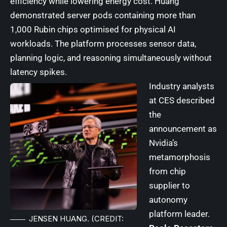
efficiency while lowering energy cost. Huang
demonstrated server pods containing more than
1,000 Rubin chips optimised for physical AI
workloads. The platform processes sensor data,
planning logic, and reasoning simultaneously without
latency spikes.
Industry analysts
at CES described
the
announcement as
Nvidia’s
metamorphosis
from chip
supplier to
autonomy
platform leader.
JENSEN HUANG. (CREDIT: