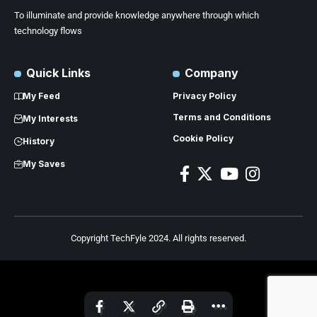
To illuminate and provide knowledge anywhere through which
technology flows
Quick Links
Company
My Feed
Privacy Policy
Terms and Conditions
My Interests
Cookie Policy
History
My Saves
Copyright TechFyle 2024. All rights reserved.