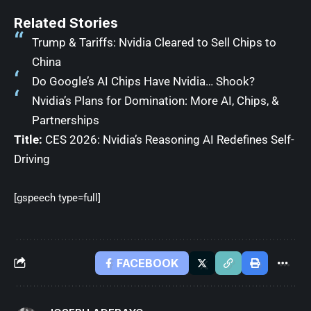
Related Stories
Trump & Tariffs: Nvidia Cleared to Sell Chips to
China
Do Google’s AI Chips Have Nvidia… Shook?
Nvidia’s Plans for Domination: More AI, Chips, &
Partnerships
Title:
CES 2026: Nvidia’s Reasoning AI Redefines Self-
Driving
[gspeech type=full]
FACEBOOK