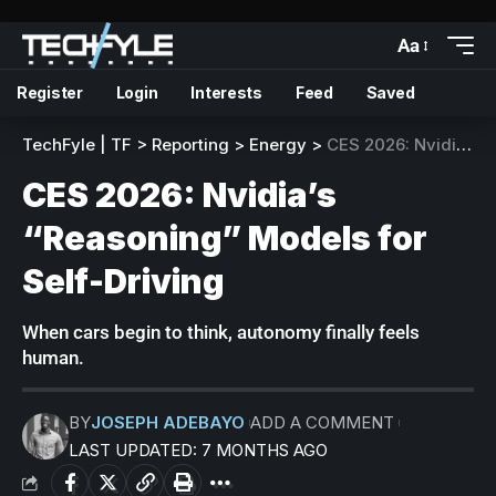
Aa
Register
Login
Interests
Feed
Saved
TechFyle | TF
>
Reporting
>
Energy
>
CES 2026: Nvidia’s “Reasoning” Models for Self-Driving
CES 2026: Nvidia’s
“Reasoning” Models for
Self-Driving
When cars begin to think, autonomy finally feels
human.
BY
JOSEPH ADEBAYO
ADD A COMMENT
LAST UPDATED: 7 MONTHS AGO