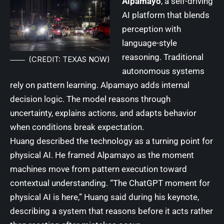
Alpamayo
, a self-driving
AI platform that blends
perception with
language-style
reasoning. Traditional
(CREDIT: TEXAS NOW)
autonomous systems
rely on pattern learning. Alpamayo adds internal
decision logic. The model reasons through
uncertainty, explains actions, and adapts behavior
when conditions break expectation.
Huang described the technology as a turning point for
physical AI. He framed Alpamayo as the moment
machines move from pattern execution toward
contextual understanding. “The ChatGPT moment for
physical AI is here,” Huang said during his keynote,
describing a system that reasons before it acts rather