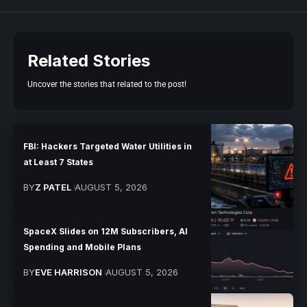
Related Stories
Uncover the stories that related to the post!
FBI: Hackers Targeted Water Utilities in
at Least 7 States
BY
Z PATEL
AUGUST 5, 2026
SpaceX Slides on 12M Subscribers, AI
Spending and Mobile Plans
BY
EVE HARRISON
AUGUST 5, 2026