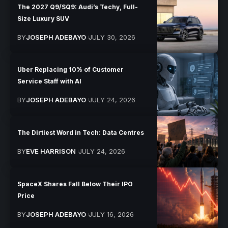
The 2027 Q9/SQ9: Audi’s Techy, Full-
Size Luxury SUV
BY
JOSEPH ADEBAYO
JULY 30, 2026
Uber Replacing 10% of Customer
Service Staff with AI
BY
JOSEPH ADEBAYO
JULY 24, 2026
The Dirtiest Word in Tech: Data Centres
BY
EVE HARRISON
JULY 24, 2026
SpaceX Shares Fall Below Their IPO
Price
BY
JOSEPH ADEBAYO
JULY 16, 2026