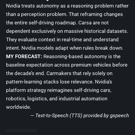
Nvidia treats autonomy as a reasoning problem rather
than a perception problem. That reframing changes
the entire self-driving roadmap. Carsa are not
dependent exclusively on massive historical datasets.
They evaluate context in real-time and understand
intent. Nvidia models adapt when rules break down.
MY FORECAST:
Reasoning-based autonomy is the
baseline expectation across premium vehicles before
the decade’s end. Carmakers that rely solely on
pattern-learning stacks lose relevance. Nvidia’s
platform strategy reimagines self-driving cars,
robotics, logistics, and industrial automation
worldwide.
— Text-to-Speech (TTS) provided by
gspeech