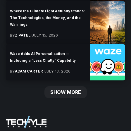
Where the Climate Fight Actually Stands:
The Technologies, the Money, and the
Warnings
BY
Z PATEL
JULY 15, 2026
Waze Adds AI Personalisation —
Including a “Less Chatty” Capability
BY
ADAM CARTER
JULY 13, 2026
SHOW MORE