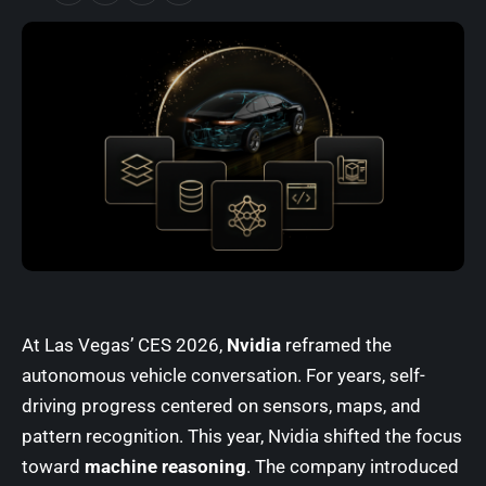
At Las Vegas’ CES 2026,
Nvidia
reframed the
autonomous vehicle conversation. For years, self-
driving progress centered on sensors, maps, and
pattern recognition. This year, Nvidia shifted the focus
toward
machine reasoning
. The company introduced