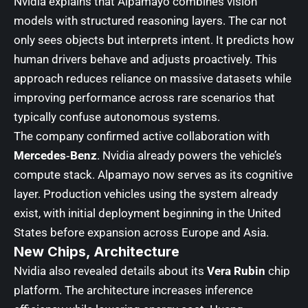
Nvidia explains that Alpamayo combines vision
models with structured reasoning layers. The car not
only sees objects but interprets intent. It predicts how
human drivers behave and adjusts proactively. This
approach reduces reliance on massive datasets while
improving performance across rare scenarios that
typically confuse autonomous systems.
The company confirmed active collaboration with
Mercedes‑Benz
. Nvidia already powers the vehicle’s
compute stack. Alpamayo now serves as its cognitive
layer. Production vehicles using the system already
exist, with initial deployment beginning in the United
States before expansion across Europe and Asia.
New Chips, Architecture
Nvidia also revealed details about its
Vera Rubin
chip
platform. The architecture increases inference