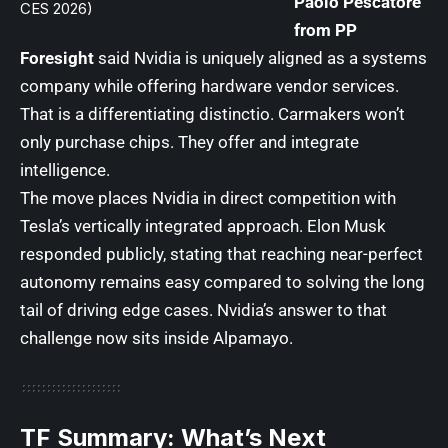
Paolo Pescatore
CES 2026)
from PP
Foresight
said Nvidia is uniquely aligned as a systems
company while offering hardware vendor services.
That is a differentiating distinctio. Carmakers won’t
only purchase chips. They offer and integrate
intelligence.
The move places Nvidia in direct competition with
Tesla’s vertically integrated approach. Elon Musk
responded publicly, stating that reaching near-perfect
autonomy remains easy compared to solving the long
tail of driving edge cases. Nvidia’s answer to that
challenge now sits inside Alpamayo.
TF Summary: What’s Next