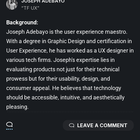
JOSEPH ADEBAYO
“TF UX”
Background:
Joseph Adebayo is the user experience maestro.
With a degree in Graphic Design and certification in
User Experience, he has worked as a UX designer in
various tech firms. Joseph's expertise lies in
evaluating products not just for their technical
prowess but for their usability, design, and
consumer appeal. He believes that technology
should be accessible, intuitive, and aesthetically
pleasing.
LEAVE A COMMENT