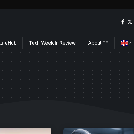
tureHub
Tech Week In Review
About TF