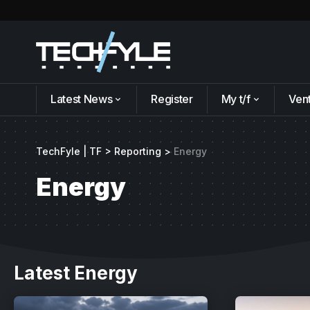
Latest News
Register
My t/f
Ven
TechFyle | TF
>
Reporting
>
Energy
Energy
Latest Energy