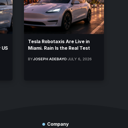
Tesla Robotaxis Are Live in
w US
Miami. Rain Is the Real Test
BY
JOSEPH ADEBAYO
JULY 6, 2026
Company