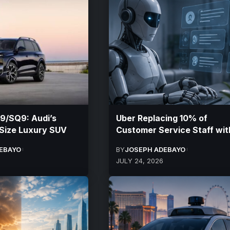
9/SQ9: Audi’s
Uber Replacing 10% of
-Size Luxury SUV
Customer Service Staff wit
EBAYO
BY
JOSEPH ADEBAYO
JULY 24, 2026