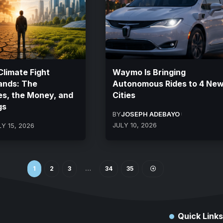
limate Fight
Waymo Is Bringing
ands: The
Autonomous Rides to 4 Ne
es, the Money, and
Cities
gs
BY
JOSEPH ADEBAYO
JULY 10, 2026
LY 15, 2026
1
2
3
…
34
35
Quick Links