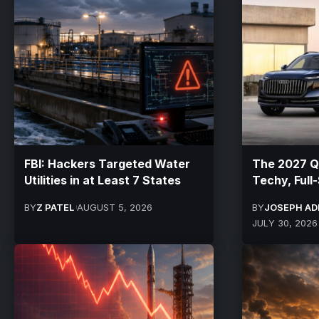
FBI: Hackers Targeted Water
The 2027 Q
Utilities in at Least 7 States
Techy, Full
BY
Z PATEL
AUGUST 5, 2026
BY
JOSEPH AD
JULY 30, 2026