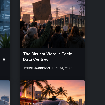
The Dirtiest Word in Tech:
h AI
Data Centres
BY
EVE HARRISON
JULY 24, 2026