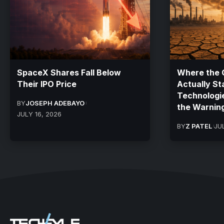
SpaceX Shares Fall Below
Where the C
Their IPO Price
Actually St
Technologi
BY
JOSEPH ADEBAYO
the Warnin
JULY 16, 2026
BY
Z PATEL
JU