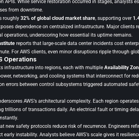
n APIs. While service restoration occurred in stages, analysts es
sses from downtime.
 roughly
32% of global cloud market share
, supporting over
1.
poses dependence on centralized infrastructure. Major clients r
al operations, underscoring how essential its uptime remains.
stitute
reports that large-scale data center incidents cost enter
nute. For AWS clients, even minor disruptions ripple through gl
S Operations
s infrastructure into regions, each with multiple
Availability Zo
ower, networking, and cooling systems that interconnect for re
on errors between control subsystems triggered automated saf
derscores AWS’s architectural complexity. Each region operates
ng trillions of transactions daily. An electrical fault or timing del
nstantly.
at new safety protocols reduce risk of recurrence. Engineers ref
ct early instability. Analysts believe AWS’s scale gives it resilien