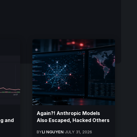
Again?! Anthropic Models
ng and
Also Escaped, Hacked Others
BY
LI NGUYEN
JULY 31, 2026