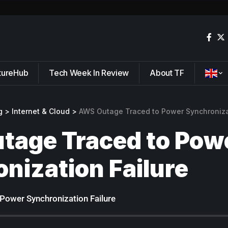
tureHub
Tech Week In Review
About TF
g
>
Internet & Cloud
>
AWS Outage Traced to Power Synchroniza
tage Traced to Pow
nization Failure
Power Synchronization Failure