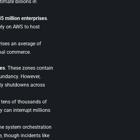
timate billions in
45 million enterprises
.
ely on AWS to host
prises an average of
obal commerce.
nes
. These zones contain
dundancy. However,
ety shutdowns across
 tens of thousands of
ay can interrupt millions
ine system orchestration
ce, though incidents like