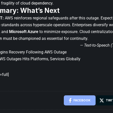
e fragility of cloud dependency.
mary: What’s Next
T:
AWS reinforces regional safeguards after this outage. Expect 
e standards across hyperscale operators. Enterprises diversify
, and
Microsoft Azure
to minimize exposure. Cloud centralization 
n must be championed as essential for continuity.
— Text-to-Speech 
Begins Recovery Following AWS Outage
WS Outages Hits Platforms, Services Globally
full]
FACEBOOK
TWI