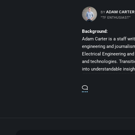
ADAM CARTER
BY
“TF ENTHUSIAST”
Background:
Adam Carter is a staff wri
engineering and journalis
Electrical Engineering and
and technologies. Transit
into understandable insigh