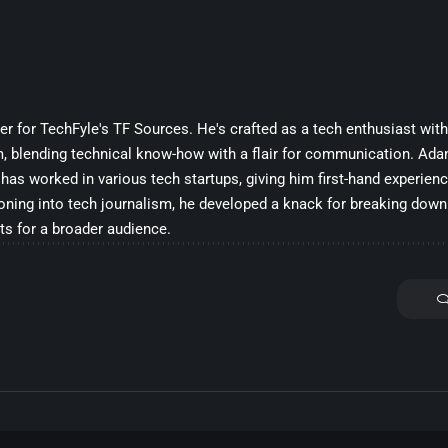
ter for TechFyle's TF Sources. He's crafted as a tech enthusiast wit
m, blending technical know-how with a flair for communication. Ada
 has worked in various tech startups, giving him first-hand experienc
ioning into tech journalism, he developed a knack for breaking do
ts for a broader audience.