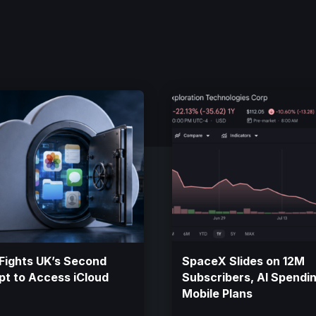
Fights UK’s Second
SpaceX Slides on 12M
t to Access iCloud
Subscribers, AI Spendi
Mobile Plans