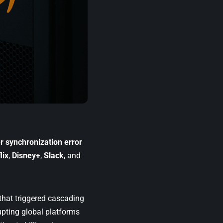
 synchronization error
lix
,
Disney+
,
Slack
, and
that triggered cascading
upting global platforms