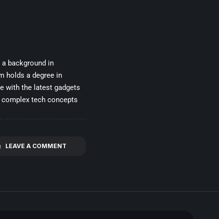
h a background in
m holds a degree in
e with the latest gadgets
wn complex tech concepts
LEAVE A COMMENT