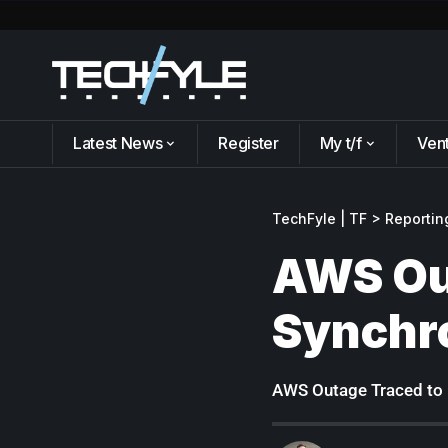
Latest News
Register
My t/f
Ven
TechFyle | TF
>
Reportin
AWS Ou
Synchro
AWS Outage Traced to 