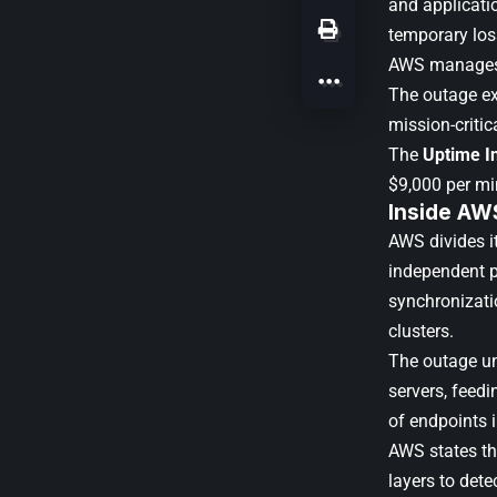
and applicatio
temporary lo
AWS manages
The outage ex
mission-critic
The
Uptime In
$9,000 per mi
Inside AW
AWS divides it
independent p
synchronizati
clusters.
The outage un
servers, feedi
of endpoints i
AWS states th
layers to dete