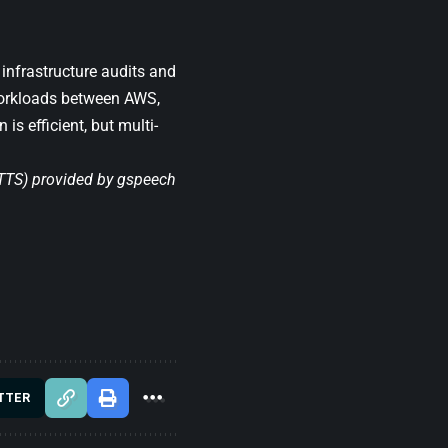
infrastructure audits and
 workloads between AWS,
is efficient, but multi-
(TTS) provided by
gspeech
TTER