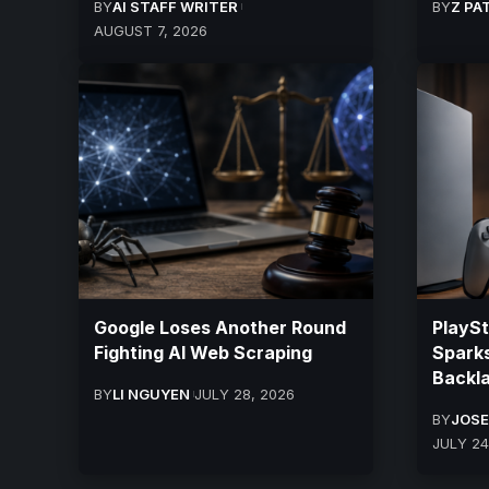
BY
AI STAFF WRITER
BY
Z PA
AUGUST 7, 2026
Google Loses Another Round
PlayS
Fighting AI Web Scraping
Sparks
Backla
BY
LI NGUYEN
JULY 28, 2026
BY
JOSE
JULY 24