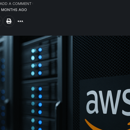
ADD A COMMENT
10 MONTHS AGO