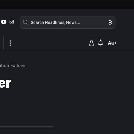
Aa
tion Failure
er