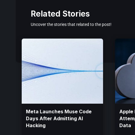
Related Stories
Uncover the stories that related to the post!
Meta Launches Muse Code
Apple 
Days After Admitting AI
Attemp
Hacking
Data