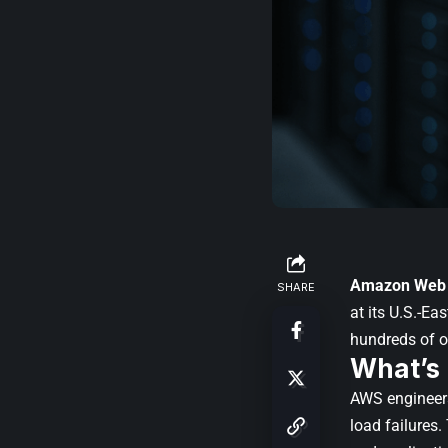
Amazon Web 
SHARE
at its U.S.-Ea
hundreds of o
What’s
AWS engineers
load failures