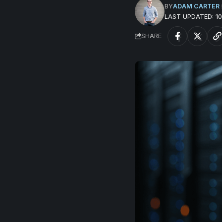
BY
ADAM CARTER
LAST UPDATED: 
SHARE