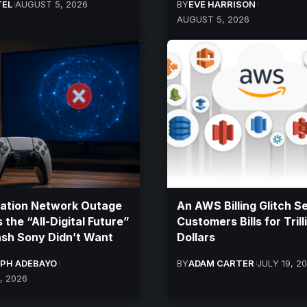
TEL
AUGUST 5, 2026
BY
EVE HARRISON
AUGUST 5, 2026
tation Network Outage
An AWS Billing Glitch S
 the “All-Digital Future”
Customers Bills for Trill
sh Sony Didn’t Want
Dollars
PH ADEBAYO
BY
ADAM CARTER
JULY 19, 2
, 2026