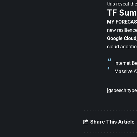
this reveal th
TF Sum
MY FORECAS
new resilienc
Google Cloud
cloud adoptio
Internet 
Massive A
[gspeech type=
Share This Article