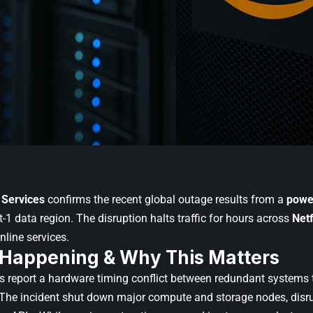
Services
confirms the recent global outage results from a
power
st-1 data region. The disruption halts traffic for hours across
Netf
nline services.
 Happening & Why This Matters
 report a hardware timing conflict between redundant systems 
. The incident shut down major compute and storage nodes, disr