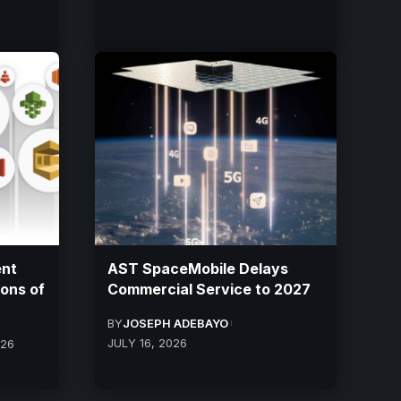
ent
AST SpaceMobile Delays
ions of
Commercial Service to 2027
BY
JOSEPH ADEBAYO
JULY 16, 2026
026