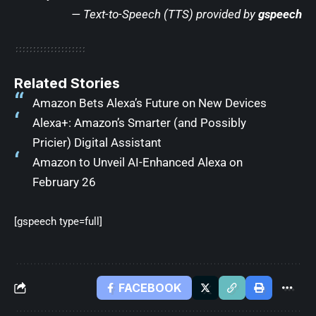
— Text-to-Speech (TTS) provided by
gspeech
Related Stories
Amazon Bets Alexa’s Future on New Devices
Alexa+: Amazon’s Smarter (and Possibly
Pricier) Digital Assistant
Amazon to Unveil AI-Enhanced Alexa on
February 26
[gspeech type=full]
FACEBOOK