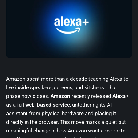
Amazon spent more than a decade teaching Alexa to
live inside speakers, screens, and kitchens. That
phase now closes.
Amazon
recently released
Alexa+
as a full
web-based service
, untethering its AI
assistant from physical hardware and placing it
directly in the browser. This move marks a quiet but
meaningful change in how Amazon wants people to