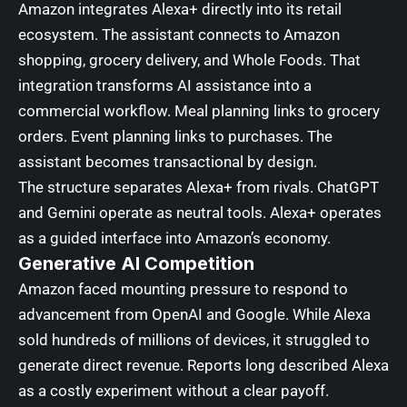
Amazon integrates Alexa+ directly into its retail
ecosystem. The assistant connects to Amazon
shopping, grocery delivery, and Whole Foods. That
integration transforms AI assistance into a
commercial workflow. Meal planning links to grocery
orders. Event planning links to purchases. The
assistant becomes transactional by design.
The structure separates Alexa+ from rivals. ChatGPT
and Gemini operate as neutral tools. Alexa+ operates
as a guided interface into Amazon’s economy.
Generative AI
Competition
Amazon faced mounting pressure to respond to
advancement from OpenAI and Google. While Alexa
sold hundreds of millions of devices, it struggled to
generate direct revenue. Reports long described Alexa
as a costly experiment without a clear payoff.