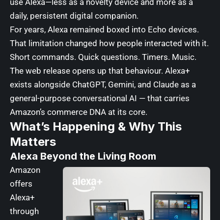
use Alexa—less as a novelty device and more as a
daily, persistent digital companion.
For years, Alexa remained boxed into Echo devices.
That limitation changed how people interacted with it.
Short commands. Quick questions. Timers. Music.
The web release opens up that behaviour. Alexa+
exists alongside ChatGPT, Gemini, and Claude as a
general-purpose conversational AI — that carries
Amazon’s commerce DNA at its core.
What’s Happening & Why This
Matters
Alexa Beyond the Living Room
Amazon
offers
Alexa+
through