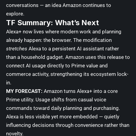
conversations — an idea Amazon continues to
explore.
TF Summary: What’s Next
Alexa+ now lives where modern work and planning
already happen: the browser. The modification
stretches
Alexa to a persistent AI assistant rather
than a household gadget. Amazon uses this release to
connect AI usage directly to Prime value and
commerce activity, strengthening its ecosystem lock-
in.
MY FORECAST:
Amazon turns Alexa+ into a core
Prime utility. Usage shifts from casual voice
commands toward daily planning and purchasing.
Alexa is less visible yet more embedded — quietly
influencing decisions through convenience rather than
novelty.