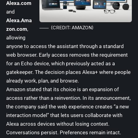
Alexa.com
and
Alexa.Ama
(CREDIT: AMAZON)
zon.com
,
allowing
anyone to access the assistant through a standard
web browser. Early access removes the requirement
for an Echo device, which previously acted as a
gatekeeper. The decision places Alexa+ where people
already work, plan, and browse.
Amazon stated that its choice is an expansion of
access rather than a reinvention. In its announcement,
the company said the web experience creates “a new
interaction model” that lets users collaborate with
Alexa across devices without losing context.
Conversations persist. Preferences remain intact.