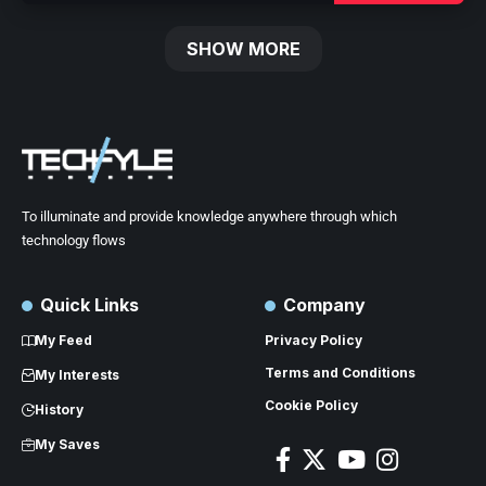
SHOW MORE
To illuminate and provide knowledge anywhere through which
technology flows
Quick Links
Company
My Feed
Privacy Policy
Terms and Conditions
My Interests
Cookie Policy
History
My Saves