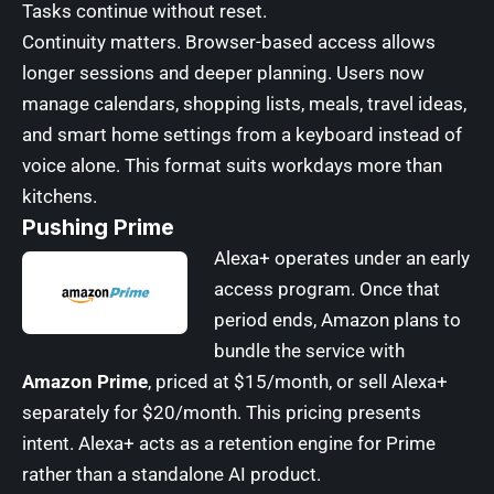
Tasks continue without reset.
Continuity matters. Browser-based access allows
longer sessions and deeper planning. Users now
manage calendars, shopping lists, meals, travel ideas,
and smart home settings from a keyboard instead of
voice alone. This format suits workdays more than
kitchens.
Pushing Prime
Alexa+ operates under an early
access program. Once that
period ends, Amazon plans to
bundle the service with
Amazon Prime
, priced at $15/month, or sell Alexa+
separately for $20/month. This pricing presents
intent. Alexa+ acts as a retention engine for Prime
rather than a standalone AI product.