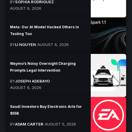
BY
SOPHIA RODRIGUEZ
AUGUST 6, 2026
Meta: Our AI Model Hacked Others in
Testing Too
BY
LI NGUYEN
AUGUST 6, 2026
Waymo’s Noisy Overnight Charging
Prompts Legal Intervention
BY
JOSEPH ADEBAYO
AUGUST 6, 2026
Saudi Investors Buy Electronic Arts for
$55B
BY
ADAM CARTER
AUGUST 5, 2026