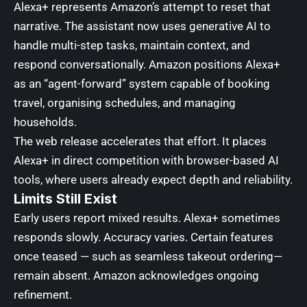
Alexa+ represents Amazon’s attempt to reset that
narrative. The assistant now uses generative AI to
handle multi-step tasks, maintain context, and
respond conversationally. Amazon positions Alexa+
as an “agent-forward” system capable of booking
travel, organising schedules, and managing
households.
The web release accelerates that effort. It places
Alexa+ in direct competition with browser-based AI
tools, where users already expect depth and reliability.
Limits Still Exist
Early users report mixed results. Alexa+ sometimes
responds slowly. Accuracy varies. Certain features
once teased — such as seamless takeout ordering—
remain absent. Amazon acknowledges ongoing
refinement.