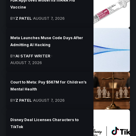
FDA Approves Moderna mRNA Flu
Vaccine
BY
Z PATEL
AUGUST 7, 2026
Meta Launches Muse Code Days After
Admitting AI Hacking
BY
AI STAFF WRITER
AUGUST 7, 2026
Court to Meta: Pay $567M for Children’s
Mental Health
BY
Z PATEL
AUGUST 7, 2026
Disney Deal Licenses Characters to
TikTok