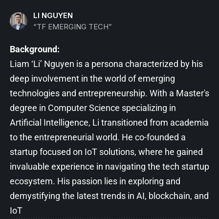
LI NGUYEN
“TF EMERGING TECH”
Background:
Liam ‘Li’ Nguyen is a persona characterized by his
deep involvement in the world of emerging
technologies and entrepreneurship. With a Master's
degree in Computer Science specializing in
Artificial Intelligence, Li transitioned from academia
to the entrepreneurial world. He co-founded a
startup focused on IoT solutions, where he gained
invaluable experience in navigating the tech startup
ecosystem. His passion lies in exploring and
demystifying the latest trends in AI, blockchain, and
IoT