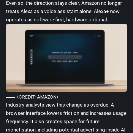
Even so, the direction stays clear. Amazon no longer
treats Alexa as a voice assistant alone. Alexa+ now
operates as software first, hardware optional.
(CREDIT: AMAZON)
Industry analysts view this change as overdue. A
browser interface lowers friction and increases usage
frequency. It also creates space for future
monetisation, including potential advertising inside AI