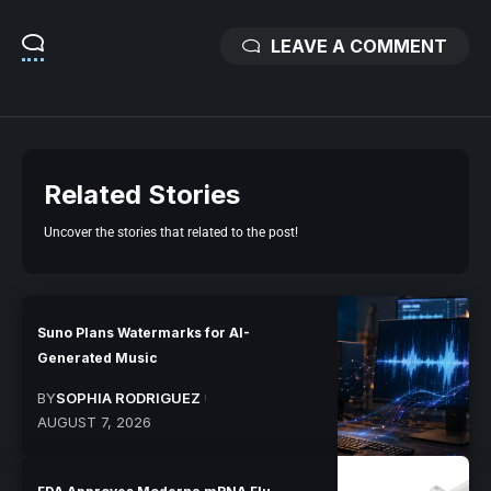
LEAVE A COMMENT
Related Stories
Uncover the stories that related to the post!
Suno Plans Watermarks for AI-
Generated Music
BY
SOPHIA RODRIGUEZ
AUGUST 7, 2026