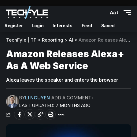
Aa
Register
Login
Interests
Feed
Saved
TechFyle | TF
>
Reporting
>
AI
>
Amazon Releases Alexa+ As A Web Service
Amazon Releases Alexa+
As A Web Service
Alexa leaves the speaker and enters the browser
BY
LI NGUYEN
ADD A COMMENT
LAST UPDATED: 7 MONTHS AGO