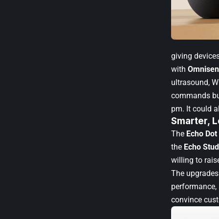
giving device
with
Omnisen
ultrasound, Wi
commands but 
pm. It could a
Smarter, L
The
Echo Dot
the
Echo Stud
willing to ra
The upgrades 
performance, 
convince cust