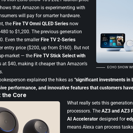
shows that Amazon is experimenting with
sumers will pay for smarter hardware.
nt, the
Fire TV Omni QLED Series
now
480 to $1,200. The previous generation
50. Even the smaller
Fire TV 2-Series
er entry price ($200, up from $160). But not
 up-market — the
Fire TV Stick Select with
 at $40, making it cheaper than Amazon’s
ECHO SHOW WIT
s.
okesperson explained the hikes as
“significant investments in 
ive performance, and innovative features that customers have
t the Core
What really sets this generatio
processors. The
AZ3 and AZ3 P
AI Accelerator
designed for
ed
means Alexa can process tasks 