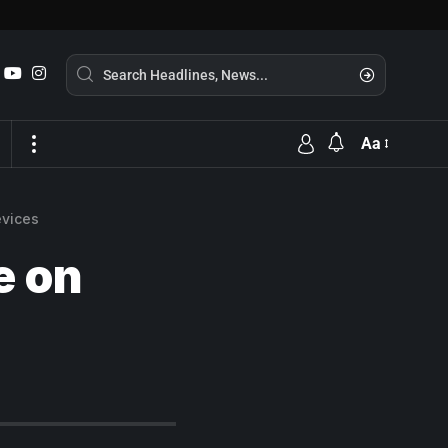
Aa
evices
e on