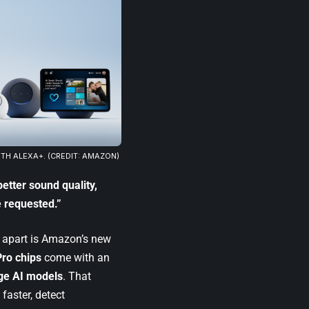
H ALEXA+. (CREDIT: AMAZON)
better sound quality,
 requested.”
n apart is Amazon’s new
ro chips
come with an
ge AI models
. That
faster, detect