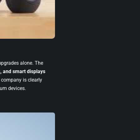
 upgrades alone. The
, and smart displays
e company is clearly
mium devices.