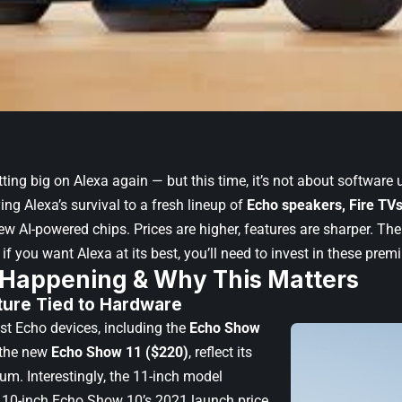
ting big on Alexa again — but this time, it’s not about software
ng Alexa’s survival to a fresh lineup of
Echo speakers, Fire TVs
ew AI-powered chips. Prices are higher, features are sharper. Th
 if you want Alexa at its best, you’ll need to invest in these pre
 Happening & Why This Matters
ture Tied to Hardware
st Echo devices, including the
Echo Show
the new
Echo Show 11 ($220)
, reflect its
um. Interestingly, the 11-inch model
 10-inch Echo Show 10’s 2021 launch price