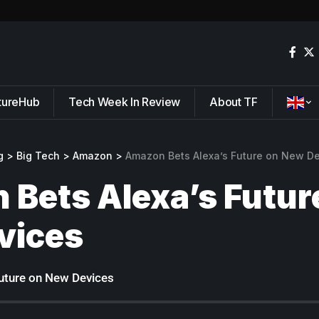
tureHub
Tech Week In Review
About TF
g
>
Big Tech
>
Amazon
>
Amazon Bets Alexa’s Future on New D
Bets Alexa’s Futur
vices
uture on New Devices