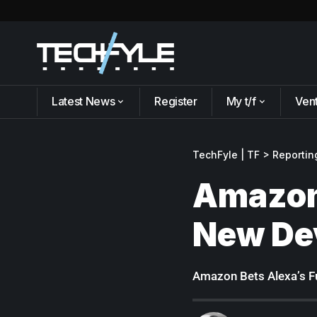
Latest News
Register
My t/f
Ven
TechFyle | TF
>
Reportin
Amazon 
New De
Amazon Bets Alexa’s F