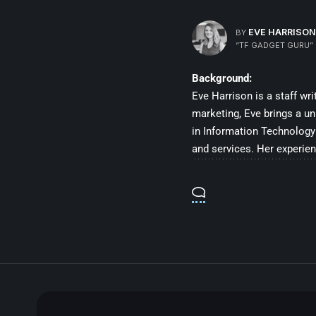
EVE HARRISON
BY
“TF GADGET GURU”
Background:
Eve Harrison is a staff wr
marketing, Eve brings a un
in Information Technology 
and services. Her experien