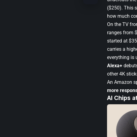
($250). This 
how much con
On the TV fro
ranges from $
started at $3
carries a high
everything is
Alexa+
debuts
other 4K stick
An Amazon sp
more respons
AI Chips a