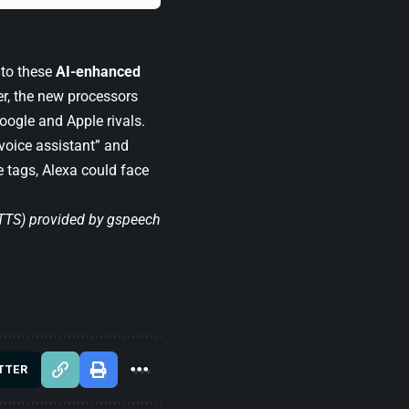
 to these
AI-enhanced
r, the new processors
ogle and Apple rivals.
voice assistant” and
ce tags, Alexa could face
(TTS) provided by
gspeech
TTER