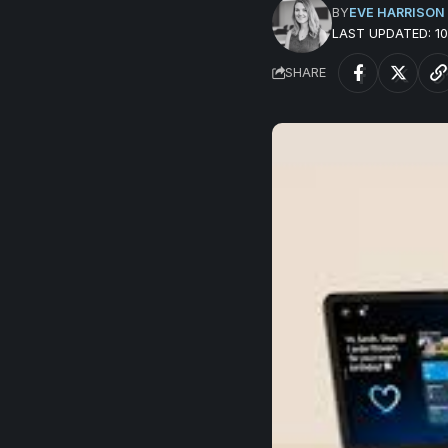
BY
EVE HARRISON
LAST UPDATED: 
SHARE