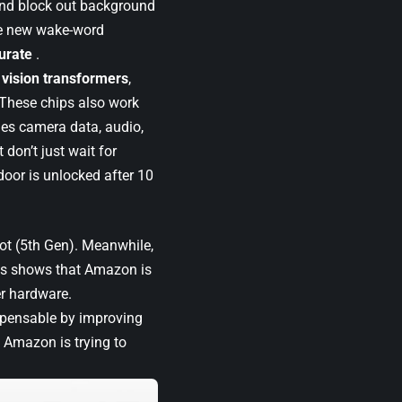
and block out background
he new wake-word
urate
.
r
vision transformers
,
 These chips also work
nes camera data, audio,
 don’t just wait for
oor is unlocked after 10
ot (5th Gen). Meanwhile,
his shows that Amazon is
er hardware.
spensable by improving
, Amazon is trying to