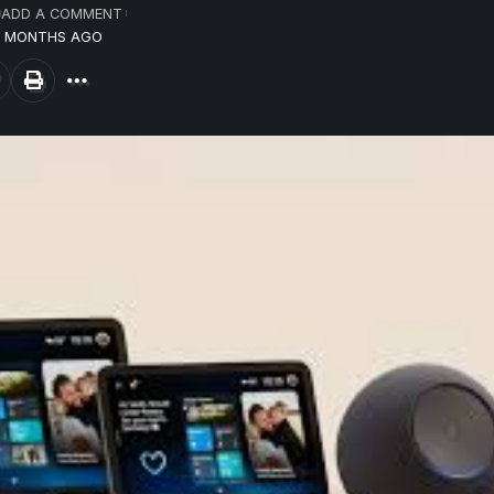
ADD A COMMENT
10 MONTHS AGO