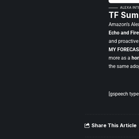
ALEXA INT
TF Sum
Amazon’s Alex
Echo and Fire
and proactive
MY FORECAS
more as a
hom
the same adop
[gspeech type=
Share This Article