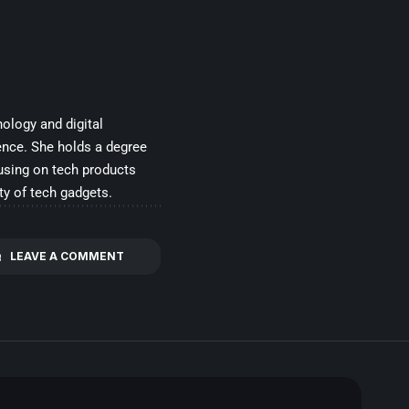
ology and digital
ence. She holds a degree
cusing on tech products
ty of tech gadgets.
LEAVE A COMMENT