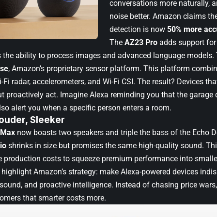
conversations more naturally, 
noise better. Amazon claims t
detection is now
50% more acc
The
AZ23 Pro
adds support fo
s the ability to process images and advanced language models.
se
, Amazon’s proprietary sensor platform. This platform combi
-Fi radar, accelerometers, and Wi-Fi CSI. The result? Devices that
proactively act. Imagine Alexa reminding you that the garage d
lso alert you when a specific person enters a room.
ouder, Sleeker
 Max
now boasts two speakers and triple the bass of the Echo D
io
shrinks in size but promises the same high-quality sound. T
ise production costs to squeeze premium performance into small
highlight Amazon’s strategy: make Alexa-powered devices indi
sound, and proactive intelligence. Instead of chasing price wars
omers that smarter costs more.