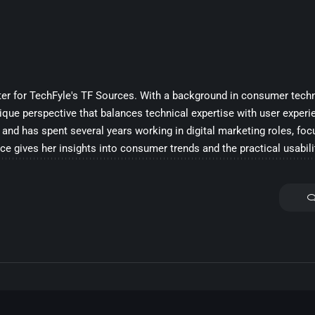
iter for TechFyle's TF Sources. With a background in consumer techn
ique perspective that balances technical expertise with user experi
and has spent several years working in digital marketing roles, fo
ce gives her insights into consumer trends and the practical usabili