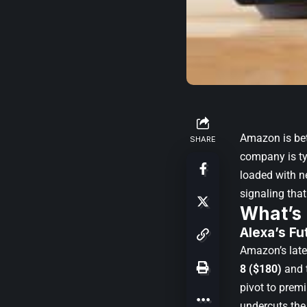
Amazon is bet
SHARE
company is tyi
loaded with n
signaling that
What’s
Alexa’s Fu
Amazon’s late
8 ($180)
and 
pivot to premi
undercuts the