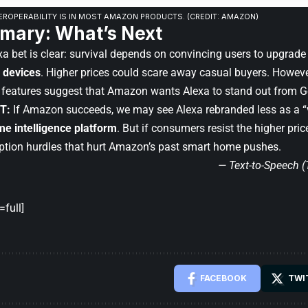
EROPERABILITY IS IN MOST AMAZON PRODUCTS. (CREDIT: AMAZON)
mary: What’s Next
a bet is clear: survival depends on convincing users to upgrade
 devices
. Higher prices could scare away casual buyers. Howeve
 features suggest that Amazon wants Alexa to stand out from Go
T:
If Amazon succeeds, we may see Alexa rebranded less as a “
e intelligence platform
. But if consumers resist the higher pri
tion hurdles that hurt Amazon’s past smart home pushes.
— Text-to-Speech 
full]
FACEBOOK
TWI