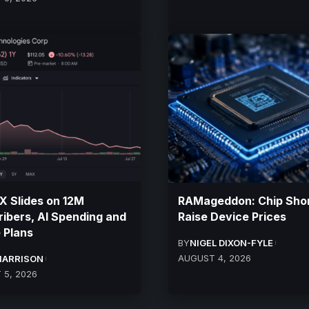
 Slides on 12M
RAMageddon: Chip Sho
ibers, AI Spending and
Raise Device Prices
 Plans
BY
NIGEL DIXON-FYLE
AUGUST 4, 2026
HARRISON
 5, 2026