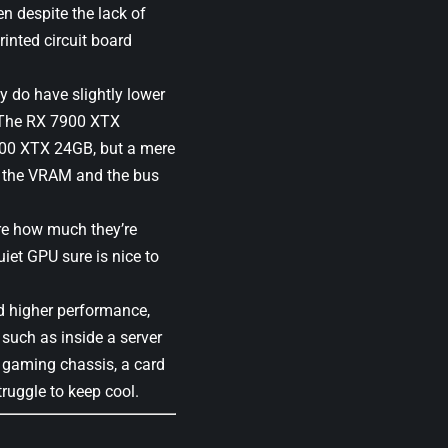
n despite the lack of
inted circuit board
y do have slightly lower
. The RX 7900 XTX
900 XTX 24GB, but a mere
nd the VRAM and the bus
ure how much they’re
uiet GPU sure is nice to
.
ed higher performance,
 such as inside a server
 a gaming chassis, a card
ruggle to keep cool.