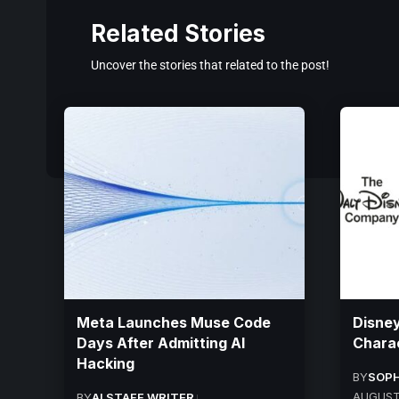
Related Stories
Uncover the stories that related to the post!
Meta Launches Muse Code
Disney
Days After Admitting AI
Charac
Hacking
BY
SOPH
AUGUST
BY
AI STAFF WRITER