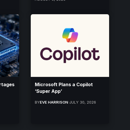
rtages
Microsoft Plans a Copilot
‘Super App’
BY
EVE HARRISON
JULY 30, 2026