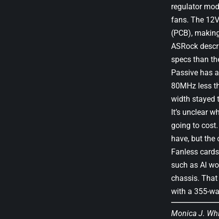
regulator modu
fans. The 12V
(PCB), makin
ASRock descri
specs than th
Passive has a
80MHz less tha
width stayed 
It’s unclear 
going to cost.
have, but the 
Fanless cards 
such as AI wor
chassis. That 
with a 355-wa
Monica J. Wh