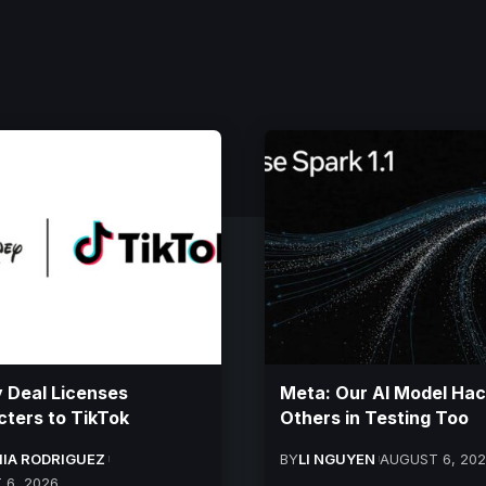
 Deal Licenses
Meta: Our AI Model Ha
ters to TikTok
Others in Testing Too
IA RODRIGUEZ
BY
LI NGUYEN
AUGUST 6, 20
 6, 2026