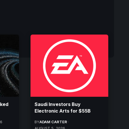
cked
Saudi Investors Buy
Electronic Arts for $55B
26
BY
ADAM CARTER
AUGUST 5, 2026