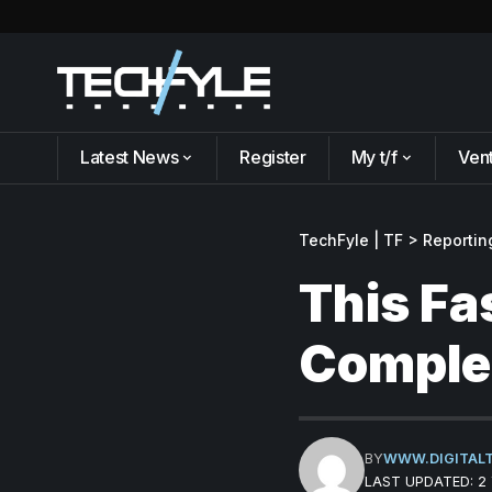
Latest News
Register
My t/f
Ven
TechFyle | TF
>
Reportin
This Fa
Complet
BY
WWW.DIGITAL
LAST UPDATED: 2