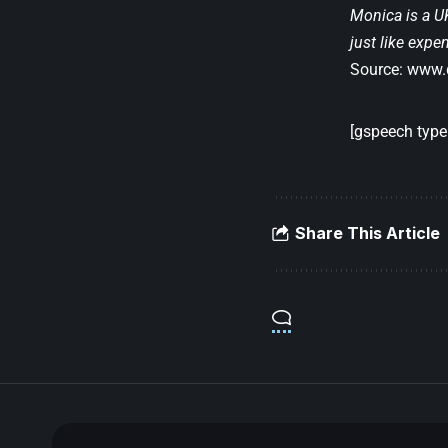
Monica is a UK
just like expe
Source:
www.d
[gspeech type=
Share This Article