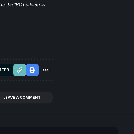
in the “PC building is
TTER
LEAVE A COMMENT