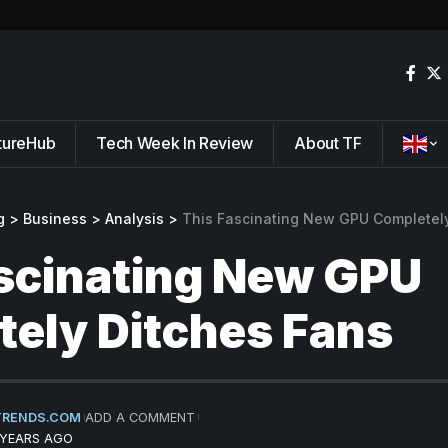
tureHub
Tech Week In Review
About TF
g
>
Business
>
Analysis
>
This Fascinating New GPU Completel
scinating New GPU
ely Ditches Fans
TRENDS.COM
ADD A COMMENT
 YEARS AGO