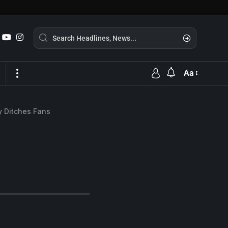
Aa
y Ditches Fans