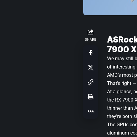
ASRock
SHARE
7900 X
We may still 
of interesti
AMD’s most po
That’s right —
At a glance, n
the
RX 7900 
thinner than 
they’re both s
The GPUs come
aluminum cool