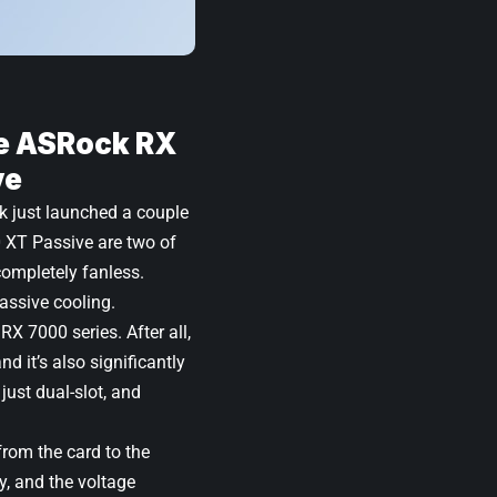
e ASRock RX
ve
k just launched a couple
 XT Passive
are two of
completely fanless.
passive cooling.
RX 7000 series. After all,
d it’s also significantly
ust dual-slot, and
rom the card to the
, and the voltage