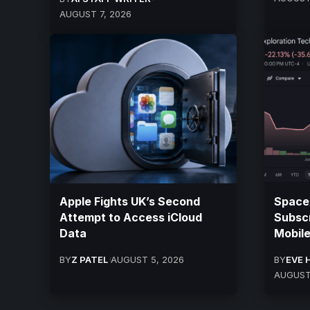
AUGUST 7, 2026
Apple Fights UK’s Second
SpaceX
Attempt to Access iCloud
Subscr
Data
Mobile
BY
Z PATEL
AUGUST 5, 2026
BY
EVE 
AUGUST