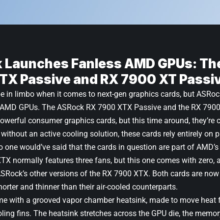
 Launches Fanless AMD GPUs: Th
TX Passive and RX 7900 XT Passi
be in limbo when it comes to next-gen
graphics cards
, but ASRoc
ng AMD GPUs. The
ASRock RX 7900 XTX Passive
and the
RX 7900
werful consumer graphics cards, but this time around, they’re 
 without an active cooling solution, these cards rely entirely on 
o one would’ve said that the cards in question are part of AMD’s 
XTX
normally features three fans, but this one comes with zero, an
ASRock’s other versions of the RX 7900 XTX. Both cards are now j
horter and thinner than their air-cooled counterparts.
 with a grooved vapor chamber heatsink, made to move heat f
ing fins. The heatsink stretches across the GPU die, the memory