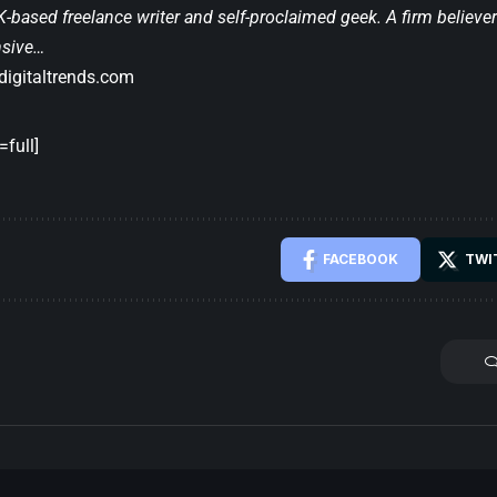
-based freelance writer and self-proclaimed geek. A firm believer 
nsive…
igitaltrends.com
full]
FACEBOOK
TWI