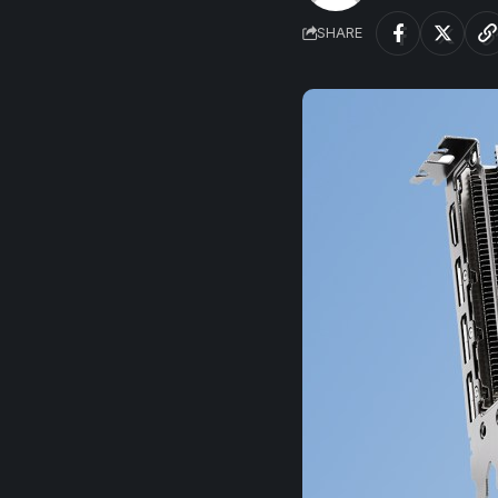
SHARE