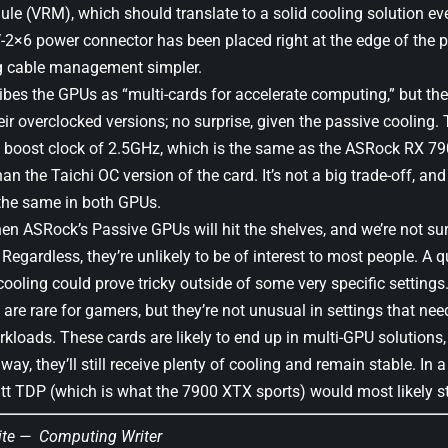
le (VRM), which should translate to a solid cooling solution eve
-2×6 power connector has been placed right at the edge of the pr
g cable management simpler.
bes the GPUs as “multi-cards for accelerate computing,” but the
eir overclocked versions; no surprise, given the passive cooling
 boost clock of 2.5GHz, which is the same as the ASRock RX 7
n the Taichi OC version of the card. It’s not a big trade-off, a
the same in both GPUs.
when ASRock’s Passive GPUs will hit the shelves, and we’re not s
 Regardless, they’re unlikely to be of interest to most people. A q
cooling could prove tricky outside of some very specific settings
are rare for gamers, but they’re not unusual in settings that ne
kloads. These cards are likely to end up in multi-GPU solutions,
way, they’ll still receive plenty of cooling and remain stable. In
tt TDP (which is what the 7900 XTX sports) would most likely st
ite —
Computing Writer