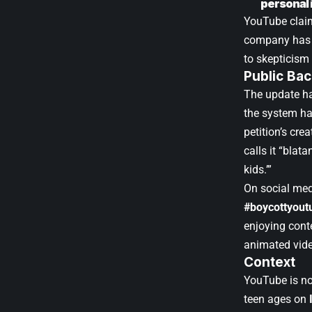
personal 
YouTube claims
company has n
to skepticis
Public Bac
The update ha
the system ha
petition’s cr
calls it “blat
kids.’”
On social med
#boycottyout
enjoying cont
animated vid
Context
YouTube is no
teen ages on