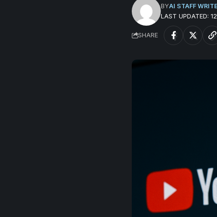
BY
AI STAFF WRIT
LAST UPDATED: 
SHARE