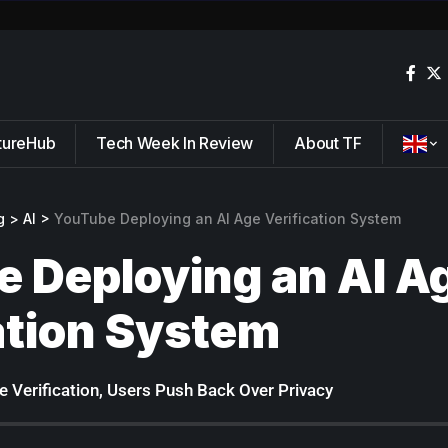
tureHub
Tech Week In Review
About TF
g
>
AI
>
YouTube Deploying an AI Age Verification System
 Deploying an AI A
ation System
 Verification, Users Push Back Over Privacy