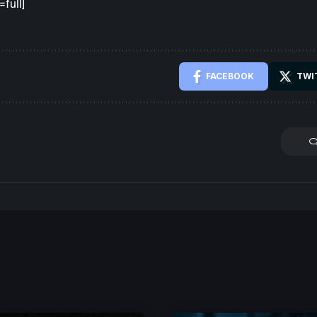
full]
FACEBOOK
TWI