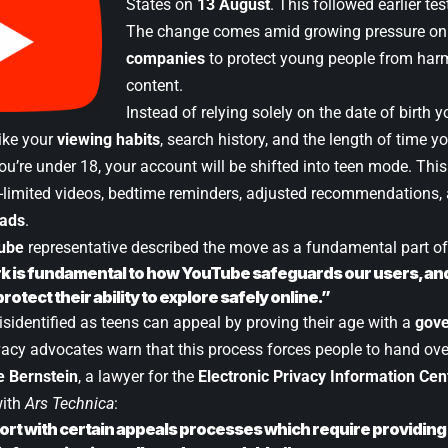
States on
13 August
. This followed earlier tes
The change comes amid growing pressure o
companies
to protect young people from harm
content.
Instead of relying solely on the date of birth 
like your
viewing habits
, search history, and the length of time y
 you’re under 18, your account will be shifted into teen mode. This
-limited videos, bedtime reminders, adjusted recommendations, 
 ads
.
ube
representative described the move as a fundamental part of
k is fundamental to how YouTube safeguards our users, and 
protect their ability to explore safely online.”
isidentified as teens can appeal by proving their age with a
gove
ivacy advocates warn that this process forces people to hand ove
 Bernstein
, a lawyer for the
Electronic Privacy Information Cen
with
Ars Technica
:
rt with certain appeals processes which require providing 