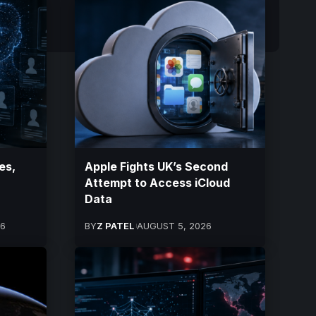
es,
Apple Fights UK’s Second
Attempt to Access iCloud
Data
26
BY
Z PATEL
AUGUST 5, 2026