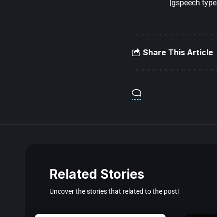
[gspeech type=
Share This Article
Related Stories
Uncover the stories that related to the post!