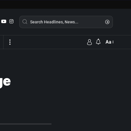
Aa
ge