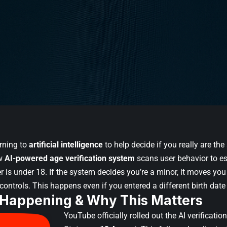
urning to
artificial intelligence
to help decide if you really are th
ew
AI-powered age verification system
scans user behavior to e
 is under 18. If the system decides you’re a minor, it moves you
 controls. This happens even if you entered a different birth dat
 Happening & Why This Matters
YouTube officially rolled out the AI verificatio