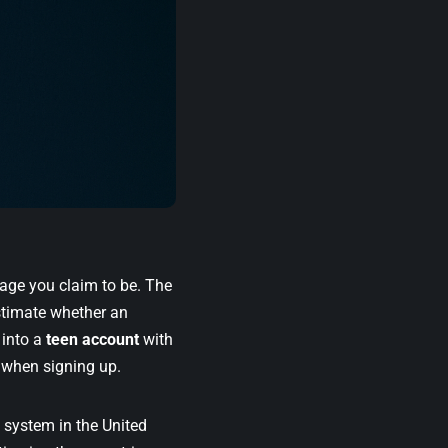
e age you claim to be. The
stimate whether an
 into a
teen account
with
e when signing up.
n system in the United