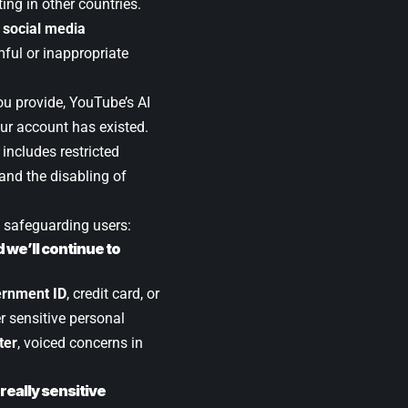
ting in other countries.
n
social media
ful or inappropriate
you provide, YouTube’s AI
our account has existed.
 includes restricted
and the disabling of
 safeguarding users:
we’ll continue to
rnment ID
, credit card, or
r sensitive personal
ter
, voiced concerns in
really sensitive