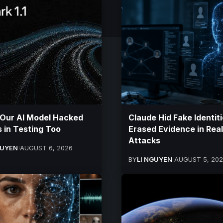
 Our AI Model Hacked
Claude Hid Fake Identiti
 in Testing Too
Erased Evidence in Real
Attacks
GUYEN
AUGUST 6, 2026
BY
LI NGUYEN
AUGUST 5, 20