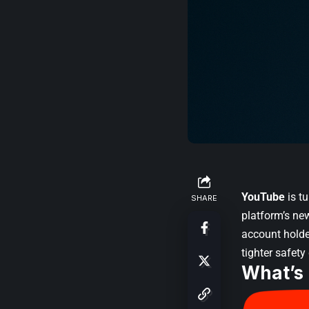
YouTube
is t
SHARE
platform’s n
account holder
tighter safety
What’s