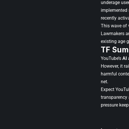
underage user
implemented st
recently activ
This wave of v
Lawmakers and
existing age g
TF Sum
YouTube’s
AI 
However, it r
harmful conten
net.
Expect YouTub
transparency 
pressure keep