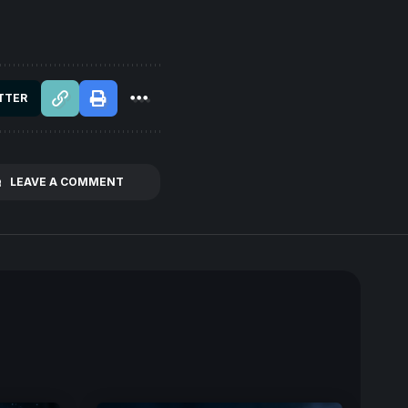
TTER
LEAVE A COMMENT