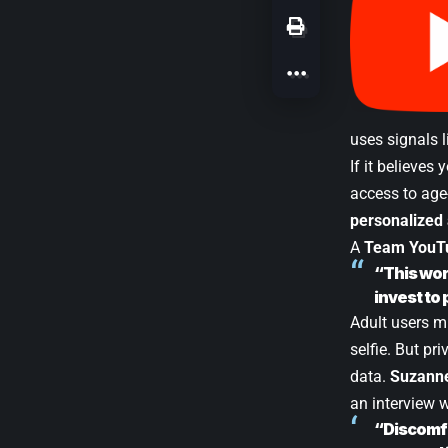
uses signals 
If it believes
access to age
personalized
A
Team YouT
“This wor
invest to 
Adult users m
selfie. But pr
data.
Suzanne
an interview 
“Discomfo