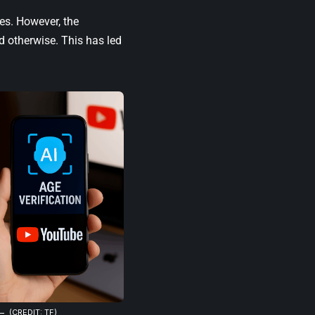
ses. However, the
d otherwise. This has led
(CREDIT: TF)