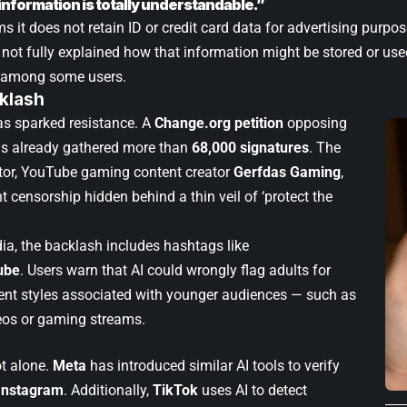
information is totally understandable.”
 it does not retain ID or credit card data for advertising purpo
ot fully explained how that information might be stored or use
m among some users.
klash
s sparked resistance. A
Change.org petition
opposing
s already gathered more than
68,000 signatures
. The
eator, YouTube gaming content creator
Gerfdas Gaming
,
ant censorship hidden behind a thin veil of ‘protect the
ia, the backlash includes hashtags like
ube
. Users warn that AI could wrongly flag adults for
ent styles associated with younger audiences — such as
eos or gaming streams.
t alone.
Meta
has introduced similar AI tools to verify
Instagram
. Additionally,
TikTok
uses AI to detect