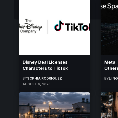
Disney Deal Licenses
Meta:
Characters to TikTok
Others
BY
SOPHIA RODRIGUEZ
BY
LI N
AUGUST 6, 2026