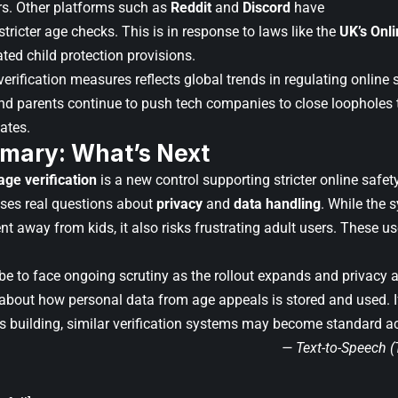
s. Other platforms such as
Reddit
and
Discord
have
ricter age checks. This is in response to laws like the
UK’s Onli
ated child protection provisions.
erification measures reflects global trends in regulating online
 parents continue to push tech companies to close loopholes t
ates.
mary: What’s Next
age verification
is a new control supporting stricter online safe
aises real questions about
privacy
and
data handling
. While the 
t away from kids, it also risks frustrating adult users. These us
e to face ongoing scrutiny as the rollout expands and privac
about how personal data from age appeals is stored and used. If
s building, similar verification systems may become standard a
— Text-to-Speech 