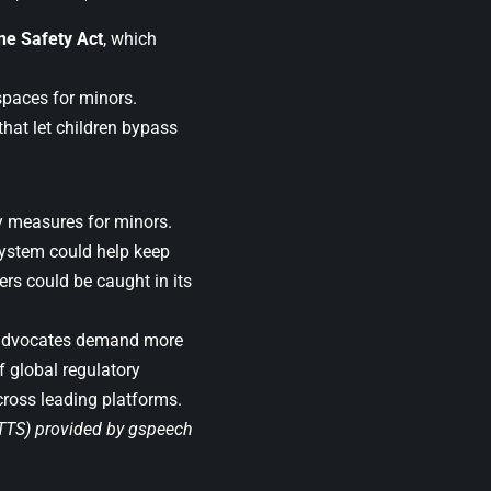
ne Safety Act
, which
 spaces for minors.
hat let children bypass
ty measures for minors.
system could help keep
ers could be caught in its
y advocates demand more
 global regulatory
cross leading platforms.
(TTS) provided by
gspeech