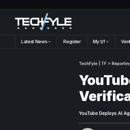
Latest News
Register
My t/f
Ven
TechFyle | TF
>
Reportin
YouTube
Verific
YouTube Deploys AI Age