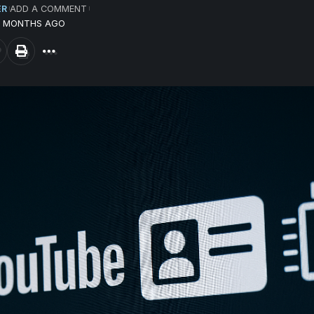
ER
ADD A COMMENT
12 MONTHS AGO