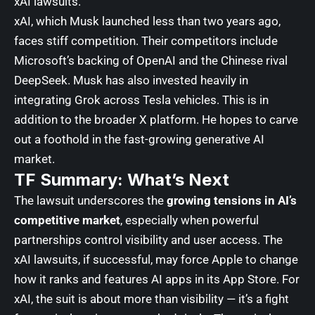
xAI lawsuits.
xAI, which Musk launched less than two years ago,
faces stiff competition. Their competitors include
Microsoft
’s backing of OpenAI and the Chinese rival
DeepSeek
. Musk has also invested heavily in
integrating Grok across
Tesla
vehicles. This is in
addition to the broader X platform. He hopes to carve
out a foothold in the fast-growing generative AI
market.
TF Summary: What’s Next
The lawsuit underscores the
growing tensions in AI’s
competitive market
, especially when powerful
partnerships control visibility and user access. The
xAI lawsuits, if successful, may force Apple to change
how it ranks and features AI apps in its App Store. For
xAI, the suit is about more than visibility — it’s a fight