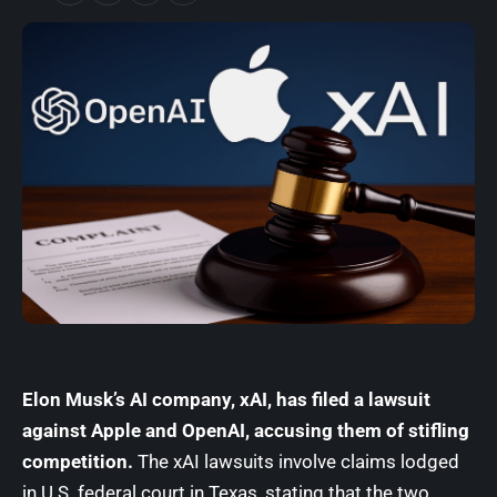
Elon Musk’s AI company, xAI, has filed a lawsuit
against
Apple
and
OpenAI
, accusing them of stifling
competition.
The xAI lawsuits involve claims lodged
in U.S. federal court in Texas, stating that the two