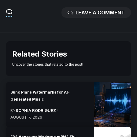
LEAVE A COMMENT
Related Stories
Uncover the stories that related to the post!
Suno Plans Watermarks for AI-
Generated Music
BY
SOPHIA RODRIGUEZ
AUGUST 7, 2026
FDA Approves Moderna mRNA Flu