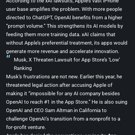
According to the xAI lawsuits, Apple’s vast iPhone
user base amplifies the problem. With more people
directed to ChatGPT, OpenAI benefits from a higher
“prompt volume.” This strengthens its AI models by
feeding them more training data. xAI claims that
without Apple’s preferential treatment, its apps would
generate more revenue and accelerate innovation.
Musk, X Threaten Lawsuit for App Store’s ‘Low’
Ranking
Musk’s frustrations are not new. Earlier this year, he
threatened legal action after accusing Apple of
making it “impossible for any AI company besides
OpenAI to reach #1 in the App Store.” He is also suing
OpenAI and CEO Sam Altman in California to
challenge OpenAI’s transition from a nonprofit to a
for-profit venture.