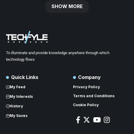
SHOW MORE
To illuminate and provide knowledge anywhere through which
technology flows
Quick Links
Company
My Feed
Privacy Policy
Terms and Conditions
My Interests
Cookie Policy
History
My Saves