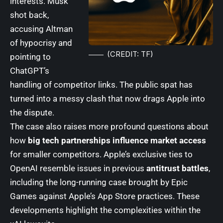
interests. Musk
shot back,
accusing Altman
of hypocrisy and
(CREDIT: TF)
pointing to
ChatGPT’s
handling of competitor links. The public spat has
turned into a messy clash that now drags Apple into
the dispute.
The case also raises more profound questions about
how
big tech partnerships influence market access
for smaller competitors. Apple’s exclusive ties to
OpenAI resemble issues in previous
antitrust battles
,
including the long-running case brought by
Epic
Games
against Apple’s App Store practices. These
developments highlight the complexities within the