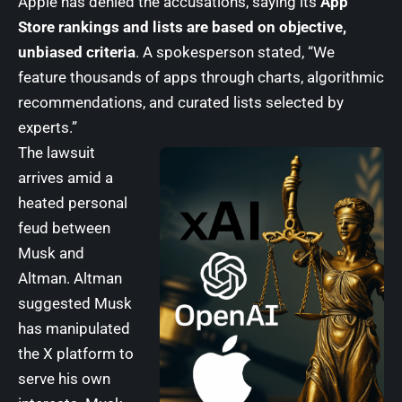
Apple has denied the accusations, saying its
App
Store rankings and lists are based on objective,
unbiased criteria
. A spokesperson stated, “We
feature thousands of apps through charts, algorithmic
recommendations, and curated lists selected by
experts.”
The lawsuit
arrives amid a
heated personal
feud between
Musk and
Altman. Altman
suggested Musk
has manipulated
the X platform to
serve his own