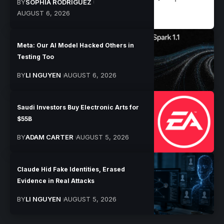
BY
SOPHIA RODRIGUEZ
AUGUST 6, 2026
Meta: Our AI Model Hacked Others in
Testing Too
BY
LI NGUYEN
AUGUST 6, 2026
Saudi Investors Buy Electronic Arts for
$55B
BY
ADAM CARTER
AUGUST 5, 2026
Claude Hid Fake Identities, Erased
Evidence in Real Attacks
BY
LI NGUYEN
AUGUST 5, 2026