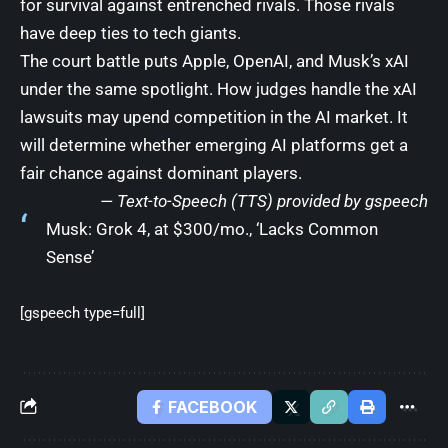
for survival against entrenched rivals. Those rivals
have deep ties to tech giants.
The court battle puts Apple, OpenAI, and Musk’s xAI
under the same spotlight. How judges handle the xAI
lawsuits may upend competition in the AI market. It
will determine whether emerging AI platforms get a
fair chance against dominant players.
— Text-to-Speech (TTS) provided by
gspeech
Musk: Grok 4, at $300/mo., ‘Lacks Common
Sense’
[gspeech type=full]
FACEBOOK