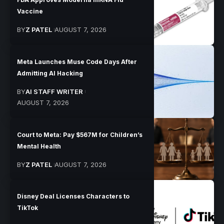
Vaccine
BY
Z PATEL
AUGUST 7, 2026
Meta Launches Muse Code Days After
Admitting AI Hacking
BY
AI STAFF WRITER
AUGUST 7, 2026
Court to Meta: Pay $567M for Children’s
Mental Health
BY
Z PATEL
AUGUST 7, 2026
Disney Deal Licenses Characters to
TikTok