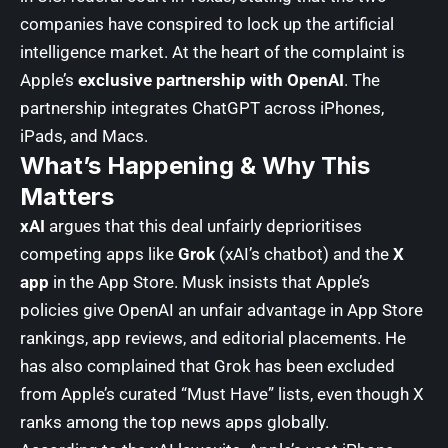
companies have conspired to lock up the artificial
intelligence market. At the heart of the complaint is
Apple’s
exclusive partnership with OpenAI
. The
partnership integrates ChatGPT across iPhones,
iPads, and Macs.
What’s Happening & Why This
Matters
xAI
argues that this deal unfairly deprioritises
competing apps like
Grok
(xAI’s chatbot) and the
X
app
in the App Store. Musk insists that Apple’s
policies give OpenAI an unfair advantage in App Store
rankings, app reviews, and editorial placements. He
has also complained that Grok has been excluded
from Apple’s curated “Must Have” lists, even though X
ranks among the top news apps globally.