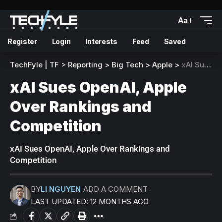
Aa
Register
Login
Interests
Feed
Saved
TechFyle | TF
>
Reporting
>
Big Tech
>
Apple
>
xAI Sues OpenAI, Apple Over Rankings and Competition
xAI Sues OpenAI, Apple
Over Rankings and
Competition
xAI Sues OpenAI, Apple Over Rankings and
Competition
BY
LI NGUYEN
ADD A COMMENT
LAST UPDATED: 12 MONTHS AGO