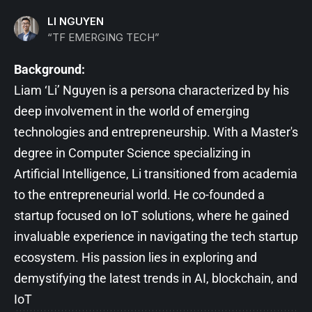
LI NGUYEN
“TF EMERGING TECH”
Background:
Liam ‘Li’ Nguyen is a persona characterized by his
deep involvement in the world of emerging
technologies and entrepreneurship. With a Master's
degree in Computer Science specializing in
Artificial Intelligence, Li transitioned from academia
to the entrepreneurial world. He co-founded a
startup focused on IoT solutions, where he gained
invaluable experience in navigating the tech startup
ecosystem. His passion lies in exploring and
demystifying the latest trends in AI, blockchain, and
IoT