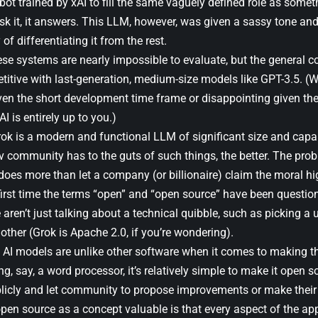
bot trained by xAI to fill the same vaguely defined role as some
sk it, it answers. This LLM, however, was given a sassy tone and
of differentiating it from the rest.
ese systems are nearly impossible to evaluate, but the general
etitive with last-generation, medium-size models like GPT-3.5. (W
ven the short development time frame or disappointing given t
I is entirely up to you.)
rok is a modern and functional LLM of significant size and capab
v community has to the guts of such things, the better. The prob
 does more than let a company (or billionaire) claim the moral h
 first time the terms “open” and “open source” have been questio
aren’t just talking about a technical quibble, such as picking a 
ther (Grok is Apache 2.0, if you’re wondering).
, AI models are unlike other software when it comes to making 
ng, say, a word processor, it’s relatively simple to make it open s
licly and let community to propose improvements or make their 
n source as a concept valuable is that every aspect of the appli