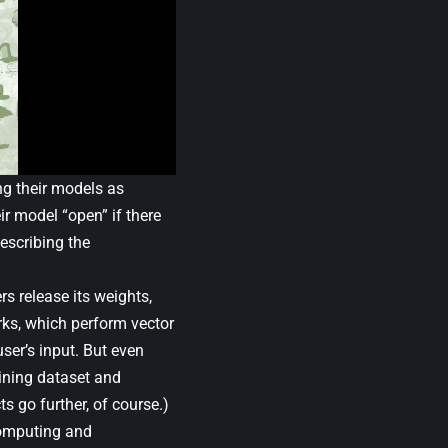
g their models as
ir model “open” if there
describing the
s release its weights,
orks, which perform vector
ser’s input. But even
aining dataset and
s go further, of course.)
 computing and