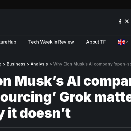
tureHub
Tech Week In Review
About TF
g
>
Business
>
Analysis
>
Why Elon Musk’s AI company ‘open-sourcing’ Grok
on Musk’s AI compa
ourcing’ Grok matte
 it doesn’t