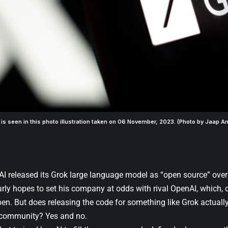
 is seen in this photo illustration taken on 06 November, 2023. (Photo by Jaap Ar
AI released its Grok large language model as “open source” ove
early hopes to set his company at odds with rival OpenAI, which, d
pen. But does releasing the code for something like Grok actually
community? Yes and no.