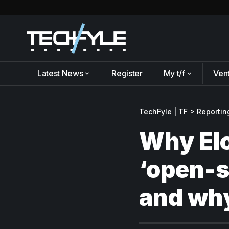
Latest News
Register
My t/f
Ven
TechFyle | TF
>
Reportin
Why El
‘open-s
and why