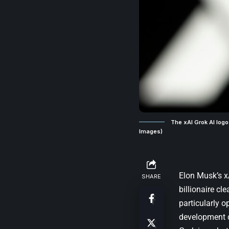
The xAI Grok AI logo
Images)
Elon Musk’s x
SHARE
billionaire cl
particularly o
development 