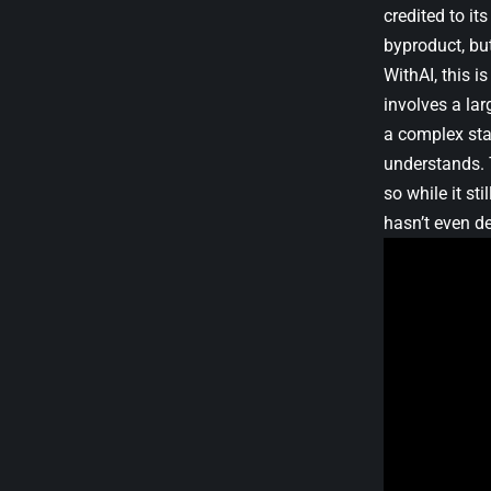
credited to it
byproduct, but
WithAI, this 
involves a la
a complex stat
understands. 
so while it st
hasn’t even de