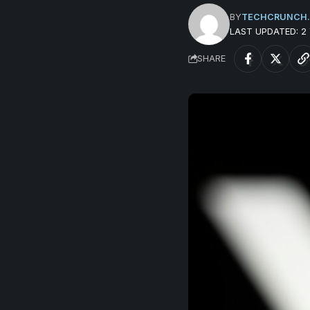
BY
TECHCRUNCH
LAST UPDATED: 2
SHARE