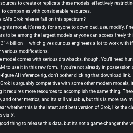
sources to create or replicate these models, effectively restrict
m to companies with considerable resources.
 xAI’s Grok release fall on this spectrum?
ghts model, it’s ready for anyone to download, use, modify, fine t
ars to be among the largest models anyone can access freely thi
14 billion — which gives curious engineers a lot to work with if
r various modifications.
he model comes with serious drawbacks, though. You’ll need hun
 to use it in this raw form. If you’re not already in possession 
-figure AI inference rig, don’t bother clicking that download link.
rok is arguably competitive with some other modern models, it’s 
 it requires more resources to accomplish the same thing. There
y, and other metrics, and it’s still valuable, but this is more raw 
clear whether this is the latest and best version of Grok, like the 
o via X.
a good thing to release this data, but it’s not a game-changer th