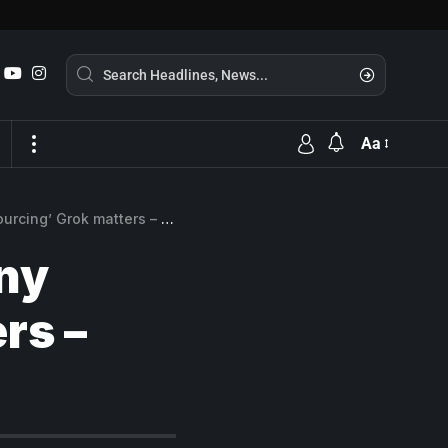
Aa
 matters – and why it doesn’t
ny
rs –