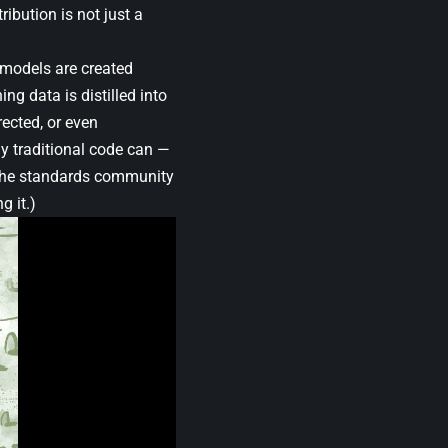
ribution is not just a
 models are created
g data is distilled into
rected, or even
y traditional code can —
. (The standards community
g it.)