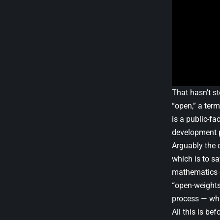
That hasn’t s
“open,” a term
is a public-fa
development 
Arguably the c
which is to sa
mathematics op
“open-weights
process — whi
All this is be