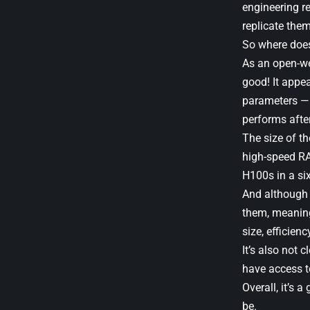
engineering re
replicate the
So where does
As an open-wei
good! It appe
parameters — 3
performs afte
The size of t
high-speed RAM
H100s in a six
And although G
them, meaning
size, efficienc
It’s also not 
have access t
Overall, it’s 
be.