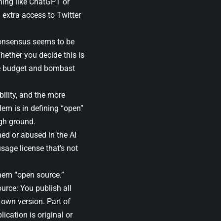
thing like ChatGPT or
 extra access to Twitter
 consensus seems to be
hether you decide this is
he budget and bombast
ility, and the more
lem is in defining “open”
igh ground.
ned or abused in the AI
usage license that’s not
them “open source.”
ource: You publish all
own version. Part of
cation is original or