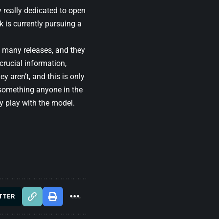
 really dedicated to open
 is currently pursuing a
of many releases, and they
crucial information,
y aren’t, and this is only
t something anyone in the
ey play with the model.
TTER