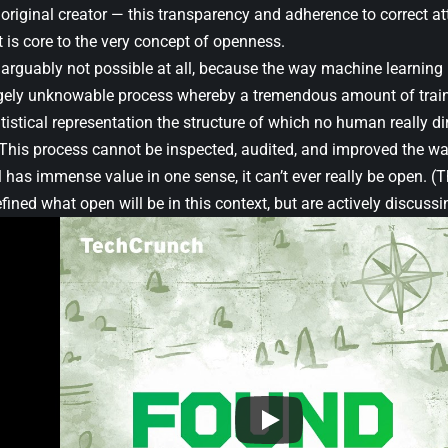
s original creator — this transparency and adherence to correct att
 is core to the very concept of openness.
is arguably not possible at all, because the way machine learning
rgely unknowable process whereby a tremendous amount of trainin
istical representation the structure of which no human really di
This process cannot be inspected, audited, and improved the wa
ill has immense value in one sense, it can’t ever really be open
fined what open will be in this context, but are actively discussin