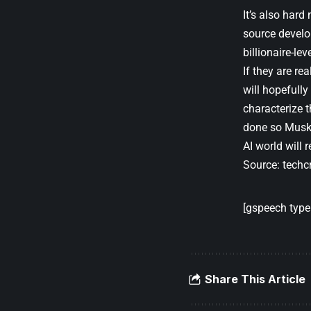
It’s also hard
source develo
billionaire-lev
If they are re
will hopefully
characterize t
done so Musk c
AI world will 
Source:
techc
[gspeech type=
Share This Article