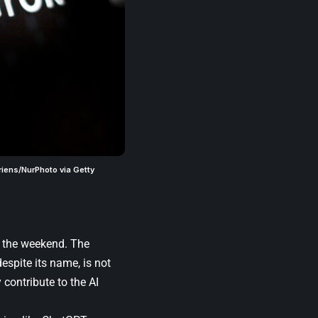
riens/NurPhoto via Getty
r the weekend. The
espite its name, is not
 contribute to the AI