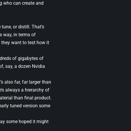
ing who can create and
une, or distill. That’s
s way, in terms of
 they want to test how it
dreds of gigabytes of
of, say, a dozen Nvidia
also far, far larger than
’s always a hierarchy of
material than final product.
clearly tuned version some
e way some hoped it might