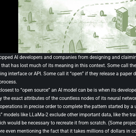
topped AI developers and companies from designing and claimin
 that has lost much of its meaning in this context. Some call the
cing interface or API. Some call it “open” if they release a paper 
process.
losest to “open source” an AI model can be is when its developer
y the exact attributes of the countless nodes of its neural netw
erations in precise order to complete the pattern started by a u
” models like LLaMa-2 exclude other important data, like the tr
ch would be necessary to recreate it from scratch. (Some project
fore even mentioning the fact that it takes millions of dollars in