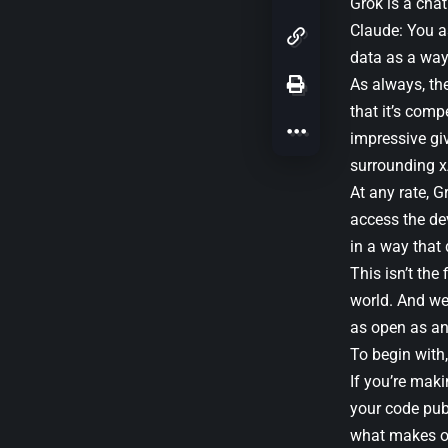
Grok is a chat
Claude: You a
data as a way 
As always, th
that it’s comp
impressive gi
surrounding xA
At any rate, G
access the de
in a way that
This isn’t the
world. And we 
as open as ano
To begin with
If you’re maki
your code pub
what makes ope