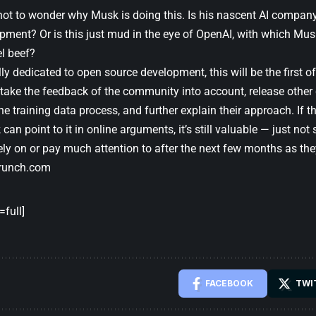
 not to wonder why Musk is doing this. Is his nascent AI company
pment? Or is this just mud in the eye of OpenAI, with which Musk
el beef?
ally dedicated to open source development, this will be the first 
 take the feedback of the community into account, release other 
he training data process, and further explain their approach. If the
an point to it in online arguments, it’s still valuable — just no
rely on or pay much attention to after the next few months as th
runch.com
full]
FACEBOOK
TWI