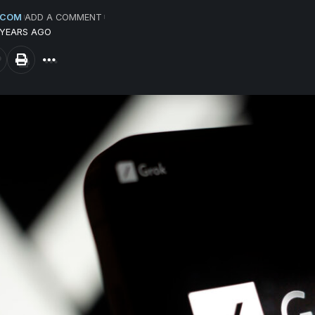
.COM
ADD A COMMENT
 YEARS AGO