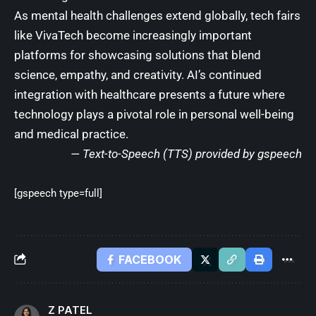
As mental health challenges extend globally, tech fairs
like VivaTech become increasingly important
platforms for showcasing solutions that blend
science, empathy, and creativity. AI’s continued
integration with healthcare presents a future where
technology plays a pivotal role in personal well-being
and medical practice.
— Text-to-Speech (TTS) provided by
gspeech
[gspeech type=full]
FACEBOOK
Z PATEL