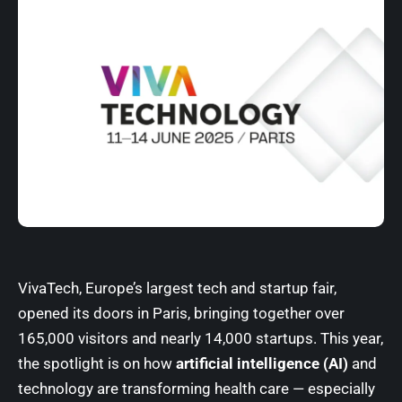
VivaTech, Europe’s largest tech and startup fair,
opened its doors in Paris, bringing together over
165,000 visitors and nearly 14,000 startups. This year,
the spotlight is on how
artificial intelligence (AI)
and
technology are transforming health care — especially