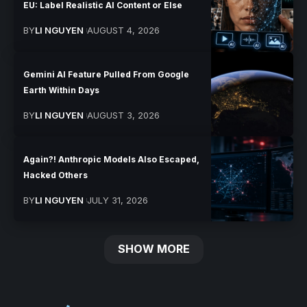
EU: Label Realistic AI Content or Else
BY
LI NGUYEN
AUGUST 4, 2026
Gemini AI Feature Pulled From Google
Earth Within Days
BY
LI NGUYEN
AUGUST 3, 2026
Again?! Anthropic Models Also Escaped,
Hacked Others
BY
LI NGUYEN
JULY 31, 2026
SHOW MORE