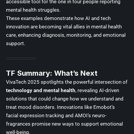
accessible tool for the one in four people reporting
mental health struggles.
These examples demonstrate how AI and tech
innovation are becoming vital allies in mental health
care, enhancing diagnosis, monitoring, and emotional
support.
TF Summary: What’s Next
VivaTech 2025 spotlights the powerful intersection of
technology and mental health
, revealing AI-driven
solutions that could change how we understand and
treat mood disorders. Innovations like Emobot’s
facial expression tracking and AMOI’s neuro-
fragrances promise new ways to support emotional
well-being.