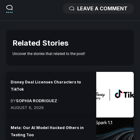
LEAVE A COMMENT
Related Stories
Uncover the stories that related to the post!
Disney Deal Licenses Characters to
TikTok
BY
SOPHIA RODRIGUEZ
AUGUST 6, 2026
Meta: Our AI Model Hacked Others in
Testing Too