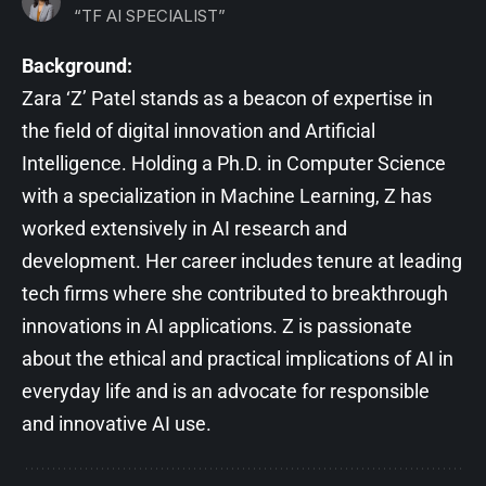
“TF AI SPECIALIST”
Background:
Zara ‘Z’ Patel stands as a beacon of expertise in
the field of digital innovation and Artificial
Intelligence. Holding a Ph.D. in Computer Science
with a specialization in Machine Learning, Z has
worked extensively in AI research and
development. Her career includes tenure at leading
tech firms where she contributed to breakthrough
innovations in AI applications. Z is passionate
about the ethical and practical implications of AI in
everyday life and is an advocate for responsible
and innovative AI use.