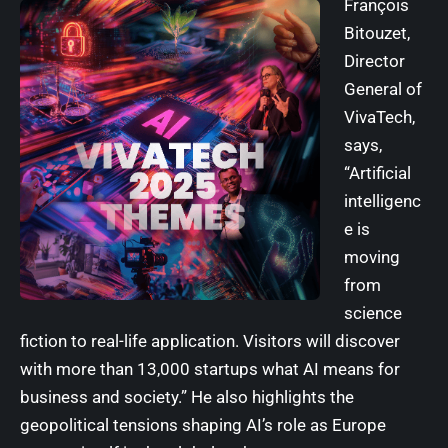
François
Bitouzet,
Director
General of
VivaTech
,
says,
“Artificial
intelligenc
e is
moving
from
science
fiction to real-life application. Visitors will discover
with more than 13,000 startups what AI means for
business and society.” He also highlights the
geopolitical tensions shaping AI’s role as Europe