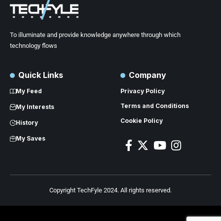
To illuminate and provide knowledge anywhere through which
technology flows
Quick Links
Company
My Feed
Privacy Policy
Terms and Conditions
My Interests
Cookie Policy
History
My Saves
Copyright TechFyle 2024. All rights reserved.