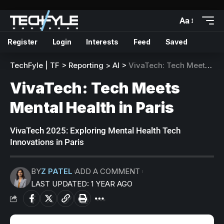
Aa
Register
Login
Interests
Feed
Saved
TechFyle | TF
>
Reporting
>
AI
>
VivaTech: Tech Meets Mental Health in Paris
VivaTech: Tech Meets
Mental Health in Paris
VivaTech 2025: Exploring Mental Health Tech
Innovations in Paris
BY
Z PATEL
ADD A COMMENT
LAST UPDATED: 1 YEAR AGO