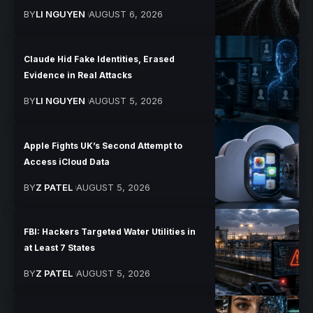
BY
LI NGUYEN
AUGUST 6, 2026
Claude Hid Fake Identities, Erased
Evidence in Real Attacks
BY
LI NGUYEN
AUGUST 5, 2026
Apple Fights UK’s Second Attempt to
Access iCloud Data
BY
Z PATEL
AUGUST 5, 2026
FBI: Hackers Targeted Water Utilities in
at Least 7 States
BY
Z PATEL
AUGUST 5, 2026