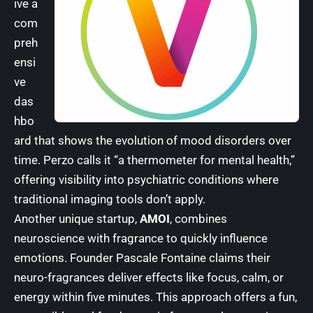
ive a
com
preh
ensi
ve
das
hbo
ard that shows the evolution of mood disorders over
time. Perzo calls it “a thermometer for mental health,”
offering visibility into psychiatric conditions where
traditional imaging tools don’t apply.
Another unique startup,
AMOI
, combines
neuroscience with fragrance to quickly influence
emotions. Founder Pascale Fontaine claims their
neuro-fragrances deliver effects like focus, calm, or
energy within five minutes. This approach offers a fun,