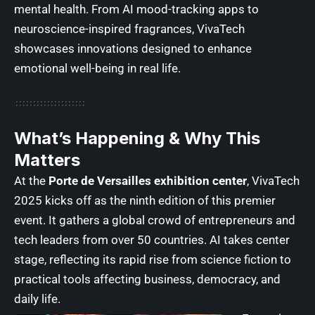
mental health. From AI mood-tracking apps to
neuroscience-inspired fragrances, VivaTech
showcases innovations designed to enhance
emotional well-being in real life.
What’s Happening & Why This
Matters
At the
Porte de Versailles exhibition center
, VivaTech
2025 kicks off as the ninth edition of this premier
event. It gathers a global crowd of entrepreneurs and
tech leaders from over 50 countries. AI takes center
stage, reflecting its rapid rise from science fiction to
practical tools affecting business, democracy, and
daily life.