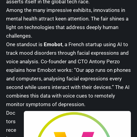
asserts itself in the global tech race.
Among the many impressive exhibits, innovations in
mental health attract keen attention. The fair shines a
light on technologies that address deeply human
challenges.
One standout is
Emobot
, a French startup using AI to
track mood disorders through facial expressions and
voice analysis. Co-founder and CTO Antony Perzo
explains how Emobot works: “Our app runs on phones
and computers, analysing facial expressions every
second while users interact with their devices.” The AI
combines this data with voice cues to remotely
monitor symptoms of depression.
Doc
tors
rece