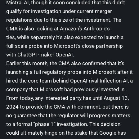
Mistral AI
, though it soon concluded that this
didn’t
qualify for investigation
under current merger
regulations due to the size of the investment. The
CMA is also looking at Amazon’s Anthropic’s
ties, while separately it’s also
expected to launch a
full-scale probe
into Microsoft’s
close partnership
with
ChatGPT-maker OpenAI.
Earlier this month, the CMA also confirmed that it’s
launching
a full regulatory probe into Microsoft
after it
hired the
core team behind OpenAI rival Inflection AI
, a
company that Microsoft had previously invested in.
From today, any interested party has until August 13,
2024 to provide the CMA with comment, but there is
no guarantee that the regulator will progress matters
to a formal “phase 1” investigation. This decision
could ultimately hinge on the stake that Google has