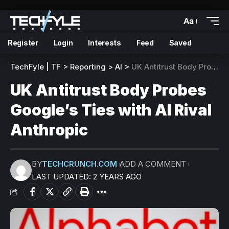
Aa
Register
Login
Interests
Feed
Saved
TechFyle | TF
>
Reporting
>
AI
>
UK Antitrust Body Probes Google’s Ties with AI Rival Anthropic
UK Antitrust Body Probes
Google’s Ties with AI Rival
Anthropic
BY
TECHCRUNCH.COM
ADD A COMMENT
LAST UPDATED: 2 YEARS AGO