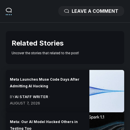
LEAVE A COMMENT
Related Stories
Uncover the stories that related to the post!
Meta Launches Muse Code Days After
Admitting AI Hacking
BY
AI STAFF WRITER
AUGUST 7, 2026
Meta: Our AI Model Hacked Others in
Testing Too