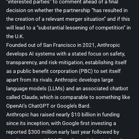
“interested parties” to comment ahead of a final
decision on whether the partnership “has resulted in
the creation of a relevant merger situation” and if this
will lead to a “substantial lessening of competition” in
the U.K.
Founded out of San Francisco in 2021, Anthropic
develops AI systems with a stated focus on safety,
transparency, and risk-mitigation, establishing itself
as a public benefit corporation (
PBC
) to set itself
apart from its rivals. Anthropic develops large
language models (LLMs) and an associated
chatbot
called Claude
, which is comparable to something like
OpenAI’s ChatGPT
or
Google’s Bard
.
Anthropic has raised nearly $10 billion in funding
since its inception, with Google first investing a
reported $300 million
early last year
followed by