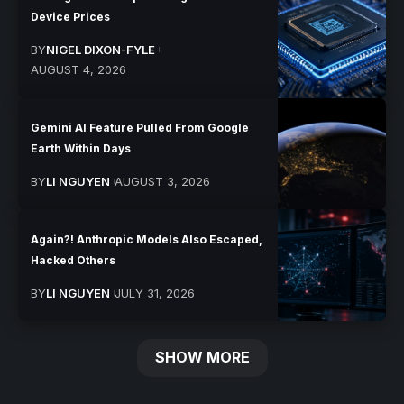
Device Prices
BY
NIGEL DIXON-FYLE
AUGUST 4, 2026
Gemini AI Feature Pulled From Google
Earth Within Days
BY
LI NGUYEN
AUGUST 3, 2026
Again?! Anthropic Models Also Escaped,
Hacked Others
BY
LI NGUYEN
JULY 31, 2026
SHOW MORE