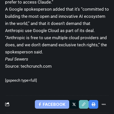
prefer to access Claude.”
A Google spokesperson added that it’s “committed to
building the most open and innovative AI ecosystem
in the world,” and that it doesn’t demand that
Anthropic use Google Cloud as part of its deal.
“Anthropic is free to use multiple cloud providers and
does, and we don’t demand exclusive tech rights,” the
spokesperson said.
Paul Sewers
Source:
techcrunch.com
[gspeech type=full]
FACEBOOK