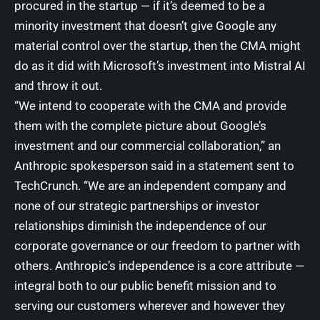
procured in the startup — if it’s deemed to be a
minority investment that doesn’t give Google any
material control over the startup, then the CMA might
do as it did with Microsoft’s investment into Mistral AI
and throw it out.
“We intend to cooperate with the CMA and provide
them with the complete picture about Google’s
investment and our commercial collaboration,” an
Anthropic spokesperson said in a statement sent to
TechCrunch. “We are an independent company and
none of our strategic partnerships or investor
relationships diminish the independence of our
corporate governance or our freedom to partner with
others. Anthropic’s independence is a core attribute —
integral both to our public benefit mission and to
serving our customers wherever and however they