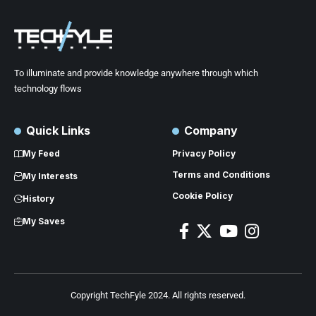
To illuminate and provide knowledge anywhere through which
technology flows
Quick Links
Company
My Feed
Privacy Policy
Terms and Conditions
My Interests
Cookie Policy
History
My Saves
Copyright TechFyle 2024. All rights reserved.