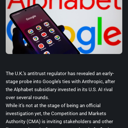
The U.K.’s antitrust regulator has
revealed
an early-
stage probe into Google’s ties with
Anthropic
, after
the Alphabet subsidiary invested in its U.S. AI rival
over several rounds.
While it’s not at the stage of being an official
investigation yet, the Competition and Markets
Authority (CMA) is
inviting stakeholders
and other