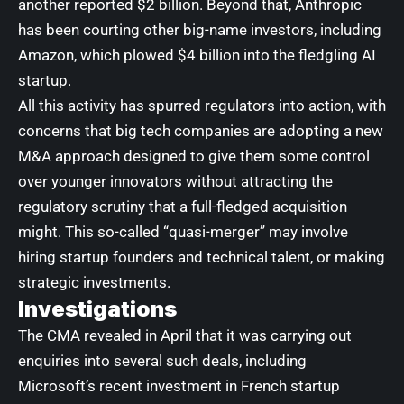
another reported $2 billion
. Beyond that, Anthropic
has been courting other big-name investors, including
Amazon, which
plowed $4 billion into the fledgling AI
startup
.
All this activity has spurred regulators into action, with
concerns that big tech companies
are adopting a new
M&A approach
designed to give them some control
over younger innovators without attracting the
regulatory scrutiny that a full-fledged acquisition
might. This so-called “quasi-merger” may involve
hiring startup founders and technical talent, or making
strategic investments.
Investigations
The
CMA revealed in April that it was carrying
out
enquiries into several such deals, including
Microsoft’s recent
investment in French startup