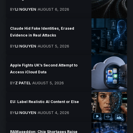
BY
LI NGUYEN
AUGUST 6, 2026
Claude Hid Fake Identities, Erased
Evidence in Real Attacks
BY
LI NGUYEN
AUGUST 5, 2026
Apple Fights UK’s Second Attempt to
Access iCloud Data
BY
Z PATEL
AUGUST 5, 2026
EU: Label Realistic AI Content or Else
BY
LI NGUYEN
AUGUST 4, 2026
RAMageddon: Chip Shortages Raise