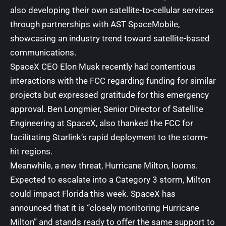
also developing their own satellite-to-cellular services
through partnerships with AST SpaceMobile,
showcasing an industry trend toward satellite-based
communications.
SpaceX CEO Elon Musk recently had contentious
interactions with the FCC regarding funding for similar
projects but expressed gratitude for this emergency
approval. Ben Longmier, Senior Director of Satellite
Engineering at SpaceX, also thanked the FCC for
facilitating Starlink’s rapid deployment to the storm-
hit regions.
Meanwhile, a new threat, Hurricane Milton, looms.
Expected to escalate into a Category 3 storm, Milton
could impact Florida this week. SpaceX has
announced that it is “closely monitoring Hurricane
Milton” and stands ready to offer the same support to