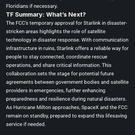
Floridians if necessary.
TF Summary: What’s Next?
The FCC’s temporary approval for Starlink in disaster-
stricken areas highlights the role of satellite
technology in disaster response. With communication
infrastructure in ruins, Starlink offers a reliable way for
people to stay connected, coordinate rescue
operations, and share critical information. This
collaboration sets the stage for potential future
agreements between government bodies and satellite
providers in emergencies, further enhancing
preparedness and resilience during natural disasters.
As Hurricane Milton approaches, SpaceX and the FCC
remain on standby, prepared to expand this lifesaving
service if needed.