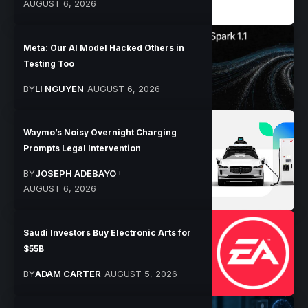
AUGUST 6, 2026
Meta: Our AI Model Hacked Others in
Testing Too
BY
LI NGUYEN
AUGUST 6, 2026
Waymo’s Noisy Overnight Charging
Prompts Legal Intervention
BY
JOSEPH ADEBAYO
AUGUST 6, 2026
Saudi Investors Buy Electronic Arts for
$55B
BY
ADAM CARTER
AUGUST 5, 2026