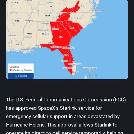
The U.S. Federal Communications Commission (FCC)
has approved SpaceX’s Starlink service for
emergency cellular support in areas devastated by
Hurricane Helene. This approval allows Starlink to
operate its direct-to-cell service temporarily, helping