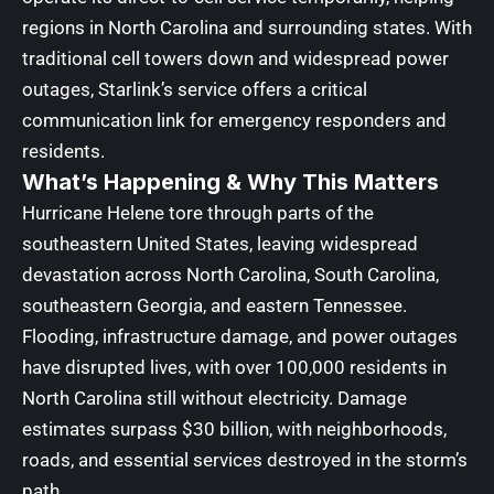
regions in North Carolina and surrounding states. With
traditional cell towers down and widespread power
outages, Starlink’s service offers a critical
communication link for emergency responders and
residents.
What’s Happening & Why This Matters
Hurricane Helene tore through parts of the
southeastern United States, leaving widespread
devastation across North Carolina, South Carolina,
southeastern Georgia, and eastern Tennessee.
Flooding, infrastructure damage, and power outages
have disrupted lives, with over 100,000 residents in
North Carolina still without electricity. Damage
estimates surpass $30 billion, with neighborhoods,
roads, and essential services destroyed in the storm’s
path.