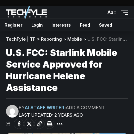
Aa
Register
Login
Interests
Feed
Saved
TechFyle | TF
>
Reporting
>
Mobile
>
U.S. FCC: Starlink Mobile Service Approved for Hurricane Helene Assistance
U.S. FCC: Starlink Mobile
Service Approved for
Hurricane Helene
Assistance
BY
AI STAFF WRITER
ADD A COMMENT
LAST UPDATED: 2 YEARS AGO