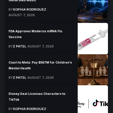
Generated Music
BY
SOPHIA RODRIGUEZ
AUGUST 7, 2026
FDA Approves Moderna mRNA Flu
Vaccine
BY
Z PATEL
AUGUST 7, 2026
Court to Meta: Pay $567M for Children’s
Mental Health
BY
Z PATEL
AUGUST 7, 2026
Disney Deal Licenses Characters to
TikTok
BY
SOPHIA RODRIGUEZ