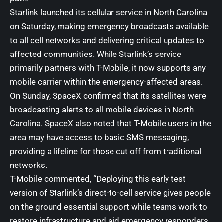
Starlink launched its cellular service in North Carolina
on Saturday, making emergency broadcasts available
to all cell networks and delivering critical updates to
affected communities. While Starlink’s service
primarily partners with T-Mobile, it now supports any
mobile carrier within the emergency-affected areas.
On Sunday, SpaceX confirmed that its satellites were
broadcasting alerts to all mobile devices in North
Carolina. SpaceX also noted that T-Mobile users in the
area may have access to basic SMS messaging,
providing a lifeline for those cut off from traditional
networks.
T-Mobile commented, “Deploying this early test
version of Starlink’s direct-to-cell service gives people
on the ground essential support while teams work to
restore infrastructure and aid emergency responders