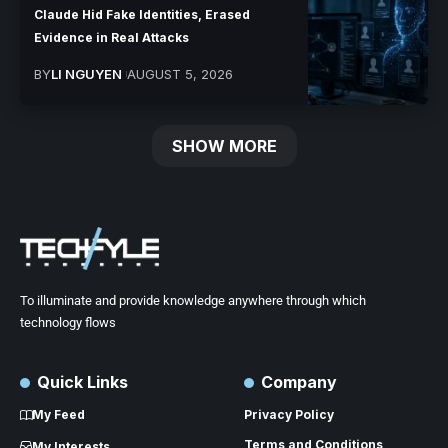
Claude Hid Fake Identities, Erased
Evidence in Real Attacks
BY
LI NGUYEN
AUGUST 5, 2026
SHOW MORE
To illuminate and provide knowledge anywhere through which
technology flows
Quick Links
Company
My Feed
Privacy Policy
Terms and Conditions
My Interests