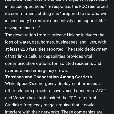
in rescue operations.” In response, the FCC reinforced
its commitment, stating it is “prepared to do whatever
is necessary to restore connectivity and support life-
saving measures.”
The devastation from Hurricane Helene includes the
loss of water, gas, homes, businesses, and lives, with
at least 220 fatalities reported. The rapid deployment
of Starlink’s cellular capabilities provides vital
communication options for isolated residents and
overburdened emergency crews.
Tensions and Cooperation Among Carriers
While SpaceX’s emergency deployment proceeds,
other telecom providers have voiced concerns. AT&T
and Verizon have both asked the FCC to restrict
Starlink’s frequency range, arguing that it could
interfere with their networks. These companies are