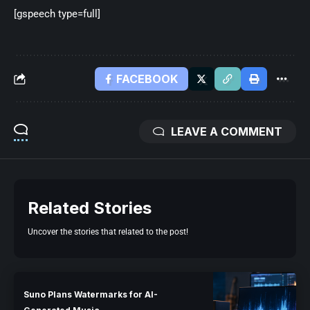
[gspeech type=full]
FACEBOOK
LEAVE A COMMENT
Related Stories
Uncover the stories that related to the post!
Suno Plans Watermarks for AI-