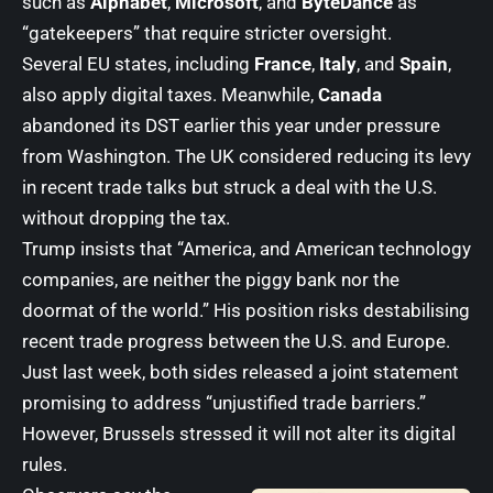
such as
Alphabet
,
Microsoft
, and
ByteDance
as
“gatekeepers” that require stricter oversight.
Several EU states, including
France
,
Italy
, and
Spain
,
also apply digital taxes. Meanwhile,
Canada
abandoned its DST earlier this year under pressure
from Washington. The UK considered reducing its levy
in recent trade talks but struck a deal with the U.S.
without dropping the tax.
Trump insists that “America, and American technology
companies, are neither the piggy bank nor the
doormat of the world.” His position risks destabilising
recent trade progress between the U.S. and Europe.
Just last week, both sides released a joint statement
promising to address “unjustified trade barriers.”
However, Brussels stressed it will not alter its digital
rules.