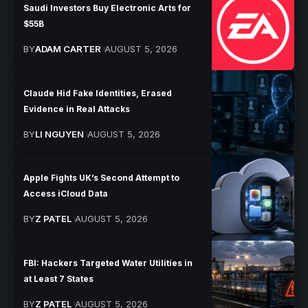
Saudi Investors Buy Electronic Arts for
$55B
BY
ADAM CARTER
AUGUST 5, 2026
Claude Hid Fake Identities, Erased
Evidence in Real Attacks
BY
LI NGUYEN
AUGUST 5, 2026
Apple Fights UK’s Second Attempt to
Access iCloud Data
BY
Z PATEL
AUGUST 5, 2026
FBI: Hackers Targeted Water Utilities in
at Least 7 States
BY
Z PATEL
AUGUST 5, 2026