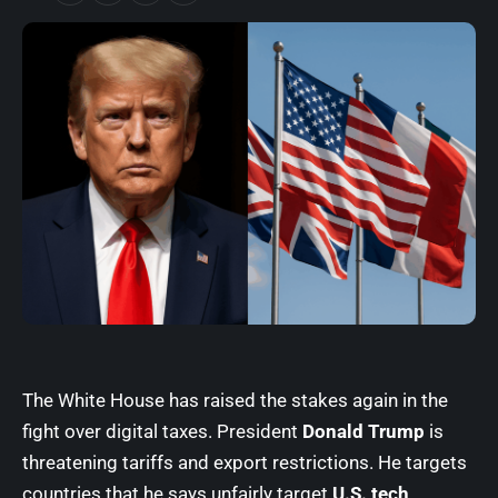
The White House has raised the stakes again in the
fight over digital taxes.
President
Donald Trump
is
threatening tariffs and export restrictions. He targets
countries that he says unfairly target
U.S. tech