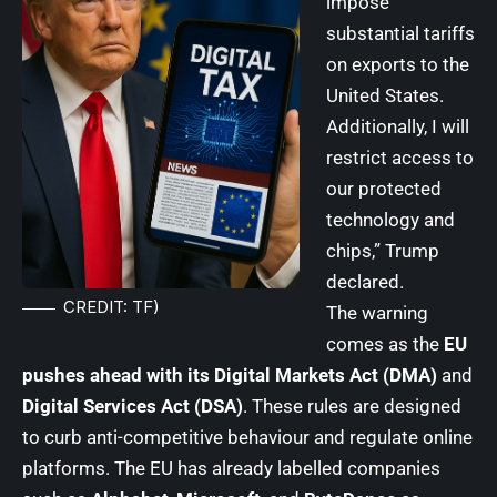
impose
substantial tariffs
on exports to the
United States.
Additionally, I will
restrict access to
our protected
technology and
chips,” Trump
declared.
CREDIT: TF)
The warning
comes as the
EU
pushes ahead with its Digital Markets Act (DMA)
and
Digital Services Act (DSA)
. These rules are designed
to curb anti-competitive behaviour and regulate online
platforms. The EU has already labelled companies