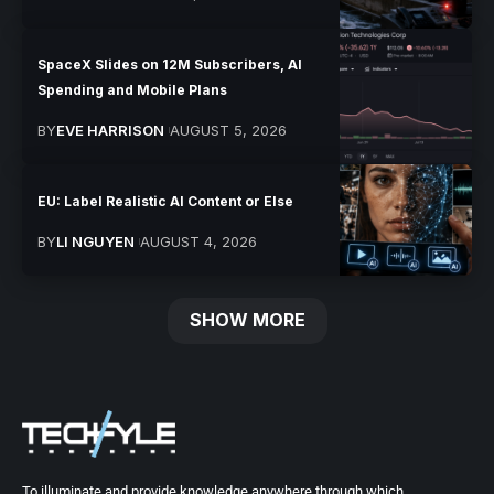
SpaceX Slides on 12M Subscribers, AI
Spending and Mobile Plans
BY
EVE HARRISON
AUGUST 5, 2026
EU: Label Realistic AI Content or Else
BY
LI NGUYEN
AUGUST 4, 2026
SHOW MORE
To illuminate and provide knowledge anywhere through which