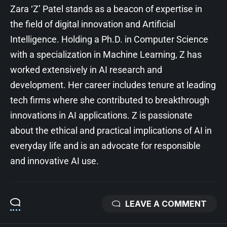
Zara ‘Z’ Patel stands as a beacon of expertise in
the field of digital innovation and Artificial
Intelligence. Holding a Ph.D. in Computer Science
with a specialization in Machine Learning, Z has
worked extensively in AI research and
development. Her career includes tenure at leading
tech firms where she contributed to breakthrough
innovations in AI applications. Z is passionate
about the ethical and practical implications of AI in
everyday life and is an advocate for responsible
and innovative AI use.
LEAVE A COMMENT