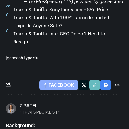
— Text-to-Speech (TTS) provided by
gspeech
no
Trump & Tariffs: Sony Increases PS5’s Price
Trump & Tariffs: With 100% Tax on Imported
Chips, Is Anyone Safe?
Trump & Tariffs: Intel CEO Doesn’t Need to
Resign
[gspeech type=full]
FACEBOOK
Z PATEL
“TF AI SPECIALIST”
Background: