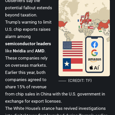
Observers say the
potential fallout extends
beyond taxation.
Trump’s warning to limit
U.S. chip exports raises
alarm among
semiconductor leaders
like
Nvidia
and
AMD
.
These companies rely
on overseas markets.
Earlier this year, both
companies agreed to
(CREDIT: TF)
share 15% of revenue
from chip sales in China with the U.S. government in
exchange for export licenses.
The White House’s stance has revived investigations