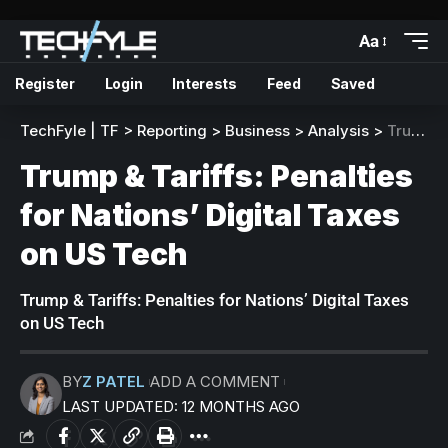
Aa
Register
Login
Interests
Feed
Saved
TechFyle | TF
>
Reporting
>
Business
>
Analysis
>
Trump & Tariffs: Penalties for Nations’ Digital Taxes on US Tech
Trump & Tariffs: Penalties
for Nations’ Digital Taxes
on US Tech
Trump & Tariffs: Penalties for Nations’ Digital Taxes
on US Tech
BY
Z PATEL
ADD A COMMENT
LAST UPDATED: 12 MONTHS AGO