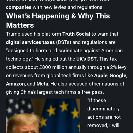
companies
with new levies and regulations.
What’s Happening & Why This
Matters
Trump used his platform
Truth Social
to warn that
digital services taxes
(DSTs) and regulations are
“designed to harm or discriminate against American
technology.” He singled out the
UK’s DST
. This tax
collects about £800 million annually through a 2% levy
on revenues from global tech firms like
Apple
,
Google
,
Amazon
, and
Meta
. He also accused other nations of
giving China’s largest tech firms a free pass.
“If these
discriminatory
actions are not
removed, I will