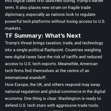
into digital taxes first launched during Trump’s earlier
term. It also places new strain on fragile trade
diplomacy, especially as nations look to regulate
powerful tech platforms without losing access to U.S.
markets.
TF Summary: What’s Next
Trump’s threat brings taxation, trade, and technology
into a single political flashpoint. Countries weighing
new digital taxes face the risk of tariffs and reduced
access to U.S. tech exports. Meanwhile, American
tech firms find themselves at the centre of an
international standoff.
How Europe, the UK, and others respond may sway
national regulation and global commerce in the digital
economy. One thing is clear: Washington is ready to
defend U.S. tech stars with aggressive trade tools.