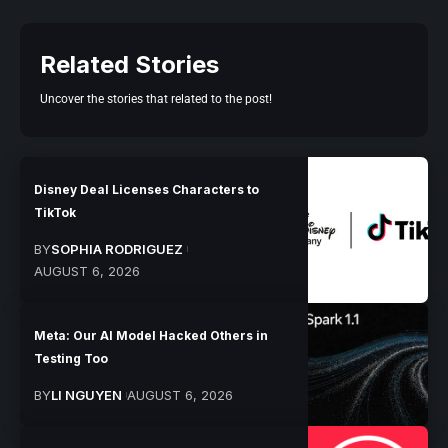
Related Stories
Uncover the stories that related to the post!
Disney Deal Licenses Characters to
TikTok
BY
SOPHIA RODRIGUEZ
AUGUST 6, 2026
Meta: Our AI Model Hacked Others in
Testing Too
BY
LI NGUYEN
AUGUST 6, 2026