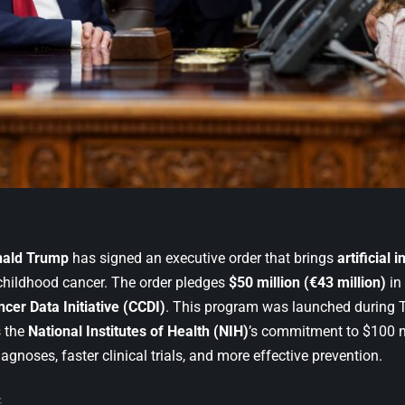
nald Trump
has signed an executive order that brings
artificial 
 childhood cancer. The order pledges
$50 million (€43 million)
in
cer Data Initiative (CCDI)
. This program was launched during Tr
 the
National Institutes of Health (NIH)
’s commitment to $100 mi
diagnoses, faster clinical trials, and more effective prevention.