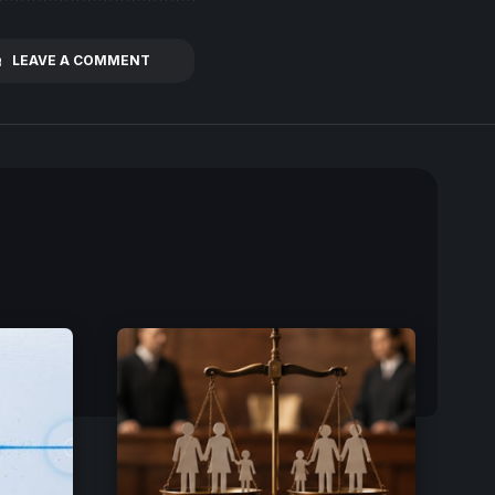
LEAVE A COMMENT