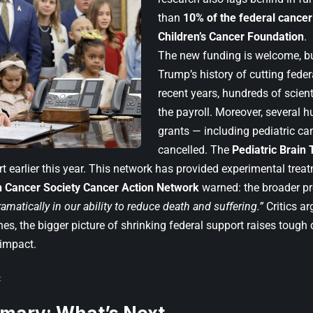
than
10% of the federal cance
Children’s Cancer Foundation
.
The new funding is welcome, but
Trump’s history of cutting feder
recent years, hundreds of scie
the payroll. Moreover, several h
grants — including pediatric ca
cancelled. The
Pediatric Brain
t earlier this year. This network has provided experimental trea
 Cancer Society Cancer Action Network
warned: the broader p
amatically in our ability to reduce death and suffering.”
Critics ar
es, the bigger picture of shrinking federal support raises tough
 impact.