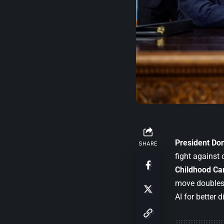
President
Do
SHARE
fight against
Childhood Can
move doubles
AI for better 