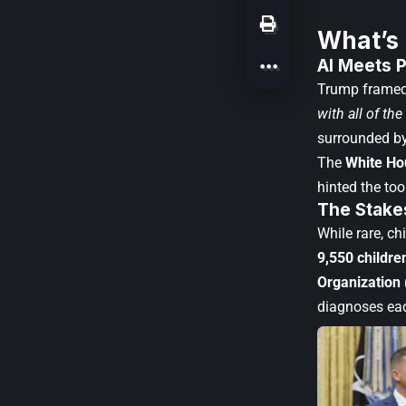
What’s
AI Meets P
Trump framed
with all of th
surrounded by
The
White Ho
hinted the to
The Stakes
While rare, c
9,550 childre
Organization
diagnoses eac