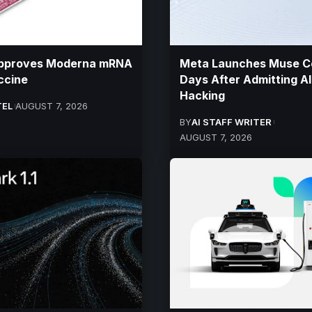
pproves Moderna mRNA
Meta Launches Muse C
ccine
Days After Admitting AI
Hacking
TEL
AUGUST 7, 2026
BY
AI STAFF WRITER
AUGUST 7, 2026