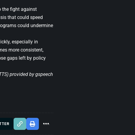
the fight against
sis that could speed
 programs could undermine
ckly, especially in
omes more consistent,
se gaps left by policy
(TTS) provided by
gspeech
TTER