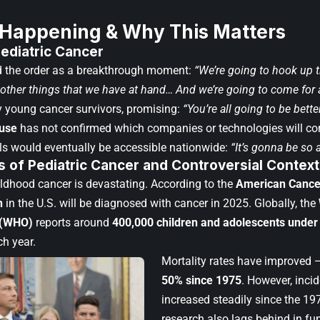
 Happening & Why This Matters
ediatric Cancer
 the order as a breakthrough moment:
“We’re going to hook up th
e other things that we have at hand… And we’re going to come for
 young cancer survivors, promising:
“You’re all going to be bette
use
has not confirmed which companies or technologies will co
ols would eventually be accessible nationwide:
“It’s gonna be so 
 of Pediatric Cancer
and Controversial Context
hildhood cancer is devastating. According to the
American Cance
n
in the U.S. will be diagnosed with cancer in 2025. Globally, the
 (WHO)
reports around
400,000 children and adolescents under
h year.
Mortality rates have improved 
50% since 1975
. However, inci
increased steadily since the 19
research also lags behind in fu