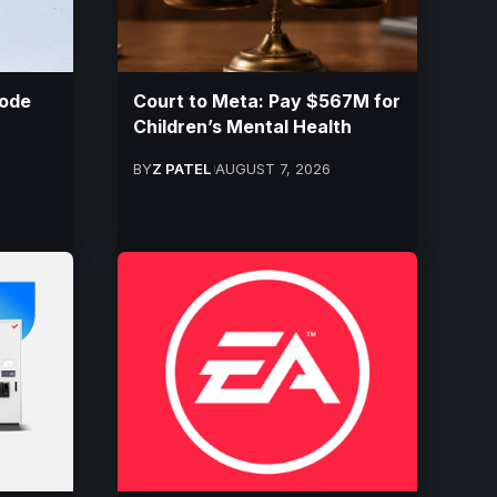
ode
Court to Meta: Pay $567M for
Children’s Mental Health
BY
Z PATEL
AUGUST 7, 2026