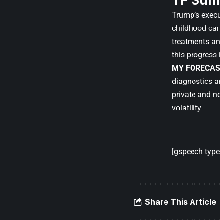
TF Sum
Trump’s execu
childhood can
treatments an
this progress 
MY FORECAS
diagnostics a
private and n
volatility.
[gspeech type=
Share This Article