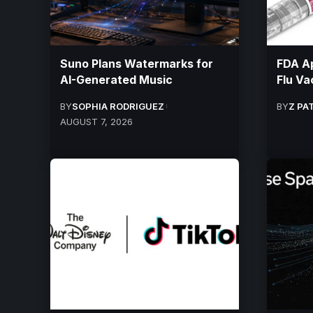
Suno Plans Watermarks for
FDA A
AI-Generated Music
Flu Va
BY
SOPHIA RODRIGUEZ
BY
Z PA
AUGUST 7, 2026