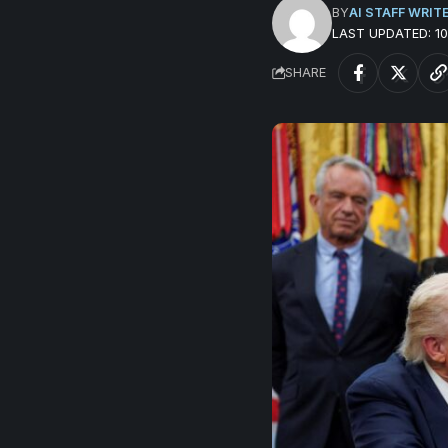
BY
AI STAFF WRIT
LAST UPDATED: 
SHARE