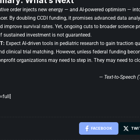
mary: What’s Next
tive order injects new energy — and AI-powered optimism — into 
cer. By doubling CCDI funding, it promises advanced data analy
d improve survival rates. Yet, ongoing cuts to broader science
if sustained investment is not guaranteed.
T:
Expect AI-driven tools in pediatric research to gain traction qui
nd clinical trial matching. However, unless federal funding bec
onprofit organizations may need to step in. They may need to clo
— Text-to-Speech 
full]
FACEBOOK
TWI