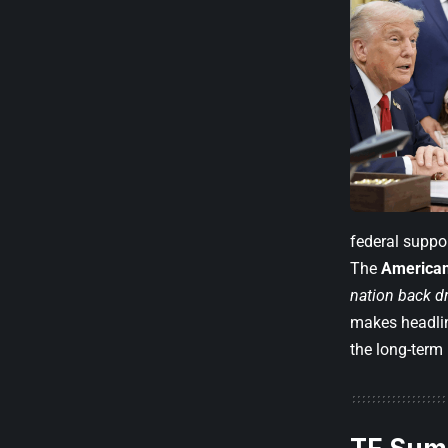
federal suppor
The
American
nation back dr
makes headlin
the long-term