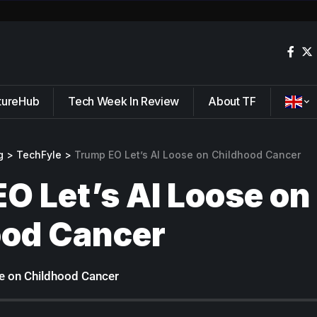
tureHub
Tech Week In Review
About TF
g
>
TechFyle
>
Trump EO Let’s AI Loose on Childhood Cancer
O Let’s AI Loose on
ood Cancer
e on Childhood Cancer