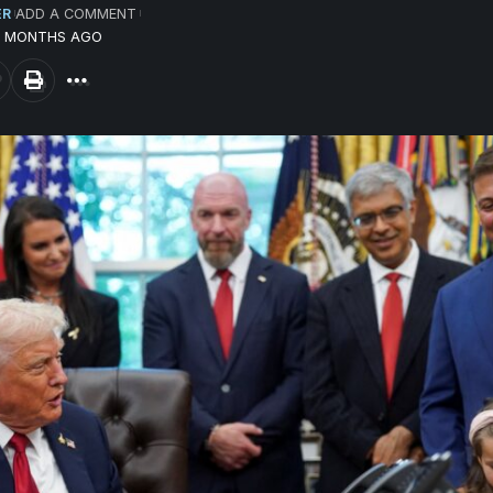
ER
ADD A COMMENT
10 MONTHS AGO