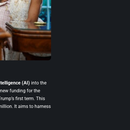
intelligence (AI)
into the
 new funding for the
ump’s first term. This
llion. It aims to harness