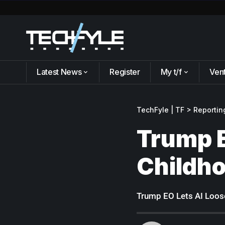
Latest News
Register
My t/f
Ven
TechFyle | TF
>
Reportin
Trump E
Childh
Trump EO Lets AI Loos