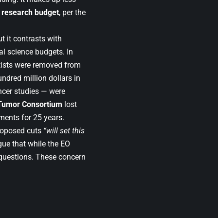
r research budget
, per the
 it contrasts with
al science budgets. In
ntists were removed from
undred million dollars in
ncer studies — were
 Tumor Consortium
lost
tments for 25 years.
roposed cuts
“will set this
gue that while the EO
 questions. These concern