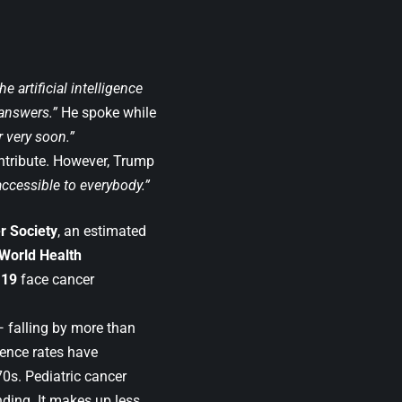
e artificial intelligence
 answers.”
He spoke while
r very soon.”
ntribute. However, Trump
accessible to everybody.”
r Society
, an estimated
World Health
 19
face cancer
— falling by more than
dence rates have
70s. Pediatric cancer
nding. It makes up less