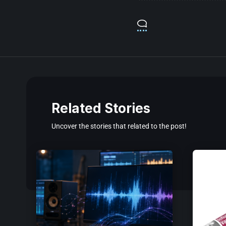
Related Stories
Uncover the stories that related to the post!