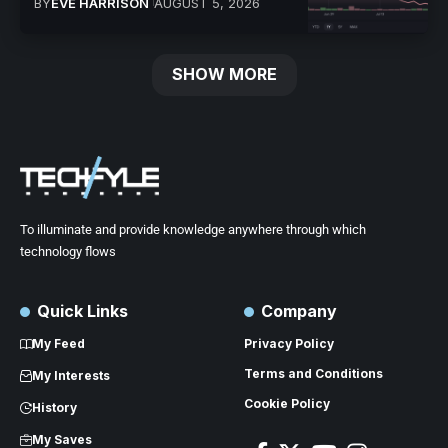
BY
EVE HARRISON
AUGUST 5, 2026
SHOW MORE
To illuminate and provide knowledge anywhere through which
technology flows
Quick Links
Company
My Feed
Privacy Policy
Terms and Conditions
My Interests
Cookie Policy
History
My Saves