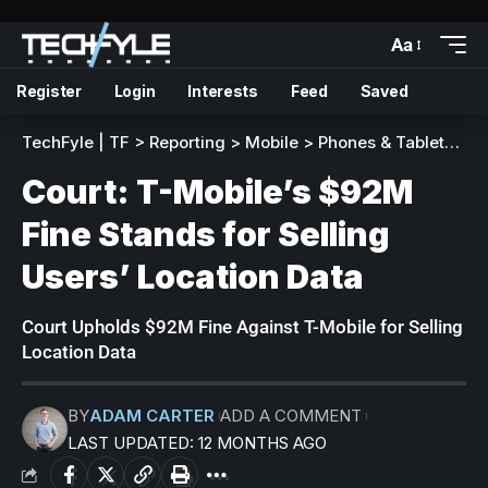
Aa
Register
Login
Interests
Feed
Saved
TechFyle | TF
>
Reporting
>
Mobile
>
Phones & Tablets
>
C
Court: T-Mobile’s $92M
Fine Stands for Selling
Users’ Location Data
Court Upholds $92M Fine Against T-Mobile for Selling
Location Data
BY
ADAM CARTER
ADD A COMMENT
LAST UPDATED: 12 MONTHS AGO