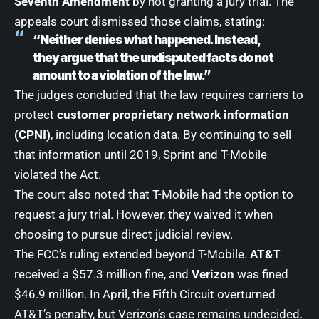
Seventh Amendment
by not granting a jury trial. The
appeals court dismissed those claims, stating:
“Neither denies what happened. Instead,
they argue that the undisputed facts do not
amount to a violation of the law.”
The judges concluded that the law requires carriers to
protect
customer proprietary network information
(CPNI)
, including location data. By continuing to sell
that information until 2019, Sprint and T-Mobile
violated the Act.
The court also noted that T-Mobile had the option to
request a jury trial. However, they waived it when
choosing to pursue direct judicial review.
The FCC’s ruling extended beyond T-Mobile.
AT&T
received a $57.3 million fine, and
Verizon
was fined
$46.9 million. In April, the Fifth Circuit overturned
AT&T’s penalty, but Verizon’s case remains undecided.