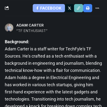
FACEBOOK
ADAM CARTER
“TF ENTHUSIAST”
Background:
Adam Carter is a staff writer for TechFyle's TF
Sources. He's crafted as a tech enthusiast with a
background in engineering and journalism, blending
technical know-how with a flair for communication.
Adam holds a degree in Electrical Engineering and
has worked in various tech startups, giving him
first-hand experience with the latest gadgets and
technologies. Transitioning into tech journalism, he
developed a knack for breaking down complex tech