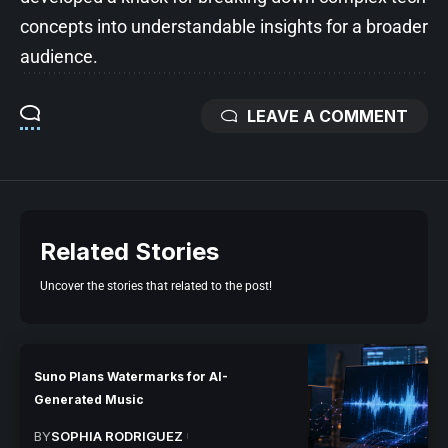
concepts into understandable insights for a broader
audience.
LEAVE A COMMENT
Related Stories
Uncover the stories that related to the post!
Suno Plans Watermarks for AI-
Generated Music
BY
SOPHIA RODRIGUEZ