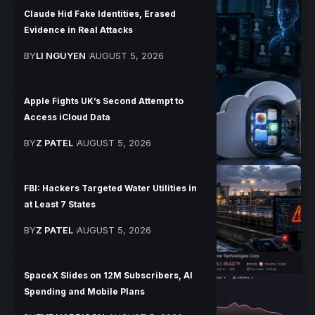
Claude Hid Fake Identities, Erased
Evidence in Real Attacks
BY
LI NGUYEN
AUGUST 5, 2026
Apple Fights UK’s Second Attempt to
Access iCloud Data
BY
Z PATEL
AUGUST 5, 2026
FBI: Hackers Targeted Water Utilities in
at Least 7 States
BY
Z PATEL
AUGUST 5, 2026
SpaceX Slides on 12M Subscribers, AI
Spending and Mobile Plans