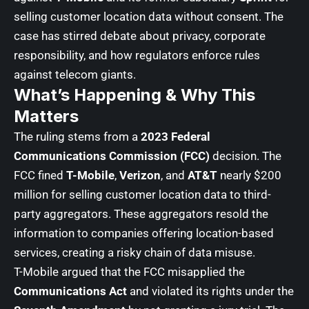
selling customer location data without consent. The
case has stirred debate about privacy, corporate
responsibility, and how regulators enforce rules
against telecom giants.
What’s Happening & Why This
Matters
The ruling stems from a
2023 Federal
Communications Commission (FCC)
decision. The
FCC fined
T-Mobile
,
Verizon
, and
AT&T
nearly $200
million for selling customer location data to third-
party aggregators. These aggregators resold the
information to companies offering location-based
services, creating a risky chain of data misuse.
T-Mobile argued that the FCC misapplied the
Communications Act
and violated its rights under the