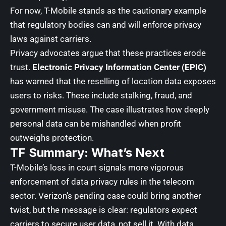
For now, T-Mobile stands as the cautionary example
that regulatory bodies can and will enforce privacy
laws against carriers.
Privacy advocates argue that these practices erode
trust.
Electronic Privacy Information Center (EPIC)
has warned that the reselling of location data exposes
users to risks. These include stalking, fraud, and
government misuse. The case illustrates how deeply
personal data can be mishandled when profit
outweighs protection.
TF Summary: What’s Next
T-Mobile’s loss in court signals more vigorous
enforcement of data privacy rules in the telecom
sector. Verizon’s pending case could bring another
twist, but the message is clear: regulators expect
carriers to secure user data, not sell it. With data