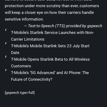
protection under more scrutiny than ever, customers
will keep a closer eye on how their carriers handle
sensitive information.
— Text-to-Speech (TTS) provided by
gspeech
T-Mobile’s Starlink Service Launches with Non-
Carrier Limitations
T-Mobile’s Mobile Starlink Sets 23 July Start
Date
T-Mobile Opens Starlink Beta to All Wireless
Customers
T-Mobile’s ‘5G Advanced’ and AI Phone: The
Future of Connectivity?
[gspeech type=full]