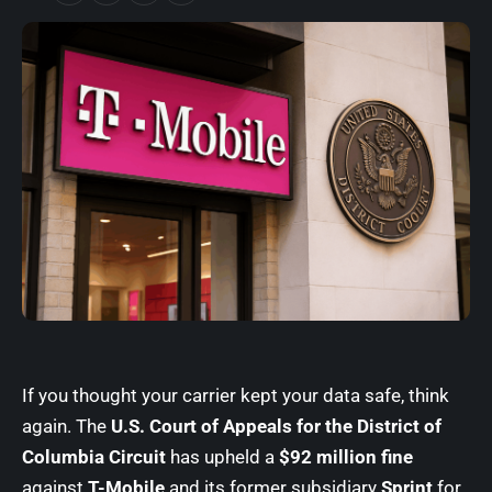
If you thought your carrier kept your data safe, think
again. The
U.S. Court of Appeals for the District of
Columbia Circuit
has upheld a
$92 million fine
against
T-Mobile
and its former subsidiary
Sprint
for