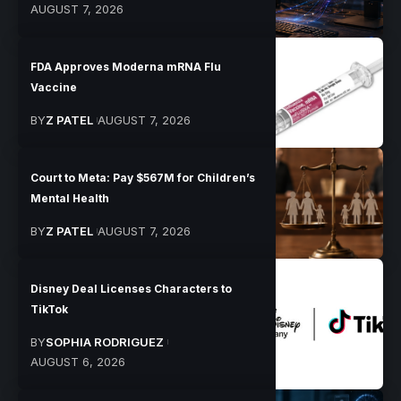
AUGUST 7, 2026
FDA Approves Moderna mRNA Flu
Vaccine
BY
Z PATEL
AUGUST 7, 2026
Court to Meta: Pay $567M for Children’s
Mental Health
BY
Z PATEL
AUGUST 7, 2026
Disney Deal Licenses Characters to
TikTok
BY
SOPHIA RODRIGUEZ
AUGUST 6, 2026