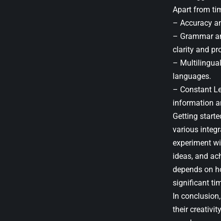
Apart from tim
– Accuracy an
– Grammar and
clarity and pr
– Multilingua
languages.
– Constant Le
information a
Getting start
various integ
experiment wit
ideas, and ach
depends on how
significant ti
In conclusion
their creativ