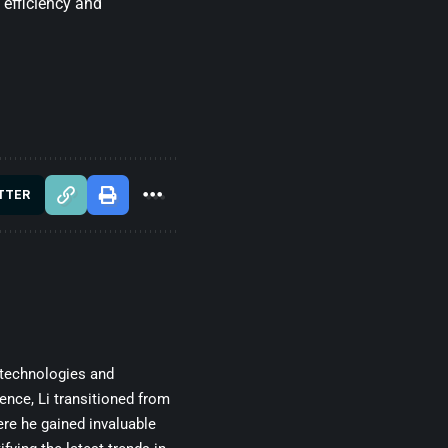
 efficiency and
TTER
 technologies and
gence, Li transitioned from
re he gained invaluable