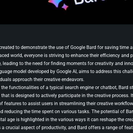
 created to demonstrate the use of Google Bard for saving time a
aced world, everyone is striving to enhance their efficiency and p
e, leading to the need for finding moments for creativity and inn
uage model developed by Google AI, aims to address this chall
iduals approach their creative endeavors.
he functionalities of a typical search engine or chatbot, Bard s
hat is designed to actively participate in the creative process. I
 features to assist users in streamlining their creative workflow,
nd reducing the time spent on various tasks. The potential of Ba
gital age is highlighted in the various ways it can reshape the cre
 a crucial aspect of productivity, and Bard offers a range of feat