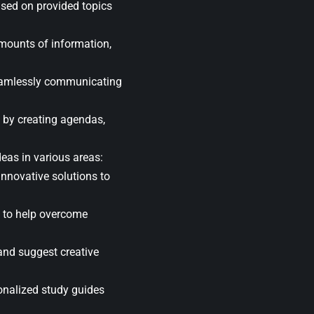
ased on provided topics
mounts of information,
seamlessly communicating
 by creating agendas,
eas in various areas:
nnovative solutions to
s to help overcome
and suggest creative
sonalized study guides