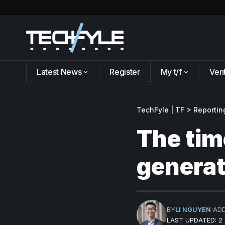
Latest News
Register
My t/f
Ven
TechFyle | TF
>
Reportin
The tim
generat
BY
LI NGUYEN
AD
LAST UPDATED: 2