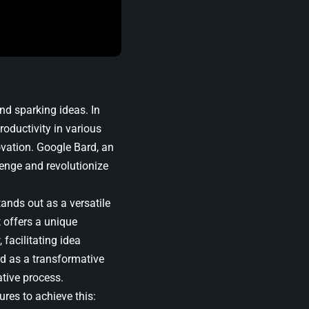
nd sparking ideas. In
roductivity in various
ovation. Google Bard, an
enge and revolutionize
tands out as a versatile
t offers a unique
 facilitating idea
rd as a transformative
ative process.
ures to achieve this: