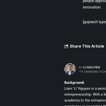
people approa
innovation.
[gspeech type=
Share This Article
LI NGUYEN
BY
“TF EMERGING TECH
Background:
Liam ‘Li’ Nguyen is a per
entrepreneurship. With a Ma
academia to the entrepren