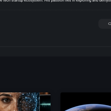
he tech startup ecosystem. His passion lies in exploring and demysti