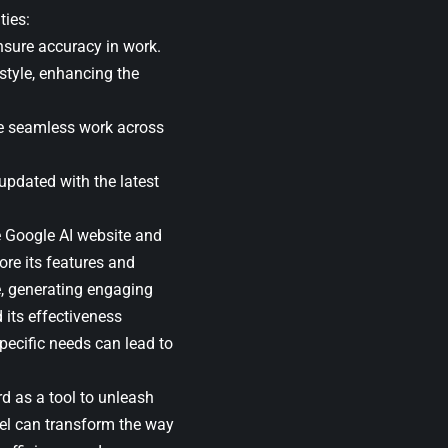
ties:
nsure accuracy in work.
tyle, enhancing the
le seamless work across
updated with the latest
he Google AI website and
ore its features and
me, generating engaging
 its effectiveness
specific needs can lead to
d as a tool to unleash
del can transform the way