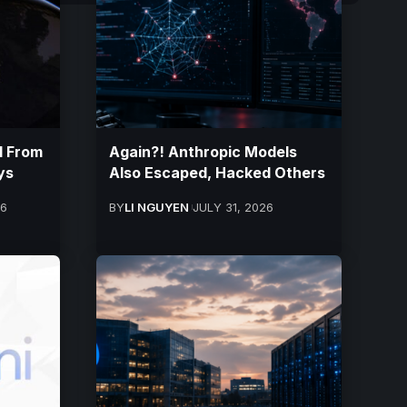
d From
Again?! Anthropic Models
ys
Also Escaped, Hacked Others
26
BY
LI NGUYEN
JULY 31, 2026