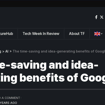
tureHub
Tech Week In Review
About TF
g
>
AI
>
The time-saving and idea-generating benefits of Goog
e-saving and idea-
ing benefits of Goo
D A COMMENT
 YEARS AGO