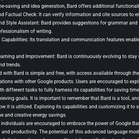
e-saving and idea generation, Bard offers additional functionali
d Factual Check: It can verify information and cite sources to e
 Style Assistant: Bard provides suggestions for grammar and s
ofessionalism of writing.
l Capabilities: Its translation and communication features enab
arning and Improvement: Bard is continuously evolving to stay 
nd trends.
ed with Bard is simple and free, with access available through t
rations with other Google products. Users are encouraged to expl
h different tasks to fully harness its capabilities for saving ti
ieving goals. It is important to remember that Bard is a tool, and
 it is utilized. Exploring its capabilities and customizing it to 
me and creative energy savings.
, individuals are encouraged to embrace the power of Google Bar
ity and productivity. The potential of this advanced language mo