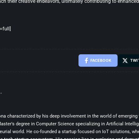
ch their creative endeavors, ultimately contributing to enhanced
full]
FACEBOOK
TWI
”
sona characterized by his deep involvement in the world of emerging
ster's degree in Computer Science specializing in Artificial Intelli
eurial world. He co-founded a startup focused on IoT solutions, whe