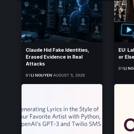
Claude Hid Fake Identities,
EU: La
Erased Evidence in Real
or Els
Attacks
BY
LI N
BY
LI NGUYEN
AUGUST 5, 2026