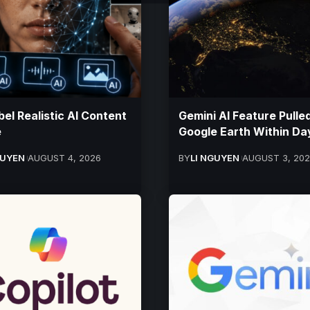
bel Realistic AI Content
Gemini AI Feature Pulle
e
Google Earth Within Da
GUYEN
AUGUST 4, 2026
BY
LI NGUYEN
AUGUST 3, 20