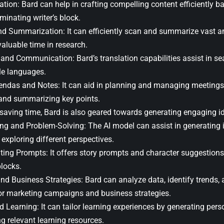
tion: Bard can help in crafting compelling content efficiently b
iminating writer’s block.
d Summarization: It can efficiently scan and summarize vast a
aluable time in research.
 and Communication: Bard’s translation capabilities assist in 
le languages.
ndas and Notes: It can aid in planning and managing meetings
 and summarizing key points.
 saving time, Bard is also geared towards generating engaging id
ng and Problem-Solving: The AI model can assist in generating i
exploring different perspectives.
iting Prompts: It offers story prompts and character suggestion
blocks.
nd Business Strategies: Bard can analyze data, identify trends, 
r marketing campaigns and business strategies.
d Learning: It can tailor learning experiences by generating per
g relevant learning resources.