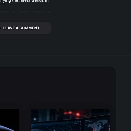
fying the latest trends in
LEAVE A COMMENT