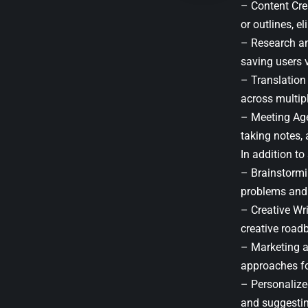
– Content Crea
or outlines, el
– Research an
saving users v
– Translation
across multip
– Meeting Age
taking notes,
In addition to
– Brainstormi
problems and 
– Creative Wr
creative road
– Marketing a
approaches fo
– Personalize
and suggestin