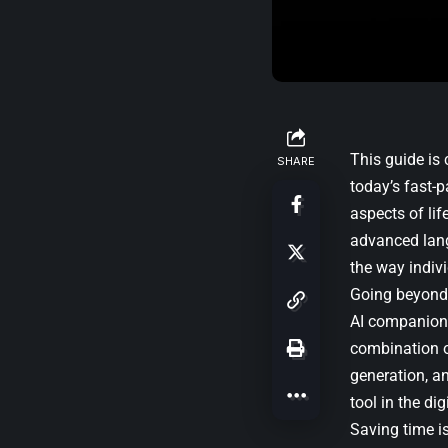
This guide is
SHARE
today’s fast-p
aspects of lif
advanced lang
the way indiv
Going beyond t
AI companion t
combination of
generation, a
tool in the di
Saving time is