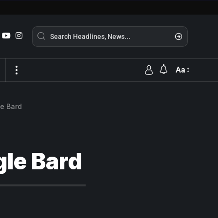
Aa
le Bard
gle Bard