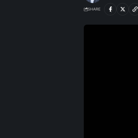
SHARE