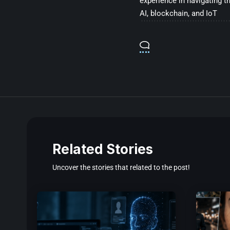
experience in navigating t
AI, blockchain, and IoT
Related Stories
Uncover the stories that related to the post!