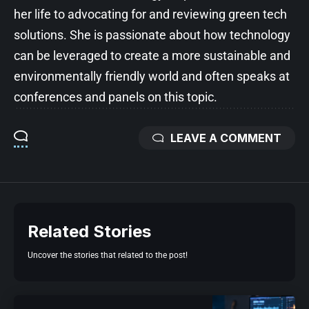
her life to advocating for and reviewing green tech
solutions. She is passionate about how technology
can be leveraged to create a more sustainable and
environmentally friendly world and often speaks at
conferences and panels on this topic.
LEAVE A COMMENT
Related Stories
Uncover the stories that related to the post!