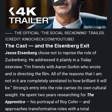
THE OFFICIAL ‘THE SOCIAL RECKONING’ TRAILER.
(CREDIT: KINOCHECK.COM/YOUTUBE)
The Cast — and the Eisenberg Exit
Jesse Eisenberg
chose not to reprise the role of
Zuckerberg. He addressed it plainly in a
Today
interview. “I’m friends with Aaron Sorkin who wrote
and is directing the film. All of the reasons that I am
not in it are completely unrelated to how brilliant it will
be.” Strong’s entry into the role carries its own cultural
weight. He spent two years researching for
The
Apprentice
— his portrayal of Roy Cohn — and
approaches transformative roles with a total