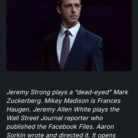
Jeremy Strong plays a “dead-eyed” Mark
Zuckerberg. Mikey Madison is Frances
Haugen. Jeremy Allen White plays the
Wall Street Journal reporter who
published the Facebook Files. Aaron
Sorkin wrote and directed it. It opens