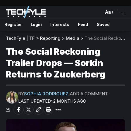
Aa
Register
Login
Interests
Feed
Saved
TechFyle | TF
>
Reporting
>
Media
>
The Social Reckoning Trailer Drops — Sorkin Returns to Zuckerberg
The Social Reckoning
Trailer Drops — Sorkin
Returns to Zuckerberg
BY
SOPHIA RODRIGUEZ
ADD A COMMENT
LAST UPDATED: 2 MONTHS AGO