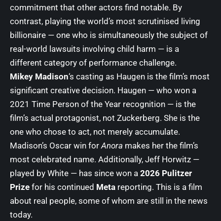
commitment that other actors find notable. By
contrast, playing the world’s most scrutinised living
billionaire — one who is simultaneously the subject of
real-world lawsuits involving child harm — is a
different category of performance challenge.
Mikey Madison
‘s casting as Haugen is the film’s most
significant creative decision. Haugen — who won a
2021 Time Person of the Year recognition — is the
film’s actual protagonist, not Zuckerberg. She is the
one who chose to act, not merely accumulate.
Madison’s Oscar win for
Anora
makes her the film’s
most celebrated name. Additionally, Jeff Horwitz —
played by White — has since won a
2026 Pulitzer
Prize
for his continued
Meta
reporting. This is a film
about real people, some of whom are still in the news
today.