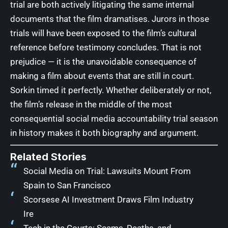
trial are both actively litigating the same internal
documents that the film dramatises. Jurors in those
trials will have been exposed to the film’s cultural
reference before testimony concludes. That is not
prejudice — it is the unavoidable consequence of
making a film about events that are still in court.
Sorkin timed it perfectly. Whether deliberately or not,
the film’s release in the middle of the most
consequential social media accountability trial season
in history makes it both biography and argument.
Related Stories
Social Media on Trial: Lawsuits Mount From
Spain to San Francisco
Scorsese AI Investment Draws Film Industry
Ire