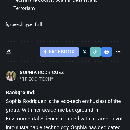
Tech in the Courts: Scams, Deaths, and
Terrorism
[gspeech type=full]
FACEBOOK
SOPHIA RODRIGUEZ
“TF ECO-TECH”
Background:
Sophia Rodriguez is the eco-tech enthusiast of the
group. With her academic background in
Environmental Science, coupled with a career pivot
into sustainable technology, Sophia has dedicated