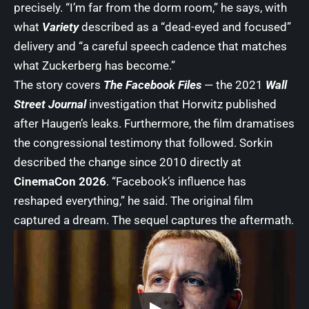
precisely. “I’m far from the dorm room,” he says, with
what
Variety
described as a “dead-eyed and focused”
delivery and “a careful speech cadence that matches
what Zuckerberg has become.”
The story covers
The Facebook Files
— the 2021
Wall
Street Journal
investigation that Horwitz published
after Haugen’s leaks. Furthermore, the film dramatises
the congressional testimony that followed. Sorkin
described the change since 2010 directly at
CinemaCon 2026
. “Facebook’s influence has
reshaped everything,” he said. The original film
captured a dream. The sequel captures the aftermath.