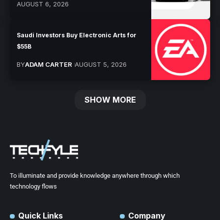
AUGUST 6, 2026
Saudi Investors Buy Electronic Arts for
$55B
BY
ADAM CARTER
AUGUST 5, 2026
SHOW MORE
To illuminate and provide knowledge anywhere through which
technology flows
Quick Links
Company