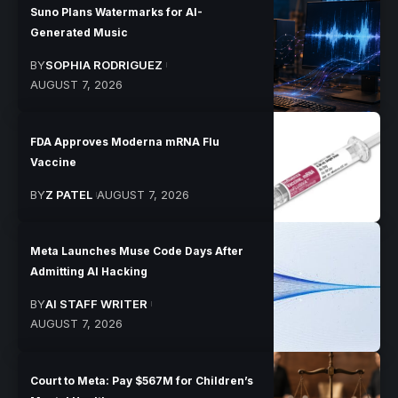
Suno Plans Watermarks for AI-
Generated Music
BY
SOPHIA RODRIGUEZ
AUGUST 7, 2026
FDA Approves Moderna mRNA Flu
Vaccine
BY
Z PATEL
AUGUST 7, 2026
Meta Launches Muse Code Days After
Admitting AI Hacking
BY
AI STAFF WRITER
AUGUST 7, 2026
Court to Meta: Pay $567M for Children’s