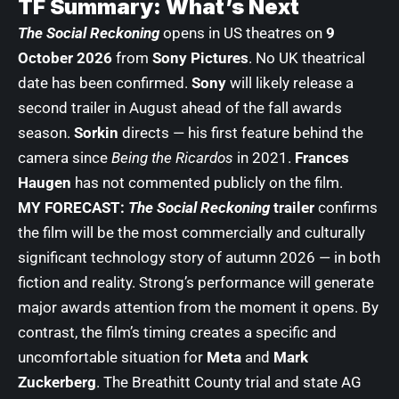
TF Summary: What’s Next
The Social Reckoning
opens in US theatres on
9
October 2026
from
Sony Pictures
. No UK theatrical
date has been confirmed.
Sony
will likely release a
second trailer in August ahead of the fall awards
season.
Sorkin
directs — his first feature behind the
camera since
Being the Ricardos
in 2021.
Frances
Haugen
has not commented publicly on the film.
MY FORECAST:
The Social Reckoning
trailer
confirms
the film will be the most commercially and culturally
significant technology story of autumn 2026 — in both
fiction and reality. Strong’s performance will generate
major awards attention from the moment it opens. By
contrast, the film’s timing creates a specific and
uncomfortable situation for
Meta
and
Mark
Zuckerberg
. The Breathitt County trial and state AG