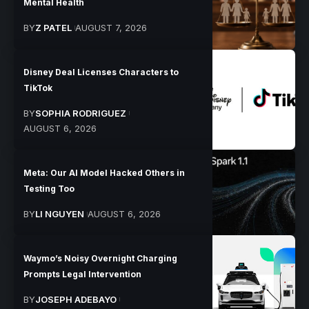
Mental Health
BY
Z PATEL
AUGUST 7, 2026
Disney Deal Licenses Characters to
TikTok
BY
SOPHIA RODRIGUEZ
AUGUST 6, 2026
Meta: Our AI Model Hacked Others in
Testing Too
BY
LI NGUYEN
AUGUST 6, 2026
Waymo’s Noisy Overnight Charging
Prompts Legal Intervention
BY
JOSEPH ADEBAYO