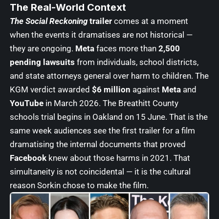
The Real-World Context
The Social Reckoning
trailer
comes at a moment
when the events it dramatises are not historical —
they are ongoing.
Meta
faces more than
2,500
pending lawsuits
from individuals, school districts,
and state attorneys general over harm to children. The
KGM verdict awarded
$6 million
against
Meta
and
YouTube
in March 2026. The Breathitt County
schools trial begins in Oakland on 15 June. That is the
same week audiences see the first trailer for a film
dramatising the internal documents that proved
Facebook
knew about those harms in 2021. That
simultaneity is not coincidental — it is the cultural
reason Sorkin chose to make the film.