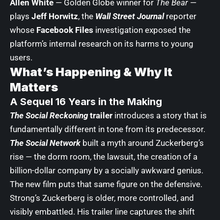
Allen White
— Golden Globe winner for
The Bear
—
plays
Jeff Horwitz
, the
Wall Street Journal
reporter
whose
Facebook Files
investigation exposed the
platform’s internal research on its harms to young
users.
What’s Happening & Why It
Matters
A Sequel 16 Years in the Making
The Social Reckoning
trailer
introduces a story that is
fundamentally different in tone from its predecessor.
The Social Network
built a myth around Zuckerberg’s
rise — the dorm room, the lawsuit, the creation of a
billion-dollar company by a socially awkward genius.
The new film puts that same figure on the defensive.
Strong’s Zuckerberg is older, more controlled, and
visibly embattled. His trailer line captures the shift