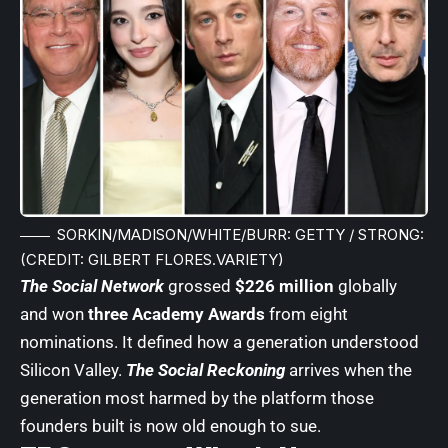
SORKIN/MADISON/WHITE/BURR: GETTY / STRONG:
(CREDIT: GILBERT FLORES.VARIETY)
The Social Network
grossed
$226 million
globally
and won
three Academy Awards
from eight
nominations. It defined how a generation understood
Silicon Valley.
The Social Reckoning
arrives when the
generation most harmed by the platform those
founders built is now old enough to sue.