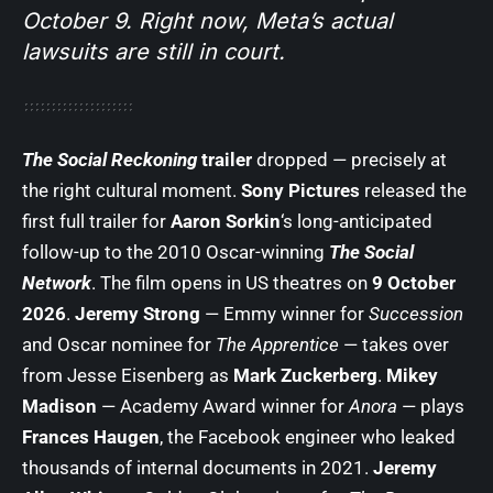
October 9. Right now, Meta’s actual
lawsuits are still in court.
The Social Reckoning
trailer
dropped — precisely at
the right cultural moment.
Sony Pictures
released the
first full trailer for
Aaron Sorkin
‘s long-anticipated
follow-up to the 2010 Oscar-winning
The Social
Network
. The film opens in US theatres on
9 October
2026
.
Jeremy Strong
— Emmy winner for
Succession
and Oscar nominee for
The Apprentice
— takes over
from Jesse Eisenberg as
Mark Zuckerberg
.
Mikey
Madison
— Academy Award winner for
Anora
— plays
Frances Haugen
, the Facebook engineer who leaked
thousands of internal documents in 2021.
Jeremy