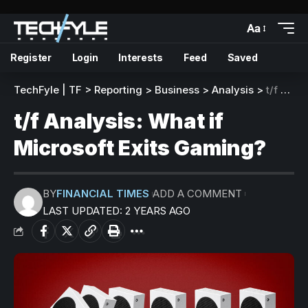
Aa
Register
Login
Interests
Feed
Saved
TechFyle | TF
>
Reporting
>
Business
>
Analysis
>
t/f Analysis: What if Microsoft Exits Gaming?
t/f Analysis: What if
Microsoft Exits Gaming?
BY
FINANCIAL TIMES
ADD A COMMENT
LAST UPDATED: 2 YEARS AGO