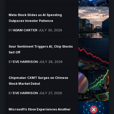
Meta Stock Slides as AI Spending
Outpaces Investor Patience
BY
ADAM CARTER
JULY 30, 2026
Sour Sentiment Triggers AI, Chip Stocks
Sell Off
BY
EVE HARRISON
JULY 28, 2026
Chipmaker CXMT Surges on Chinese
Stock Market Debut
BY
EVE HARRISON
JULY 27, 2026
Microsoft’s Xbox Experiences Another