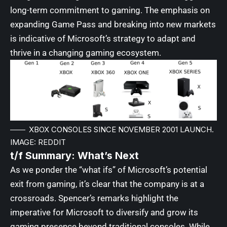
long-term commitment to gaming. The emphasis on
expanding Game Pass and breaking into new markets
is indicative of Microsoft’s strategy to adapt and
thrive in a changing gaming ecosystem.
XBOX CONSOLES SINCE NOVEMBER 2001 LAUNCH.
IMAGE: REDDIT
t/f Summary: What’s Next
As we ponder the “what ifs” of Microsoft’s potential
exit from gaming, it’s clear that the company is at a
crossroads. Spencer’s remarks highlight the
imperative for Microsoft to diversify and grow its
gaming presence beyond traditional consoles. While