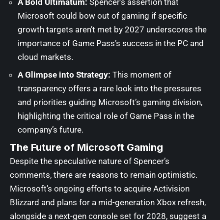
A Bold Ultimatum:
Spencer’s assertion that
Microsoft could bow out of gaming if specific
growth targets aren’t met by 2027 underscores the
importance of Game Pass’s success in the PC and
cloud markets.
A Glimpse into Strategy:
This moment of
transparency offers a rare look into the pressures
and priorities guiding Microsoft’s gaming division,
highlighting the critical role of Game Pass in the
company’s future.
The Future of Microsoft Gaming
Despite the speculative nature of Spencer’s
comments, there are reasons to remain optimistic.
Microsoft’s ongoing efforts to acquire Activision
Blizzard and plans for a mid-generation Xbox refresh,
alongside a next-gen console set for 2028, suggest a