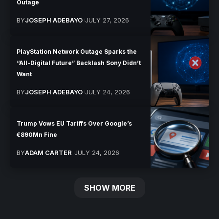
Outage
BY
JOSEPH ADEBAYO
JULY 27, 2026
PlayStation Network Outage Sparks the
“All-Digital Future” Backlash Sony Didn’t
Want
BY
JOSEPH ADEBAYO
JULY 24, 2026
Trump Vows EU Tariffs Over Google’s
€890Mn Fine
BY
ADAM CARTER
JULY 24, 2026
SHOW MORE