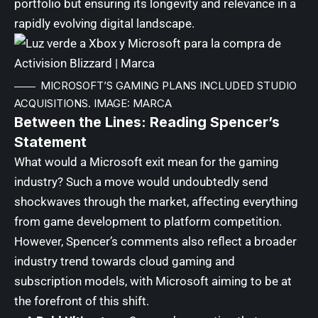
portfolio but ensuring its longevity and relevance in a
rapidly evolving digital landscape.
MICROSOFT’S GAMING PLANS INCLUDED STUDIO
ACQUISITIONS. IMAGE: MARCA
Between the Lines: Reading Spencer’s
Statement
What would a Microsoft exit mean for the gaming
industry? Such a move would undoubtedly send
shockwaves through the market, affecting everything
from game development to platform competition.
However, Spencer’s comments also reflect a broader
industry trend towards cloud gaming and
subscription models, with Microsoft aiming to be at
the forefront of this shift.