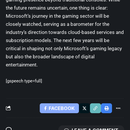
the future remains uncertain, one thing is clear:
Microsoft’s journey in the gaming sector will be
closely watched, serving as a barometer for the
industry’s direction towards cloud-based services and
subscription models. The next few years will be
critical in shaping not only Microsoft’s gaming legacy
but also the broader landscape of digital
entertainment.
[gspeech type=full]
FACEBOOK