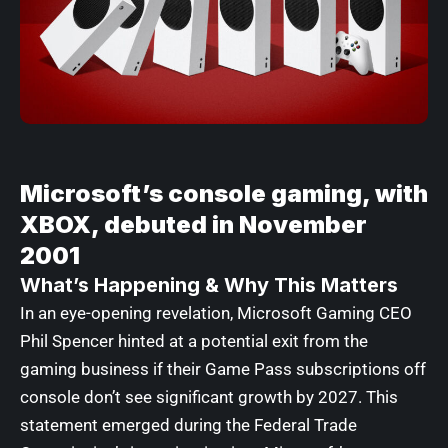
Microsoft’s console gaming, with
XBOX, debuted in November
2001
What’s Happening & Why This Matters
In an eye-opening revelation, Microsoft Gaming CEO
Phil Spencer hinted at a potential exit from the
gaming business if their Game Pass subscriptions off
console don’t see significant growth by 2027. This
statement emerged during the Federal Trade