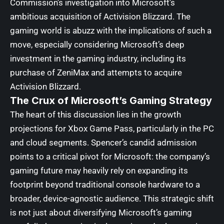
Commission’s investigation into Microsoft’s
ambitious acquisition of Activision Blizzard. The
gaming world is abuzz with the implications of such a
move, especially considering Microsoft’s deep
investment in the gaming industry, including its
purchase of ZeniMax and attempts to acquire
Activision Blizzard.
The Crux of Microsoft’s Gaming Strategy
The heart of this discussion lies in the growth
projections for Xbox Game Pass, particularly in the PC
and cloud segments. Spencer’s candid admission
points to a critical pivot for Microsoft: the company’s
gaming future may heavily rely on expanding its
footprint beyond traditional console hardware to a
broader, device-agnostic audience. This strategic shift
is not just about diversifying Microsoft’s gaming