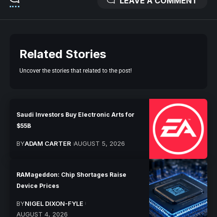
LEAVE A COMMENT
Related Stories
Uncover the stories that related to the post!
Saudi Investors Buy Electronic Arts for
$55B
BY
ADAM CARTER
AUGUST 5, 2026
RAMageddon: Chip Shortages Raise
Device Prices
BY
NIGEL DIXON-FYLE
AUGUST 4, 2026