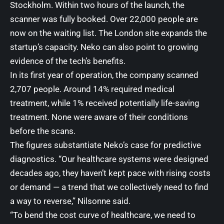
Stockholm. Within two hours of the launch, the
scanner was fully booked. Over 22,000 people are
now on the waiting list. The London site expands the
startup’s capacity. Neko can also point to growing
evidence of the tech’s benefits.
In its first year of operation, the company scanned
2,707 people. Around 14% required medical
treatment, while 1% received potentially life-saving
treatment. None were aware of their conditions
before the scans.
The figures substantiate Neko’s case for predictive
diagnostics. “Our healthcare systems were designed
decades ago, they haven’t kept pace with rising costs
or demand — a trend that we collectively need to find
a way to reverse,” Nilsonne said.
“To bend the cost curve of healthcare, we need to