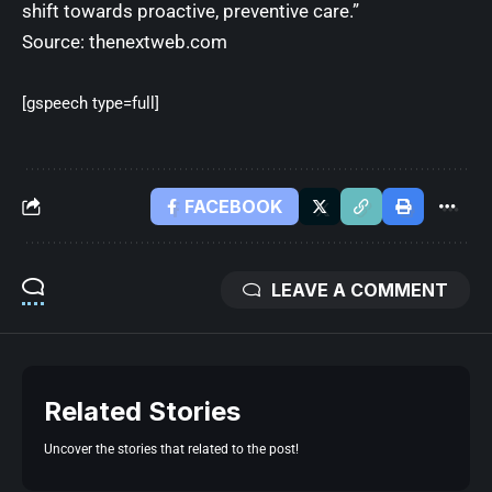
shift towards proactive, preventive care.”
Source:
thenextweb.com
[gspeech type=full]
FACEBOOK
LEAVE A COMMENT
Related Stories
Uncover the stories that related to the post!