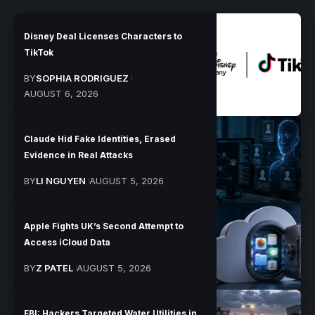
Disney Deal Licenses Characters to
TikTok
BY
SOPHIA RODRIGUEZ
AUGUST 6, 2026
Claude Hid Fake Identities, Erased
Evidence in Real Attacks
BY
LI NGUYEN
AUGUST 5, 2026
Apple Fights UK’s Second Attempt to
Access iCloud Data
BY
Z PATEL
AUGUST 5, 2026
FBI: Hackers Targeted Water Utilities in