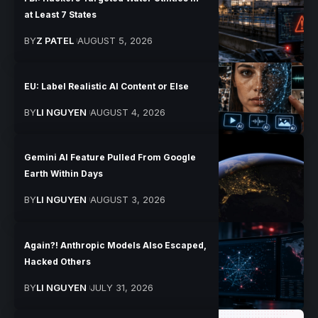
at Least 7 States
BY
Z PATEL
AUGUST 5, 2026
EU: Label Realistic AI Content or Else
BY
LI NGUYEN
AUGUST 4, 2026
Gemini AI Feature Pulled From Google
Earth Within Days
BY
LI NGUYEN
AUGUST 3, 2026
Again?! Anthropic Models Also Escaped,
Hacked Others
BY
LI NGUYEN
JULY 31, 2026