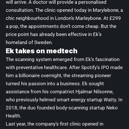
will arrive. A doctor will provide a personalised
consultation. The clinic opened today
in Marylebone
, a
chic neighbourhood in London’s Marleybone. At £299
a pop, the appointments don’t come cheap. But the
price point has already been effective in Ek’s
homeland of Sweden.
Ek takes on medtech
The scanning system emerged from Ek’s fascination
with preventative healthcare. After Spotify’s IPO made
him a billionaire overnight, the streaming pioneer
turned his passion into a business. Ek sought
assistance from his compatriot Hjalmar Nilsonne,
who previously helmed smart energy startup Watty. In
2018, the duo founded body-scanning startup Neko
Health.
Last year, the company’s
first clinic
opened in