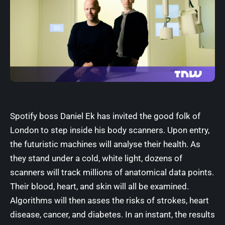
Spotify
boss Daniel Ek has invited the good folk of
London to step inside his body scanners. Upon entry,
the futuristic machines will analyse their health. As
they stand under a cold, white light, dozens of
scanners will track millions of anatomical data points.
Their blood, heart, and skin will all be examined.
Algorithms
will then asses the risks of strokes, heart
disease, cancer, and diabetes. In an instant, the results