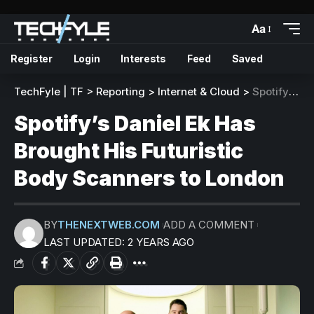
Aa
Register
Login
Interests
Feed
Saved
TechFyle | TF
>
Reporting
>
Internet & Cloud
>
Spotify’s Daniel Ek Has Brought His Futuristic Body Scanners to London
Spotify’s Daniel Ek Has
Brought His Futuristic
Body Scanners to London
BY
THENEXTWEB.COM
ADD A COMMENT
LAST UPDATED: 2 YEARS AGO