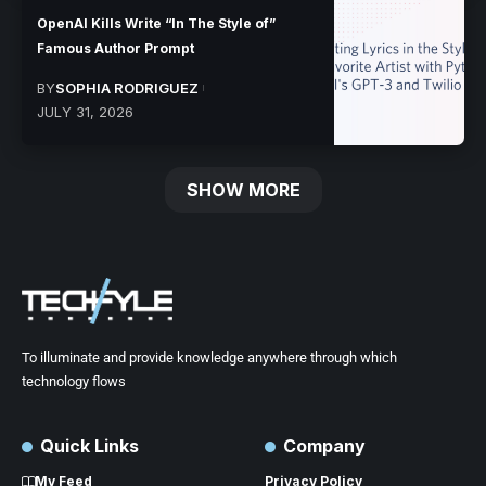
OpenAI Kills Write “In The Style of”
Famous Author Prompt
BY
SOPHIA RODRIGUEZ
JULY 31, 2026
SHOW MORE
To illuminate and provide knowledge anywhere through which
technology flows
Quick Links
Company
My Feed
Privacy Policy