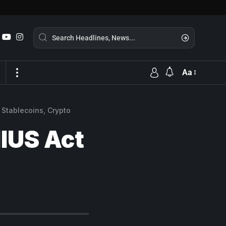
Aa
 Stablecoins, Crypto
IUS Act