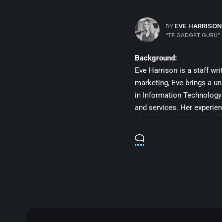
EVE HARRISON
BY
“TF GADGET GURU”
Background:
Eve Harrison is a staff wr
marketing, Eve brings a un
in Information Technology 
and services. Her experien