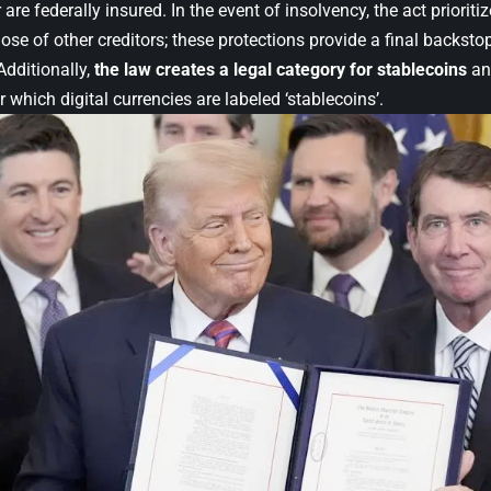
 are federally insured. In the event of insolvency, the act prioriti
ose of other creditors; these protections provide a final backst
Additionally,
the law creates a legal category for stablecoins
and
 which digital currencies are labeled ‘stablecoins’.