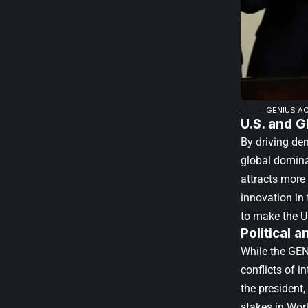
GENIUS AC
U.S. and G
By driving de
global domina
attracts more 
innovation in
to make the U.
Political 
While the GEN
conflicts of i
the president,
stakes in Worl