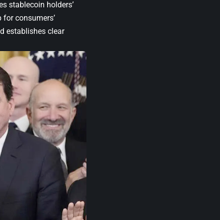
zes stablecoin holders’
op for consumers’
 establishes clear