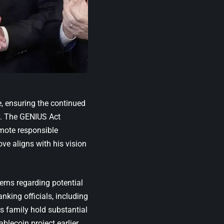
e, ensuring the continued
cy. The GENIUS Act
omote responsible
ve aligns with his vision
erns regarding potential
anking officials, including
s family hold substantial
ablecoin project earlier