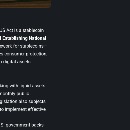
US Act is a stablecoin
 Establishing National
ework for stablecoins—
ces consumer protection,
n digital assets.
ing with liquid assets
 monthly public
gislation also subjects
 to implement effective
U.S. government backs