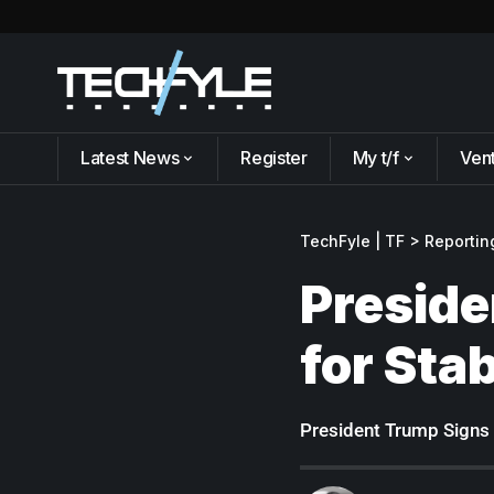
Latest News
Register
My t/f
Ven
TechFyle | TF
>
Reportin
Preside
for Sta
President Trump Signs 