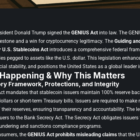
sident Donald Trump
signed the
GENIUS Act
into law. The GENI
lestone and a win for cryptocurrency legitimacy. The
Guiding and
r U.S. Stablecoins Act
introduces a comprehensive federal fram
es pegged to assets like the U.S. dollar. This legislation enhan
cial stability, and positions the United States as a global leader i
 Happening & Why This Matters
ory Framework
, Protections, and Integrity
t mandates that stablecoin issuers maintain 100% reserve back
ollars or short-term Treasury bills. Issuers are required to make
 their reserves, ensuring transparency and accountability. The le
suers to the Bank Secrecy Act. The Secrecy Act obligates issuers
aundering and sanctions compliance programs.
nsumers, the
GENIUS Act prohibits misleading claims
that the 