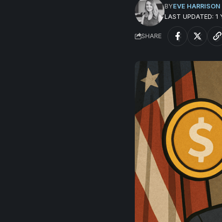
BY
EVE HARRISON
LAST UPDATED: 1
SHARE