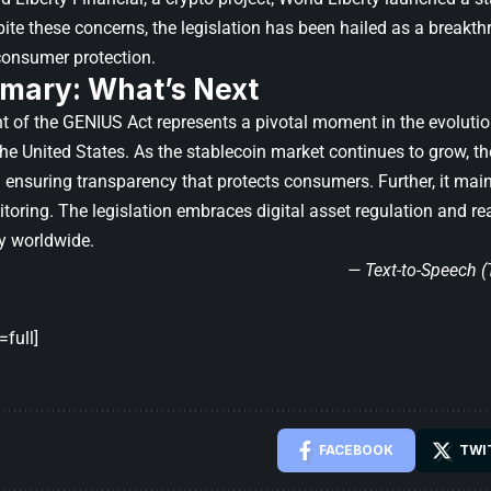
pite these concerns, the legislation has been hailed as a breakth
 consumer protection.
mary: What’s Next
 of the GENIUS Act represents a pivotal moment in the evolutio
the United States. As the stablecoin market continues to grow, th
ensuring transparency that protects consumers. Further, it maint
toring. The legislation embraces digital asset regulation and rea
y worldwide.
— Text-to-Speech 
full]
FACEBOOK
TWI