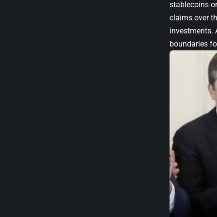
stablecoins or
claims over th
investments. 
boundaries for