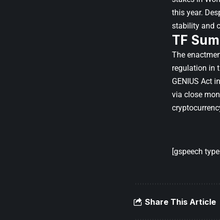
this year. Des
stability and
TF Sum
The enactment
regulation in 
GENIUS Act in 
via close moni
cryptocurrenc
[gspeech type=
Share This Article