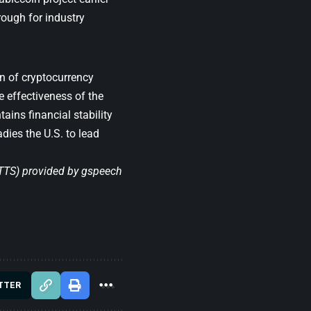
rough for industry
n of cryptocurrency
e effectiveness of the
ains financial stability
dies the U.S. to lead
(TTS) provided by
gspeech
TTER