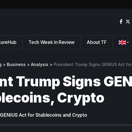
tureHub
Tech Week In Review
About TF
g
>
Business
>
Analysis
>
President Trump Signs GENIUS Act for
nt Trump Signs GEN
blecoins, Crypto
GENIUS Act for Stablecoins and Crypto