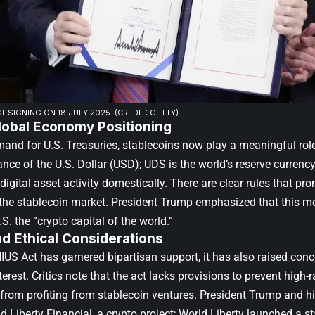
T SIGNING ON 18 JULY 2025. (CREDIT: GETTY)
lobal Economy Positioning
mand for U.S. Treasuries, stablecoins now play a meaningful rol
nce of the U.S. Dollar (USD); UDS is the world’s reserve curren
digital asset activity domestically. There are clear rules that pr
 the stablecoin market. President Trump emphasized that this mo
S. the “crypto capital of the world.”
and Ethical Considerations
IUS Act has garnered bipartisan support, it has also raised conc
nterest. Critics note that the act lacks provisions to prevent high-r
 from profiting from stablecoin ventures. President Trump and hi
d Liberty Financial, a crypto project; World Liberty launched a st