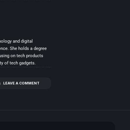
ology and digital
ence. She holds a degree
cusing on tech products
ty of tech gadgets.
LEAVE A COMMENT