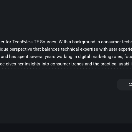
iter for TechFyle's TF Sources. With a background in consumer techn
ique perspective that balances technical expertise with user experi
and has spent several years working in digital marketing roles, fo
ce gives her insights into consumer trends and the practical usabili