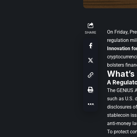
On Friday,
Pre
SHARE
regulation mi
Innovation fo
cryptocurrenci
bolsters finan
What’s
A Regulat
The GENIUS Ac
such as U.S. d
disclosures of
stablecoin is
anti-money l
To protect co