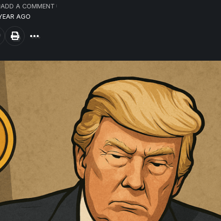
ADD A COMMENT
 YEAR AGO