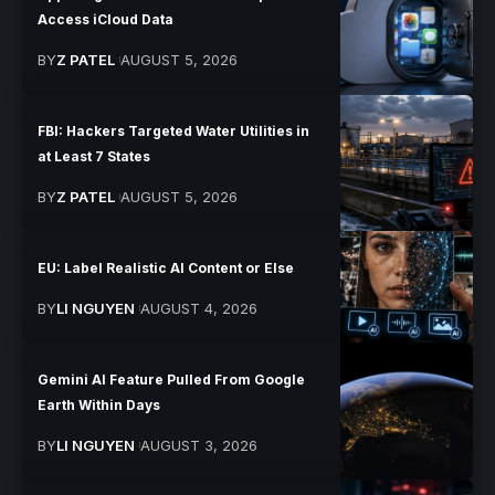
Access iCloud Data
BY
Z PATEL
AUGUST 5, 2026
FBI: Hackers Targeted Water Utilities in
at Least 7 States
BY
Z PATEL
AUGUST 5, 2026
EU: Label Realistic AI Content or Else
BY
LI NGUYEN
AUGUST 4, 2026
Gemini AI Feature Pulled From Google
Earth Within Days
BY
LI NGUYEN
AUGUST 3, 2026