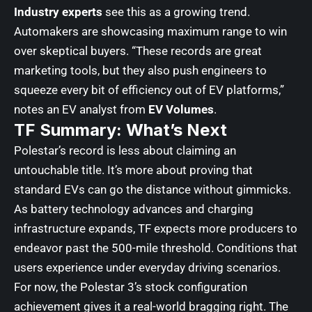
Industry experts
see this as a growing trend.
Automakers are showcasing maximum range to win
over skeptical buyers. “These records are great
marketing tools, but they also push engineers to
squeeze every bit of efficiency out of EV platforms,”
notes an EV analyst from
EV Volumes
.
TF Summary: What’s Next
Polestar’s record is less about claiming an
untouchable title. It’s more about proving that
standard EVs can go the distance without gimmicks.
As battery technology advances and charging
infrastructure expands,
TF expects
more producers to
endeavor past the 500-mile threshold. Conditions that
users experience under everyday driving scenarios.
For now, the Polestar 3’s stock configuration
achievement gives it a real-world bragging right. The