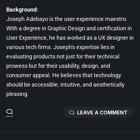
Background:
Joseph Adebayo is the user experience maestro.
With a degree in Graphic Design and certification in
User Experience, he has worked as a UX designer in
various tech firms. Joseph's expertise lies in
evaluating products not just for their technical
prowess but for their usability, design, and
consumer appeal. He believes that technology
should be accessible, intuitive, and aesthetically
pleasing.
LEAVE A COMMENT