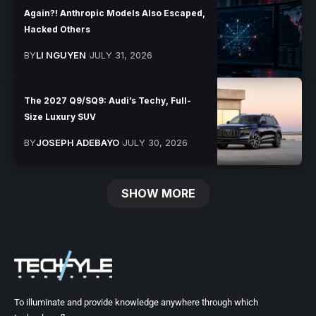
Again?! Anthropic Models Also Escaped,
Hacked Others
BY
LI NGUYEN
JULY 31, 2026
The 2027 Q9/SQ9: Audi’s Techy, Full-
Size Luxury SUV
BY
JOSEPH ADEBAYO
JULY 30, 2026
SHOW MORE
To illuminate and provide knowledge anywhere through which