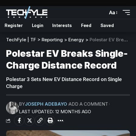
Aa
Register
Login
Interests
Feed
Saved
TechFyle | TF
>
Reporting
>
Energy
>
Polestar EV Breaks Single-Charge Distance Record
Polestar EV Breaks Single-
Charge Distance Record
Polestar 3 Sets New EV Distance Record on Single
Charge
BY
JOSEPH ADEBAYO
ADD A COMMENT
LAST UPDATED: 12 MONTHS AGO