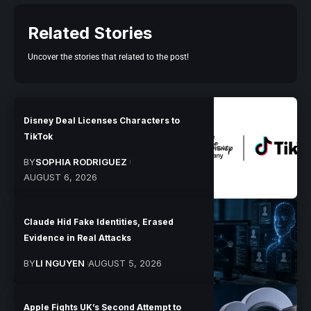
Related Stories
Uncover the stories that related to the post!
Disney Deal Licenses Characters to
TikTok
BY
SOPHIA RODRIGUEZ
AUGUST 6, 2026
Claude Hid Fake Identities, Erased
Evidence in Real Attacks
BY
LI NGUYEN
AUGUST 5, 2026
Apple Fights UK’s Second Attempt to