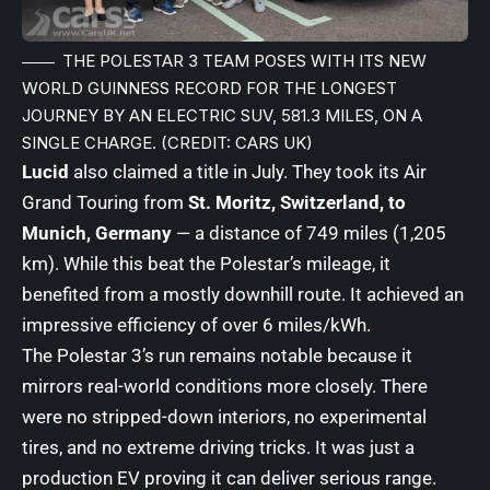
THE POLESTAR 3 TEAM POSES WITH ITS NEW
WORLD GUINNESS RECORD FOR THE LONGEST
JOURNEY BY AN ELECTRIC SUV, 581.3 MILES, ON A
SINGLE CHARGE. (CREDIT: CARS UK)
Lucid
also claimed a title in July. They took its Air
Grand Touring from
St. Moritz, Switzerland, to
Munich, Germany
— a distance of 749 miles (1,205
km). While this beat the Polestar’s mileage, it
benefited from a mostly downhill route. It achieved an
impressive efficiency of over 6 miles/kWh.
The Polestar 3’s run remains notable because it
mirrors real-world conditions more closely. There
were no stripped-down interiors, no experimental
tires, and no extreme driving tricks. It was just a
production EV proving it can deliver serious range.