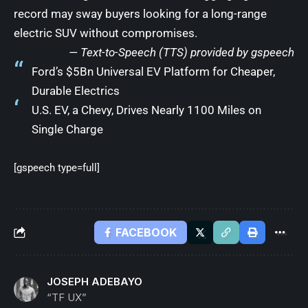
record may sway buyers looking for a long-range
electric SUV without compromises.
— Text-to-Speech (TTS) provided by
gspeech
Ford’s $5Bn Universal EV Platform for Cheaper,
Durable Electrics
U.S. EV, a Chevy, Drives Nearly 1100 Miles on
Single Charge
[gspeech type=full]
FACEBOOK
JOSEPH ADEBAYO
“TF UX”