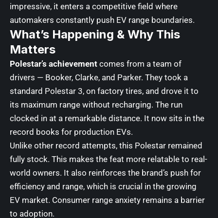
impressive, it enters a competitive field where
automakers constantly push EV range boundaries.
What’s Happening & Why This
Matters
Polestar’s achievement
comes from a team of
drivers — Booker, Clarke, and Parker. They took a
standard Polestar 3, on factory tires, and drove it to
its maximum range without recharging. The run
clocked in at a remarkable distance. It now sits in the
record books for production EVs.
Unlike other record attempts, this Polestar remained
fully stock. This makes the feat more relatable to real-
world owners. It also reinforces the brand’s push for
efficiency and range, which is crucial in the growing
EV market. Consumer range anxiety remains a barrier
to adoption.