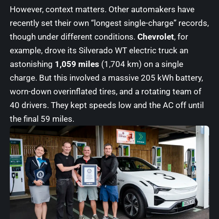
However, context matters. Other automakers have
recently set their own “longest single-charge” records,
though under different conditions.
Chevrolet
, for
example, drove its Silverado WT electric truck an
astonishing
1,059 miles
(1,704 km) on a single
charge. But this involved a massive 205 kWh battery,
worn-down overinflated tires, and a rotating team of
40 drivers. They kept speeds low and the AC off until
the final 59 miles.