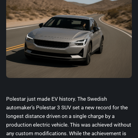
Polestar just made EV history. The Swedish
automaker’s Polestar 3 SUV set a new record for the
longest distance driven on a single charge by a
production electric vehicle. This was achieved without
any custom modifications. While the achievement is