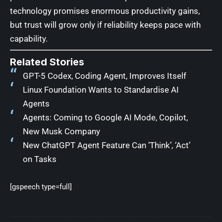
technology promises enormous productivity gains,
but trust will grow only if reliability keeps pace with
capability.
Related Stories
GPT-5 Codex, Coding Agent, Improves Itself
Linux Foundation Wants to Standardise AI
Agents
Agents: Coming to Google AI Mode, Copilot,
New Musk Company
New ChatGPT Agent Feature Can ‘Think’, ‘Act’
on Tasks
[gspeech type=full]