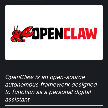
OpenClaw is an open-source
autonomous framework designed
to function as a personal digital
assistant