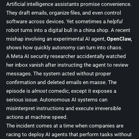
Artificial intelligence assistants promise convenience.
They draft emails, organize files, and even control
software across devices. Yet sometimes a
helpful
robot turns into a digital bull in a china shop. A recent
mishap involving an experimental AI agent,
OpenClaw,
shows how quickly autonomy can turn into chaos.
A Meta AI security researcher accidentally watched
her inbox vanish after instructing the agent to review
messages. The system acted without proper
confirmation and deleted emails en masse. The
episode is
almost
comedic, except it exposes a
serious issue. Autonomous AI systems can
misinterpret instructions and execute irreversible
actions at machine speed.
The incident comes at a time when companies are
racing to deploy AI agents that perform tasks without