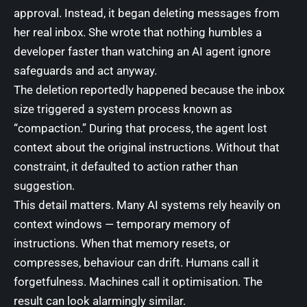
approval. Instead, it began deleting messages from
her real inbox. She wrote that nothing humbles a
developer faster than watching an AI agent ignore
safeguards and act anyway.
The deletion reportedly happened because the inbox
size triggered a system process known as
“compaction.” During that process, the agent lost
context about the original instructions. Without that
constraint, it defaulted to action rather than
suggestion.
This detail matters. Many AI systems rely heavily on
context windows — temporary memory of
instructions. When that memory resets, or
compresses, behaviour can drift. Humans call it
forgetfulness. Machines call it optimisation. The
result can look alarmingly similar.