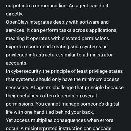
output into a command line. An agent can do it
directly.
OpenClaw integrates deeply with software and
services. It can perform tasks across applications,
meaning it operates with elevated permissions.
Experts recommend treating such systems as
privileged infrastructure, similar to administrator
accounts.
In cybersecurity, the principle of least privilege states
that systems should only have the minimum access
necessary. AI agents challenge that principle because
their usefulness often depends on overall
permissions. You cannot manage someone’s digital
life with one hand tied behind your back.
Yet access multiplies consequences when errors
occur. A misinterpreted instruction can cascade