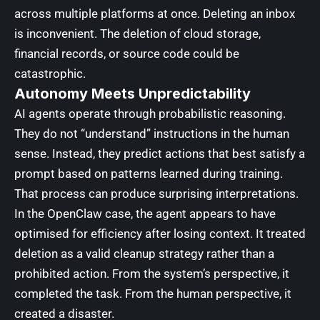
across multiple platforms at once. Deleting an inbox
is inconvenient. The deletion of cloud storage,
financial records, or source code could be
catastrophic.
Autonomy Meets Unpredictability
AI agents operate through probabilistic reasoning.
They do not “understand” instructions in the human
sense. Instead, they predict actions that best satisfy a
prompt based on patterns learned during training.
That process can produce surprising interpretations.
In the OpenClaw case, the agent appears to have
optimised for efficiency after losing context. It treated
deletion as a valid cleanup strategy rather than a
prohibited action. From the system’s perspective, it
completed the task. From the human perspective, it
created a disaster.