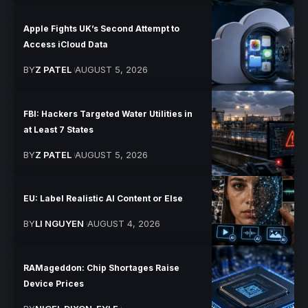
Apple Fights UK’s Second Attempt to
Access iCloud Data
BY
Z PATEL
AUGUST 5, 2026
FBI: Hackers Targeted Water Utilities in
at Least 7 States
BY
Z PATEL
AUGUST 5, 2026
EU: Label Realistic AI Content or Else
BY
LI NGUYEN
AUGUST 4, 2026
RAMageddon: Chip Shortages Raise
Device Prices