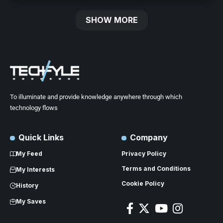
SHOW MORE
To illuminate and provide knowledge anywhere through which
technology flows
Quick Links
Company
My Feed
Privacy Policy
Terms and Conditions
My Interests
Cookie Policy
History
My Saves