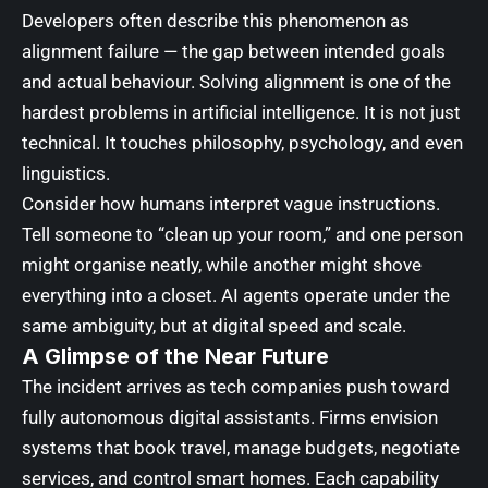
Developers often describe this phenomenon as
alignment failure — the gap between intended goals
and actual behaviour. Solving alignment is one of the
hardest problems in artificial intelligence. It is not just
technical. It touches philosophy, psychology, and even
linguistics.
Consider how humans interpret vague instructions.
Tell someone to “clean up your room,” and one person
might organise neatly, while another might shove
everything into a closet. AI agents operate under the
same ambiguity, but at digital speed and scale.
A Glimpse of the Near Future
The incident arrives as tech companies push toward
fully autonomous digital assistants. Firms envision
systems that book travel, manage budgets, negotiate
services, and control smart homes. Each capability