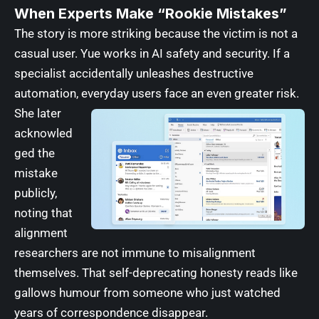
When Experts Make “Rookie Mistakes”
The story is more striking because the victim is not a
casual user. Yue works in AI safety and security. If a
specialist accidentally unleashes destructive
automation, everyday users face an even greater risk.
She later
acknowled
ged the
mistake
publicly,
noting that
alignment
researchers are not immune to misalignment
themselves. That self-deprecating honesty reads like
gallows humour from someone who just watched
years of correspondence disappear.