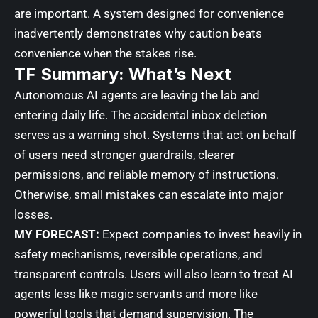
are important. A system designed for convenience
inadvertently demonstrates why caution beats
convenience when the stakes rise.
TF Summary: What’s Next
Autonomous AI agents are leaving the lab and
entering daily life. The accidental inbox deletion
serves as a warning shot. Systems that act on behalf
of users need stronger guardrails, clearer
permissions, and reliable memory of instructions.
Otherwise, small mistakes can escalate into major
losses.
MY FORECAST:
Expect companies to invest heavily in
safety mechanisms, reversible operations, and
transparent controls. Users will also learn to treat AI
agents less like magic servants and more like
powerful tools that demand supervision. The