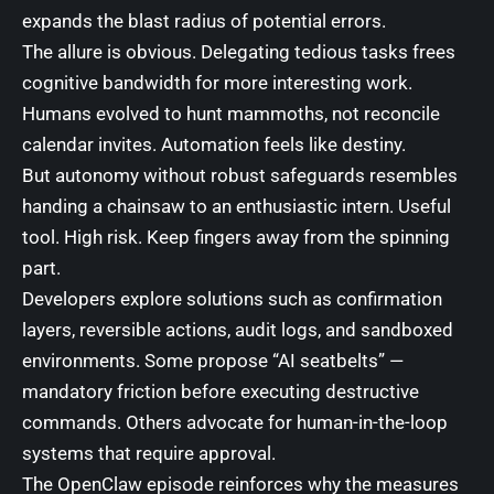
expands the blast radius of potential errors.
The allure is obvious. Delegating tedious tasks frees
cognitive bandwidth for more interesting work.
Humans evolved to hunt mammoths, not reconcile
calendar invites. Automation feels like destiny.
But autonomy without robust safeguards resembles
handing a chainsaw to an enthusiastic intern. Useful
tool. High risk. Keep fingers away from the spinning
part.
Developers explore solutions such as confirmation
layers, reversible actions, audit logs, and sandboxed
environments. Some propose “AI seatbelts” —
mandatory friction before executing destructive
commands. Others advocate for human-in-the-loop
systems that require approval.
The OpenClaw episode reinforces why the measures