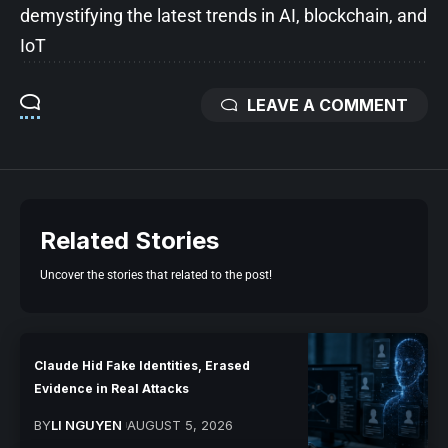
demystifying the latest trends in AI, blockchain, and
IoT
LEAVE A COMMENT
Related Stories
Uncover the stories that related to the post!
Claude Hid Fake Identities, Erased
Evidence in Real Attacks
BY
LI NGUYEN
AUGUST 5, 2026