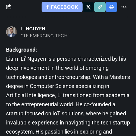
FACEBOOK
LI NGUYEN
“TF EMERGING TECH”
Background:
Liam ‘Li’ Nguyen is a persona characterized by his
deep involvement in the world of emerging
technologies and entrepreneurship. With a Master's
degree in Computer Science specializing in
Artificial Intelligence, Li transitioned from academia
to the entrepreneurial world. He co-founded a
startup focused on IoT solutions, where he gained
invaluable experience in navigating the tech startup
ecosystem. His passion lies in exploring and