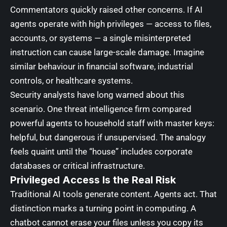
Commentators quickly raised other concerns. If AI
agents operate with high privileges — access to files,
accounts, or systems — a single misinterpreted
instruction can cause large-scale damage. Imagine
similar behaviour in financial software, industrial
controls, or healthcare systems.
Security analysts have long warned about this
scenario. One threat intelligence firm compared
powerful agents to household staff with master keys:
helpful, but dangerous if unsupervised. The analogy
feels quaint until the “house” includes corporate
databases or critical infrastructure.
Privileged Access Is the Real Risk
Traditional AI tools generate content. Agents act. That
distinction marks a turning point in computing. A
chatbot cannot erase your files unless you copy its