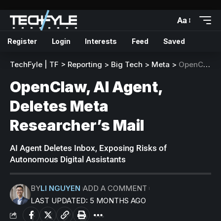
Aa
Register
Login
Interests
Feed
Saved
TechFyle | TF
>
Reporting
>
Big Tech
>
Meta
>
OpenClaw, AI Agent, Deletes Meta Researcher’s Mail
OpenClaw, AI Agent,
Deletes Meta
Researcher’s Mail
AI Agent Deletes Inbox, Exposing Risks of
Autonomous Digital Assistants
BY
LI NGUYEN
ADD A COMMENT
LAST UPDATED: 5 MONTHS AGO