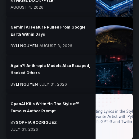
BY
NIGEL DIXON-FYLE
AUGUST 4, 2026
Gemini AI Feature Pulled From Google
Earth Within Days
BY
LI NGUYEN
AUGUST 3, 2026
Again?! Anthropic Models Also Escaped,
Hacked Others
BY
LI NGUYEN
JULY 31, 2026
OpenAI Kills Write “In The Style of”
Famous Author Prompt
BY
SOPHIA RODRIGUEZ
JULY 31, 2026