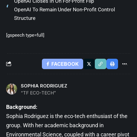
OpenAI Closes In On For-Profit Flip
OpenAI To Remain Under Non-Profit Control
Structure
[gspeech type=full]
FACEBOOK
SOPHIA RODRIGUEZ
“TF ECO-TECH”
Background:
Sophia Rodriguez is the eco-tech enthusiast of the
group. With her academic background in
Environmental Science, coupled with a career pivot