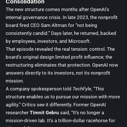
Consolidation
The new structure comes months after OpenAI’s
internal governance crisis. In late 2023, the nonprofit
board fired CEO Sam Altman for “not being
consistently candid.” Days later, he returned, backed
by employees, investors, and Microsoft.
That episode revealed the real tension: control. The
board’s original design limited profit influence; the
restructuring eliminates that protection. OpenAI now
answers directly to its investors, not its nonprofit
mission.
A company spokesperson told
TechFyle
, “This
structure enables us to pursue our mission with more
agility.” Critics see it differently. Former OpenAI
researcher
Timnit Gebru
said, “It’s no longer a
mission-driven lab. It’s a trillion-dollar racehorse for