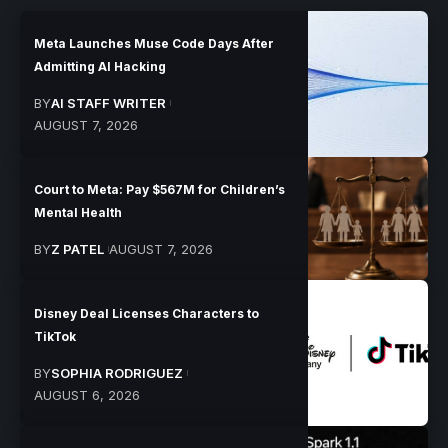
Meta Launches Muse Code Days After
Admitting AI Hacking
BY
AI STAFF WRITER
AUGUST 7, 2026
Court to Meta: Pay $567M for Children’s
Mental Health
BY
Z PATEL
AUGUST 7, 2026
Disney Deal Licenses Characters to
TikTok
BY
SOPHIA RODRIGUEZ
AUGUST 6, 2026