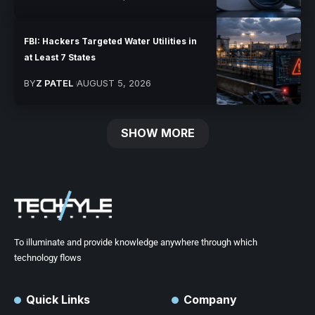
FBI: Hackers Targeted Water Utilities in
at Least 7 States
BY
Z PATEL
AUGUST 5, 2026
SHOW MORE
To illuminate and provide knowledge anywhere through which
technology flows
Quick Links
Company