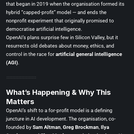
that began in 2019 when the organisation formed its
hybrid “capped-profit” model — and ends the
nonprofit experiment that originally promised to
democratise artificial intelligence.
OpenAI’s plans surprise few in Silicon Valley, but it
resurrects old debates about money, ethics, and
control in the race for
artificial general intelligence
(AGI)
.
What’s Happening & Why This
Matters
OpenAI’s shift to a for-profit model is a defining
juncture in AI development. The organisation, co-
founded by
Sam Altman
,
Greg Brockman
,
Ilya