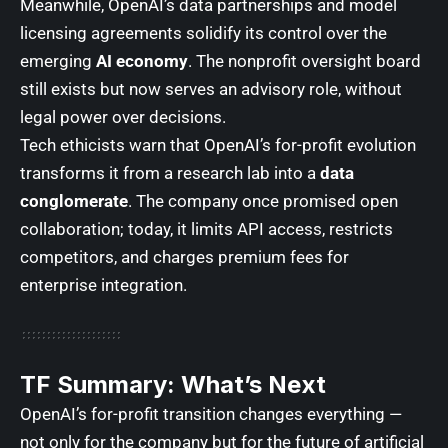
Meanwhile, OpenAI’s data partnerships and model
licensing agreements solidify its control over the
emerging
AI economy
. The nonprofit oversight board
still exists but now serves an advisory role, without
legal power over decisions.
Tech ethicists warn that OpenAI’s for-profit evolution
transforms it from a research lab into a
data
conglomerate
. The company once promised open
collaboration; today, it limits API access, restricts
competitors, and charges premium fees for
enterprise integration.
TF Summary: What’s Next
OpenAI’s for-profit transition changes everything —
not only for the company but for the future of artificial