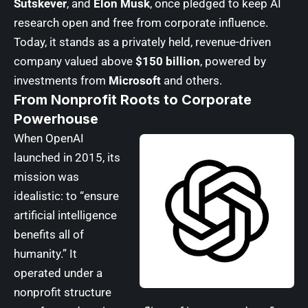
Sutskever
, and
Elon Musk
, once pledged to keep AI
research open and free from corporate influence.
Today, it stands as a privately held, revenue-driven
company valued above
$150 billion
, powered by
investments from
Microsoft
and others.
From Nonprofit Roots to Corporate
Powerhouse
When OpenAI
launched in 2015, its
mission was
idealistic: to “ensure
artificial intelligence
benefits all of
humanity.” It
operated under a
nonprofit structure