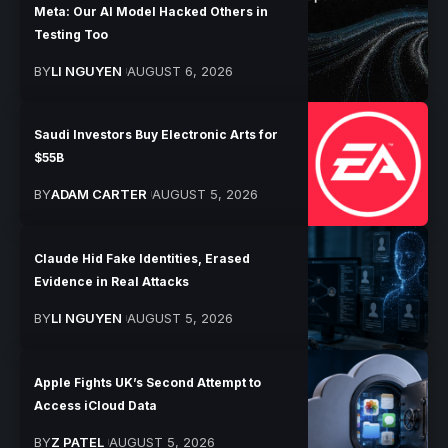
Meta: Our AI Model Hacked Others in
Testing Too
BY
LI NGUYEN
AUGUST 6, 2026
Saudi Investors Buy Electronic Arts for
$55B
BY
ADAM CARTER
AUGUST 5, 2026
Claude Hid Fake Identities, Erased
Evidence in Real Attacks
BY
LI NGUYEN
AUGUST 5, 2026
Apple Fights UK’s Second Attempt to
Access iCloud Data
BY
Z PATEL
AUGUST 5, 2026