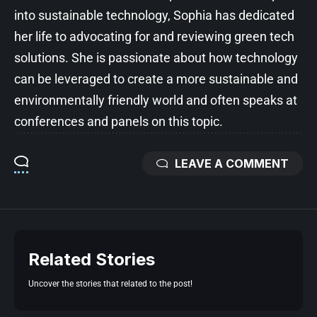
into sustainable technology, Sophia has dedicated
her life to advocating for and reviewing green tech
solutions. She is passionate about how technology
can be leveraged to create a more sustainable and
environmentally friendly world and often speaks at
conferences and panels on this topic.
LEAVE A COMMENT
Related Stories
Uncover the stories that related to the post!