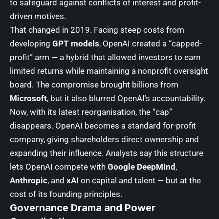
to safeguard against conflicts of interest and profit-
driven motives.
That changed in 2019. Facing steep costs from
developing
GPT models
, OpenAI created a “capped-
profit” arm — a hybrid that allowed investors to earn
limited returns while maintaining a nonprofit oversight
board. The compromise brought billions from
Microsoft
, but it also blurred OpenAI’s accountability.
Now, with its latest reorganisation, the “cap”
disappears. OpenAI becomes a standard for-profit
company, giving shareholders direct ownership and
expanding their influence. Analysts say this structure
lets OpenAI compete with
Google DeepMind
,
Anthropic
, and
xAI
on capital and talent — but at the
cost of its founding principles.
Governance Drama and Power