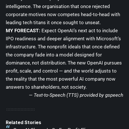
intelligence. The organisation that once rejected
corporate motives now competes head-to-head with
leading tech titans it once sought to unseat.
MY FORECAST:
Expect OpenAI’s next act to include
IPO readiness and deeper alignment with Microsoft’s
infrastructure. The nonprofit ideals that once defined
the company fade into a model designed for
dominance, not distribution. The new OpenAI pursues
profit, scale, and control — and the world adjusts to
the reality that the most powerful AI company now
answers to shareholders, not society.
— Text-to-Speech (TTS) provided by
gspeech
Related Stories