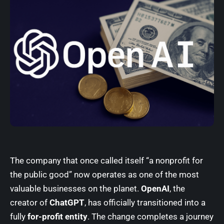
The company that once called itself “a nonprofit for
the public good” now operates as one of the most
valuable businesses on the planet.
OpenAI
, the
creator of
ChatGPT
, has officially transitioned into a
fully
for-profit entity
. The change completes a journey