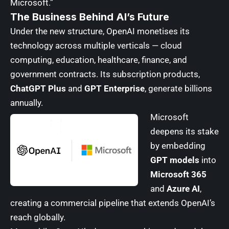
Microsoft.”
The Business Behind AI’s Future
Under the new structure, OpenAI monetises its
technology across multiple verticals — cloud
computing, education, healthcare, finance, and
government contracts. Its subscription products,
ChatGPT Plus
and
GPT Enterprise
, generate billions
annually.
Microsoft
deepens its stake
by embedding
GPT models
into
Microsoft 365
and
Azure AI
,
creating a commercial pipeline that extends OpenAI’s
reach globally.