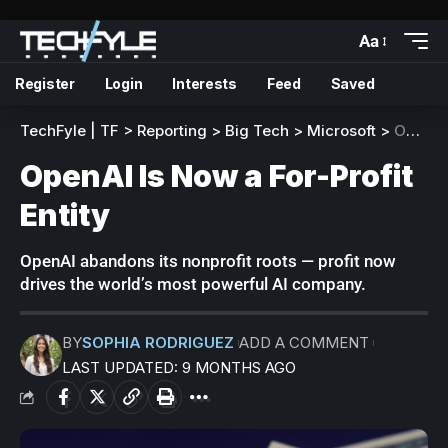
Aa
Register
Login
Interests
Feed
Saved
TechFyle | TF
>
Reporting
>
Big Tech
>
Microsoft
>
OpenAI Is Now a For-Profit Entity
OpenAI Is Now a For-Profit
Entity
OpenAI abandons its nonprofit roots — profit now
drives the world’s most powerful AI company.
BY
SOPHIA RODRIGUEZ
ADD A COMMENT
LAST UPDATED: 9 MONTHS AGO