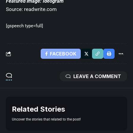
Featured image: Ideogram
Source:
readwrite.com
[gspeech type=full]
FACEBOOK
LEAVE A COMMENT
Related Stories
Uncover the stories that related to the post!