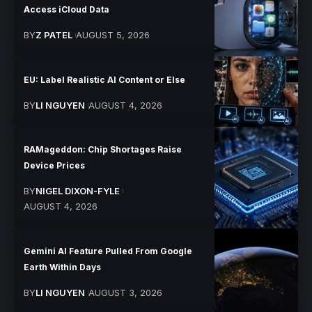
Access iCloud Data
BY
Z PATEL
AUGUST 5, 2026
EU: Label Realistic AI Content or Else
BY
LI NGUYEN
AUGUST 4, 2026
RAMageddon: Chip Shortages Raise
Device Prices
BY
NIGEL DIXON-FYLE
AUGUST 4, 2026
Gemini AI Feature Pulled From Google
Earth Within Days
BY
LI NGUYEN
AUGUST 3, 2026