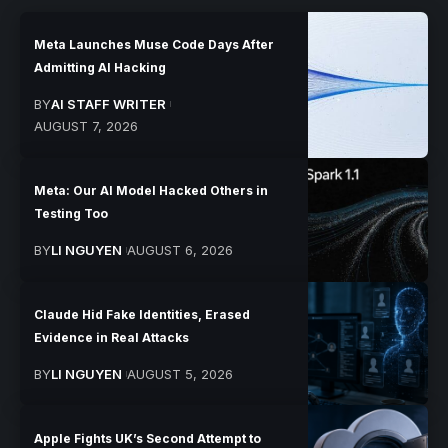
Meta Launches Muse Code Days After
Admitting AI Hacking
BY
AI STAFF WRITER
AUGUST 7, 2026
Meta: Our AI Model Hacked Others in
Testing Too
BY
LI NGUYEN
AUGUST 6, 2026
Claude Hid Fake Identities, Erased
Evidence in Real Attacks
BY
LI NGUYEN
AUGUST 5, 2026
Apple Fights UK’s Second Attempt to