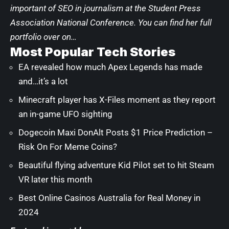
important of SEO in journalism at the Student Press
Association National Conference. You can find her full
portfolio over on…
Most Popular Tech Stories
EA revealed how much Apex Legends has made
and…it’s a lot
Minecraft player has X-Files moment as they report
an in-game UFO sighting
Dogecoin Maxi DonAlt Posts $1 Price Prediction –
Risk On For Meme Coins?
Beautiful flying adventure Kid Pilot set to hit Steam
VR later this month
Best Online Casinos Australia for Real Money in
2024