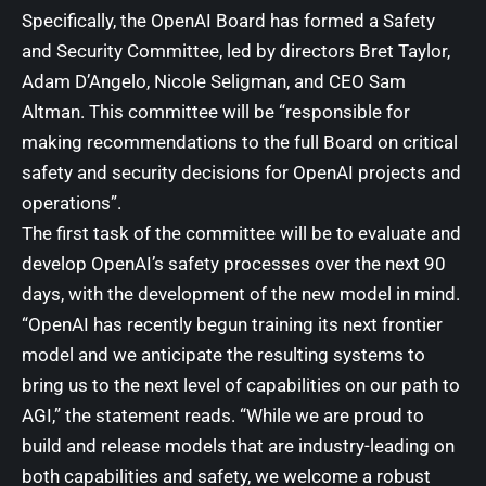
Specifically, the
OpenAI
Board has formed a Safety
and Security Committee, led by directors Bret Taylor,
Adam D’Angelo, Nicole Seligman, and CEO Sam
Altman. This committee will be “responsible for
making recommendations to the full Board on critical
safety and security decisions for OpenAI projects and
operations”.
The first task of the committee will be to evaluate and
develop OpenAI’s safety processes over the next 90
days, with the development of the new model in mind.
“OpenAI has recently begun training its next frontier
model and we anticipate the resulting systems to
bring us to the next level of capabilities on our path to
AGI,” the statement reads. “While we are proud to
build and release models that are industry-leading on
both capabilities and safety, we welcome a robust