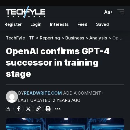
Aa
Register
Login
Interests
Feed
Saved
TechFyle | TF
>
Reporting
>
Business
>
Analysis
>
OpenAI confirms GPT-4 successor in training stage
OpenAI confirms GPT-4
successor in training
stage
BY
READWRITE.COM
ADD A COMMENT
LAST UPDATED: 2 YEARS AGO