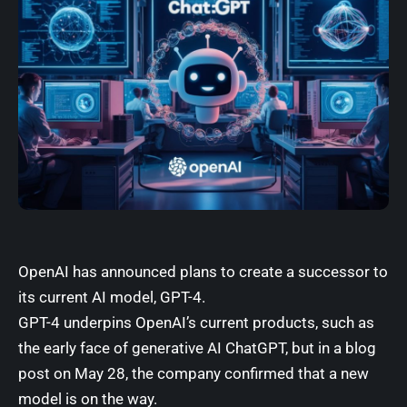
OpenAI has announced plans to create a successor to
its current AI model, GPT-4.
GPT-4 underpins OpenAI’s current products, such as
the early face of generative AI ChatGPT, but in
a blog
post on May 28
, the company confirmed that a new
model is on the way.