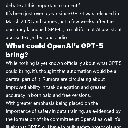
debate at this important moment.”
It’s been just over a year since GPT-4 was released in
March 2023 and comes just a few weeks after the
company launched
GPT-4o
, a multiformat AI assistant
across text, video, and audio.
What could OpenAI’s GPT-5
bring?
While nothing is yet known officially about
what GPT-5
could bring
, it’s thought that automation would be a
central part of it. Rumors are circulating about
improved ability in task delegation and greater
accuracy in both paid and free versions.
With greater emphasis being placed on the
importance of safety in data training, as evidenced by
the formation of the committee at OpenAI as well, it’s
likely that GPT-5 will have in-built safety protocols and