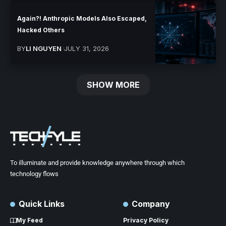
Again?! Anthropic Models Also Escaped,
Hacked Others
BY
LI NGUYEN
JULY 31, 2026
SHOW MORE
To illuminate and provide knowledge anywhere through which
technology flows
Quick Links
Company
My Feed
Privacy Policy