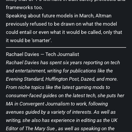
frameworks too.
Speaking about future models in March
, Altman
previously refused to be drawn on what the model
could entail or even what it would be called, only that
it would be ‘smarter’.
Rachael Davies —
Tech Journalist
Rachael Davies has spent six years reporting on tech
and entertainment, writing for publications like the
Evening Standard, Huffington Post, Dazed, and more.
From niche topics like the latest gaming mods to
consumer-faced guides on the latest tech, she puts her
MA in Convergent Journalism to work, following
avenues guided by a variety of interests. As well as
writing, she also has experience in editing as the UK
Editor of The Mary Sue , as well as speaking on the