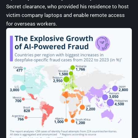
Secret clearance, who provided his residence to host
victim company laptops and enable remote access
for overseas workers.