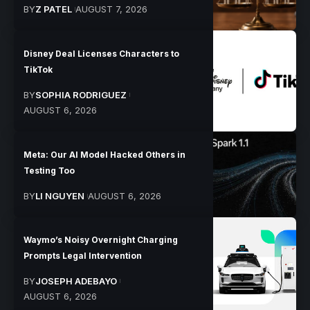
BY
Z PATEL
AUGUST 7, 2026
Disney Deal Licenses Characters to
TikTok
BY
SOPHIA RODRIGUEZ
AUGUST 6, 2026
Meta: Our AI Model Hacked Others in
Testing Too
BY
LI NGUYEN
AUGUST 6, 2026
Waymo’s Noisy Overnight Charging
Prompts Legal Intervention
BY
JOSEPH ADEBAYO
AUGUST 6, 2026