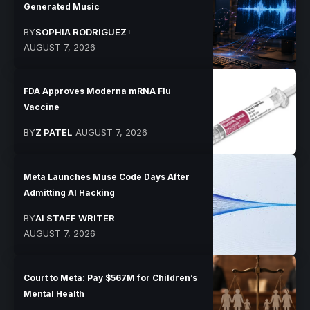
Generated Music
BY
SOPHIA RODRIGUEZ
AUGUST 7, 2026
FDA Approves Moderna mRNA Flu
Vaccine
BY
Z PATEL
AUGUST 7, 2026
Meta Launches Muse Code Days After
Admitting AI Hacking
BY
AI STAFF WRITER
AUGUST 7, 2026
Court to Meta: Pay $567M for Children’s
Mental Health