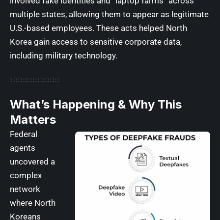
involved fake identities and “laptop farms” across
multiple states, allowing them to appear as legitimate
U.S.-based employees. These acts helped North
Korea gain access to sensitive corporate data,
including military technology.
What’s Happening & Why This
Matters
Federal
agents
uncovered a
complex
network
where North
Koreans