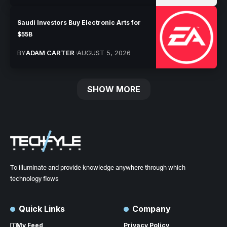
Saudi Investors Buy Electronic Arts for
$55B
BY
ADAM CARTER
AUGUST 5, 2026
SHOW MORE
To illuminate and provide knowledge anywhere through which
technology flows
Quick Links
Company
My Feed
Privacy Policy