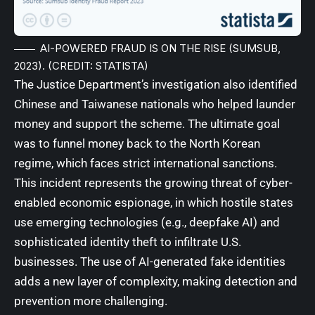
AI-POWERED FRAUD IS ON THE RISE (SUMSUB,
2023). (CREDIT: STATISTA)
The Justice Department’s investigation also identified
Chinese and Taiwanese nationals who helped launder
money and support the scheme. The ultimate goal
was to funnel money back to the North Korean
regime, which faces strict international sanctions.
This incident represents the growing threat of cyber-
enabled economic espionage, in which hostile states
use emerging technologies (e.g., deepfake AI) and
sophisticated identity theft to infiltrate U.S.
businesses. The use of AI-generated fake identities
adds a new layer of complexity, making detection and
prevention more challenging.