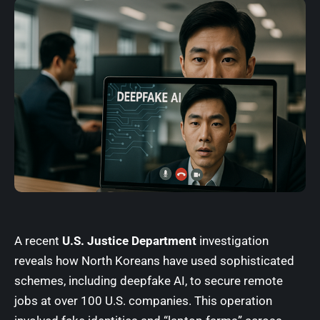
A recent
U.S. Justice Department
investigation
reveals how North Koreans have used sophisticated
schemes, including deepfake AI, to secure remote
jobs at over 100 U.S. companies. This operation