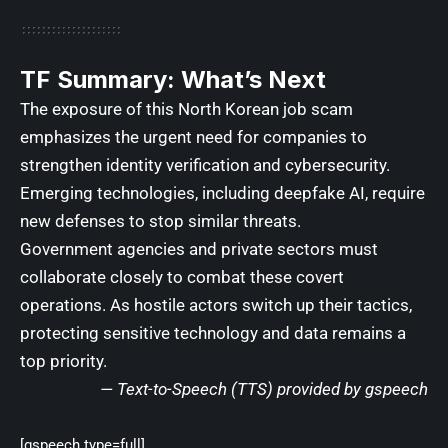
TF Summary: What’s Next
The exposure of this North Korean job scam
emphasizes the urgent need for companies to
strengthen identity verification and cybersecurity.
Emerging technologies, including deepfake AI, require
new defenses to stop similar threats.
Government agencies and private sectors must
collaborate closely to combat these covert
operations. As hostile actors switch up their tactics,
protecting sensitive technology and data remains a
top priority.
— Text-to-Speech (TTS) provided by
gspeech
[gspeech type=full]