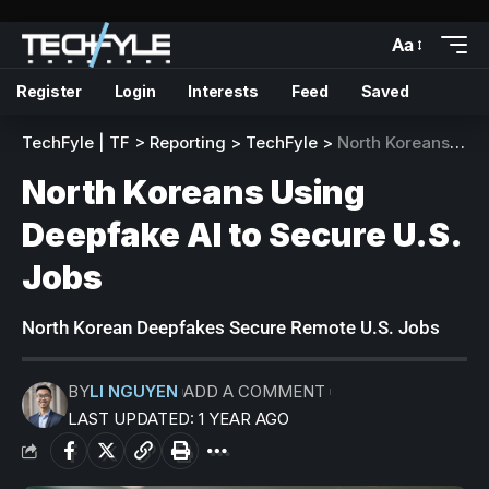
Aa
Register
Login
Interests
Feed
Saved
TechFyle | TF
>
Reporting
>
TechFyle
>
North Koreans Using Deepfake AI to Secure U.S. Jobs
North Koreans Using
Deepfake AI to Secure U.S.
Jobs
North Korean Deepfakes Secure Remote U.S. Jobs
BY
LI NGUYEN
ADD A COMMENT
LAST UPDATED: 1 YEAR AGO