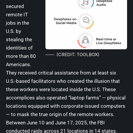
secured
remote IT
jobs in the
U.S. by
stealing the
identities of
(CREDIT: TOOLBOX)
more than 80
Americans.
They received critical assistance from at least six
U.S.-based facilitators who created the illusion that
these workers were located inside the U.S. These
accomplices also operated “laptop farms” — physical
locations equipped with corporate-issued computers
— to mask the true origin of the remote workers.
Between June 10 and June 17, 2025, the FBI
conducted raids across 21 locations in 14 states.