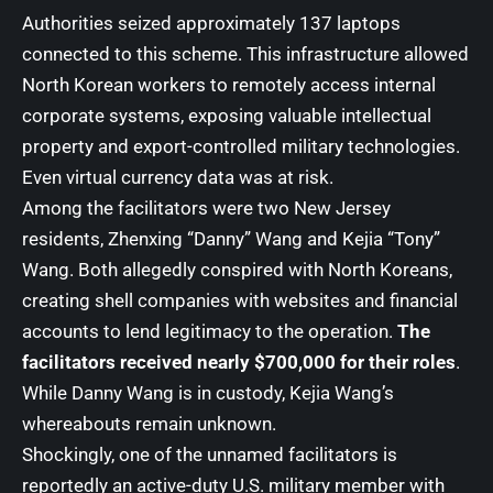
Authorities seized approximately 137 laptops
connected to this scheme. This infrastructure allowed
North Korean workers to remotely access internal
corporate systems, exposing valuable intellectual
property and export-controlled military technologies.
Even virtual currency data was at risk.
Among the facilitators were two New Jersey
residents, Zhenxing “Danny” Wang and Kejia “Tony”
Wang. Both allegedly conspired with North Koreans,
creating shell companies with websites and financial
accounts to lend legitimacy to the operation.
The
facilitators received nearly $700,000 for their roles
.
While Danny Wang is in custody, Kejia Wang’s
whereabouts remain unknown.
Shockingly, one of the unnamed facilitators is
reportedly an active-duty U.S. military member with