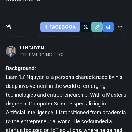
FACEBOOK
LI NGUYEN
“TF EMERGING TECH”
Background:
Liam ‘Li’ Nguyen is a persona characterized by his
deep involvement in the world of emerging
technologies and entrepreneurship. With a Master's
degree in Computer Science specializing in
Artificial Intelligence, Li transitioned from academia
to the entrepreneurial world. He co-founded a
startup focused on IoT solutions, where he gained