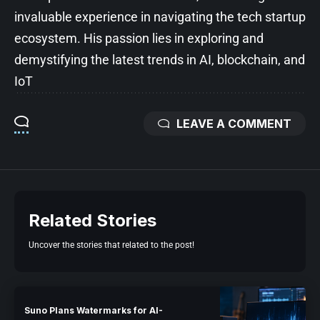
invaluable experience in navigating the tech startup
ecosystem. His passion lies in exploring and
demystifying the latest trends in AI, blockchain, and
IoT
LEAVE A COMMENT
Related Stories
Uncover the stories that related to the post!
Suno Plans Watermarks for AI-