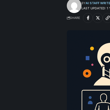
BY
AI STAFF WRIT
LAST UPDATED: 1
SHARE