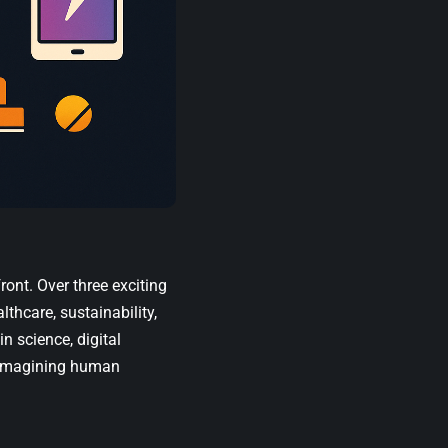
ront. Over three exciting
lthcare, sustainability,
in science, digital
reimagining human