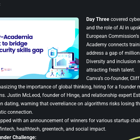
Day Three
covered cyber
and the role of AI in ups
European Commission’s C
Academy connects traini
address a gap of millions
Diversity and inclusion 
attracting fresh talent.
Canva’s co-founder, Clif
asizing the importance of global thinking, hiring for a founder 
ms. Justin McLeod, founder of Hinge, and relationship expert Est
n dating, warning that overreliance on algorithms risks losing t
ntic connection.
apped with
an announcement of winners
for various startup chal
fintech, healthtech, greentech, and social impact.
nder Challenge: