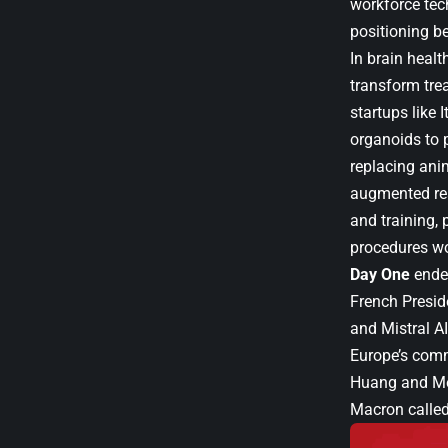
workforce tec
positioning b
In brain healt
transform tr
startups like 
organoids to p
replacing ani
augmented rea
and training,
procedures wo
Day One
ended
French Presi
and Mistral A
Europe’s comm
Huang and Me
Macron called