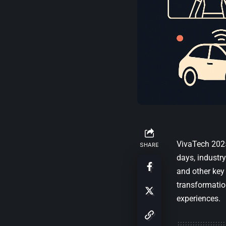
VivaTech 2025
SHARE
days, industry
and other key 
transformatio
experiences.