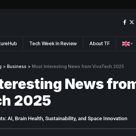
tureHub
Tech Week In Review
About TF
g
>
Business
>
Most Interesting News from VivaTech 2025
teresting News fro
ch 2025
s: AI, Brain Health, Sustainability, and Space Innovation