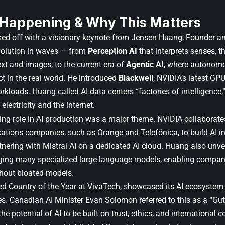
 Happening & Why This Matters
ked off with a visionary keynote from
Jensen Huang
, Founder a
volution in waves — from
Perception AI
that interprets senses, 
ext and images, to the current era of
Agentic AI
, where autonomo
t in the real world. He introduced
Blackwell
, NVIDIA’s latest GP
kloads. Huang called AI data centers “factories of intelligence,
electricity and the internet.
ing role in AI production was a major theme. NVIDIA collaborate
tions companies, such as Orange and Telefónica, to build AI in
rtnering with
Mistral AI
on a dedicated AI cloud. Huang also unve
ing many specialized large language models, enabling compani
hout bloated models.
 Country of the Year at VivaTech, showcased its AI ecosystem
s. Canadian AI Minister
Evan Solomon
referred to this as a “G
e potential of AI to be built on trust, ethics, and international 