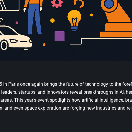
 in Paris
once again brings the future of technology to the foref
 leaders, startups, and innovators reveal breakthroughs in AI, hea
areas. This year’s event spotlights how artificial intelligence, bra
n, and even space exploration are forging new industries and 