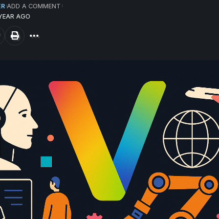
ER
ADD A COMMENT
 YEAR AGO