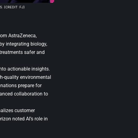
 (CREDIT: FJ)
from
AstraZeneca
,
y integrating biology,
 treatments safer and
to actionable insights.
h-quality environmental
d nations prepare for
anced collaboration to
nalizes customer
rizon noted AI’s role in