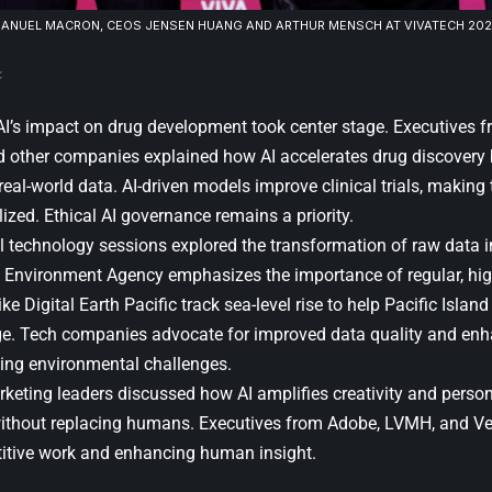
ANUEL MACRON
, CEOS JENSEN HUANG AND ARTHUR MENSCH AT VIVATECH 2025.
 AI’s impact on drug development took center stage. Executives 
d other companies explained how AI accelerates drug discovery b
eal-world data. AI-driven models improve clinical trials, making
zed. Ethical AI governance remains a priority.
 technology sessions explored the transformation of raw data in
Environment Agency emphasizes the importance of regular, hig
ike Digital Earth Pacific track sea-level rise to help Pacific Islan
e. Tech companies advocate for improved data quality and enh
ing environmental challenges.
rketing leaders discussed how AI amplifies creativity and perso
ithout replacing humans. Executives from
Adobe
,
LVMH
, and Ve
titive work and enhancing human insight.