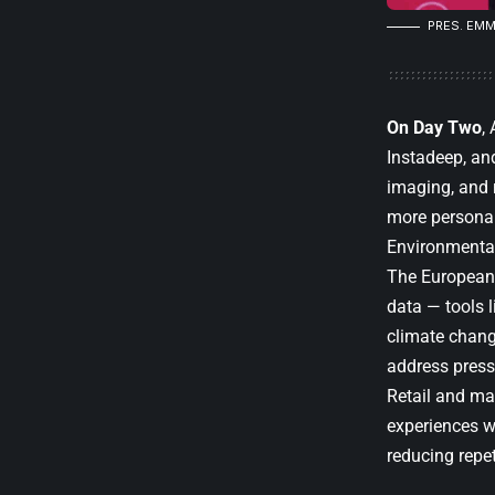
PRES.
EMM
On Day Two
,
Instadeep, an
imaging, and r
more personali
Environmental
The European 
data — tools l
climate chang
address press
Retail and ma
experiences w
reducing repe