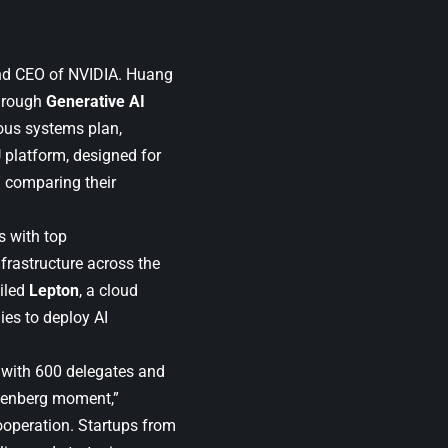
nd CEO of NVIDIA. Huang
through
Generative AI
us systems plan,
U platform, designed for
” comparing their
s with top
frastructure across the
iled
Lepton
, a cloud
es to deploy AI
 with 600 delegates and
utenberg moment,”
cooperation. Startups from