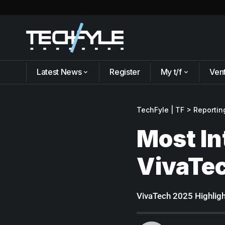
Latest News
Register
My t/f
Ven
TechFyle | TF
>
Reportin
Most In
VivaTe
VivaTech 2025 Highlight