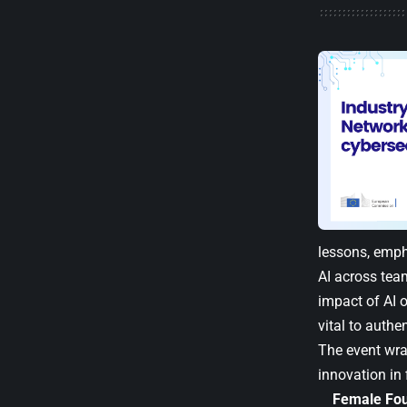
lessons, emph
AI across tea
impact of AI o
vital to authe
The event wr
innovation in 
Female Fou