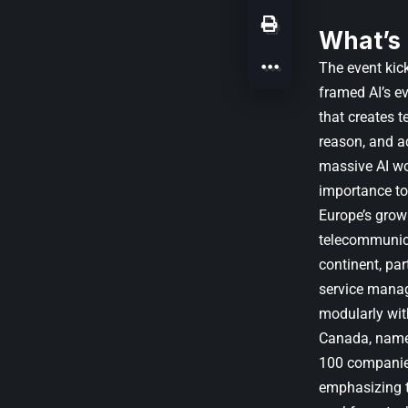
What’s
The event kic
framed AI’s e
that creates t
reason, and ac
massive AI wor
importance to 
Europe’s grow
telecommunica
continent, pa
service manag
modularly wit
Canada, named
100 companie
emphasizing th