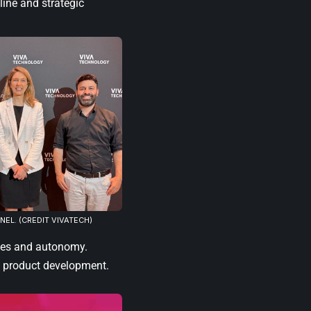
line and strategic
NEL. (CREDIT VIVATECH)
lues and autonomy.
 product development.