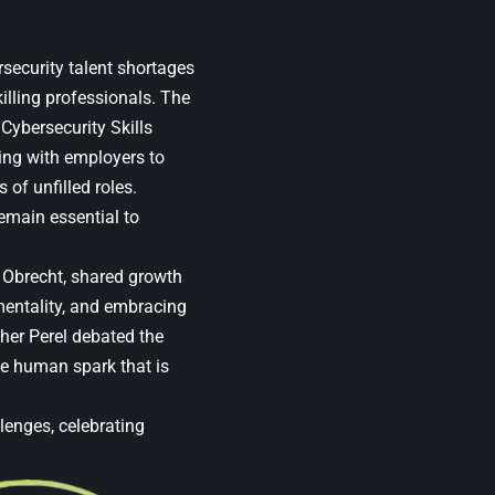
security talent shortages
killing professionals. The
ybersecurity Skills
ng with employers to
 of unfilled roles.
remain essential to
f Obrecht, shared growth
mentality, and embracing
her Perel debated the
he human spark that is
lenges, celebrating