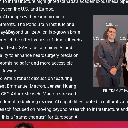
h to infrastructure highlighted Canada’s academic-business pipe
etween the U.S. and Europe.
h, AI merges with neuroscience to
eatments. The
Paris Brain Institute
and
Itay&Beyond utilize AI on lab-grown brain
redict the effectiveness of drugs, thereby
mal tests. XARLabs combines AI and
lity to enhance neurosurgery precision
 promising safer and more accessible
rldwide.
 with a robust discussion featuring
dent
Emmanuel Macron
, Jensen Huang,
PBI TEAM AT PA
I CEO Arthur Mensch. Macron stressed
itment to building its own AI capabilities rooted in cultural va
nsch focused on moving beyond research to infrastructure and
 this a “game changer” for European AI.