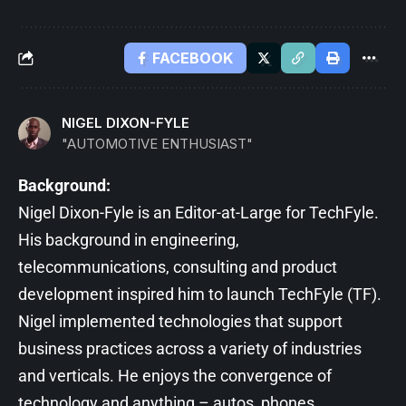
FACEBOOK
NIGEL DIXON-FYLE
"AUTOMOTIVE ENTHUSIAST"
Background:
Nigel Dixon-Fyle is an Editor-at-Large for TechFyle.
His background in engineering,
telecommunications, consulting and product
development inspired him to launch TechFyle (TF).
Nigel implemented technologies that support
business practices across a variety of industries
and verticals. He enjoys the convergence of
technology and anything – autos, phones,