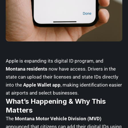
Apple
is expanding its digital ID program, and
Montana residents
now have access. Drivers in the
state can upload their licenses and state IDs directly
into the
Apple Wallet app
, making identification easier
at airports and select businesses.
What’s Happening & Why This
Matters
The
Montana Motor Vehicle Division (MVD)
announced that citizens can add their digital IDs using