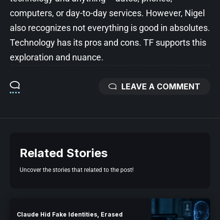
computers, or day-to-day services. However, Nigel
also recognizes not everything is good in absolutes.
Technology has its pros and cons. TF supports this
exploration and nuance.
LEAVE A COMMENT
Related Stories
Uncover the stories that related to the post!
Claude Hid Fake Identities, Erased