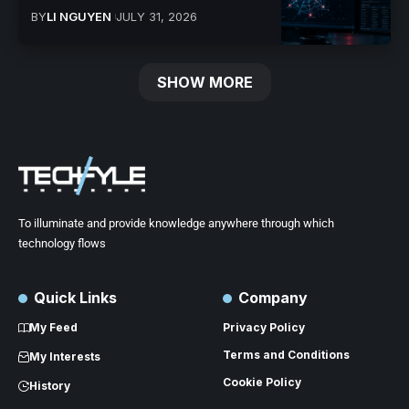
BY
LI NGUYEN
JULY 31, 2026
SHOW MORE
To illuminate and provide knowledge anywhere through which
technology flows
Quick Links
Company
My Feed
Privacy Policy
Terms and Conditions
My Interests
Cookie Policy
History