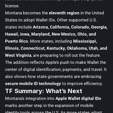
license.
Montana becomes the
eleventh region
in the United
States to adopt Wallet IDs. Other supported U.S.
states include
Arizona, California, Colorado, Georgia,
Hawaii, Iowa, Maryland, New Mexico, Ohio, and
Puerto Rico
. More states, including
Mississippi,
Illinois, Connecticut, Kentucky, Oklahoma, Utah, and
West Virginia
, are preparing to roll out the feature.
The addition reflects Apple’s push to make Wallet the
center of digital identification, payments, and travel. It
also shows how state governments are embracing
secure mobile ID technology
to improve efficiency.
TF Summary: What’s Next
Montana’s integration into
Apple Wallet digital IDs
marks another step in the expansion of mobile
identity tools across the U.S. As more states adopt