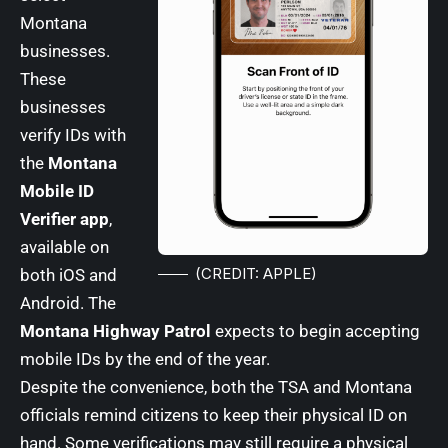
Montana
businesses.
These
businesses
verify IDs with
the
Montana
Mobile ID
Verifier app
,
available on
(CREDIT: APPLE)
both iOS and
Android. The
Montana Highway Patrol
expects to begin accepting
mobile IDs by the end of the year.
Despite the convenience, both the TSA and Montana
officials remind citizens to keep their physical ID on
hand. Some verifications may still require a physical