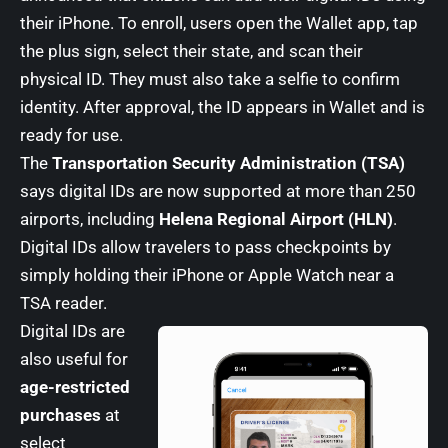
their iPhone. To enroll, users open the Wallet app, tap
the plus sign, select their state, and scan their
physical ID. They must also take a selfie to confirm
identity. After approval, the ID appears in Wallet and is
ready for use.
The
Transportation Security Administration (TSA)
says digital IDs are now supported at more than 250
airports, including
Helena Regional Airport (HLN)
.
Digital IDs allow travelers to pass checkpoints by
simply holding their iPhone or Apple Watch near a
TSA reader.
Digital IDs are
also useful for
age-restricted
purchases
at
select