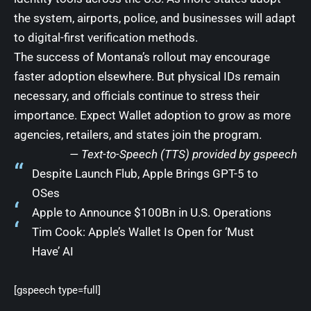
the system, airports, police, and businesses will adapt
to digital-first verification methods.
The success of Montana’s rollout may encourage
faster adoption elsewhere. But physical IDs remain
necessary, and officials continue to stress their
importance. Expect Wallet adoption to grow as more
agencies, retailers, and states join the program.
— Text-to-Speech (TTS) provided by
gspeech
Despite Launch Flub, Apple Brings GPT-5 to
OSes
Apple to Announce $100Bn in U.S. Operations
Tim Cook: Apple’s Wallet Is Open for ‘Must
Have’ AI
[gspeech type=full]