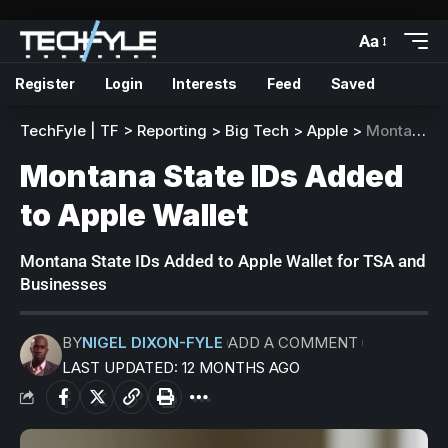
Aa
Register
Login
Interests
Feed
Saved
TechFyle | TF
>
Reporting
>
Big Tech
>
Apple
>
Montana State IDs Added to Apple Wallet
Montana State IDs Added
to Apple Wallet
Montana State IDs Added to Apple Wallet for TSA and
Businesses
BY
NIGEL DIXON-FYLE
ADD A COMMENT
LAST UPDATED: 12 MONTHS AGO