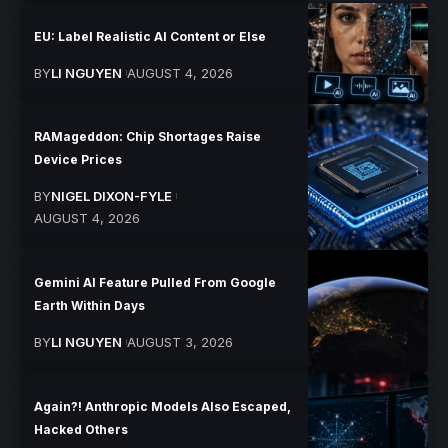
EU: Label Realistic AI Content or Else
BY
LI NGUYEN
AUGUST 4, 2026
RAMageddon: Chip Shortages Raise
Device Prices
BY
NIGEL DIXON-FYLE
AUGUST 4, 2026
Gemini AI Feature Pulled From Google
Earth Within Days
BY
LI NGUYEN
AUGUST 3, 2026
Again?! Anthropic Models Also Escaped,
Hacked Others