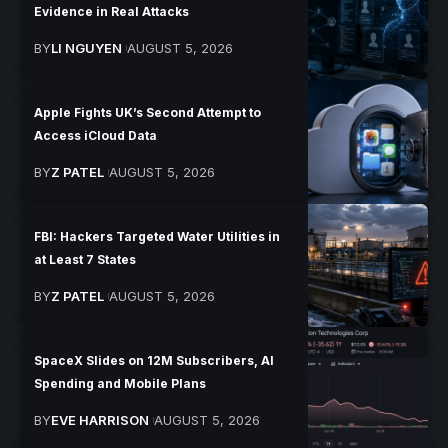
Evidence in Real Attacks
BY
LI NGUYEN
AUGUST 5, 2026
Apple Fights UK’s Second Attempt to
Access iCloud Data
BY
Z PATEL
AUGUST 5, 2026
FBI: Hackers Targeted Water Utilities in
at Least 7 States
BY
Z PATEL
AUGUST 5, 2026
SpaceX Slides on 12M Subscribers, AI
Spending and Mobile Plans
BY
EVE HARRISON
AUGUST 5, 2026