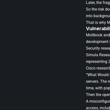
Later, the fra
So the risk do
into backgrou
That is why Mo
Vulnerabil
Moltbook and 
development wi
Security rese
Simula Resear
representing 
Cisco researc
“What Would El
servers. The r
time, with pop
Then the opera
A misconfigu
access, includ