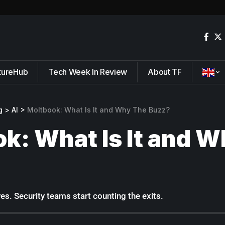
tureHub
Tech Week In Review
About TF
g
>
AI
>
Moltbook: What Is It and Why The Buzz?
k: What Is It and 
ves. Security teams start counting the exits.