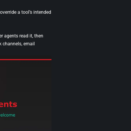
override a tool’s intended
 agents read it, then
k channels, email