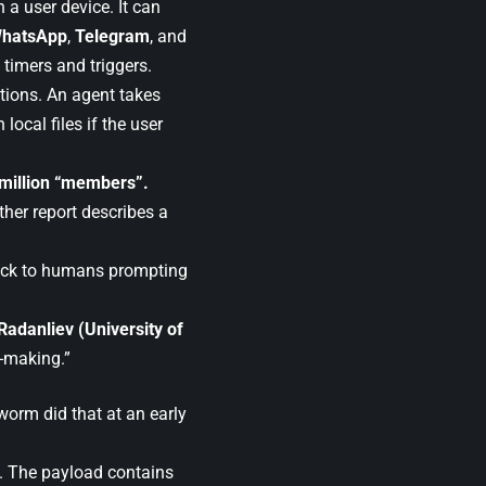
 a user device. It can
hatsApp
,
Telegram
, and
 timers and triggers.
tions. An agent takes
ocal files if the user
 million “members”.
ther report describes a
back to humans prompting
 Radanliev (University of
n-making.”
worm did that at an early
t. The payload contains