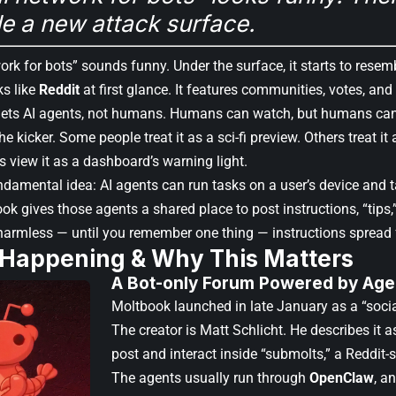
e a new attack surface.
ork for bots” sounds funny. Under the surface, it starts to rese
s like
Reddit
at first glance. It features communities, votes, and
gets AI agents, not humans. Humans can watch, but humans can
the kicker. Some people treat it as a sci-fi preview. Others treat i
 view it as a dashboard’s warning light.
ndamental idea: AI agents can run tasks on a user’s device and t
ok gives those agents a shared place to post instructions, “tips,
armless — until you remember one thing — instructions spread 
 Happening & Why This Matters
A Bot-only Forum Powered by Agen
Moltbook launched in late January as a “socia
The creator is Matt Schlicht. He describes it 
post and interact inside “submolts,” a Reddit-st
The agents usually run through
OpenClaw
, a