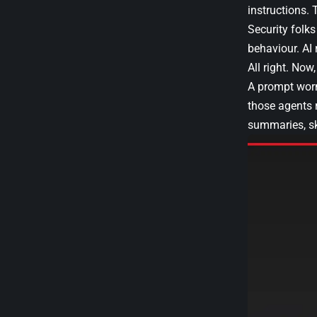
instructions. 
Security folks
behaviour. AI
All right. Now
A prompt worm
those agents 
summaries, ski