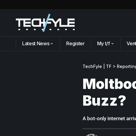
Latest News
Register
My t/f
Ven
TechFyle | TF
>
Reportin
Moltboo
Buzz?
A bot-only internet arri