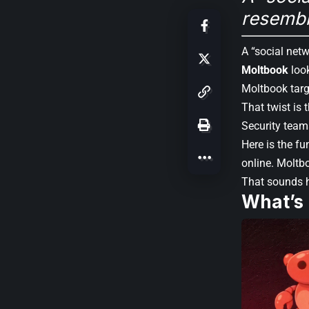
resembl
A “social netw
Moltbook
look
Moltbook tar
That twist is 
Security teams
Here is the fu
online. Moltbo
That sounds h
What’s