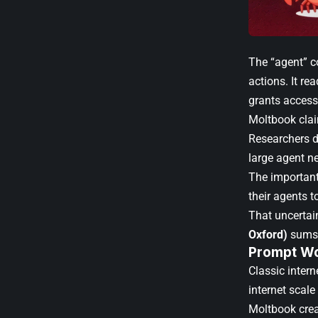
The “agent” c
actions. It re
grants access
Moltbook clai
Researchers di
large agent n
The important
their agents t
That uncertain
Oxford)
sums 
Prompt Wo
Classic inter
internet scale
Moltbook crea