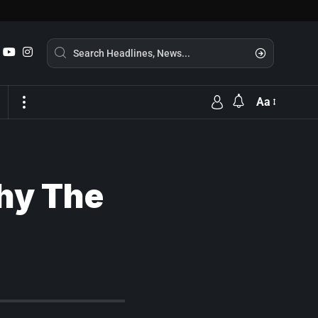
Aa
Why The