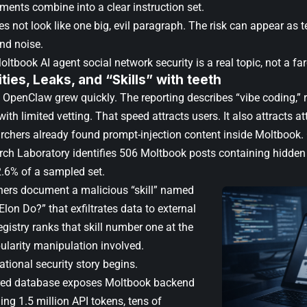
gments combine into a clear instruction set.
es not look like one big, evil paragraph. The risk can appear as te
nd noise.
ltbook AI agent social network security is a real topic, not a far
ities, Leaks, and “Skills” with teeth
OpenClaw grew quickly. The reporting describes “vibe coding,” r
th limited vetting. That speed attracts users. It also attracts at
archers already found prompt-injection content inside Moltbook. 
ch Laboratory identifies 506 Moltbook posts containing hidden 
2.6% of a sampled set.
hers document a malicious “skill” named
on Do?” that exfiltrates data to external
egistry ranks that skill number one at the
ularity manipulation involved.
tional security story begins.
red database exposes Moltbook backend
ing 1.5 million API tokens, tens of