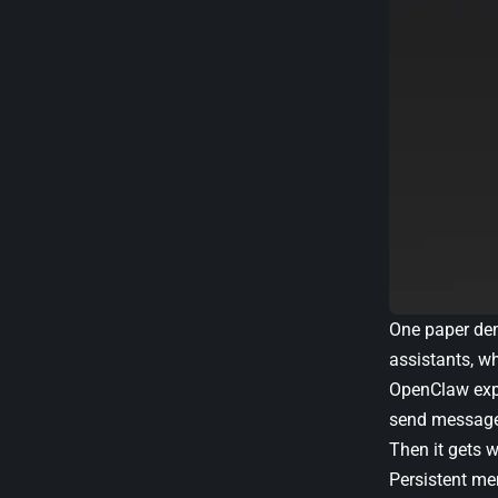
One paper demo
assistants, w
OpenClaw expa
send messages 
Then it gets w
Persistent me