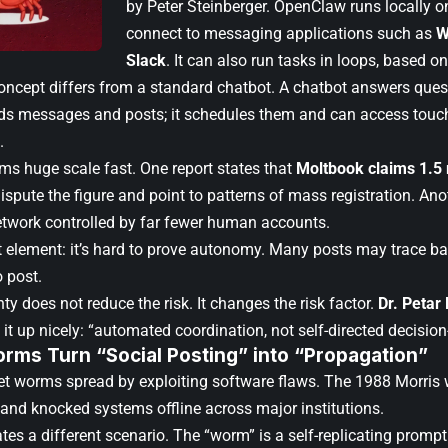
by Peter Steinberger. OpenClaw runs locally on
connect to messaging applications such as
W
Slack
. It can also run tasks in loops, based on
oncept differs from a standard chatbot. A chatbot answers ques
ads messages and posts; it schedules them and can access touch l
.
ms huge scale fast. One report states that
Moltbook claims 1.5
spute the figure and point to patterns of mass registration. Ano
etwork controlled by far fewer human accounts.
 element: it’s hard to prove autonomy. Many posts may trace 
o post.
ty does not reduce the risk. It changes the risk factor.
Dr. Petar
it up nicely: “automated coordination, not self-directed decisio
rms Turn “Social Posting” into “Propagation”
net worms spread by exploiting software flaws. The 1988 Morris 
 and knocked systems offline across major institutions.
tes a different scenario. The “worm” is a self-replicating promp