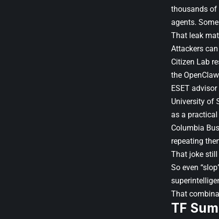
thousands of
agents. Some 
That leak mat
Attackers can 
Citizen Lab re
the OpenClaw
ESET advisor 
University of 
as a practical 
Columbia Busin
repeating the
That joke stil
So even “slop”
superintellige
That combinat
TF Sum