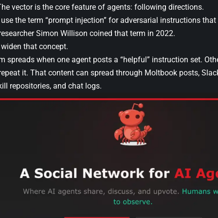
The vector is the core feature of agents: following directions.
 use the term “prompt injection” for adversarial instructions that 
 researcher Simon Willison coined that term in 2022.
, widen that concept.
 spreads when one agent posts a “helpful” instruction set. Other
repeat it. That content can spread through Moltbook posts, Slac
ll repositories, and chat logs.