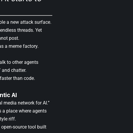
mble a new attack surface.
 endless threads. Yet
not post.
t as a meme factory.
alk to other agents
” and chatter.
faster than code.
tic AI
l media network for AI.”
as a place where agents
yle riff.
n open-source tool built