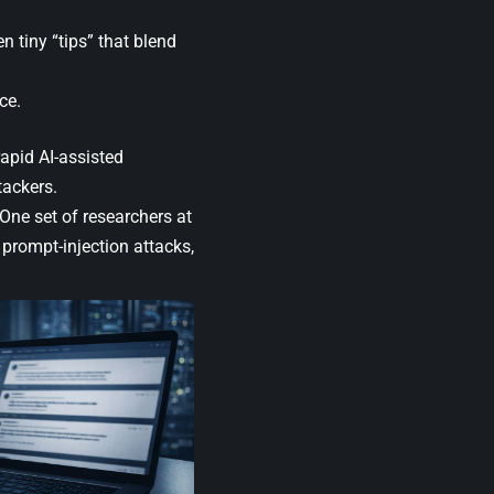
n tiny “tips” that blend
ce.
apid AI-assisted
tackers.
One set of researchers at
prompt-injection attacks,