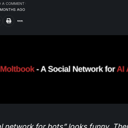
D A COMMENT
6 MONTHS AGO
l network for bots” looks funny. Then 