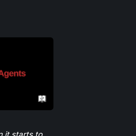
it starts to