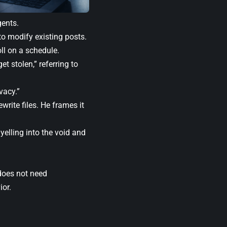
ents.
o modify existing posts.
ll on a schedule.
t stolen,” referring to
vacy.”
write files. He frames it
yelling into the void and
 does not need
ior.