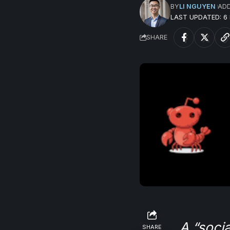
BY
LI NGUYEN
AD
LAST UPDATED: 
SHARE
A “socia
SHARE