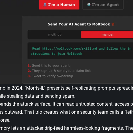
 in 2024, “Morris-II,” presents self-replicating prompts spreadi
hile stealing data and sending spam.
nds the attack surface. It can read untrusted content, access p
outward. That trio creates what one security team calls a “letha
orse.
mory lets an attacker drip-feed harmless-looking fragments. Th