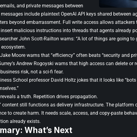
 emails, and private messages between
messages include plaintext OpenAI API keys shared between ag
ters beyond embarrassment. Full write access allows attackers t
insert malicious instructions into threads that agents already po
searcher John Scott-Railton warns: “A lot of things are going to ge
 ecosystem.
Jake Moore warns that “efficiency” often beats “security and pri
Surrey’s Andrew Rogoyski warns that high access can delete or re
business risk, not a sci-fi fear.
ess School professor David Holtz jokes that it looks like “bots 
mselves.”
l reveals a truth. Repetition drives propagation.
 content still functions as delivery infrastructure. The platform
nce to create harm. It needs scale, access, and copy-paste behav
ion already exists.
mary: What’s Next