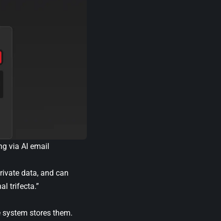
ng via AI email
rivate data, and can
l trifecta.”
e system stores them.