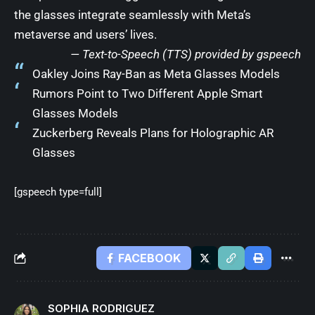
the glasses integrate seamlessly with Meta’s
metaverse and users’ lives.
— Text-to-Speech (TTS) provided by
gspeech
Oakley Joins Ray-Ban as Meta Glasses Models
Rumors Point to Two Different Apple Smart
Glasses Models
Zuckerberg Reveals Plans for Holographic AR
Glasses
[gspeech type=full]
FACEBOOK
SOPHIA RODRIGUEZ