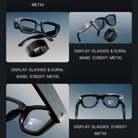
META)
DISPLAY GLASSES & EURAL
BAND. (CREDIT: META)
DISPLAY GLASSES & EURAL
BAND. (CREDIT: META)
DISPLAY GLASSES. (CREDIT:
META)