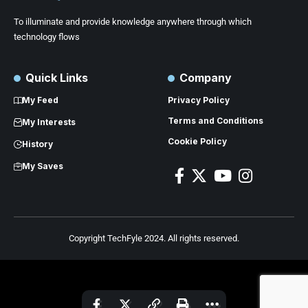
To illuminate and provide knowledge anywhere through which
technology flows
Quick Links
Company
My Feed
Privacy Policy
Terms and Conditions
My Interests
Cookie Policy
History
My Saves
Copyright TechFyle 2024. All rights reserved.