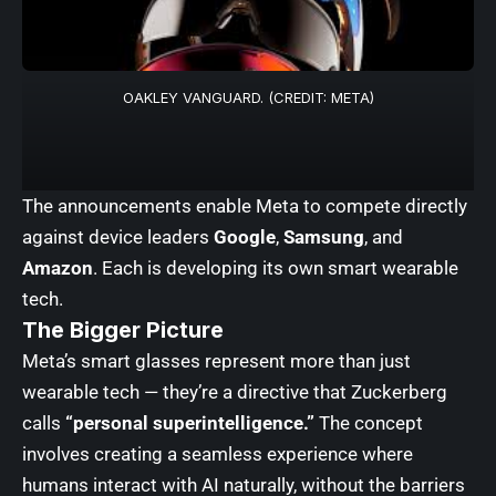
OAKLEY VANGUARD. (CREDIT: META)
The announcements enable Meta to compete directly
against device leaders
Google
,
Samsung
, and
Amazon
. Each is developing its own smart wearable
tech.
The Bigger Picture
Meta’s smart glasses represent more than just
wearable tech — they’re a directive that Zuckerberg
calls
“personal superintelligence.”
The concept
involves creating a seamless experience where
humans interact with AI naturally, without the barriers