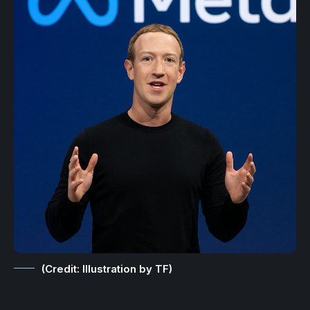
(Credit: Illustration by TF)