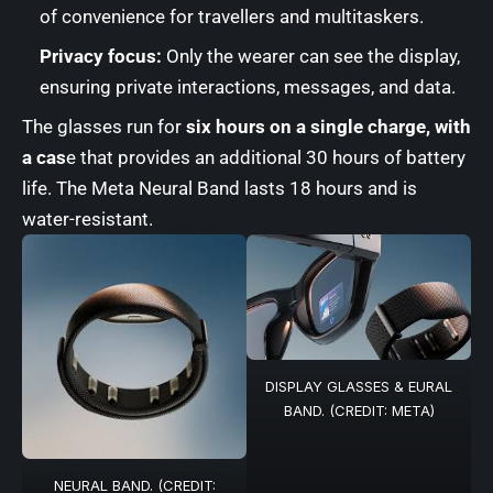
of convenience for travellers and multitaskers.
Privacy focus:
Only the wearer can see the display,
ensuring private interactions, messages, and data.
The glasses run for
six hours on a single charge, with
a cas
e that provides an additional 30 hours of battery
life. The Meta Neural Band lasts 18 hours and is
water-resistant.
DISPLAY GLASSES & EURAL
BAND. (CREDIT: META)
NEURAL BAND. (CREDIT: