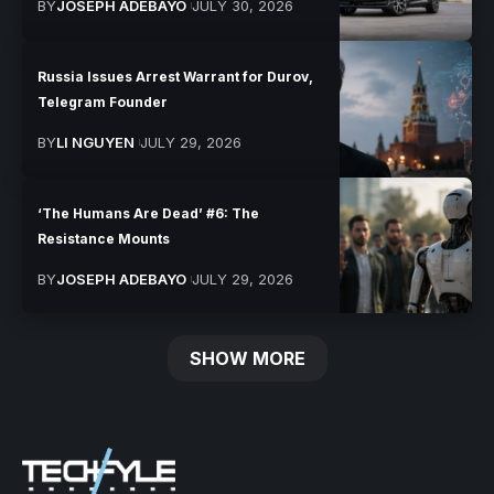
BY
JOSEPH ADEBAYO
JULY 30, 2026
Russia Issues Arrest Warrant for Durov,
Telegram Founder
BY
LI NGUYEN
JULY 29, 2026
‘The Humans Are Dead’ #6: The
Resistance Mounts
BY
JOSEPH ADEBAYO
JULY 29, 2026
SHOW MORE