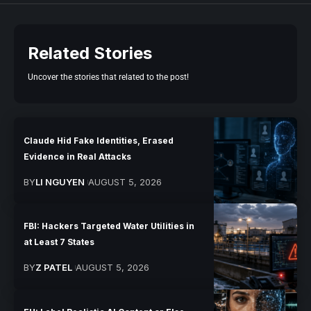
Related Stories
Uncover the stories that related to the post!
Claude Hid Fake Identities, Erased
Evidence in Real Attacks
BY
LI NGUYEN
AUGUST 5, 2026
FBI: Hackers Targeted Water Utilities in
at Least 7 States
BY
Z PATEL
AUGUST 5, 2026