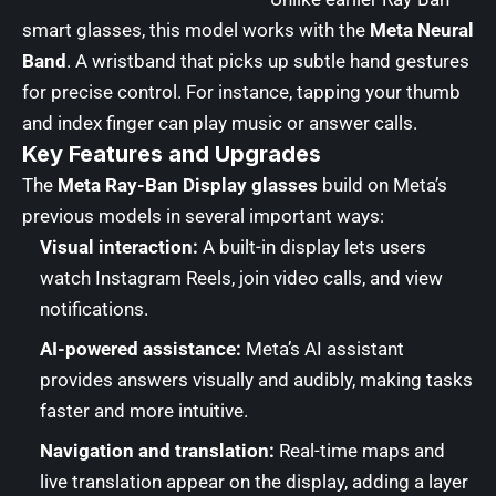
smart glasses, this model works with the
Meta Neural
Band
. A wristband that picks up subtle hand gestures
for precise control. For instance, tapping your thumb
and index finger can play music or answer calls.
Key Features and Upgrades
The
Meta Ray-Ban Display glasses
build on Meta’s
previous models in several important ways:
Visual interaction:
A built-in display lets users
watch Instagram Reels, join video calls, and view
notifications.
AI-powered assistance:
Meta’s AI assistant
provides answers visually and audibly, making tasks
faster and more intuitive.
Navigation and translation:
Real-time maps and
live translation appear on the display, adding a layer