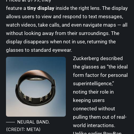
feature a
tiny display
inside the right lens. The display
allows users to view and respond to text messages,
watch videos, take calls, and even navigate maps — all
without looking away from their surroundings. The
display disappears when not in use, returning the
glasses to standard eyewear.
Zuckerberg described
the glasses as “the ideal
form factor for personal
superintelligence,”
noting their role in
keeping users
connected without
pulling them out of real-
NEURAL BAND.
world interactions.
(CREDIT: META)
Unlike earlier Ray-Ban