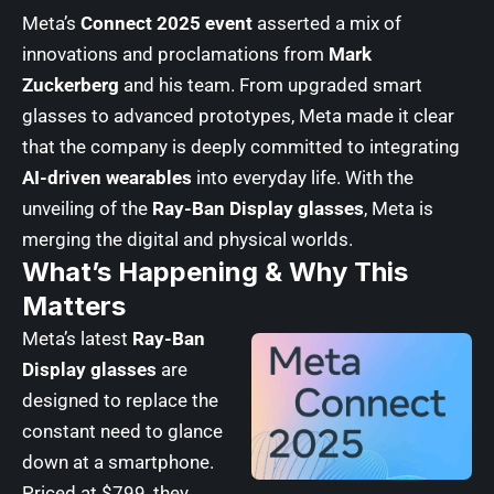
Meta’s
Connect 2025 event
asserted a mix of
innovations and proclamations from
Mark
Zuckerberg
and his team. From upgraded smart
glasses to advanced prototypes, Meta made it clear
that the company is deeply committed to integrating
AI-driven wearables
into everyday life. With the
unveiling of the
Ray-Ban Display glasses
, Meta is
merging the digital and physical worlds.
What’s Happening & Why This
Matters
Meta’s latest
Ray-Ban
Display glasses
are
designed to replace the
constant need to glance
down at a smartphone.
Priced at $799, they