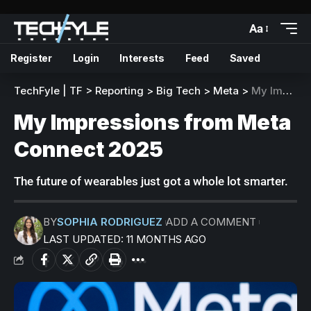
Aa
Register
Login
Interests
Feed
Saved
TechFyle | TF
>
Reporting
>
Big Tech
>
Meta
>
My Impressions from Meta Connect 2025
My Impressions from Meta
Connect 2025
The future of wearables just got a whole lot smarter.
BY
SOPHIA RODRIGUEZ
ADD A COMMENT
LAST UPDATED: 11 MONTHS AGO