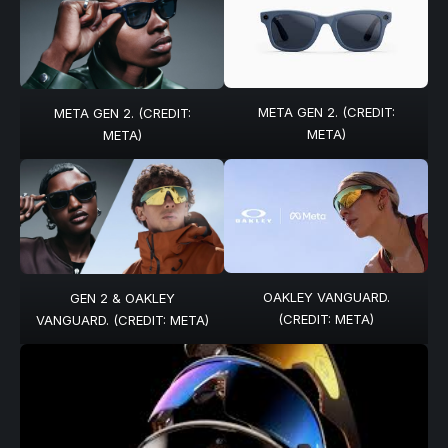
META GEN 2. (CREDIT:
META GEN 2. (CREDIT:
META)
META)
OAKLEY VANGUARD.
GEN 2 & OAKLEY
(CREDIT: META)
VANGUARD. (CREDIT: META)