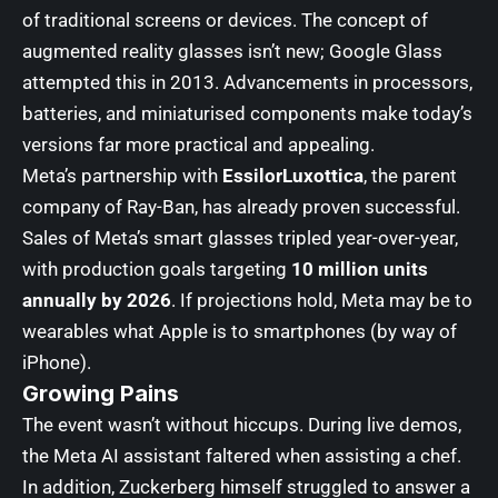
of traditional screens or devices. The concept of
augmented reality glasses isn’t new; Google Glass
attempted this in 2013. Advancements in processors,
batteries, and miniaturised components make today’s
versions far more practical and appealing.
Meta’s partnership with
EssilorLuxottica
, the parent
company of Ray-Ban, has already proven successful.
Sales of Meta’s smart glasses tripled year-over-year,
with production goals targeting
10 million units
annually by 2026
. If projections hold, Meta may be to
wearables what Apple is to smartphones (by way of
iPhone).
Growing Pains
The event wasn’t without hiccups. During live demos,
the Meta AI assistant faltered when assisting a chef.
In addition, Zuckerberg himself struggled to answer a