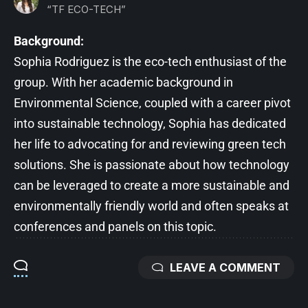
“TF ECO-TECH”
Background:
Sophia Rodriguez is the eco-tech enthusiast of the
group. With her academic background in
Environmental Science, coupled with a career pivot
into sustainable technology, Sophia has dedicated
her life to advocating for and reviewing green tech
solutions. She is passionate about how technology
can be leveraged to create a more sustainable and
environmentally friendly world and often speaks at
conferences and panels on this topic.
LEAVE A COMMENT