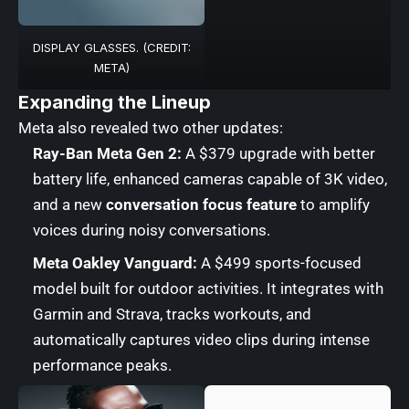
DISPLAY GLASSES. (CREDIT:
META)
Expanding the Lineup
Meta also revealed two other updates:
Ray-Ban Meta Gen 2:
A $379 upgrade with better
battery life, enhanced cameras capable of 3K video,
and a new
conversation focus feature
to amplify
voices during noisy conversations.
Meta Oakley Vanguard:
A $499 sports-focused
model built for outdoor activities. It integrates with
Garmin and Strava, tracks workouts, and
automatically captures video clips during intense
performance peaks.