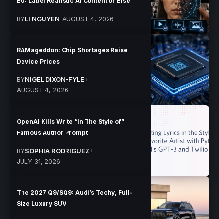
EU: Label Realistic AI Content or Else
BY
LI NGUYEN
AUGUST 4, 2026
RAMageddon: Chip Shortages Raise
Device Prices
BY
NIGEL DIXON-FYLE
AUGUST 4, 2026
OpenAI Kills Write “In The Style of”
Famous Author Prompt
BY
SOPHIA RODRIGUEZ
JULY 31, 2026
The 2027 Q9/SQ9: Audi’s Techy, Full-
Size Luxury SUV