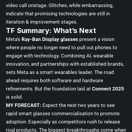
video call onstage. Glitches, while embarrassing,
indicate that promising technologies are still in
iteration & improvement stages.
TF Summary: What’s Next
Meta’s
Ray-Ban Display glasses
present a vision
where people no longer need to pull out phones to
engage with technology. Combining AI, wearable
innovation, and partnerships with established brands,
sets Meta as a smart wearables leader. The road
ahead requires both software and hardware
refinements. But the foundation laid at
Connect 2025
is solid.
MY FORECAST:
Expect the next two years to see
rapid smart glasses commercialisation to promote
adoption. Especially as competitors rush to release
rival products. The biggest breakthroughs come when