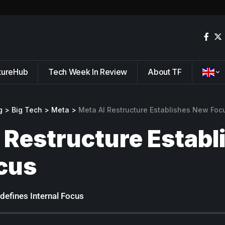
tureHub
Tech Week In Review
About TF
g
>
Big Tech
>
Meta
>
Meta AI Restructure Establishes New Foc
 Restructure Establ
cus
defines Internal Focus