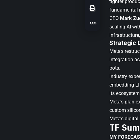
tighter produ
fundamental 
CEO
Mark Zu
scaling AI wi
infrastructure
Strategic 
Meta’s restruc
integration a
bots.
Industry expe
embedding Lla
its ecosystem
Meta’s plan e
custom silicon
Meta’s digital
TF Sum
MY FORECAS