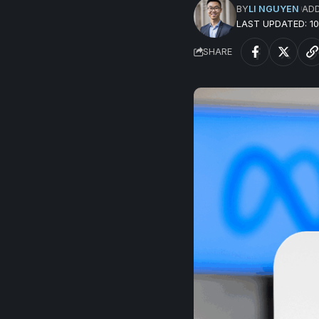
BY
LI NGUYEN
AD
LAST UPDATED: 
SHARE