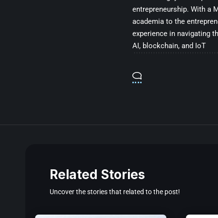
entrepreneurship. With a Ma
academia to the entrepren
experience in navigating t
AI, blockchain, and IoT
Related Stories
Uncover the stories that related to the post!