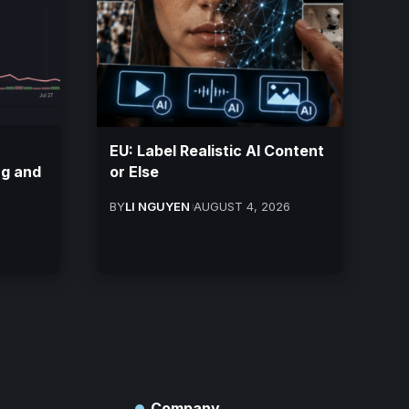
EU: Label Realistic AI Content
ng and
or Else
BY
LI NGUYEN
AUGUST 4, 2026
Company