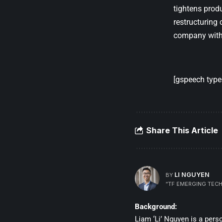
tightens prod
restructuring 
company with 
[gspeech type=
Share This Article
LI NGUYEN
BY
“TF EMERGING TECH
Background:
Liam ‘Li’ Nguyen is a per