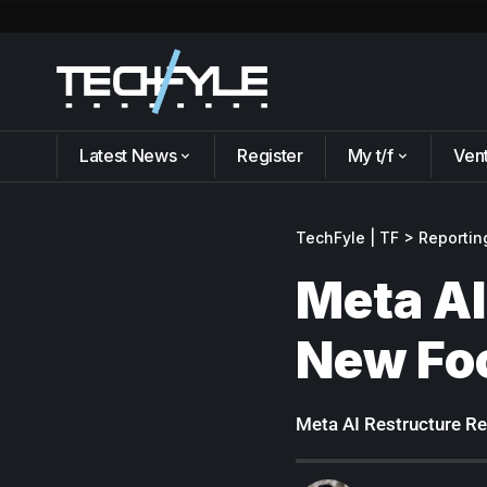
Latest News
Register
My t/f
Ven
TechFyle | TF
>
Reportin
Meta AI
New Fo
Meta AI Restructure Re