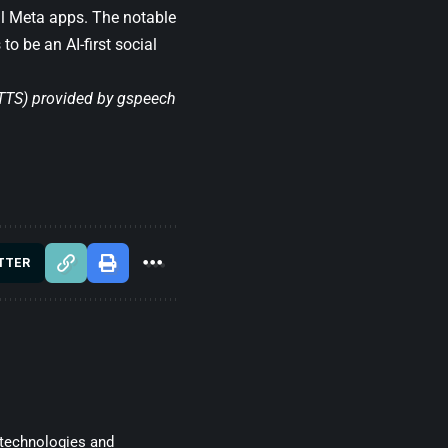
ll Meta apps. The notable
o be an AI-first social
(TTS) provided by
gspeech
TTER
 technologies and