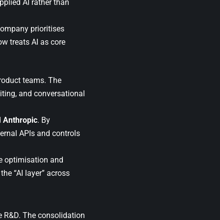
pplied AI rather than
 company prioritises
w treats AI as core
product teams. The
iting, and conversational
d
Anthropic
. By
ernal APIs and controls
e optimisation and
the “AI layer” across
ce R&D. The consolidation