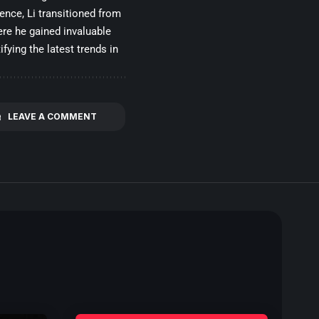
gence, Li transitioned from
re he gained invaluable
fying the latest trends in
LEAVE A COMMENT