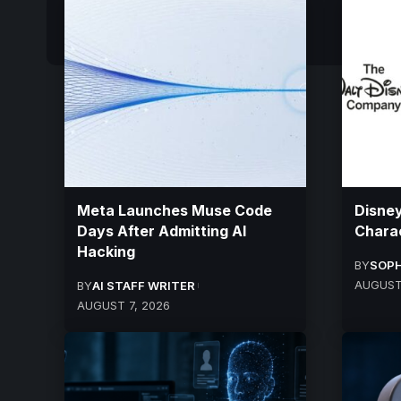
Meta Launches Muse Code
Disney
Days After Admitting AI
Charac
Hacking
BY
SOPH
AUGUST
BY
AI STAFF WRITER
AUGUST 7, 2026