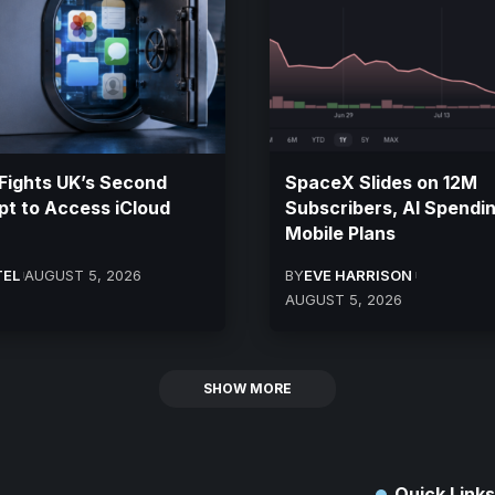
Fights UK’s Second
SpaceX Slides on 12M
t to Access iCloud
Subscribers, AI Spendi
Mobile Plans
TEL
AUGUST 5, 2026
BY
EVE HARRISON
AUGUST 5, 2026
SHOW MORE
Quick Links