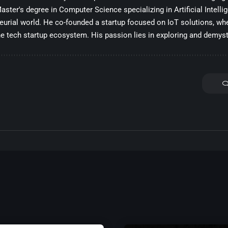
ster's degree in Computer Science specializing in Artificial Intelli
eurial world. He co-founded a startup focused on IoT solutions, whe
he tech startup ecosystem. His passion lies in exploring and demysti