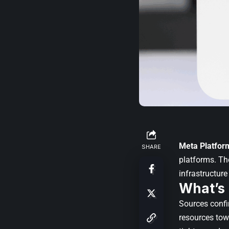
Meta Platfor
SHARE
platforms. Th
infrastructur
What’s
Sources confi
resources to