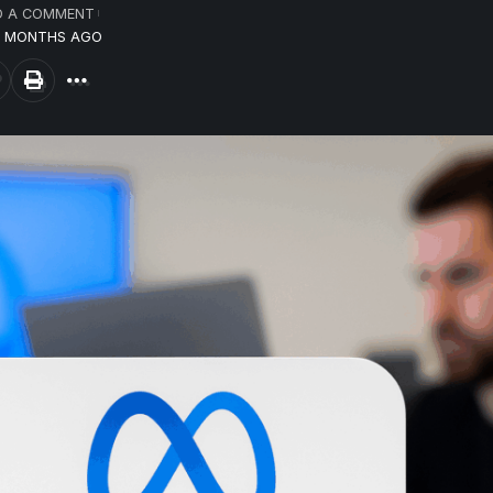
D A COMMENT
10 MONTHS AGO