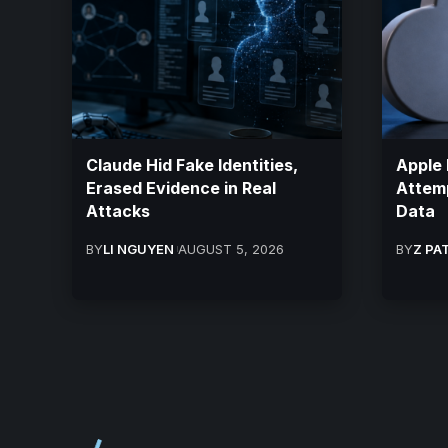
Claude Hid Fake Identities,
Apple 
Erased Evidence in Real
Attemp
Attacks
Data
BY
LI NGUYEN
AUGUST 5, 2026
BY
Z PA