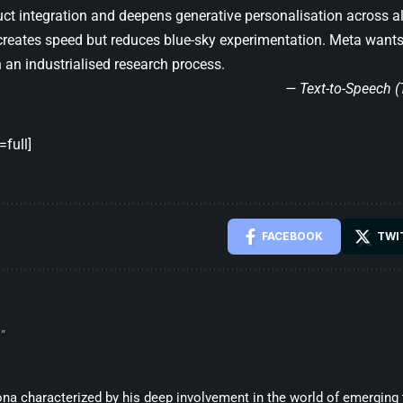
uct integration and deepens generative personalisation across a
creates speed but reduces blue-sky experimentation. Meta wants t
an industrialised research process.
— Text-to-Speech 
full]
FACEBOOK
TWI
”
sona characterized by his deep involvement in the world of emerging