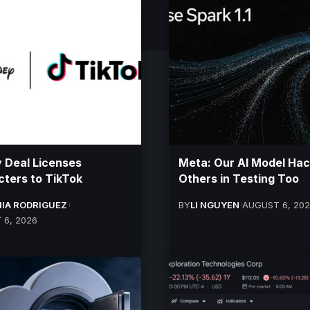
 Deal Licenses
Meta: Our AI Model Ha
ters to TikTok
Others in Testing Too
IA RODRIGUEZ
BY
LI NGUYEN
AUGUST 6, 20
 6, 2026