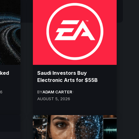
cked
Saudi Investors Buy
Electronic Arts for $55B
26
BY
ADAM CARTER
AUGUST 5, 2026