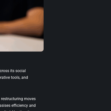
cross its social
ative tools, and
e restructuring moves
sises efficiency and