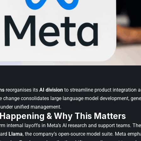
ms
reorganises its
AI division
to streamline product integration a
e change consolidates large language model development, gener
e under unified management.
 Happening & Why This Matters
rm internal layoffs in Meta’s AI research and support teams. Th
ward
Llama
, the company’s open-source model suite. Meta empha