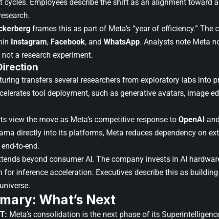
ct cycles. Employees describe the shift as an alignment toward a
research.
ckerberg
frames this as part of Meta’s “year of efficiency.” The
thin
Instagram
,
Facebook
, and
WhatsApp
. Analysts note Meta no
, not a research experiment.
Direction
turing transfers several researchers from exploratory labs into 
ccelerates tool deployment, such as generative avatars, image ed
rts view the move as Meta’s competitive response to
OpenAI
an
ma directly into its platforms, Meta reduces dependency on ext
 end-to-end.
xtends beyond consumer AI. The company invests in AI hardwar
 for inference acceleration. Executives describe this as building 
 universe.
mary: What’s Next
T:
Meta’s consolidation is the next phase of its Superintelligen