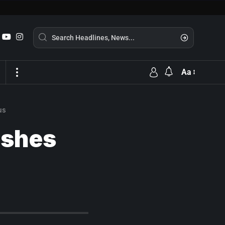
Aa
us
ishes