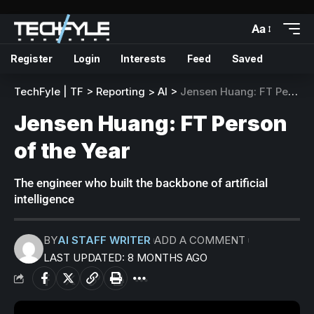
Aa
Register
Login
Interests
Feed
Saved
TechFyle | TF
>
Reporting
>
AI
>
Jensen Huang: FT Person of the Year
Jensen Huang: FT Person
of the Year
The engineer who built the backbone of artificial
intelligence
BY
AI STAFF WRITER
ADD A COMMENT
LAST UPDATED: 8 MONTHS AGO