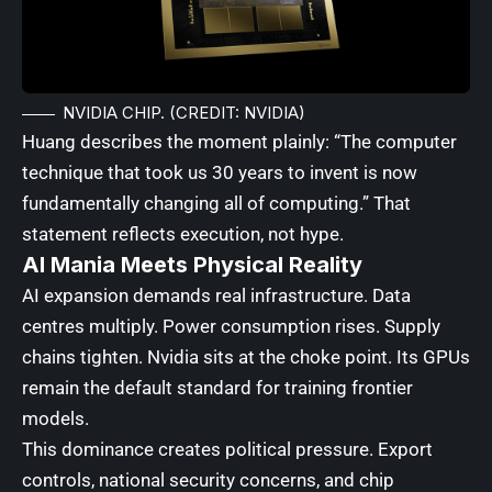
NVIDIA CHIP. (CREDIT: NVIDIA)
Huang describes the moment plainly: “The computer
technique that took us 30 years to invent is now
fundamentally changing all of computing.” That
statement reflects execution, not hype.
AI Mania Meets Physical Reality
AI expansion demands real infrastructure. Data
centres multiply. Power consumption rises. Supply
chains tighten. Nvidia sits at the choke point. Its GPUs
remain the default standard for training frontier
models.
This dominance creates political pressure. Export
controls, national security concerns, and chip