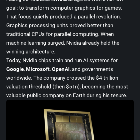
goal: to transform computer graphics for games.
That focus quietly produced a parallel revolution.
Graphics processing units proved better than
traditional CPUs for parallel computing. When
machine learning surged, Nvidia already held the
winning architecture.
Today, Nvidia chips train and run AI systems for
Google
,
Microsoft
,
OpenAI
, and governments
worldwide. The company crossed the $4 trillion
valuation threshold (then $5Tn), becoming the most
valuable public company on Earth during his tenure.