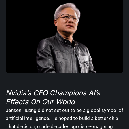
Nvidia’s CEO Champions AI’s
Effects On Our World
Jensen Huang did not set out to be a global symbol of
artificial intelligence. He hoped to build a better chip.
That decision, made decades ago, is re-imagining