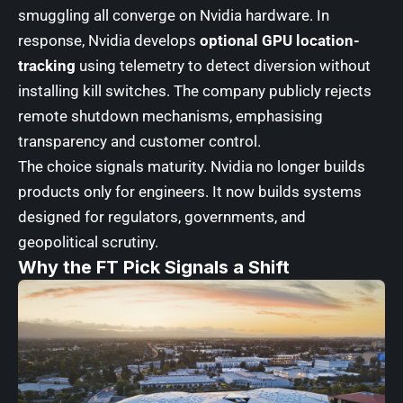
smuggling all converge on Nvidia hardware. In
response, Nvidia develops
optional GPU location-
tracking
using telemetry to detect diversion without
installing kill switches. The company publicly rejects
remote shutdown mechanisms, emphasising
transparency and customer control.
The choice signals maturity. Nvidia no longer builds
products only for engineers. It now builds systems
designed for regulators, governments, and
geopolitical scrutiny.
Why the FT Pick Signals a Shift