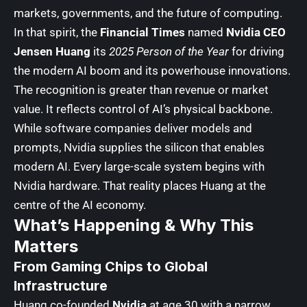
markets, governments, and the future of computing.
In that spirit, the
Financial Times
named
Nvidia CEO
Jensen Huang
its
2025
Person of the Year
for driving
the modern AI boom and its powerhouse innovations.
The recognition is greater than revenue or market
value. It reflects control of AI’s physical backbone.
While software companies deliver models and
prompts, Nvidia supplies the silicon that enables
modern AI. Every large-scale system begins with
Nvidia hardware. That reality places Huang at the
centre of the AI economy.
What’s Happening & Why This
Matters
From Gaming Chips to Global
Infrastructure
Huang co-founded
Nvidia
at age 30 with a narrow