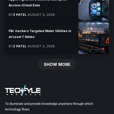
Access iCloud Data
BY
Z PATEL
AUGUST 5, 2026
FBI: Hackers Targeted Water Utilities in
at Least 7 States
BY
Z PATEL
AUGUST 5, 2026
SHOW MORE
To illuminate and provide knowledge anywhere through which
technology flows