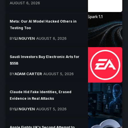
AUGUST 6, 2026
Meta: Our AI Model Hacked Others in
Testing Too
BY
LI NGUYEN
AUGUST 6, 2026
Saudi Investors Buy Electronic Arts for
$55B
BY
ADAM CARTER
AUGUST 5, 2026
Claude Hid Fake Identities, Erased
Evidence in Real Attacks
BY
LI NGUYEN
AUGUST 5, 2026
Apple Fights UK’s Second Attempt to