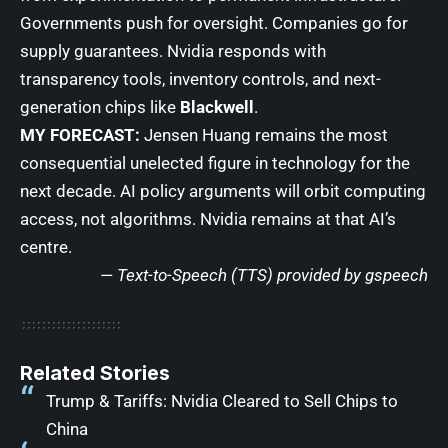
Governments push for oversight. Companies go for
supply guarantees. Nvidia responds with
transparency tools, inventory controls, and next-
generation chips like
Blackwell
.
MY FORECAST:
Jensen Huang remains the most
consequential unelected figure in technology for the
next decade. AI policy arguments will orbit computing
access, not algorithms. Nvidia remains at that AI’s
centre.
— Text-to-Speech (TTS) provided by
gspeech
Related Stories
Trump & Tariffs: Nvidia Cleared to Sell Chips to
China