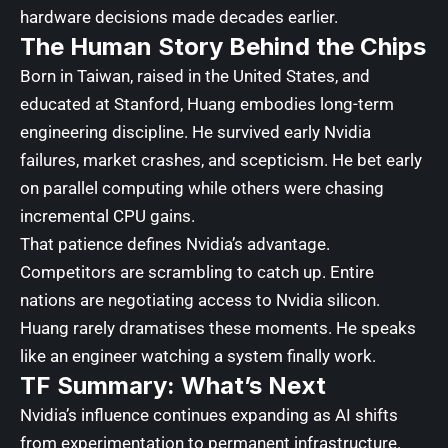
hardware decisions made decades earlier.
The Human Story Behind the Chips
Born in Taiwan, raised in the United States, and
educated at Stanford, Huang embodies long-term
engineering discipline. He survived early Nvidia
failures, market crashes, and scepticism. He bet early
on parallel computing while others were chasing
incremental CPU gains.
That patience defines Nvidia’s advantage.
Competitors are scrambling to catch up. Entire
nations are negotiating access to Nvidia silicon.
Huang rarely dramatises these moments. He speaks
like an engineer watching a system finally work.
TF Summary: What’s Next
Nvidia’s influence continues expanding as AI shifts
from experimentation to permanent infrastructure.