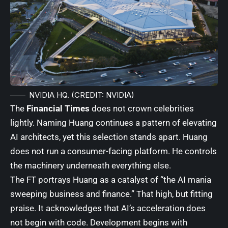
NVIDIA HQ. (CREDIT: NVIDIA)
The
Financial Times
does not crown celebrities
lightly. Naming Huang continues a pattern of elevating
AI architects, yet this selection stands apart. Huang
does not run a consumer-facing platform. He controls
the machinery underneath everything else.
The FT portrays Huang as a catalyst of “the AI mania
sweeping business and finance.” That high, but fitting
praise. It acknowledges that AI’s acceleration does
not begin with code. Development begins with