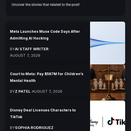
Uncover the stories that related to the post!
Meta Launches Muse Code Days After
Admitting AI Hacking
BY
AI STAFF WRITER
AUGUST 7, 2026
Court to Meta: Pay $567M for Children’s
Mental Health
BY
Z PATEL
AUGUST 7, 2026
Disney Deal Licenses Characters to
TikTok
BY
SOPHIA RODRIGUEZ