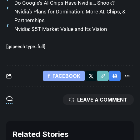
Do Google’s AI Chips Have Nvidia… Shook?
Nvidia’s Plans for Domination: More AI, Chips, &
Partnerships
Nvidia: $5T Market Value and Its Vision
[gspeech type=full]
FACEBOOK
LEAVE A COMMENT
Related Stories