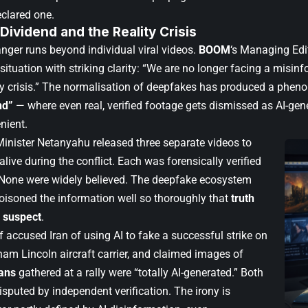
eclared one.
 Dividend and the Reality Crisis
nger runs beyond individual viral videos.
BOOM
‘s Managing Edi
situation with striking clarity: “We are no longer facing a misi
ity crisis.” The normalisation of deepfakes has produced a phen
nd”
— where even real, verified footage gets dismissed as AI-ge
enient.
 Minister Netanyahu released three separate videos to
live during the conflict. Each was forensically verified
 None were widely believed. The deepfake ecosystem
oisoned the information well so thoroughly that
truth
 suspect
.
 accused Iran of using AI to fake a successful strike on
am Lincoln aircraft carrier, and claimed images of
ians
gathered at a rally were “totally AI-generated.” Both
sputed by independent verification. The irony is