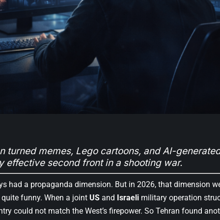
 turned memes, Lego cartoons, and AI-generated
y effective second front in a shooting war.
s had a propaganda dimension. But in 2026, that dimension went
 quite funny. When a joint
US
and
Israeli
military operation stru
ntry could not match the West’s firepower. So Tehran found anoth