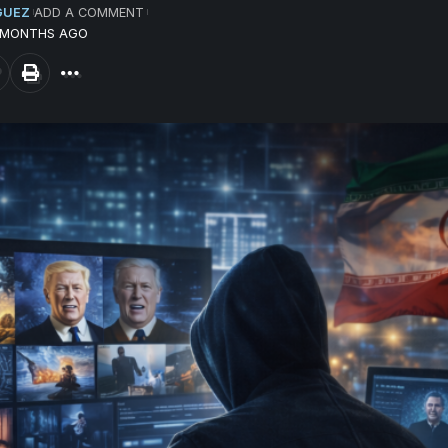
GUEZ
ADD A COMMENT
4 MONTHS AGO