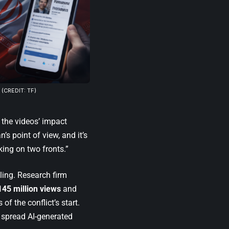
(CREDIT: TF)
 the videos’ impact
’s point of view, and it’s
king on two fronts.”
ling. Research firm
145 million views
and
f the conflict’s start.
 spread AI-generated