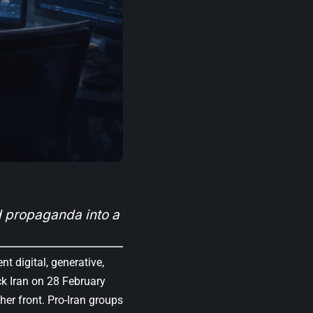
 propaganda into a
 digital, generative,
ck Iran on 28 February
er front. Pro-Iran groups