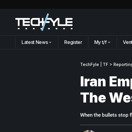
Latest News
Register
My t/f
Ven
TechFyle | TF
>
Reportin
Iran Em
The We
When the bullets stop 