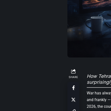
How Tehran
SHARE
surprisingl
War has alway
and frankly —
2026, the cou