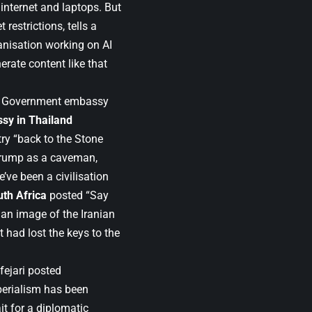
 internet and laptops. But
restrictions, tells a
anisation working on AI
erate content like that
s. Government embassy
sy in Thailand
try “back to the Stone
Trump as a caveman,
’ve been a civilisation
th Africa
posted “Say
 an image of the Iranian
 had lost the keys to the
fejari posted
perialism has been
t for a diplomatic