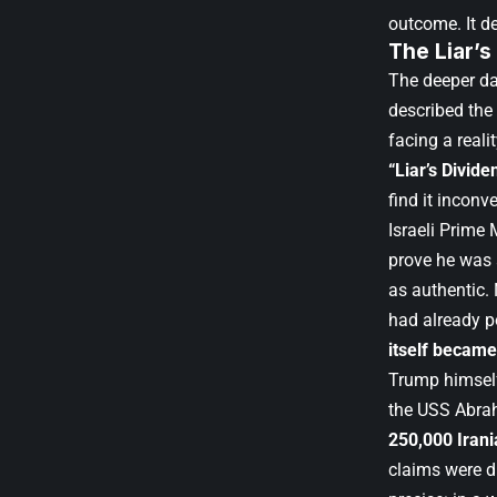
outcome. It d
The Liar’s
The deeper da
described the 
facing a real
“Liar’s Divide
find it inconv
Israeli Prime
prove he was a
as authentic.
had already p
itself became
Trump himself
the USS Abrah
250,000 Iran
claims were di