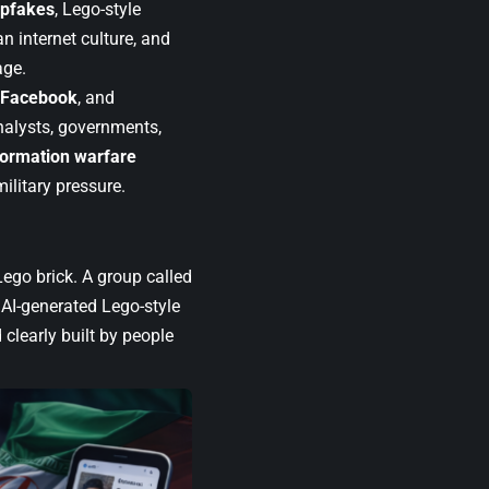
epfakes
, Lego-style
an internet culture, and
age.
Facebook
, and
analysts, governments,
formation warfare
ilitary pressure.
 Lego brick. A group called
AI-generated Lego-style
 clearly built by people