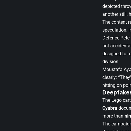
depicted throw
another still,
The content r
speculation, 
Defence Pete 
not accidental
designed to r
division.
Moustafa Ayad
clearly: “They
hitting on poi
Deepfakes 
The Lego cart
Cyabra
docume
more than
nin
The campaign 