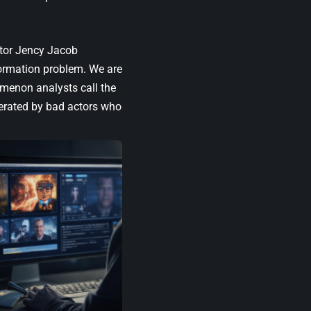
tor Jency Jacob
nformation problem. We are
omenon analysts call the
nerated by bad actors who