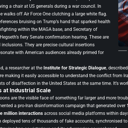
ing a chair at US generals during a war council. In
 he walks off Air Force One clutching a large white flag.
eferences bruising on Trump’s hand that sparked health
infighting within the MAGA base, and Secretary of
Hegseth’s fiery Senate confirmation hearing. These are
 inclusions. They are precise cultural insertions
esonate with American audiences already primed for
, a researcher at the
Institute for Strategic Dialogue
, described
’re making it easily accessible to understand the conflict from Iran
nts of disaffection in the United States at the same time. It’s wor
at Industrial Scale
oons are the visible face of something far larger and more troub
nted a pro-Iran disinformation campaign that generated over
e million interactions
across social media platforms within days o
deployed tens of thousands of fake accounts, synchronised to