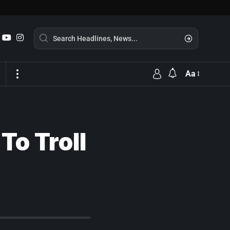
Aa
To Troll