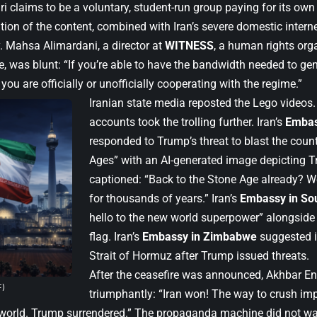
i claims to be a voluntary, student-run group paying for its own
tion of the content, combined with Iran’s severe domestic internet 
y. Mahsa Alimardani, a director at
WITNESS
, a human rights org
, was blunt: “If you’re able to have the bandwidth needed to gen
 you are officially or unofficially cooperating with the regime.”
Iranian state media reposted the Lego video
accounts took the trolling further. Iran’s
Embas
responded to Trump’s threat to blast the coun
Ages” with an AI-generated image depicting 
captioned: “Back to the Stone Age already? We
for thousands of years.” Iran’s
Embassy in Sou
hello to the new world superpower” alongside
flag. Iran’s
Embassy in Zimbabwe
suggested it
Strait of Hormuz after Trump issued threats.
After the ceasefire was announced, Akhbar En
F)
triumphantly: “Iran won! The way to crush im
world. Trump surrendered.” The propaganda machine did not wai