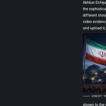
Akhbar Enfejar
the sophistica
different stor
video evidence
and upload it,
(CREDIT: T
shown to the 