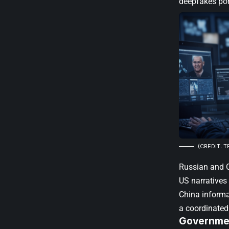
deepfakes por
(CREDIT: T
Russian and C
US narrative
China informa
a coordinated
Governmen