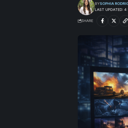
BY
SOPHIA RODRI
LAST UPDATED: 
SHARE