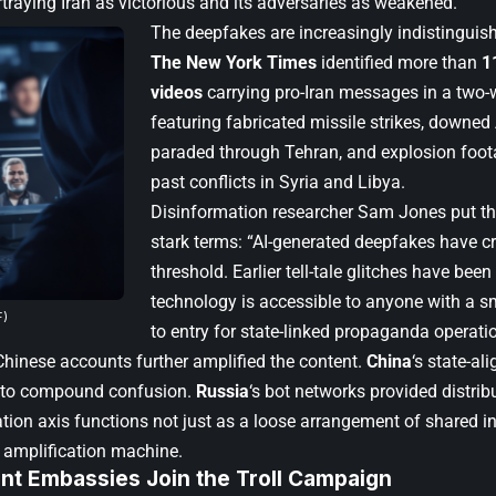
traying Iran as victorious and its adversaries as weakened.
The deepfakes are increasingly indistinguish
The New York Times
identified more than
1
videos
carrying pro-Iran messages in a two-
featuring fabricated missile strikes, downed
paraded through Tehran, and explosion foo
past conflicts in Syria and Libya.
Disinformation researcher Sam Jones put the
stark terms: “AI-generated deepfakes have cr
threshold. Earlier tell-tale glitches have been
technology is accessible to anyone with a s
F)
to entry for state-linked propaganda operation
hinese accounts further amplified the content.
China
‘s state-a
s to compound confusion.
Russia
‘s bot networks provided distrib
tion axis functions not just as a loose arrangement of shared in
 amplification machine.
t Embassies Join the Troll Campaign