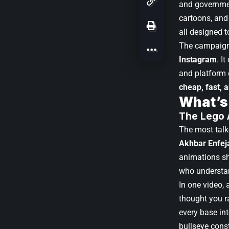
and governmen
cartoons, and 
all designed 
The campaign 
Instagram
. I
and platform 
cheap, fast, 
What’s
The Lego 
The most talke
Akhbar Enfeja
animations sho
who understan
In one video,
thought you r
every base in
bullseye cons