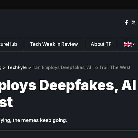
tureHub
Tech Week In Review
About TF
g
>
TechFyle
>
Iran Employs Deepfakes, AI To Troll The West
ploys Deepfakes, AI 
st
flying, the memes keep going.