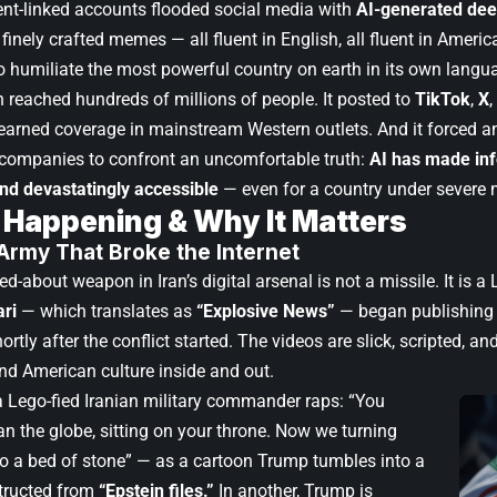
t-linked accounts flooded social media with
AI-generated de
finely crafted memes — all fluent in English, all fluent in Americ
to humiliate the most powerful country on earth in its own langu
reached hundreds of millions of people. It posted to
TikTok
,
X
,
t earned coverage in mainstream Western outlets. And it forced 
companies to confront an uncomfortable truth:
AI has made in
and devastatingly accessible
— even for a country under severe m
 Happening & Why It Matters
Army That Broke the Internet
d-about weapon in Iran’s digital arsenal is not a missile. It is a
ri
— which translates as
“Explosive News”
— began publishing 
rtly after the conflict started. The videos are slick, scripted, and
d American culture inside and out.
 a Lego-fied Iranian military commander raps: “You
an the globe, sitting on your throne. Now we turning
to a bed of stone” — as a cartoon Trump tumbles into a
tructed from
“Epstein files.”
In another, Trump is