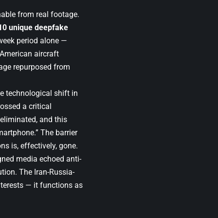
able from real footage.
10 unique deepfake
week period alone —
 American aircraft
tage repurposed from
 technological shift in
ossed a critical
 eliminated, and this
martphone.” The barrier
s is, effectively, gone.
ligned media echoed anti-
ution. The Iran-Russia-
terests — it functions as