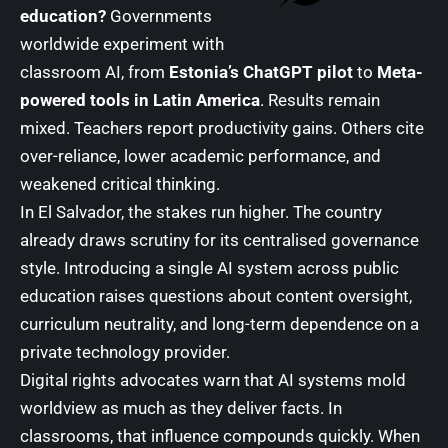
education?
Governments
worldwide experiment with
classroom AI, from
Estonia’s ChatGPT pilot
to
Meta-
powered tools in Latin America
. Results remain
mixed. Teachers report productivity gains. Others cite
over-reliance, lower academic performance, and
weakened critical thinking.
In El Salvador, the stakes run higher. The country
already draws scrutiny for its centralised governance
style. Introducing a single AI system across public
education raises questions about content oversight,
curriculum neutrality, and long-term dependence on a
private technology provider.
Digital rights advocates warn that AI systems mold
worldview as much as they deliver facts. In
classrooms, that influence compounds quickly. When