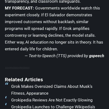
transparency, and classroom safeguards.
MY FORECAST:
Governments worldwide watch this
experiment closely. If El Salvador demonstrates
improved outcomes without backlash, similar
programs will spread rapidly. If Grok amplifies
controversy or learning declines, the model stalls.
Either way, AI education no longer sits in theory. It has
entered daily life for children.
— Text-to-Speech (TTS) provided by
gspeech
Related Articles
Grok Makes Oversized Claims About Musk’s
Fitness, Appearance
Grokipedia Reviews Are Not Exactly Glowing
Grokipedia Launches to Challenge Wikipedia’s