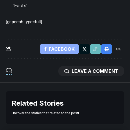
‘Facts’
[gspeech type=full]
FACEBOOK
LEAVE A COMMENT
Related Stories
Uncover the stories that related to the post!