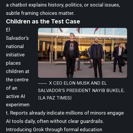
a chatbot explains history, politics, or social issues,
subtle framing choices matter.
Children as the Test Case
El
Salvador’s
national
initiative
places
children at
the centre
X CEO ELON MUSK AND EL
of an
SALVADOR’S PRESIDENT NAYIB BUKELE.
active AI
(LA PAZ TIMES)
experimen
t.
Reports already indicate millions of minors engage
AI tools daily, often without clear guardrails
.
Introducing Grok through formal education