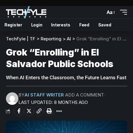
Aa
Register
Login
Interests
Feed
Saved
TechFyle | TF
>
Reporting
>
AI
>
Grok “Enrolling” in El Salvador Public Schools
Grok “Enrolling” in El
Salvador Public Schools
When AI Enters the Classroom, the Future Learns Fast
BY
AI STAFF WRITER
ADD A COMMENT
LAST UPDATED: 8 MONTHS AGO