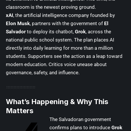
classroom is the newest proving ground.
xAI
, the artificial intelligence company founded by
Elon Musk
, partners with the government of
El
Salvador
to deploy its chatbot,
Grok
, across the
national public school system. The plan places AI
directly into daily learning for more than a million
students. Supporters see the action as a leap toward
modern education. Critics voice unease about
governance, safety, and influence.
What’s Happening & Why This
Matters
The Salvadoran government
confirms plans to introduce
Grok