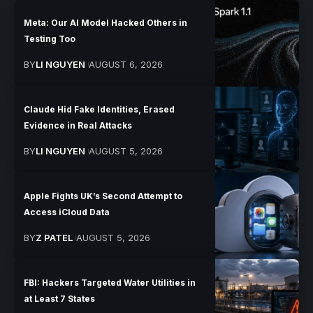
Meta: Our AI Model Hacked Others in
Testing Too
BY
LI NGUYEN
AUGUST 6, 2026
Claude Hid Fake Identities, Erased
Evidence in Real Attacks
BY
LI NGUYEN
AUGUST 5, 2026
Apple Fights UK’s Second Attempt to
Access iCloud Data
BY
Z PATEL
AUGUST 5, 2026
FBI: Hackers Targeted Water Utilities in
at Least 7 States