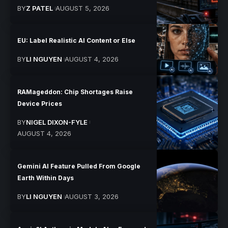
BY
Z PATEL
AUGUST 5, 2026
EU: Label Realistic AI Content or Else
BY
LI NGUYEN
AUGUST 4, 2026
RAMageddon: Chip Shortages Raise
Device Prices
BY
NIGEL DIXON-FYLE
AUGUST 4, 2026
Gemini AI Feature Pulled From Google
Earth Within Days
BY
LI NGUYEN
AUGUST 3, 2026