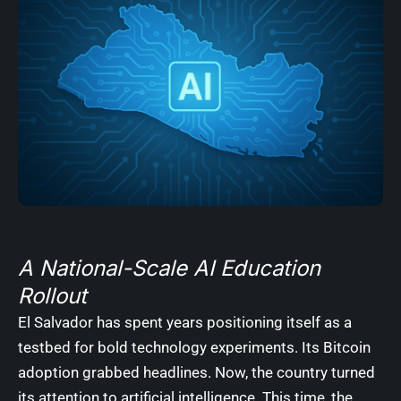
A National-Scale AI Education
Rollout
El Salvador has spent years positioning itself as a
testbed for bold technology experiments. Its Bitcoin
adoption grabbed headlines. Now, the country turned
its attention to artificial intelligence. This time, the