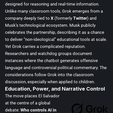
designed for reasoning and real-time information.
Unlike many classroom tools, Grok emerges from a
company deeply tied to
X
(formerly
Twitter
) and
Musk’s technological ecosystem. Musk publicly
celebrates the partnership, describing it as a chance
to deliver “non-ideological” educational tools at scale.
Yet Grok carries a complicated reputation.
Researchers and watchdog groups document
instances where the chatbot generates offensive
language and controversial political commentary. The
considerations follow Grok into the classroom
discussion, especially when applied to children.
Education, Power, and Narrative Control
The move places El Salvador
at the centre of a global
debate:
Who controls AI in