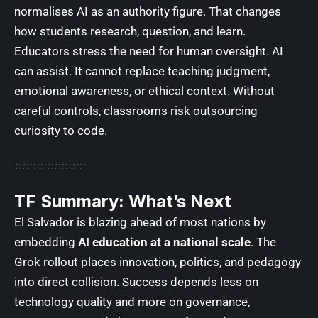
normalises AI as an authority figure. That changes
how students research, question, and learn.
Educators stress the need for human oversight. AI
can assist. It cannot replace teaching judgment,
emotional awareness, or ethical context. Without
careful controls, classrooms risk outsourcing
curiosity to code.
TF Summary: What’s Next
El Salvador is blazing ahead of most nations by
embedding
AI education at a national scale
. The
Grok rollout places innovation, politics, and pedagogy
into direct collision. Success depends less on
technology quality and more on governance,