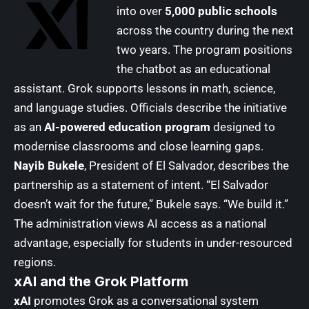
into over
5,000 public schools
across the country during the next
two years. The program positions
the chatbot as an educational
assistant. Grok supports lessons in math, science,
and language studies. Officials describe the initiative
as an
AI-powered education program
designed to
modernise classrooms and close learning gaps.
Nayib Bukele
, President of El Salvador, describes the
partnership as a statement of intent. “El Salvador
doesn’t wait for the future,” Bukele says. “We build it.”
The administration views AI access as a national
advantage, especially for students in under-resourced
regions.
xAI and the Grok Platform
xAI
promotes Grok as a conversational system