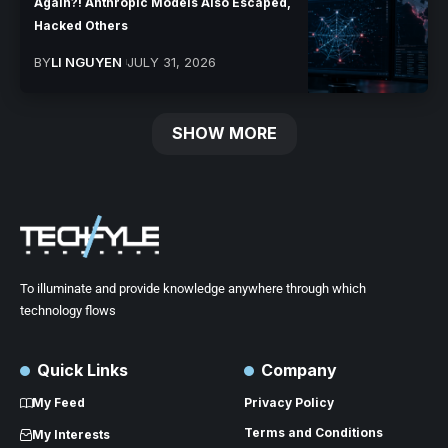
Again?! Anthropic Models Also Escaped,
Hacked Others
BY
LI NGUYEN
JULY 31, 2026
SHOW MORE
To illuminate and provide knowledge anywhere through which
technology flows
Quick Links
Company
My Feed
Privacy Policy
Terms and Conditions
My Interests