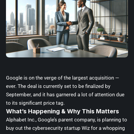
Google is on the verge of the largest acquisition —
ever. The deal is currently set to be finalized by
September, and it has garnered a lot of attention due
to its significant price tag.
What’s Happening & Why This Matters
Alphabet Inc., Google’s parent company, is planning to
buy out the cybersecurity startup Wiz for a whopping