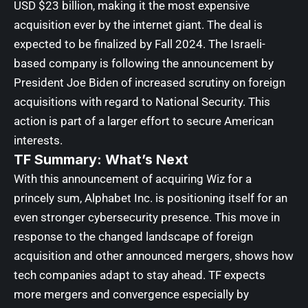
USD $23 billion, making it the most expensive
acquisition ever by the internet giant. The deal is
expected to be finalized by Fall 2024. The Israeli-
based company is following the announcement by
President Joe Biden of increased scrutiny on foreign
acquisitions with regard to National Security. This
action is part of a larger effort to secure American
interests.
TF Summary: What’s Next
With this announcement of acquiring Wiz for a
princely sum, Alphabet Inc. is positioning itself for an
even stronger cybersecurity presence. This move in
response to the changed landscape of foreign
acquisition and other announced mergers, shows how
tech companies adapt to stay ahead. TF expects
more mergers and convergence especially by