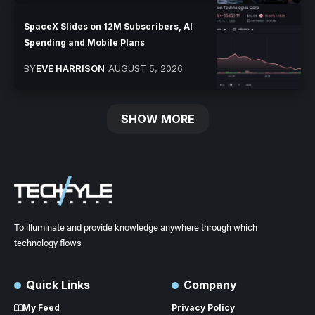
SpaceX Slides on 12M Subscribers, AI
Spending and Mobile Plans
BY
EVE HARRISON
AUGUST 5, 2026
SHOW MORE
To illuminate and provide knowledge anywhere through which
technology flows
Quick Links
Company
My Feed
Privacy Policy