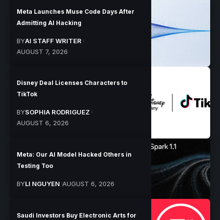
Meta Launches Muse Code Days After
Admitting AI Hacking
BY
AI STAFF WRITER
AUGUST 7, 2026
Disney Deal Licenses Characters to
TikTok
BY
SOPHIA RODRIGUEZ
AUGUST 6, 2026
Meta: Our AI Model Hacked Others in
Testing Too
BY
LI NGUYEN
AUGUST 6, 2026
Saudi Investors Buy Electronic Arts for