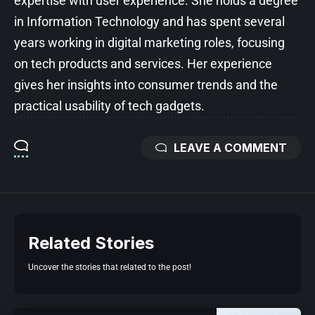
expertise with user experience. She holds a degree
in Information Technology and has spent several
years working in digital marketing roles, focusing
on tech products and services. Her experience
gives her insights into consumer trends and the
practical usability of tech gadgets.
LEAVE A COMMENT
Related Stories
Uncover the stories that related to the post!