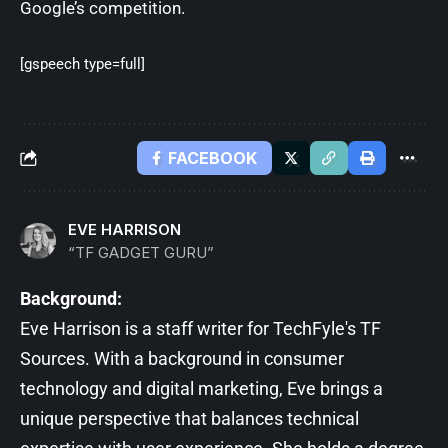
Google’s competition.
[gspeech type=full]
FACEBOOK
EVE HARRISON
“TF GADGET GURU”
Background:
Eve Harrison is a staff writer for TechFyle's TF
Sources. With a background in consumer
technology and digital marketing, Eve brings a
unique perspective that balances technical