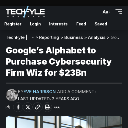
Aa
Register
Login
Interests
Feed
Saved
TechFyle | TF
>
Reporting
>
Business
>
Analysis
>
Google’s Alphabet to Purchase Cybersecurity Firm Wiz for $23Bn
Google’s Alphabet to
Purchase Cybersecurity
Firm Wiz for $23Bn
BY
EVE HARRISON
ADD A COMMENT
LAST UPDATED: 2 YEARS AGO