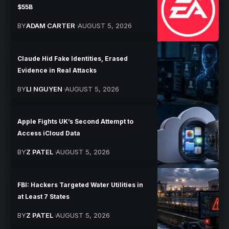
$55B
BY
ADAM CARTER
AUGUST 5, 2026
Claude Hid Fake Identities, Erased
Evidence in Real Attacks
BY
LI NGUYEN
AUGUST 5, 2026
Apple Fights UK’s Second Attempt to
Access iCloud Data
BY
Z PATEL
AUGUST 5, 2026
FBI: Hackers Targeted Water Utilities in
at Least 7 States
BY
Z PATEL
AUGUST 5, 2026